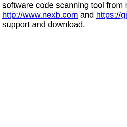
software code scanning tool from n
http://www.nexb.com
and
https://
support and download.