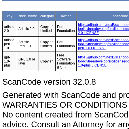
key
short_name
category
owner
scancode_
https://github.com/nexB/scancod
artistic-
Copyleft
Perl
Artistic 2.0
toolkit/tree/develop/src/licensedc
2.0
Limited
Foundation
2.0.LICENSE
artistic-
https://github.com/nexB/scancod
Artistic-
Copyleft
Perl
perl-
toolkit/tree/develop/src/licensedc
Perl-1.0
Limited
Foundation
1.0
perl-1.0.LICENSE
Free
gpl-
https://github.com/nexB/scancod
GPL 1.0 or
Software
1.0-
Copyleft
toolkit/tree/develop/src/licensed
later
Foundation
plus
1.0-plus.LICENSE
(FSF)
ScanCode version 32.0.8
Generated with ScanCode and pr
WARRANTIES OR CONDITIONS OF A
No content created from ScanCode
advice. Consult an Attorney for an