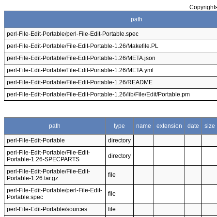
Copyrights
path
perl-File-Edit-Portable/perl-File-Edit-Portable.spec
perl-File-Edit-Portable/File-Edit-Portable-1.26/Makefile.PL
perl-File-Edit-Portable/File-Edit-Portable-1.26/META.json
perl-File-Edit-Portable/File-Edit-Portable-1.26/META.yml
perl-File-Edit-Portable/File-Edit-Portable-1.26/README
perl-File-Edit-Portable/File-Edit-Portable-1.26/lib/File/Edit/Portable.pm
path
type
name
extension
date
size
perl-File-Edit-Portable
directory
perl-File-Edit-Portable/File-Edit-
directory
Portable-1.26-SPECPARTS
perl-File-Edit-Portable/File-Edit-
file
Portable-1.26.tar.gz
perl-File-Edit-Portable/perl-File-Edit-
file
Portable.spec
perl-File-Edit-Portable/sources
file