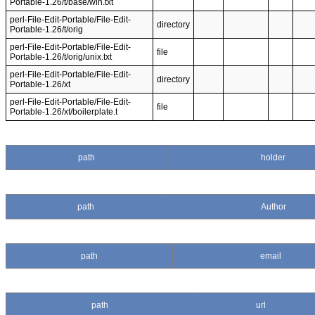
Portable-1.26/t/base/win.txt
perl-File-Edit-Portable/File-Edit-
directory
Portable-1.26/t/orig
perl-File-Edit-Portable/File-Edit-
file
Portable-1.26/t/orig/unix.txt
perl-File-Edit-Portable/File-Edit-
directory
Portable-1.26/xt
perl-File-Edit-Portable/File-Edit-
file
Portable-1.26/xt/boilerplate.t
path
holder
path
Author
path
email
path
url