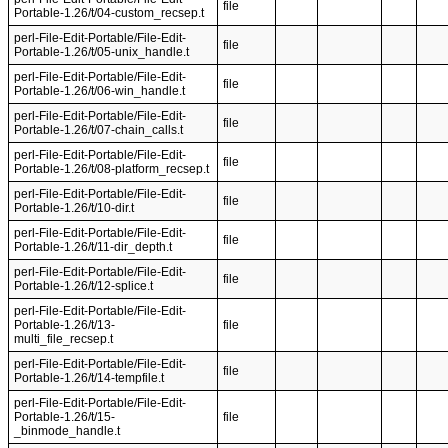
file
Portable-1.26/t/04-custom_recsep.t
perl-File-Edit-Portable/File-Edit-
file
Portable-1.26/t/05-unix_handle.t
perl-File-Edit-Portable/File-Edit-
file
Portable-1.26/t/06-win_handle.t
perl-File-Edit-Portable/File-Edit-
file
Portable-1.26/t/07-chain_calls.t
perl-File-Edit-Portable/File-Edit-
file
Portable-1.26/t/08-platform_recsep.t
perl-File-Edit-Portable/File-Edit-
file
Portable-1.26/t/10-dir.t
perl-File-Edit-Portable/File-Edit-
file
Portable-1.26/t/11-dir_depth.t
perl-File-Edit-Portable/File-Edit-
file
Portable-1.26/t/12-splice.t
perl-File-Edit-Portable/File-Edit-
Portable-1.26/t/13-
file
multi_file_recsep.t
perl-File-Edit-Portable/File-Edit-
file
Portable-1.26/t/14-tempfile.t
perl-File-Edit-Portable/File-Edit-
Portable-1.26/t/15-
file
_binmode_handle.t