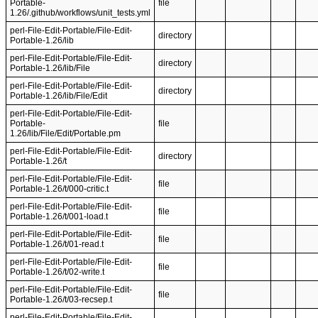
Portable-
file
1.26/.github/workflows/unit_tests.yml
perl-File-Edit-Portable/File-Edit-
directory
Portable-1.26/lib
perl-File-Edit-Portable/File-Edit-
directory
Portable-1.26/lib/File
perl-File-Edit-Portable/File-Edit-
directory
Portable-1.26/lib/File/Edit
perl-File-Edit-Portable/File-Edit-
Portable-
file
1.26/lib/File/Edit/Portable.pm
perl-File-Edit-Portable/File-Edit-
directory
Portable-1.26/t
perl-File-Edit-Portable/File-Edit-
file
Portable-1.26/t/000-critic.t
perl-File-Edit-Portable/File-Edit-
file
Portable-1.26/t/001-load.t
perl-File-Edit-Portable/File-Edit-
file
Portable-1.26/t/01-read.t
perl-File-Edit-Portable/File-Edit-
file
Portable-1.26/t/02-write.t
perl-File-Edit-Portable/File-Edit-
file
Portable-1.26/t/03-recsep.t
perl-File-Edit-Portable/File-Edit-