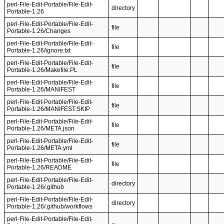
perl-File-Edit-Portable/File-Edit-
directory
Portable-1.26
perl-File-Edit-Portable/File-Edit-
file
Portable-1.26/Changes
perl-File-Edit-Portable/File-Edit-
file
Portable-1.26/ignore.txt
perl-File-Edit-Portable/File-Edit-
file
Portable-1.26/Makefile.PL
perl-File-Edit-Portable/File-Edit-
file
Portable-1.26/MANIFEST
perl-File-Edit-Portable/File-Edit-
file
Portable-1.26/MANIFEST.SKIP
perl-File-Edit-Portable/File-Edit-
file
Portable-1.26/META.json
perl-File-Edit-Portable/File-Edit-
file
Portable-1.26/META.yml
perl-File-Edit-Portable/File-Edit-
file
Portable-1.26/README
perl-File-Edit-Portable/File-Edit-
directory
Portable-1.26/.github
perl-File-Edit-Portable/File-Edit-
directory
Portable-1.26/.github/workflows
perl-File-Edit-Portable/File-Edit-