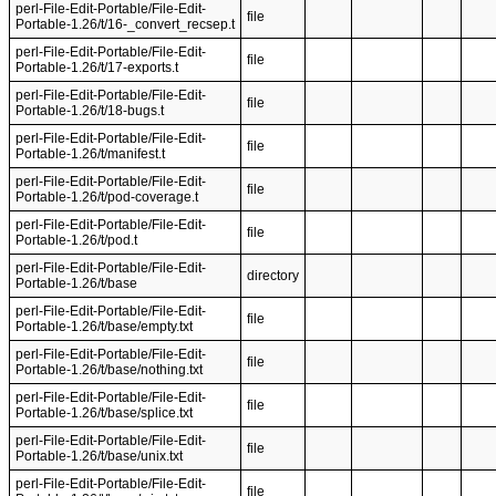
perl-File-Edit-Portable/File-Edit-
file
Portable-1.26/t/16-_convert_recsep.t
perl-File-Edit-Portable/File-Edit-
file
Portable-1.26/t/17-exports.t
perl-File-Edit-Portable/File-Edit-
file
Portable-1.26/t/18-bugs.t
perl-File-Edit-Portable/File-Edit-
file
Portable-1.26/t/manifest.t
perl-File-Edit-Portable/File-Edit-
file
Portable-1.26/t/pod-coverage.t
perl-File-Edit-Portable/File-Edit-
file
Portable-1.26/t/pod.t
perl-File-Edit-Portable/File-Edit-
directory
Portable-1.26/t/base
perl-File-Edit-Portable/File-Edit-
file
Portable-1.26/t/base/empty.txt
perl-File-Edit-Portable/File-Edit-
file
Portable-1.26/t/base/nothing.txt
perl-File-Edit-Portable/File-Edit-
file
Portable-1.26/t/base/splice.txt
perl-File-Edit-Portable/File-Edit-
file
Portable-1.26/t/base/unix.txt
perl-File-Edit-Portable/File-Edit-
file