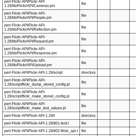
perl-Flickr-API/Flickr-API-
file
1.28/lib/Flickr/API/Cameras.pm
perl-Flickr-API/Flickr-API-
file
1.28/lib/Flickr/API/People.pm
perl-Flickr-API/Flickr-API-
file
1.28/lib/Flickr/API/Reflection.pm
perl-Flickr-API/Flickr-API-
file
1.28/lib/Flickr/API/Request.pm
perl-Flickr-API/Flickr-API-
file
1.28/lib/Flickr/API/Response.pm
perl-Flickr-API/Flickr-API-
file
1.28/lib/Flickr/API/Upload.pm
perl-Flickr-API/Flickr-API-1.28/script
directory
perl-Flickr-API/Flickr-API-
file
1.28/script/flickr_dump_stored_config.pl
perl-Flickr-API/Flickr-API-
file
1.28/script/flickr_make_stored_config.pl
perl-Flickr-API/Flickr-API-
file
1.28/script/flickr_make_test_values.pl
perl-Flickr-API/Flickr-API-1.28/t
directory
perl-Flickr-API/Flickr-API-1.28/t/01-test.t
file
perl-Flickr-API/Flickr-API-1.28/t/02-flickr_api.t
file