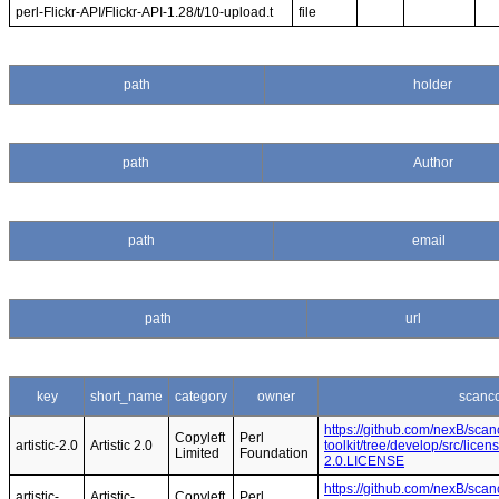
perl-Flickr-API/Flickr-API-1.28/t/10-upload.t
file
path
holder
path
Author
path
email
path
url
key
short_name
category
owner
scanc
https://github.com/nexB/sca
Copyleft
Perl
artistic-2.0
Artistic 2.0
toolkit/tree/develop/src/licen
Limited
Foundation
2.0.LICENSE
https://github.com/nexB/sca
artistic-
Artistic-
Copyleft
Perl