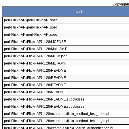
Copyrights
path
perl-Flickr-API/perl-Flickr-API.spec
perl-Flickr-API/perl-Flickr-API.spec
perl-Flickr-API/perl-Flickr-API.spec
perl-Flickr-API/Flickr-API-1.28/LICENSE
perl-Flickr-API/Flickr-API-1.28/Makefile.PL
perl-Flickr-API/Flickr-API-1.28/META.json
perl-Flickr-API/Flickr-API-1.28/META.yml
perl-Flickr-API/Flickr-API-1.28/README
perl-Flickr-API/Flickr-API-1.28/README
perl-Flickr-API/Flickr-API-1.28/README
perl-Flickr-API/Flickr-API-1.28/README
perl-Flickr-API/Flickr-API-1.28/README.subclasses
perl-Flickr-API/Flickr-API-1.28/README.subclasses
perl-Flickr-API/Flickr-API-1.28/examples/flickr_method_test_echo.pl
perl-Flickr-API/Flickr-API-1.28/examples/flickr_method_test_login.pl
perl-Flickr-API/Flickr-API-1.28/examples/flickr_oauth_authentication.pl