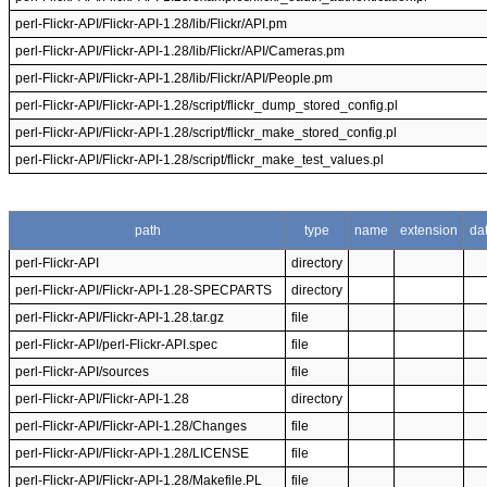
perl-Flickr-API/Flickr-API-1.28/lib/Flickr/API.pm
perl-Flickr-API/Flickr-API-1.28/lib/Flickr/API/Cameras.pm
perl-Flickr-API/Flickr-API-1.28/lib/Flickr/API/People.pm
perl-Flickr-API/Flickr-API-1.28/script/flickr_dump_stored_config.pl
perl-Flickr-API/Flickr-API-1.28/script/flickr_make_stored_config.pl
perl-Flickr-API/Flickr-API-1.28/script/flickr_make_test_values.pl
path
type
name
extension
da
perl-Flickr-API
directory
perl-Flickr-API/Flickr-API-1.28-SPECPARTS
directory
perl-Flickr-API/Flickr-API-1.28.tar.gz
file
perl-Flickr-API/perl-Flickr-API.spec
file
perl-Flickr-API/sources
file
perl-Flickr-API/Flickr-API-1.28
directory
perl-Flickr-API/Flickr-API-1.28/Changes
file
perl-Flickr-API/Flickr-API-1.28/LICENSE
file
perl-Flickr-API/Flickr-API-1.28/Makefile.PL
file