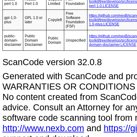
toolkit/tree/develop/src/licen
perl-1.0
Perl-1.0
Limited
Foundation
perl-1.0.LICENSE
Free
https://github.com/nexB/sca
gpl-1.0-
GPL 1.0 or
Software
Copyleft
toolkit/tree/develop/src/lice
plus
later
Foundation
1.0-plus.LICENSE
(FSF)
public-
Public
https://github.com/nexB/sca
Public
domain-
Domain
Unspecified
toolkit/tree/develop/src/lice
Domain
disclaimer
Disclaimer
domain-disclaimer.LICENSE
ScanCode version 32.0.8
Generated with ScanCode and pr
WARRANTIES OR CONDITIONS OF A
No content created from ScanCode
advice. Consult an Attorney for an
software code scanning tool from n
http://www.nexb.com
and
https://