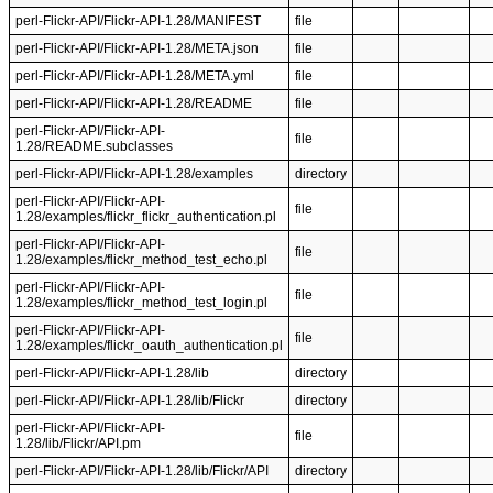
perl-Flickr-API/Flickr-API-1.28/MANIFEST
file
perl-Flickr-API/Flickr-API-1.28/META.json
file
perl-Flickr-API/Flickr-API-1.28/META.yml
file
perl-Flickr-API/Flickr-API-1.28/README
file
perl-Flickr-API/Flickr-API-
file
1.28/README.subclasses
perl-Flickr-API/Flickr-API-1.28/examples
directory
perl-Flickr-API/Flickr-API-
file
1.28/examples/flickr_flickr_authentication.pl
perl-Flickr-API/Flickr-API-
file
1.28/examples/flickr_method_test_echo.pl
perl-Flickr-API/Flickr-API-
file
1.28/examples/flickr_method_test_login.pl
perl-Flickr-API/Flickr-API-
file
1.28/examples/flickr_oauth_authentication.pl
perl-Flickr-API/Flickr-API-1.28/lib
directory
perl-Flickr-API/Flickr-API-1.28/lib/Flickr
directory
perl-Flickr-API/Flickr-API-
file
1.28/lib/Flickr/API.pm
perl-Flickr-API/Flickr-API-1.28/lib/Flickr/API
directory