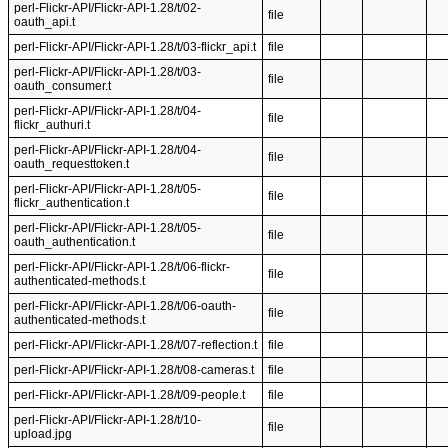
perl-Flickr-API/Flickr-API-1.28/t/02-
file
oauth_api.t
perl-Flickr-API/Flickr-API-1.28/t/03-flickr_api.t
file
perl-Flickr-API/Flickr-API-1.28/t/03-
file
oauth_consumer.t
perl-Flickr-API/Flickr-API-1.28/t/04-
file
flickr_authuri.t
perl-Flickr-API/Flickr-API-1.28/t/04-
file
oauth_requesttoken.t
perl-Flickr-API/Flickr-API-1.28/t/05-
file
flickr_authentication.t
perl-Flickr-API/Flickr-API-1.28/t/05-
file
oauth_authentication.t
perl-Flickr-API/Flickr-API-1.28/t/06-flickr-
file
authenticated-methods.t
perl-Flickr-API/Flickr-API-1.28/t/06-oauth-
file
authenticated-methods.t
perl-Flickr-API/Flickr-API-1.28/t/07-reflection.t
file
perl-Flickr-API/Flickr-API-1.28/t/08-cameras.t
file
perl-Flickr-API/Flickr-API-1.28/t/09-people.t
file
perl-Flickr-API/Flickr-API-1.28/t/10-
file
upload.jpg