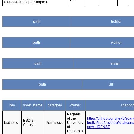
file
0.003/t/010_caps_simple.t
path
holder
path
Author
path
email
path
url
key
short_name
category
owner
scancod
Regents
of the
https://github.com/nexB/sca
BSD-3-
bsd-new
Permissive
University
toolkit/tree/develop/src/lice
Clause
of
new.LICENSE
California