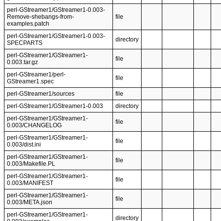
perl-GStreamer1/GStreamer1-0.003-
Remove-shebangs-from-
file
examples.patch
perl-GStreamer1/GStreamer1-0.003-
directory
SPECPARTS
perl-GStreamer1/GStreamer1-
file
0.003.tar.gz
perl-GStreamer1/perl-
file
GStreamer1.spec
perl-GStreamer1/sources
file
perl-GStreamer1/GStreamer1-0.003
directory
perl-GStreamer1/GStreamer1-
file
0.003/CHANGELOG
perl-GStreamer1/GStreamer1-
file
0.003/dist.ini
perl-GStreamer1/GStreamer1-
file
0.003/Makefile.PL
perl-GStreamer1/GStreamer1-
file
0.003/MANIFEST
perl-GStreamer1/GStreamer1-
file
0.003/META.json
perl-GStreamer1/GStreamer1-
directory