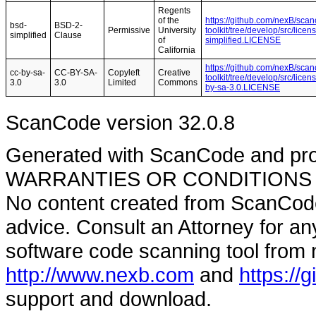
Regents
of the
https://github.com/nexB/sca
bsd-
BSD-2-
Permissive
University
toolkit/tree/develop/src/lice
simplified
Clause
of
simplified.LICENSE
California
https://github.com/nexB/sca
cc-by-sa-
CC-BY-SA-
Copyleft
Creative
toolkit/tree/develop/src/lice
3.0
3.0
Limited
Commons
by-sa-3.0.LICENSE
ScanCode version 32.0.8
Generated with ScanCode and pr
WARRANTIES OR CONDITIONS OF A
No content created from ScanCode
advice. Consult an Attorney for an
software code scanning tool from n
http://www.nexb.com
and
https://
support and download.