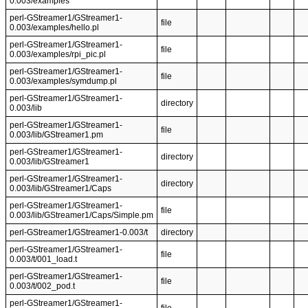
0.003/examples
perl-GStreamer1/GStreamer1-
file
0.003/examples/hello.pl
perl-GStreamer1/GStreamer1-
file
0.003/examples/rpi_pic.pl
perl-GStreamer1/GStreamer1-
file
0.003/examples/symdump.pl
perl-GStreamer1/GStreamer1-
directory
0.003/lib
perl-GStreamer1/GStreamer1-
file
0.003/lib/GStreamer1.pm
perl-GStreamer1/GStreamer1-
directory
0.003/lib/GStreamer1
perl-GStreamer1/GStreamer1-
directory
0.003/lib/GStreamer1/Caps
perl-GStreamer1/GStreamer1-
file
0.003/lib/GStreamer1/Caps/Simple.pm
perl-GStreamer1/GStreamer1-0.003/t
directory
perl-GStreamer1/GStreamer1-
file
0.003/t/001_load.t
perl-GStreamer1/GStreamer1-
file
0.003/t/002_pod.t
perl-GStreamer1/GStreamer1-