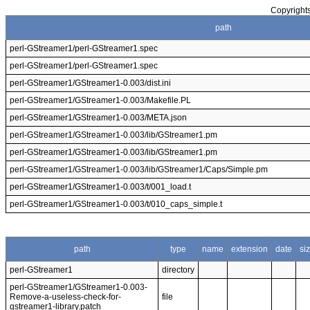
Copyrights
path
perl-GStreamer1/perl-GStreamer1.spec
perl-GStreamer1/perl-GStreamer1.spec
perl-GStreamer1/GStreamer1-0.003/dist.ini
perl-GStreamer1/GStreamer1-0.003/Makefile.PL
perl-GStreamer1/GStreamer1-0.003/META.json
perl-GStreamer1/GStreamer1-0.003/lib/GStreamer1.pm
perl-GStreamer1/GStreamer1-0.003/lib/GStreamer1.pm
perl-GStreamer1/GStreamer1-0.003/lib/GStreamer1/Caps/Simple.pm
perl-GStreamer1/GStreamer1-0.003/t/001_load.t
perl-GStreamer1/GStreamer1-0.003/t/010_caps_simple.t
path
type
name
extension
date
si
perl-GStreamer1
directory
perl-GStreamer1/GStreamer1-0.003-
Remove-a-useless-check-for-
file
gstreamer1-library.patch