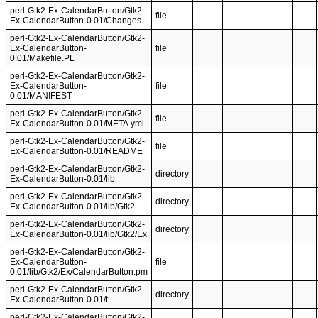
perl-Gtk2-Ex-CalendarButton/Gtk2-
file
Ex-CalendarButton-0.01/Changes
perl-Gtk2-Ex-CalendarButton/Gtk2-
Ex-CalendarButton-
file
0.01/Makefile.PL
perl-Gtk2-Ex-CalendarButton/Gtk2-
Ex-CalendarButton-
file
0.01/MANIFEST
perl-Gtk2-Ex-CalendarButton/Gtk2-
file
Ex-CalendarButton-0.01/META.yml
perl-Gtk2-Ex-CalendarButton/Gtk2-
file
Ex-CalendarButton-0.01/README
perl-Gtk2-Ex-CalendarButton/Gtk2-
directory
Ex-CalendarButton-0.01/lib
perl-Gtk2-Ex-CalendarButton/Gtk2-
directory
Ex-CalendarButton-0.01/lib/Gtk2
perl-Gtk2-Ex-CalendarButton/Gtk2-
directory
Ex-CalendarButton-0.01/lib/Gtk2/Ex
perl-Gtk2-Ex-CalendarButton/Gtk2-
Ex-CalendarButton-
file
0.01/lib/Gtk2/Ex/CalendarButton.pm
perl-Gtk2-Ex-CalendarButton/Gtk2-
directory
Ex-CalendarButton-0.01/t
perl-Gtk2-Ex-CalendarButton/Gtk2-