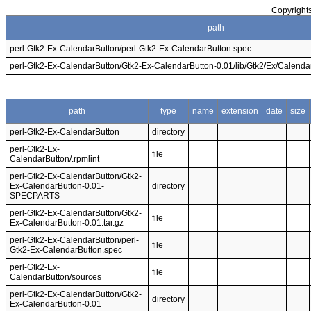
Copyrights
path
perl-Gtk2-Ex-CalendarButton/perl-Gtk2-Ex-CalendarButton.spec
perl-Gtk2-Ex-CalendarButton/Gtk2-Ex-CalendarButton-0.01/lib/Gtk2/Ex/Calend
path
type
name
extension
date
size
perl-Gtk2-Ex-CalendarButton
directory
perl-Gtk2-Ex-
file
CalendarButton/.rpmlint
perl-Gtk2-Ex-CalendarButton/Gtk2-
Ex-CalendarButton-0.01-
directory
SPECPARTS
perl-Gtk2-Ex-CalendarButton/Gtk2-
file
Ex-CalendarButton-0.01.tar.gz
perl-Gtk2-Ex-CalendarButton/perl-
file
Gtk2-Ex-CalendarButton.spec
perl-Gtk2-Ex-
file
CalendarButton/sources
perl-Gtk2-Ex-CalendarButton/Gtk2-
directory
Ex-CalendarButton-0.01