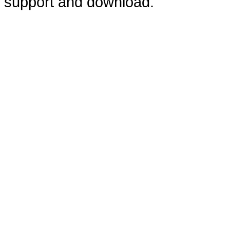
support and download.