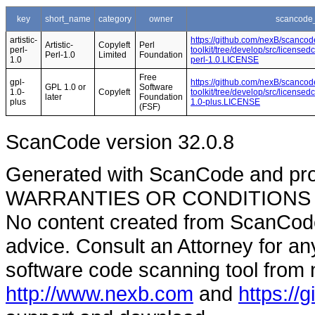
key
short_name
category
owner
scancode_
artistic-
https://github.com/nexB/scancod
Artistic-
Copyleft
Perl
perl-
toolkit/tree/develop/src/licensedc
Perl-1.0
Limited
Foundation
1.0
perl-1.0.LICENSE
Free
gpl-
https://github.com/nexB/scancod
GPL 1.0 or
Software
1.0-
Copyleft
toolkit/tree/develop/src/licensed
later
Foundation
plus
1.0-plus.LICENSE
(FSF)
ScanCode version 32.0.8
Generated with ScanCode and pr
WARRANTIES OR CONDITIONS OF A
No content created from ScanCode
advice. Consult an Attorney for an
software code scanning tool from n
http://www.nexb.com
and
https://