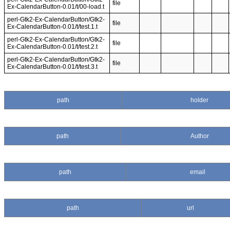
file
Ex-CalendarButton-0.01/t/00-load.t
perl-Gtk2-Ex-CalendarButton/Gtk2-
file
Ex-CalendarButton-0.01/t/test.1.t
perl-Gtk2-Ex-CalendarButton/Gtk2-
file
Ex-CalendarButton-0.01/t/test.2.t
perl-Gtk2-Ex-CalendarButton/Gtk2-
file
Ex-CalendarButton-0.01/t/test.3.t
path
holder
path
Author
path
email
path
url