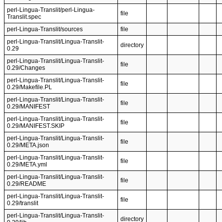
perl-Lingua-Translit/perl-Lingua-
file
Translit.spec
perl-Lingua-Translit/sources
file
perl-Lingua-Translit/Lingua-Translit-
directory
0.29
perl-Lingua-Translit/Lingua-Translit-
file
0.29/Changes
perl-Lingua-Translit/Lingua-Translit-
file
0.29/Makefile.PL
perl-Lingua-Translit/Lingua-Translit-
file
0.29/MANIFEST
perl-Lingua-Translit/Lingua-Translit-
file
0.29/MANIFEST.SKIP
perl-Lingua-Translit/Lingua-Translit-
file
0.29/META.json
perl-Lingua-Translit/Lingua-Translit-
file
0.29/META.yml
perl-Lingua-Translit/Lingua-Translit-
file
0.29/README
perl-Lingua-Translit/Lingua-Translit-
file
0.29/translit
perl-Lingua-Translit/Lingua-Translit-
directory