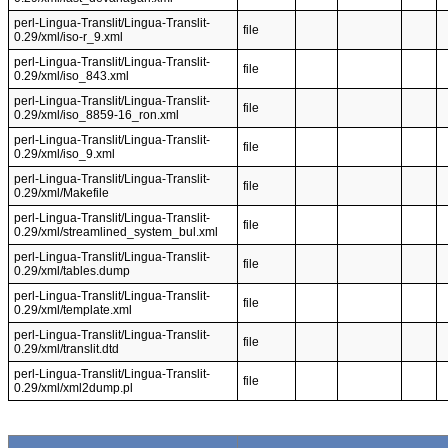
perl-Lingua-Translit/Lingua-Translit-
file
0.29/xml/iso-r_9.xml
perl-Lingua-Translit/Lingua-Translit-
file
0.29/xml/iso_843.xml
perl-Lingua-Translit/Lingua-Translit-
file
0.29/xml/iso_8859-16_ron.xml
perl-Lingua-Translit/Lingua-Translit-
file
0.29/xml/iso_9.xml
perl-Lingua-Translit/Lingua-Translit-
file
0.29/xml/Makefile
perl-Lingua-Translit/Lingua-Translit-
file
0.29/xml/streamlined_system_bul.xml
perl-Lingua-Translit/Lingua-Translit-
file
0.29/xml/tables.dump
perl-Lingua-Translit/Lingua-Translit-
file
0.29/xml/template.xml
perl-Lingua-Translit/Lingua-Translit-
file
0.29/xml/translit.dtd
perl-Lingua-Translit/Lingua-Translit-
file
0.29/xml/xml2dump.pl