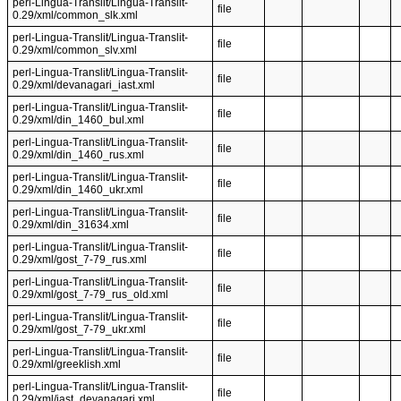
perl-Lingua-Translit/Lingua-Translit-
file
0.29/xml/common_slk.xml
perl-Lingua-Translit/Lingua-Translit-
file
0.29/xml/common_slv.xml
perl-Lingua-Translit/Lingua-Translit-
file
0.29/xml/devanagari_iast.xml
perl-Lingua-Translit/Lingua-Translit-
file
0.29/xml/din_1460_bul.xml
perl-Lingua-Translit/Lingua-Translit-
file
0.29/xml/din_1460_rus.xml
perl-Lingua-Translit/Lingua-Translit-
file
0.29/xml/din_1460_ukr.xml
perl-Lingua-Translit/Lingua-Translit-
file
0.29/xml/din_31634.xml
perl-Lingua-Translit/Lingua-Translit-
file
0.29/xml/gost_7-79_rus.xml
perl-Lingua-Translit/Lingua-Translit-
file
0.29/xml/gost_7-79_rus_old.xml
perl-Lingua-Translit/Lingua-Translit-
file
0.29/xml/gost_7-79_ukr.xml
perl-Lingua-Translit/Lingua-Translit-
file
0.29/xml/greeklish.xml
perl-Lingua-Translit/Lingua-Translit-
file
0.29/xml/iast_devanagari.xml