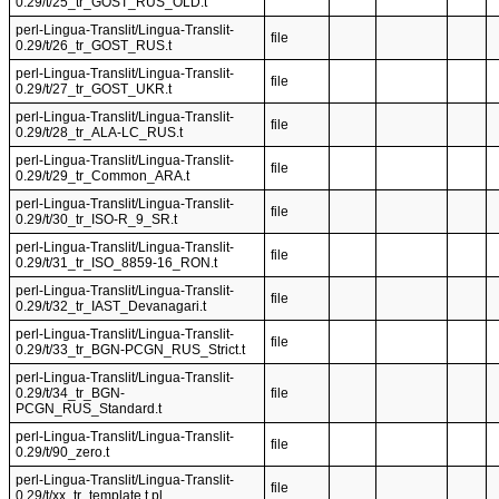
0.29/t/25_tr_GOST_RUS_OLD.t
perl-Lingua-Translit/Lingua-Translit-
file
0.29/t/26_tr_GOST_RUS.t
perl-Lingua-Translit/Lingua-Translit-
file
0.29/t/27_tr_GOST_UKR.t
perl-Lingua-Translit/Lingua-Translit-
file
0.29/t/28_tr_ALA-LC_RUS.t
perl-Lingua-Translit/Lingua-Translit-
file
0.29/t/29_tr_Common_ARA.t
perl-Lingua-Translit/Lingua-Translit-
file
0.29/t/30_tr_ISO-R_9_SR.t
perl-Lingua-Translit/Lingua-Translit-
file
0.29/t/31_tr_ISO_8859-16_RON.t
perl-Lingua-Translit/Lingua-Translit-
file
0.29/t/32_tr_IAST_Devanagari.t
perl-Lingua-Translit/Lingua-Translit-
file
0.29/t/33_tr_BGN-PCGN_RUS_Strict.t
perl-Lingua-Translit/Lingua-Translit-
0.29/t/34_tr_BGN-
file
PCGN_RUS_Standard.t
perl-Lingua-Translit/Lingua-Translit-
file
0.29/t/90_zero.t
perl-Lingua-Translit/Lingua-Translit-
file
0.29/t/xx_tr_template.t.pl