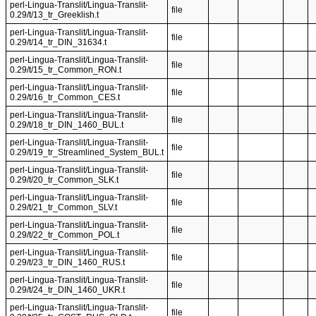
perl-Lingua-Translit/Lingua-Translit-
file
0.29/t/13_tr_Greeklish.t
perl-Lingua-Translit/Lingua-Translit-
file
0.29/t/14_tr_DIN_31634.t
perl-Lingua-Translit/Lingua-Translit-
file
0.29/t/15_tr_Common_RON.t
perl-Lingua-Translit/Lingua-Translit-
file
0.29/t/16_tr_Common_CES.t
perl-Lingua-Translit/Lingua-Translit-
file
0.29/t/18_tr_DIN_1460_BUL.t
perl-Lingua-Translit/Lingua-Translit-
file
0.29/t/19_tr_Streamlined_System_BUL.t
perl-Lingua-Translit/Lingua-Translit-
file
0.29/t/20_tr_Common_SLK.t
perl-Lingua-Translit/Lingua-Translit-
file
0.29/t/21_tr_Common_SLV.t
perl-Lingua-Translit/Lingua-Translit-
file
0.29/t/22_tr_Common_POL.t
perl-Lingua-Translit/Lingua-Translit-
file
0.29/t/23_tr_DIN_1460_RUS.t
perl-Lingua-Translit/Lingua-Translit-
file
0.29/t/24_tr_DIN_1460_UKR.t
perl-Lingua-Translit/Lingua-Translit-
file