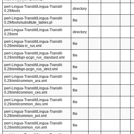
perl-Lingua-Translit/Lingua-Translit-
directory
0.29/tools
perl-Lingua-Translit/Lingua-Translit-
file
0.29/tools/substitute_tables.pl
perl-Lingua-Translit/Lingua-Translit-
directory
0.29/xml
perl-Lingua-Translit/Lingua-Translit-
file
0.29/xml/ala-lc_rus.xml
perl-Lingua-Translit/Lingua-Translit-
file
0.29/xml/bgn-pcgn_rus_standard.xml
perl-Lingua-Translit/Lingua-Translit-
file
0.29/xml/bgn-pcgn_rus_strict.xml
perl-Lingua-Translit/Lingua-Translit-
file
0.29/xml/common_ara.xml
perl-Lingua-Translit/Lingua-Translit-
file
0.29/xml/common_ces.xml
perl-Lingua-Translit/Lingua-Translit-
file
0.29/xml/common_deu.xml
perl-Lingua-Translit/Lingua-Translit-
file
0.29/xml/common_pol.xml
perl-Lingua-Translit/Lingua-Translit-
file
0.29/xml/common_ron.xml