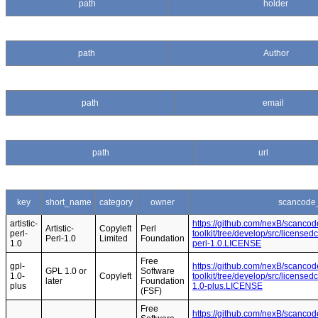
path
holder
path
Author
path
email
path
url
key
short_name
category
owner
scancode_
artistic-
https://github.com/nexB/scancod
Artistic-
Copyleft
Perl
perl-
toolkit/tree/develop/src/licensedc
Perl-1.0
Limited
Foundation
1.0
perl-1.0.LICENSE
Free
gpl-
https://github.com/nexB/scancod
GPL 1.0 or
Software
1.0-
Copyleft
toolkit/tree/develop/src/licensed
later
Foundation
plus
1.0-plus.LICENSE
(FSF)
Free
https://github.com/nexB/scancod