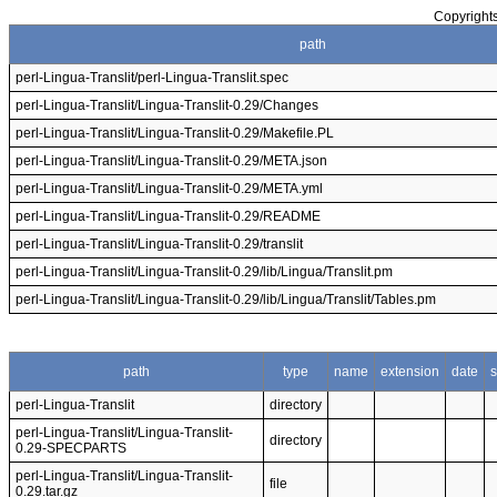
Copyrights
path
perl-Lingua-Translit/perl-Lingua-Translit.spec
perl-Lingua-Translit/Lingua-Translit-0.29/Changes
perl-Lingua-Translit/Lingua-Translit-0.29/Makefile.PL
perl-Lingua-Translit/Lingua-Translit-0.29/META.json
perl-Lingua-Translit/Lingua-Translit-0.29/META.yml
perl-Lingua-Translit/Lingua-Translit-0.29/README
perl-Lingua-Translit/Lingua-Translit-0.29/translit
perl-Lingua-Translit/Lingua-Translit-0.29/lib/Lingua/Translit.pm
perl-Lingua-Translit/Lingua-Translit-0.29/lib/Lingua/Translit/Tables.pm
path
type
name
extension
date
s
perl-Lingua-Translit
directory
perl-Lingua-Translit/Lingua-Translit-
directory
0.29-SPECPARTS
perl-Lingua-Translit/Lingua-Translit-
file
0.29.tar.gz