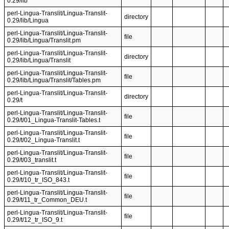
0.29/lib
perl-Lingua-Translit/Lingua-Translit-
directory
0.29/lib/Lingua
perl-Lingua-Translit/Lingua-Translit-
file
0.29/lib/Lingua/Translit.pm
perl-Lingua-Translit/Lingua-Translit-
directory
0.29/lib/Lingua/Translit
perl-Lingua-Translit/Lingua-Translit-
file
0.29/lib/Lingua/Translit/Tables.pm
perl-Lingua-Translit/Lingua-Translit-
directory
0.29/t
perl-Lingua-Translit/Lingua-Translit-
file
0.29/t/01_Lingua-Translit-Tables.t
perl-Lingua-Translit/Lingua-Translit-
file
0.29/t/02_Lingua-Translit.t
perl-Lingua-Translit/Lingua-Translit-
file
0.29/t/03_translit.t
perl-Lingua-Translit/Lingua-Translit-
file
0.29/t/10_tr_ISO_843.t
perl-Lingua-Translit/Lingua-Translit-
file
0.29/t/11_tr_Common_DEU.t
perl-Lingua-Translit/Lingua-Translit-
file
0.29/t/12_tr_ISO_9.t