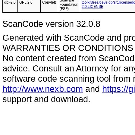
Software
gpl-2.0
GPL 2.0
Copyleft
toolkit/tree/develop/src/licensed
Foundation
2.0.LICENSE
(FSF)
ScanCode version 32.0.8
Generated with ScanCode and pr
WARRANTIES OR CONDITIONS OF A
No content created from ScanCode
advice. Consult an Attorney for an
software code scanning tool from n
http://www.nexb.com
and
https://
support and download.