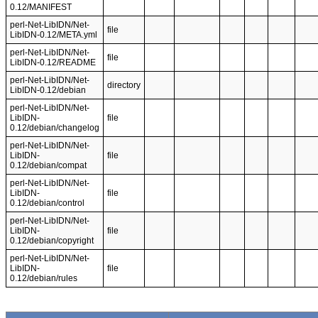
0.12/MANIFEST
perl-Net-LibIDN/Net-
file
LibIDN-0.12/META.yml
perl-Net-LibIDN/Net-
file
LibIDN-0.12/README
perl-Net-LibIDN/Net-
directory
LibIDN-0.12/debian
perl-Net-LibIDN/Net-
LibIDN-
file
0.12/debian/changelog
perl-Net-LibIDN/Net-
LibIDN-
file
0.12/debian/compat
perl-Net-LibIDN/Net-
LibIDN-
file
0.12/debian/control
perl-Net-LibIDN/Net-
LibIDN-
file
0.12/debian/copyright
perl-Net-LibIDN/Net-
LibIDN-
file
0.12/debian/rules