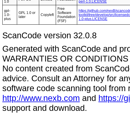
1.0
perl-1.0.LICENSE
Free
gpl-
https://github.com/nexB/scancod
GPL 1.0 or
Software
1.0-
Copyleft
toolkit/tree/develop/src/licensed
later
Foundation
plus
1.0-plus.LICENSE
(FSF)
ScanCode version 32.0.8
Generated with ScanCode and pr
WARRANTIES OR CONDITIONS OF A
No content created from ScanCode
advice. Consult an Attorney for an
software code scanning tool from n
http://www.nexb.com
and
https://
support and download.