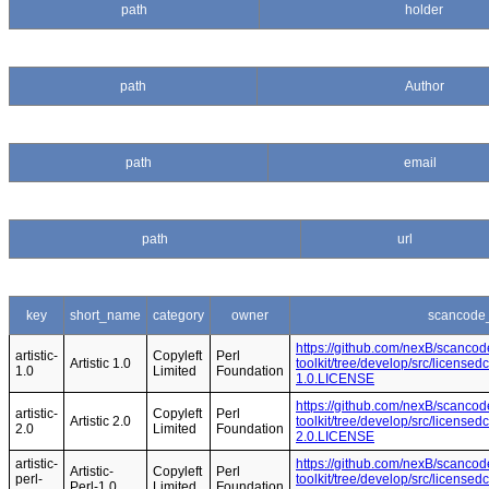
path
holder
path
Author
path
email
path
url
key
short_name
category
owner
scancode_
https://github.com/nexB/scancod
artistic-
Copyleft
Perl
Artistic 1.0
toolkit/tree/develop/src/licensedc
1.0
Limited
Foundation
1.0.LICENSE
https://github.com/nexB/scancod
artistic-
Copyleft
Perl
Artistic 2.0
toolkit/tree/develop/src/licensedc
2.0
Limited
Foundation
2.0.LICENSE
artistic-
https://github.com/nexB/scancod
Artistic-
Copyleft
Perl
perl-
toolkit/tree/develop/src/licensedc
Perl-1.0
Limited
Foundation