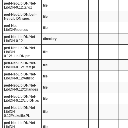
perl-Net-LibIDN/Net-
file
LibIDN-0.12.tar.gz
perl-Net-LibIDN/perl-
file
Net-LibIDN.spec
perl-Net-
file
LibIDN/sources
perl-Net-LibIDN/Net-
directory
LibIDN-0.12
perl-Net-LibIDN/Net-
LibIDN-
file
0.12/_LibIDN.pm
perl-Net-LibIDN/Net-
file
LibIDN-0.12/_test.pl
perl-Net-LibIDN/Net-
file
LibIDN-0.12/Artistic
perl-Net-LibIDN/Net-
file
LibIDN-0.12/Changes
perl-Net-LibIDN/Net-
file
LibIDN-0.12/LibIDN.xs
perl-Net-LibIDN/Net-
LibIDN-
file
0.12/Makefile.PL
perl-Net-LibIDN/Net-
LibIDN-
file