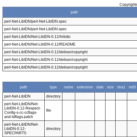
Copyrights
path
perl-Net-LibIDN/perl-Net-LibIDN.spec
perl-Net-LibIDN/perl-Net-LibIDN.spec
perl-Net-LibIDN/Net-LibIDN-0.12/Artistic
perl-Net-LibIDN/Net-LibIDN-0.12/README
perl-Net-LibIDN/Net-LibIDN-0.12/debian/copyright
perl-Net-LibIDN/Net-LibIDN-0.12/debian/copyright
perl-Net-LibIDN/Net-LibIDN-0.12/debian/copyright
path
type
name
extension
date
size
sha1
md5
perl-Net-LibIDN
directory
perl-Net-LibIDN/Net-
LibIDN-0.12-Respect-
file
Config-s-cc-ccflags-
and-ldflags.patch
perl-Net-LibIDN/Net-
LibIDN-0.12-
directory
SPECPARTS