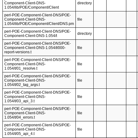
Component-Client-DNS-
directory
1.054/lib/POE/Component/Client
perl-POE-Component-Client-DNS/POE-
Component-Client-DNS-
file
1.054/lib/POE/Component/Client/DNS.pm
perl-POE-Component-Client-DNS/POE-
directory
Component-Client-DNS-1.054/t
perl-POE-Component-Client-DNS/POE-
Component-Client-DNS-1.054/t/000-
file
report-versions.t
perl-POE-Component-Client-DNS/POE-
Component-Client-DNS-
file
1.054/t/01_resolve.t
perl-POE-Component-Client-DNS/POE-
Component-Client-DNS-
file
1.054/t/02_tag_args.t
perl-POE-Component-Client-DNS/POE-
Component-Client-DNS-
file
1.054/t/03_api_3.t
perl-POE-Component-Client-DNS/POE-
Component-Client-DNS-
file
1.054/t/04_errors.t
perl-POE-Component-Client-DNS/POE-
Component-Client-DNS-
file
1.054/t/05_api_4.t