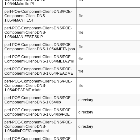
1.054/Makefile.PL
perl-POE-Component-Client-DNS/POE-
Component-Client-DNS-
file
1.054/MANIFEST
perl-POE-Component-Client-DNS/POE-
Component-Client-DNS-
file
1.054/MANIFEST.SKIP
perl-POE-Component-Client-DNS/POE-
file
Component-Client-DNS-1.054/META.json
perl-POE-Component-Client-DNS/POE-
file
Component-Client-DNS-1.054/META.yml
perl-POE-Component-Client-DNS/POE-
file
Component-Client-DNS-1.054/README
perl-POE-Component-Client-DNS/POE-
Component-Client-DNS-
file
1.054/README.mkdn
perl-POE-Component-Client-DNS/POE-
directory
Component-Client-DNS-1.054/lib
perl-POE-Component-Client-DNS/POE-
directory
Component-Client-DNS-1.054/lib/POE
perl-POE-Component-Client-DNS/POE-
Component-Client-DNS-
directory
1.054/lib/POE/Component
perl-POE-Component-Client-DNS/POE-