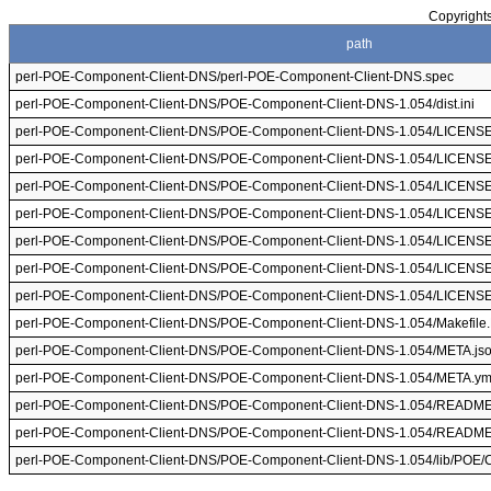
Copyrights
path
perl-POE-Component-Client-DNS/perl-POE-Component-Client-DNS.spec
perl-POE-Component-Client-DNS/POE-Component-Client-DNS-1.054/dist.ini
perl-POE-Component-Client-DNS/POE-Component-Client-DNS-1.054/LICENS
perl-POE-Component-Client-DNS/POE-Component-Client-DNS-1.054/LICENS
perl-POE-Component-Client-DNS/POE-Component-Client-DNS-1.054/LICENS
perl-POE-Component-Client-DNS/POE-Component-Client-DNS-1.054/LICENS
perl-POE-Component-Client-DNS/POE-Component-Client-DNS-1.054/LICENS
perl-POE-Component-Client-DNS/POE-Component-Client-DNS-1.054/LICENS
perl-POE-Component-Client-DNS/POE-Component-Client-DNS-1.054/LICENS
perl-POE-Component-Client-DNS/POE-Component-Client-DNS-1.054/Makefile
perl-POE-Component-Client-DNS/POE-Component-Client-DNS-1.054/META.js
perl-POE-Component-Client-DNS/POE-Component-Client-DNS-1.054/META.ym
perl-POE-Component-Client-DNS/POE-Component-Client-DNS-1.054/READM
perl-POE-Component-Client-DNS/POE-Component-Client-DNS-1.054/READM
perl-POE-Component-Client-DNS/POE-Component-Client-DNS-1.054/lib/POE/