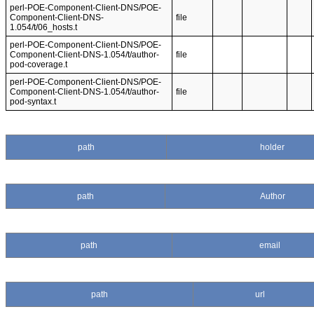
perl-POE-Component-Client-DNS/POE-
Component-Client-DNS-
file
1.054/t/06_hosts.t
perl-POE-Component-Client-DNS/POE-
Component-Client-DNS-1.054/t/author-
file
pod-coverage.t
perl-POE-Component-Client-DNS/POE-
Component-Client-DNS-1.054/t/author-
file
pod-syntax.t
path
holder
path
Author
path
email
path
url