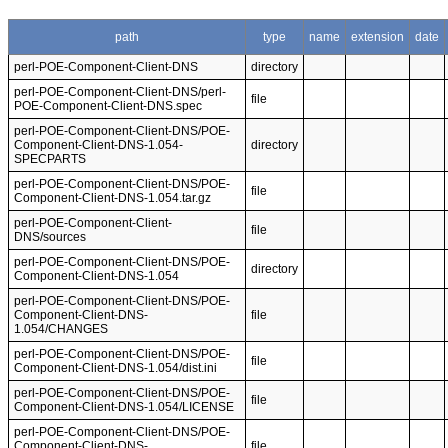
path
type
name
extension
date
perl-POE-Component-Client-DNS
directory
perl-POE-Component-Client-DNS/perl-
file
POE-Component-Client-DNS.spec
perl-POE-Component-Client-DNS/POE-
Component-Client-DNS-1.054-
directory
SPECPARTS
perl-POE-Component-Client-DNS/POE-
file
Component-Client-DNS-1.054.tar.gz
perl-POE-Component-Client-
file
DNS/sources
perl-POE-Component-Client-DNS/POE-
directory
Component-Client-DNS-1.054
perl-POE-Component-Client-DNS/POE-
Component-Client-DNS-
file
1.054/CHANGES
perl-POE-Component-Client-DNS/POE-
file
Component-Client-DNS-1.054/dist.ini
perl-POE-Component-Client-DNS/POE-
file
Component-Client-DNS-1.054/LICENSE
perl-POE-Component-Client-DNS/POE-
Component-Client-DNS-
file