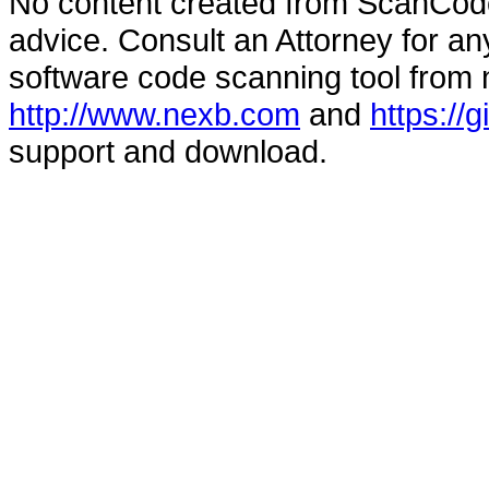
No content created from ScanCode
advice. Consult an Attorney for an
software code scanning tool from n
http://www.nexb.com
and
https://
support and download.