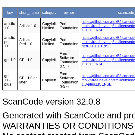
key
short_name
category
owner
scancode_
https://github.com/nexB/scancod
artistic-
Copyleft
Perl
Artistic 1.0
toolkit/tree/develop/src/licensedc
1.0
Limited
Foundation
1.0.LICENSE
artistic-
https://github.com/nexB/scancod
Artistic-
Copyleft
Perl
perl-
toolkit/tree/develop/src/licensedc
Perl-1.0
Limited
Foundation
1.0
perl-1.0.LICENSE
Free
https://github.com/nexB/scancod
Software
gpl-1.0
GPL 1.0
Copyleft
toolkit/tree/develop/src/licensed
Foundation
1.0.LICENSE
(FSF)
Free
gpl-
https://github.com/nexB/scancod
GPL 1.0 or
Software
1.0-
Copyleft
toolkit/tree/develop/src/licensed
later
Foundation
plus
1.0-plus.LICENSE
(FSF)
ScanCode version 32.0.8
Generated with ScanCode and pr
WARRANTIES OR CONDITIONS OF A