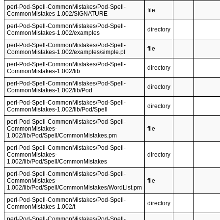
perl-Pod-Spell-CommonMistakes/Pod-Spell-
file
CommonMistakes-1.002/SIGNATURE
perl-Pod-Spell-CommonMistakes/Pod-Spell-
directory
CommonMistakes-1.002/examples
perl-Pod-Spell-CommonMistakes/Pod-Spell-
file
CommonMistakes-1.002/examples/simple.pl
perl-Pod-Spell-CommonMistakes/Pod-Spell-
directory
CommonMistakes-1.002/lib
perl-Pod-Spell-CommonMistakes/Pod-Spell-
directory
CommonMistakes-1.002/lib/Pod
perl-Pod-Spell-CommonMistakes/Pod-Spell-
directory
CommonMistakes-1.002/lib/Pod/Spell
perl-Pod-Spell-CommonMistakes/Pod-Spell-
CommonMistakes-
file
1.002/lib/Pod/Spell/CommonMistakes.pm
perl-Pod-Spell-CommonMistakes/Pod-Spell-
CommonMistakes-
directory
1.002/lib/Pod/Spell/CommonMistakes
perl-Pod-Spell-CommonMistakes/Pod-Spell-
CommonMistakes-
file
1.002/lib/Pod/Spell/CommonMistakes/WordList.pm
perl-Pod-Spell-CommonMistakes/Pod-Spell-
directory
CommonMistakes-1.002/t
perl-Pod-Spell-CommonMistakes/Pod-Spell-