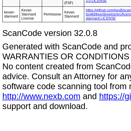
3.0.LICENSE
(FSF)
Kevan
https://github.com/nexB/sca
kevan-
Kevan
Stannard
Permissive
toolkit/tree/develop/src/lic
stannard
Stannard
License
stannard.LICENSE
ScanCode version 32.0.8
Generated with ScanCode and pr
WARRANTIES OR CONDITIONS OF A
No content created from ScanCode
advice. Consult an Attorney for an
software code scanning tool from n
http://www.nexb.com
and
https://
support and download.