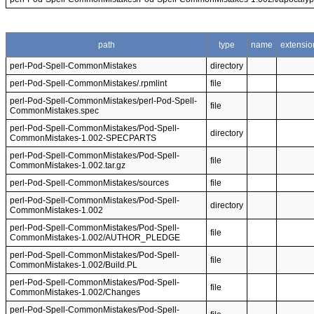
path
type
name
extensio
perl-Pod-Spell-CommonMistakes
directory
perl-Pod-Spell-CommonMistakes/.rpmlint
file
perl-Pod-Spell-CommonMistakes/perl-Pod-Spell-
file
CommonMistakes.spec
perl-Pod-Spell-CommonMistakes/Pod-Spell-
directory
CommonMistakes-1.002-SPECPARTS
perl-Pod-Spell-CommonMistakes/Pod-Spell-
file
CommonMistakes-1.002.tar.gz
perl-Pod-Spell-CommonMistakes/sources
file
perl-Pod-Spell-CommonMistakes/Pod-Spell-
directory
CommonMistakes-1.002
perl-Pod-Spell-CommonMistakes/Pod-Spell-
file
CommonMistakes-1.002/AUTHOR_PLEDGE
perl-Pod-Spell-CommonMistakes/Pod-Spell-
file
CommonMistakes-1.002/Build.PL
perl-Pod-Spell-CommonMistakes/Pod-Spell-
file
CommonMistakes-1.002/Changes
perl-Pod-Spell-CommonMistakes/Pod-Spell-