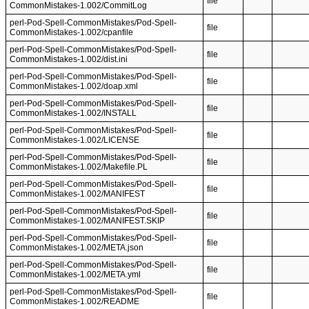
file
CommonMistakes-1.002/CommitLog
perl-Pod-Spell-CommonMistakes/Pod-Spell-
file
CommonMistakes-1.002/cpanfile
perl-Pod-Spell-CommonMistakes/Pod-Spell-
file
CommonMistakes-1.002/dist.ini
perl-Pod-Spell-CommonMistakes/Pod-Spell-
file
CommonMistakes-1.002/doap.xml
perl-Pod-Spell-CommonMistakes/Pod-Spell-
file
CommonMistakes-1.002/INSTALL
perl-Pod-Spell-CommonMistakes/Pod-Spell-
file
CommonMistakes-1.002/LICENSE
perl-Pod-Spell-CommonMistakes/Pod-Spell-
file
CommonMistakes-1.002/Makefile.PL
perl-Pod-Spell-CommonMistakes/Pod-Spell-
file
CommonMistakes-1.002/MANIFEST
perl-Pod-Spell-CommonMistakes/Pod-Spell-
file
CommonMistakes-1.002/MANIFEST.SKIP
perl-Pod-Spell-CommonMistakes/Pod-Spell-
file
CommonMistakes-1.002/META.json
perl-Pod-Spell-CommonMistakes/Pod-Spell-
file
CommonMistakes-1.002/META.yml
perl-Pod-Spell-CommonMistakes/Pod-Spell-
file
CommonMistakes-1.002/README