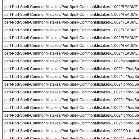
perl-Pod-Spell-CommonMistakes/Pod-Spell-CommonMistakes-1.002/README
perl-Pod-Spell-CommonMistakes/Pod-Spell-CommonMistakes-1.002/README
perl-Pod-Spell-CommonMistakes/Pod-Spell-CommonMistakes-1.002/README
perl-Pod-Spell-CommonMistakes/Pod-Spell-CommonMistakes-1.002/README
perl-Pod-Spell-CommonMistakes/Pod-Spell-CommonMistakes-1.002/README
perl-Pod-Spell-CommonMistakes/Pod-Spell-CommonMistakes-1.002/README
perl-Pod-Spell-CommonMistakes/Pod-Spell-CommonMistakes-1.002/README
perl-Pod-Spell-CommonMistakes/Pod-Spell-CommonMistakes-1.002/examples/
perl-Pod-Spell-CommonMistakes/Pod-Spell-CommonMistakes-1.002/lib/Pod/S
perl-Pod-Spell-CommonMistakes/Pod-Spell-CommonMistakes-1.002/lib/Pod/S
perl-Pod-Spell-CommonMistakes/Pod-Spell-CommonMistakes-1.002/lib/Pod/S
perl-Pod-Spell-CommonMistakes/Pod-Spell-CommonMistakes-1.002/lib/Pod/S
perl-Pod-Spell-CommonMistakes/Pod-Spell-CommonMistakes-1.002/lib/Pod/S
perl-Pod-Spell-CommonMistakes/Pod-Spell-CommonMistakes-1.002/lib/Pod/S
perl-Pod-Spell-CommonMistakes/Pod-Spell-CommonMistakes-1.002/lib/Pod/S
perl-Pod-Spell-CommonMistakes/Pod-Spell-CommonMistakes-1.002/lib/Pod/S
perl-Pod-Spell-CommonMistakes/Pod-Spell-CommonMistakes-1.002/t/00-report-
perl-Pod-Spell-CommonMistakes/Pod-Spell-CommonMistakes-1.002/t/apocalyp