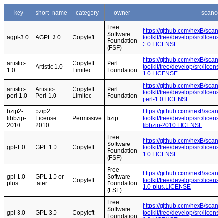
key
short_name
category
owner
scanc
Free
https://github.com/nexB/sca
Software
agpl-3.0
AGPL 3.0
Copyleft
toolkit/tree/develop/src/lice
Foundation
3.0.LICENSE
(FSF)
https://github.com/nexB/sca
artistic-
Copyleft
Perl
Artistic 1.0
toolkit/tree/develop/src/licen
1.0
Limited
Foundation
1.0.LICENSE
https://github.com/nexB/sca
artistic-
Artistic-
Copyleft
Perl
toolkit/tree/develop/src/licen
perl-1.0
Perl-1.0
Limited
Foundation
perl-1.0.LICENSE
bzip2-
bzip2
https://github.com/nexB/sca
libbzip-
License
Permissive
bzip
toolkit/tree/develop/src/lice
2010
2010
libbzip-2010.LICENSE
Free
https://github.com/nexB/sca
Software
gpl-1.0
GPL 1.0
Copyleft
toolkit/tree/develop/src/lice
Foundation
1.0.LICENSE
(FSF)
Free
https://github.com/nexB/sca
gpl-1.0-
GPL 1.0 or
Software
Copyleft
toolkit/tree/develop/src/lice
plus
later
Foundation
1.0-plus.LICENSE
(FSF)
Free
https://github.com/nexB/sca
Software
gpl-3.0
GPL 3.0
Copyleft
toolkit/tree/develop/src/lice
Foundation