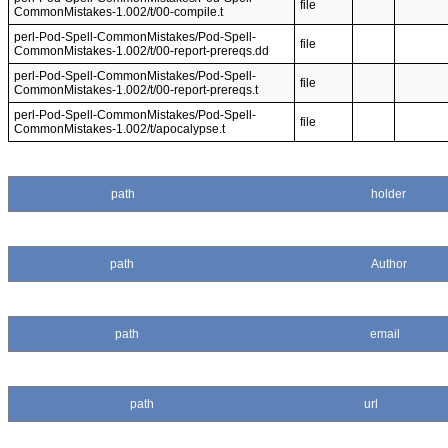
file
CommonMistakes-1.002/t/00-compile.t
perl-Pod-Spell-CommonMistakes/Pod-Spell-
file
CommonMistakes-1.002/t/00-report-prereqs.dd
perl-Pod-Spell-CommonMistakes/Pod-Spell-
file
CommonMistakes-1.002/t/00-report-prereqs.t
perl-Pod-Spell-CommonMistakes/Pod-Spell-
file
CommonMistakes-1.002/t/apocalypse.t
path
holder
path
Author
path
email
path
url