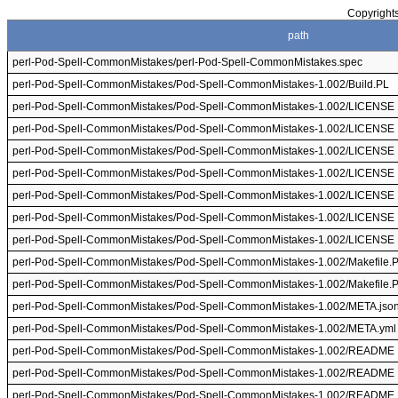
Copyrights
path
perl-Pod-Spell-CommonMistakes/perl-Pod-Spell-CommonMistakes.spec
perl-Pod-Spell-CommonMistakes/Pod-Spell-CommonMistakes-1.002/Build.PL
perl-Pod-Spell-CommonMistakes/Pod-Spell-CommonMistakes-1.002/LICENSE
perl-Pod-Spell-CommonMistakes/Pod-Spell-CommonMistakes-1.002/LICENSE
perl-Pod-Spell-CommonMistakes/Pod-Spell-CommonMistakes-1.002/LICENSE
perl-Pod-Spell-CommonMistakes/Pod-Spell-CommonMistakes-1.002/LICENSE
perl-Pod-Spell-CommonMistakes/Pod-Spell-CommonMistakes-1.002/LICENSE
perl-Pod-Spell-CommonMistakes/Pod-Spell-CommonMistakes-1.002/LICENSE
perl-Pod-Spell-CommonMistakes/Pod-Spell-CommonMistakes-1.002/LICENSE
perl-Pod-Spell-CommonMistakes/Pod-Spell-CommonMistakes-1.002/Makefile.
perl-Pod-Spell-CommonMistakes/Pod-Spell-CommonMistakes-1.002/Makefile.
perl-Pod-Spell-CommonMistakes/Pod-Spell-CommonMistakes-1.002/META.jso
perl-Pod-Spell-CommonMistakes/Pod-Spell-CommonMistakes-1.002/META.yml
perl-Pod-Spell-CommonMistakes/Pod-Spell-CommonMistakes-1.002/README
perl-Pod-Spell-CommonMistakes/Pod-Spell-CommonMistakes-1.002/README
perl-Pod-Spell-CommonMistakes/Pod-Spell-CommonMistakes-1.002/README