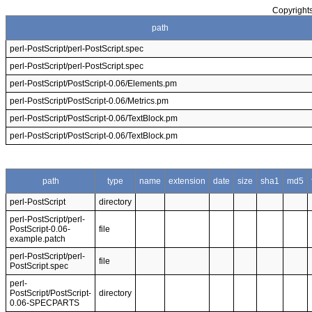
Copyrights
path
perl-PostScript/perl-PostScript.spec
perl-PostScript/perl-PostScript.spec
perl-PostScript/PostScript-0.06/Elements.pm
perl-PostScript/PostScript-0.06/Metrics.pm
perl-PostScript/PostScript-0.06/TextBlock.pm
perl-PostScript/PostScript-0.06/TextBlock.pm
path
type
name
extension
date
size
sha1
md5
perl-PostScript
directory
perl-PostScript/perl-
PostScript-0.06-
file
example.patch
perl-PostScript/perl-
file
PostScript.spec
perl-
PostScript/PostScript-
directory
0.06-SPECPARTS