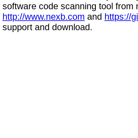
software code scanning tool from n
http://www.nexb.com
and
https://
support and download.