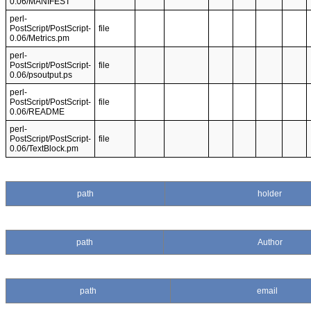
0.06/MANIFEST
perl-
PostScript/PostScript-
file
0.06/Metrics.pm
perl-
PostScript/PostScript-
file
0.06/psoutput.ps
perl-
PostScript/PostScript-
file
0.06/README
perl-
PostScript/PostScript-
file
0.06/TextBlock.pm
path
holder
path
Author
path
email