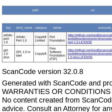
path
url
key
short_name
category
owner
scancode_
artistic-
https://github.com/nexB/scancod
Artistic-
Copyleft
Perl
perl-
toolkit/tree/develop/src/licensedc
Perl-1.0
Limited
Foundation
1.0
perl-1.0.LICENSE
Free
gpl-
https://github.com/nexB/scancod
GPL 1.0 or
Software
1.0-
Copyleft
toolkit/tree/develop/src/licensed
later
Foundation
plus
1.0-plus.LICENSE
(FSF)
ScanCode version 32.0.8
Generated with ScanCode and pr
WARRANTIES OR CONDITIONS OF A
No content created from ScanCode
advice. Consult an Attorney for an