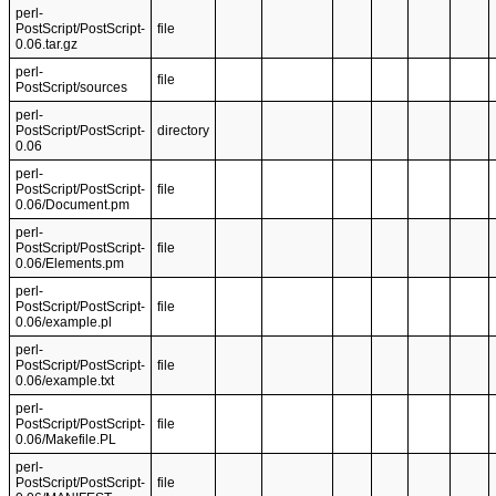
perl-
PostScript/PostScript-
file
0.06.tar.gz
perl-
file
PostScript/sources
perl-
PostScript/PostScript-
directory
0.06
perl-
PostScript/PostScript-
file
0.06/Document.pm
perl-
PostScript/PostScript-
file
0.06/Elements.pm
perl-
PostScript/PostScript-
file
0.06/example.pl
perl-
PostScript/PostScript-
file
0.06/example.txt
perl-
PostScript/PostScript-
file
0.06/Makefile.PL
perl-
PostScript/PostScript-
file