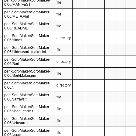
perl-Sort-Maker/Sort-Maker-
file
0.06/MANIFEST
perl-Sort-Maker/Sort-Maker-
file
0.06/META.yml
perl-Sort-Maker/Sort-Maker-
file
0.06/README
perl-Sort-Maker/Sort-Maker-
directory
0.06/slides
perl-Sort-Maker/Sort-Maker-
file
0.06/slides/sort_maker.txt
perl-Sort-Maker/Sort-Maker-
directory
0.06/Sort
perl-Sort-Maker/Sort-Maker-
file
0.06/Sort/Maker.pm
perl-Sort-Maker/Sort-Maker-
directory
0.06/t
perl-Sort-Maker/Sort-Maker-
file
0.06/t/arrays.t
perl-Sort-Maker/Sort-Maker-
file
0.06/t/bad_code.t
perl-Sort-Maker/Sort-Maker-
file
0.06/t/closure.t
perl-Sort-Maker/Sort-Maker-
file
0.06/t/code.t