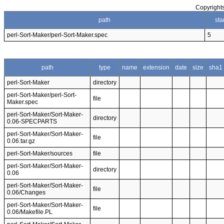
Copyrights
path
sta
perl-Sort-Maker/perl-Sort-Maker.spec
5
path
type
name
extension
date
size
sha1
perl-Sort-Maker
directory
perl-Sort-Maker/perl-Sort-
file
Maker.spec
perl-Sort-Maker/Sort-Maker-
directory
0.06-SPECPARTS
perl-Sort-Maker/Sort-Maker-
file
0.06.tar.gz
perl-Sort-Maker/sources
file
perl-Sort-Maker/Sort-Maker-
directory
0.06
perl-Sort-Maker/Sort-Maker-
file
0.06/Changes
perl-Sort-Maker/Sort-Maker-
file
0.06/Makefile.PL