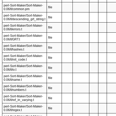
perl-Sort-Maker/Sort-Maker-
file
0.06/t/common.pm
perl-Sort-Maker/Sort-Maker-
file
0.06/t/descending_grt_string.t
perl-Sort-Maker/Sort-Maker-
file
0.06/t/errors.t
perl-Sort-Maker/Sort-Maker-
file
0.06/t/GRT.t
perl-Sort-Maker/Sort-Maker-
file
0.06/t/hashes.t
perl-Sort-Maker/Sort-Maker-
file
0.06/t/init_code.t
perl-Sort-Maker/Sort-Maker-
file
0.06/t/io.t
perl-Sort-Maker/Sort-Maker-
file
0.06/t/name.t
perl-Sort-Maker/Sort-Maker-
file
0.06/t/numbers.t
perl-Sort-Maker/Sort-Maker-
file
0.06/t/ref_in_varying.t
perl-Sort-Maker/Sort-Maker-
file
0.06/t/regex.t