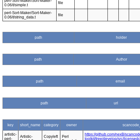
perl-Sort-Maker/Sort-Maker-
file
0.06/t/simple.t
perl-Sort-Maker/Sort-Maker-
file
0.06/t/string_data.t
path
holder
path
Author
path
email
path
url
key
short_name
category
owner
scancode_
artistic-
https://github.com/nexB/scancod
Artistic-
Copyleft
Perl
perl-
toolkit/tree/develop/src/licensedc