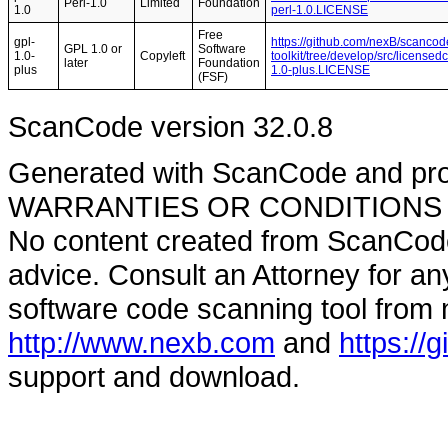
Perl-1.0
Limited
Foundation
1.0
perl-1.0.LICENSE
Free
gpl-
https://github.com/nexB/scancod
GPL 1.0 or
Software
1.0-
Copyleft
toolkit/tree/develop/src/licensed
later
Foundation
plus
1.0-plus.LICENSE
(FSF)
ScanCode version 32.0.8
Generated with ScanCode and pr
WARRANTIES OR CONDITIONS OF A
No content created from ScanCode
advice. Consult an Attorney for an
software code scanning tool from n
http://www.nexb.com
and
https://
support and download.