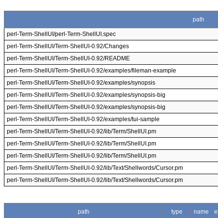
path
perl-Term-ShellUI/perl-Term-ShellUI.spec
perl-Term-ShellUI/Term-ShellUI-0.92/Changes
perl-Term-ShellUI/Term-ShellUI-0.92/README
perl-Term-ShellUI/Term-ShellUI-0.92/examples/fileman-example
perl-Term-ShellUI/Term-ShellUI-0.92/examples/synopsis
perl-Term-ShellUI/Term-ShellUI-0.92/examples/synopsis-big
perl-Term-ShellUI/Term-ShellUI-0.92/examples/synopsis-big
perl-Term-ShellUI/Term-ShellUI-0.92/examples/tui-sample
perl-Term-ShellUI/Term-ShellUI-0.92/lib/Term/ShellUI.pm
perl-Term-ShellUI/Term-ShellUI-0.92/lib/Term/ShellUI.pm
perl-Term-ShellUI/Term-ShellUI-0.92/lib/Term/ShellUI.pm
perl-Term-ShellUI/Term-ShellUI-0.92/lib/Text/Shellwords/Cursor.pm
perl-Term-ShellUI/Term-ShellUI-0.92/lib/Text/Shellwords/Cursor.pm
path
type
name
e