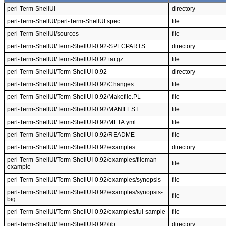
perl-Term-ShellUI
directory
perl-Term-ShellUI/perl-Term-ShellUI.spec
file
perl-Term-ShellUI/sources
file
perl-Term-ShellUI/Term-ShellUI-0.92-SPECPARTS
directory
perl-Term-ShellUI/Term-ShellUI-0.92.tar.gz
file
perl-Term-ShellUI/Term-ShellUI-0.92
directory
perl-Term-ShellUI/Term-ShellUI-0.92/Changes
file
perl-Term-ShellUI/Term-ShellUI-0.92/Makefile.PL
file
perl-Term-ShellUI/Term-ShellUI-0.92/MANIFEST
file
perl-Term-ShellUI/Term-ShellUI-0.92/META.yml
file
perl-Term-ShellUI/Term-ShellUI-0.92/README
file
perl-Term-ShellUI/Term-ShellUI-0.92/examples
directory
perl-Term-ShellUI/Term-ShellUI-0.92/examples/fileman-
file
example
perl-Term-ShellUI/Term-ShellUI-0.92/examples/synopsis
file
perl-Term-ShellUI/Term-ShellUI-0.92/examples/synopsis-
file
big
perl-Term-ShellUI/Term-ShellUI-0.92/examples/tui-sample
file
perl-Term-ShellUI/Term-ShellUI-0.92/lib
directory