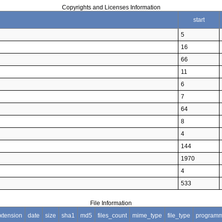
Copyrights and Licenses Information
start
5
16
66
11
6
7
64
8
4
144
1970
4
533
File Information
xtension
date
size
sha1
md5
files_count
mime_type
file_type
programm