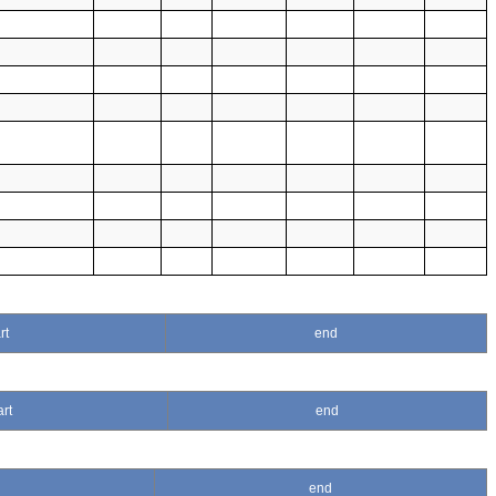
rt
end
art
end
end