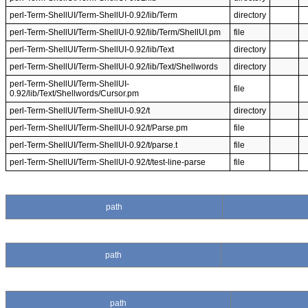
perl-Term-ShellUI/Term-ShellUI-0.92/lib/Term
directory
perl-Term-ShellUI/Term-ShellUI-0.92/lib/Term/ShellUI.pm
file
perl-Term-ShellUI/Term-ShellUI-0.92/lib/Text
directory
perl-Term-ShellUI/Term-ShellUI-0.92/lib/Text/Shellwords
directory
perl-Term-ShellUI/Term-ShellUI-
file
0.92/lib/Text/Shellwords/Cursor.pm
perl-Term-ShellUI/Term-ShellUI-0.92/t
directory
perl-Term-ShellUI/Term-ShellUI-0.92/t/Parse.pm
file
perl-Term-ShellUI/Term-ShellUI-0.92/t/parse.t
file
perl-Term-ShellUI/Term-ShellUI-0.92/t/test-line-parse
file
path
path
path