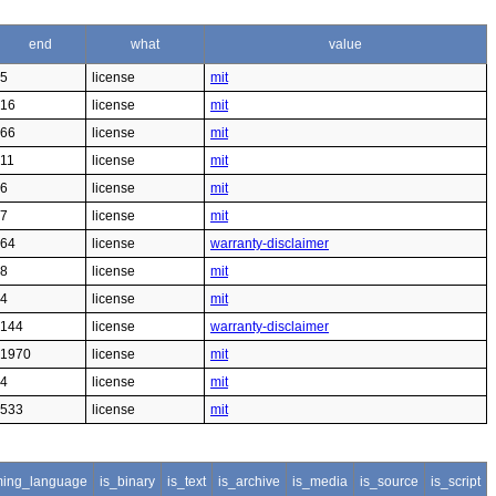
end
what
value
5
license
mit
16
license
mit
66
license
mit
11
license
mit
6
license
mit
7
license
mit
64
license
warranty-disclaimer
8
license
mit
4
license
mit
144
license
warranty-disclaimer
1970
license
mit
4
license
mit
533
license
mit
ing_language
is_binary
is_text
is_archive
is_media
is_source
is_script