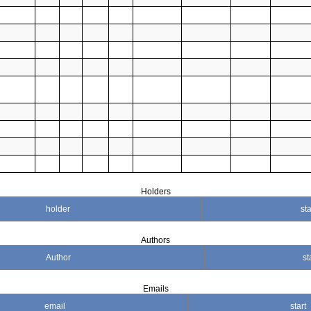
Holders
holder
sta
Authors
Author
st
Emails
email
start