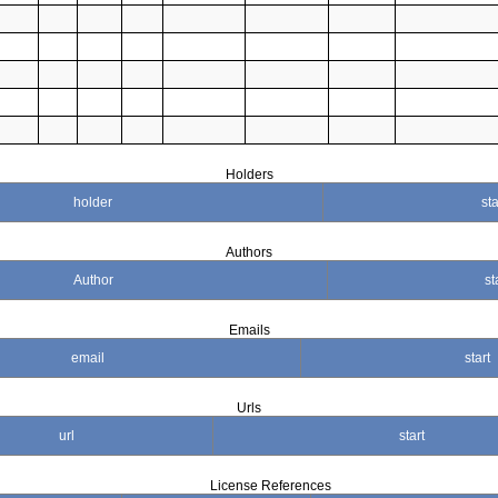
Holders
holder
sta
Authors
Author
st
Emails
email
start
Urls
url
start
License References