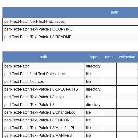
path
perl-Text-Patch/perl-Text-Patch.spec
perl-Text-Patch/Text-Patch-1.8/COPYING
perl-Text-Patch/Text-Patch-1.8/README
path
type
name
extension
perl-Text-Patch
directory
perl-Text-Patch/perl-Text-Patch.spec
file
perl-Text-Patch/sources
file
perl-Text-Patch/Text-Patch-1.8-SPECPARTS
directory
perl-Text-Patch/Text-Patch-1.8.tar.gz
file
perl-Text-Patch/Text-Patch-1.8
directory
perl-Text-Patch/Text-Patch-1.8/ChangeLog
file
perl-Text-Patch/Text-Patch-1.8/COPYING
file
perl-Text-Patch/Text-Patch-1.8/Makefile.PL
file
perl-Text-Patch/Text-Patch-1.8/MANIFEST
file