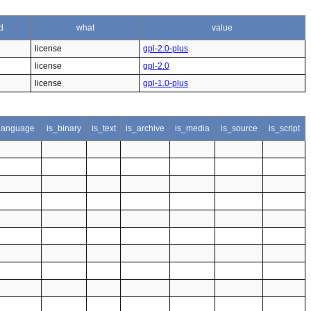
d
what
value
license
gpl-2.0-plus
license
gpl-2.0
license
gpl-1.0-plus
language
is_binary
is_text
is_archive
is_media
is_source
is_script