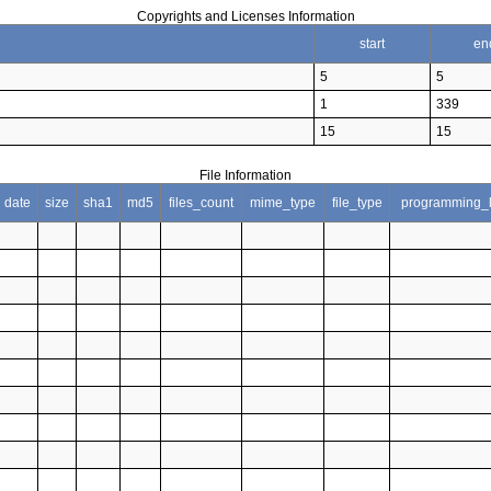
Copyrights and Licenses Information
start
en
5
5
1
339
15
15
File Information
date
size
sha1
md5
files_count
mime_type
file_type
programming_