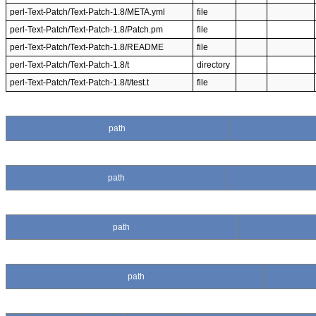
perl-Text-Patch/Text-Patch-1.8/META.yml
file
perl-Text-Patch/Text-Patch-1.8/Patch.pm
file
perl-Text-Patch/Text-Patch-1.8/README
file
perl-Text-Patch/Text-Patch-1.8/t
directory
perl-Text-Patch/Text-Patch-1.8/t/test.t
file
path
path
path
path