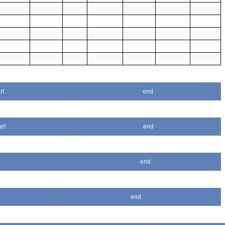
rt
end
art
end
end
end