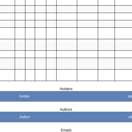
Holders
holder
sta
Authors
Author
st
Emails