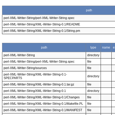
path
perl-XML-Writer-String/perl-XML-Writer-String.spec
perl-XML-Writer-String/XML-Writer-String-0.1/README
perl-XML-Writer-String/XML-Writer-String-0.1/String.pm
path
type
name
e
perl-XML-Writer-String
directory
perl-XML-Writer-String/perl-XML-Writer-String.spec
file
perl-XML-Writer-String/sources
file
perl-XML-Writer-String/XML-Writer-String-0.1-
directory
SPECPARTS
perl-XML-Writer-String/XML-Writer-String-0.1.tar.gz
file
perl-XML-Writer-String/XML-Writer-String-0.1
directory
perl-XML-Writer-String/XML-Writer-String-0.1/Changes
file
perl-XML-Writer-String/XML-Writer-String-0.1/Makefile.PL
file
perl-XML-Writer-String/XML-Writer-String-0.1/MANIFEST
file