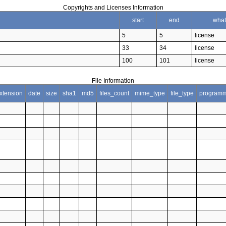
Copyrights and Licenses Information
start
end
what
5
5
license
33
34
license
100
101
license
File Information
xtension
date
size
sha1
md5
files_count
mime_type
file_type
programm