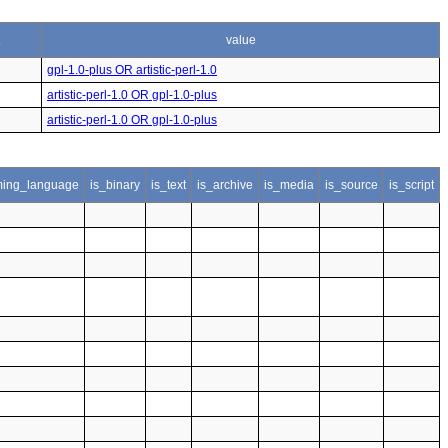
value
gpl-1.0-plus OR artistic-perl-1.0
artistic-perl-1.0 OR gpl-1.0-plus
artistic-perl-1.0 OR gpl-1.0-plus
ing_language
is_binary
is_text
is_archive
is_media
is_source
is_script