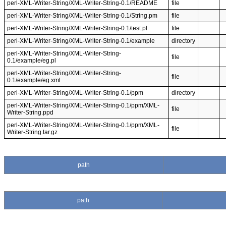
perl-XML-Writer-String/XML-Writer-String-0.1/README
file
perl-XML-Writer-String/XML-Writer-String-0.1/String.pm
file
perl-XML-Writer-String/XML-Writer-String-0.1/test.pl
file
perl-XML-Writer-String/XML-Writer-String-0.1/example
directory
perl-XML-Writer-String/XML-Writer-String-
file
0.1/example/eg.pl
perl-XML-Writer-String/XML-Writer-String-
file
0.1/example/eg.xml
perl-XML-Writer-String/XML-Writer-String-0.1/ppm
directory
perl-XML-Writer-String/XML-Writer-String-0.1/ppm/XML-
file
Writer-String.ppd
perl-XML-Writer-String/XML-Writer-String-0.1/ppm/XML-
file
Writer-String.tar.gz
path
path