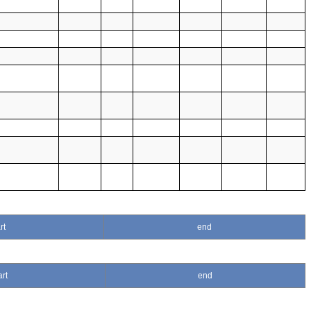
rt
end
art
end