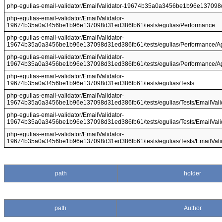
php-egulias-email-validator/EmailValidator-19674b35a0a3456be1b96e137098d
php-egulias-email-validator/EmailValidator-
19674b35a0a3456be1b96e137098d31ed386fb61/tests/egulias/Performance
php-egulias-email-validator/EmailValidator-
19674b35a0a3456be1b96e137098d31ed386fb61/tests/egulias/Performance/Aga
php-egulias-email-validator/EmailValidator-
19674b35a0a3456be1b96e137098d31ed386fb61/tests/egulias/Performance/Ag
php-egulias-email-validator/EmailValidator-
19674b35a0a3456be1b96e137098d31ed386fb61/tests/egulias/Tests
php-egulias-email-validator/EmailValidator-
19674b35a0a3456be1b96e137098d31ed386fb61/tests/egulias/Tests/EmailVali
php-egulias-email-validator/EmailValidator-
19674b35a0a3456be1b96e137098d31ed386fb61/tests/egulias/Tests/EmailValid
php-egulias-email-validator/EmailValidator-
19674b35a0a3456be1b96e137098d31ed386fb61/tests/egulias/Tests/EmailValida
path
holder
path
Author