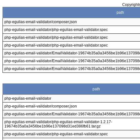
Copyrights
path
php-egulias-email-validator/composer.json
php-egulias-email-validator/php-egulias-email-validator.spec
php-egulias-email-validator/php-egulias-email-validator.spec
php-egulias-email-validator/php-egulias-email-validator.spec
php-egulias-email-validator/EmailValidator-19674b35a0a3456be1b96e13709
php-egulias-email-validator/EmailValidator-19674b35a0a3456be1b96e1370
php-egulias-email-validator/EmailValidator-19674b35a0a3456be1b96e137
path
php-egulias-email-validator
php-egulias-email-validator/composer.json
php-egulias-email-validator/EmailValidator-19674b35a0a3456be1b96e137
php-egulias-email-validator/php-egulias-email-validator-1.2.17-
19674b35a0a3456be1b96e137098d31ed386fb61.tar.gz
php-egulias-email-validator/php-egulias-email-validator.spec