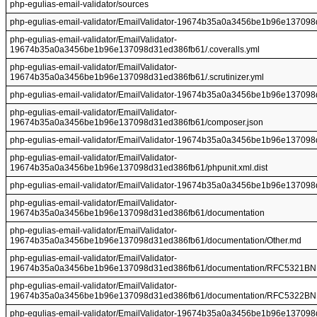
php-egulias-email-validator/sources
php-egulias-email-validator/EmailValidator-19674b35a0a3456be1b96e13709
php-egulias-email-validator/EmailValidator-
19674b35a0a3456be1b96e137098d31ed386fb61/.coveralls.yml
php-egulias-email-validator/EmailValidator-
19674b35a0a3456be1b96e137098d31ed386fb61/.scrutinizer.yml
php-egulias-email-validator/EmailValidator-19674b35a0a3456be1b96e137098d
php-egulias-email-validator/EmailValidator-
19674b35a0a3456be1b96e137098d31ed386fb61/composer.json
php-egulias-email-validator/EmailValidator-19674b35a0a3456be1b96e1370
php-egulias-email-validator/EmailValidator-
19674b35a0a3456be1b96e137098d31ed386fb61/phpunit.xml.dist
php-egulias-email-validator/EmailValidator-19674b35a0a3456be1b96e137
php-egulias-email-validator/EmailValidator-
19674b35a0a3456be1b96e137098d31ed386fb61/documentation
php-egulias-email-validator/EmailValidator-
19674b35a0a3456be1b96e137098d31ed386fb61/documentation/Other.md
php-egulias-email-validator/EmailValidator-
19674b35a0a3456be1b96e137098d31ed386fb61/documentation/RFC5321BNF
php-egulias-email-validator/EmailValidator-
19674b35a0a3456be1b96e137098d31ed386fb61/documentation/RFC5322BNF
php-egulias-email-validator/EmailValidator-19674b35a0a3456be1b96e137098