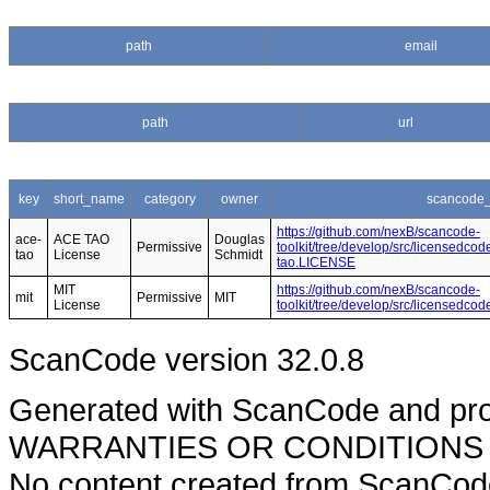
path
email
path
url
key
short_name
category
owner
scancode_
https://github.com/nexB/scancode-
ace-
ACE TAO
Douglas
Permissive
toolkit/tree/develop/src/licensedcod
tao
License
Schmidt
tao.LICENSE
MIT
https://github.com/nexB/scancode-
mit
Permissive
MIT
License
toolkit/tree/develop/src/licensedco
ScanCode version 32.0.8
Generated with ScanCode and pr
WARRANTIES OR CONDITIONS OF A
No content created from ScanCode