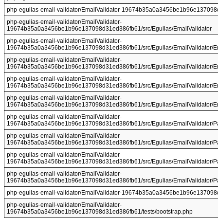
php-egulias-email-validator/EmailValidator-19674b35a0a3456be1b96e137098
php-egulias-email-validator/EmailValidator-
19674b35a0a3456be1b96e137098d31ed386fb61/src/Egulias/EmailValidator
php-egulias-email-validator/EmailValidator-
19674b35a0a3456be1b96e137098d31ed386fb61/src/Egulias/EmailValidator/E
php-egulias-email-validator/EmailValidator-
19674b35a0a3456be1b96e137098d31ed386fb61/src/Egulias/EmailValidator/Em
php-egulias-email-validator/EmailValidator-
19674b35a0a3456be1b96e137098d31ed386fb61/src/Egulias/EmailValidator/Em
php-egulias-email-validator/EmailValidator-
19674b35a0a3456be1b96e137098d31ed386fb61/src/Egulias/EmailValidator/Ema
php-egulias-email-validator/EmailValidator-
19674b35a0a3456be1b96e137098d31ed386fb61/src/Egulias/EmailValidator/P
php-egulias-email-validator/EmailValidator-
19674b35a0a3456be1b96e137098d31ed386fb61/src/Egulias/EmailValidator/P
php-egulias-email-validator/EmailValidator-
19674b35a0a3456be1b96e137098d31ed386fb61/src/Egulias/EmailValidator/Pa
php-egulias-email-validator/EmailValidator-
19674b35a0a3456be1b96e137098d31ed386fb61/src/Egulias/EmailValidator/Pa
php-egulias-email-validator/EmailValidator-19674b35a0a3456be1b96e137098
php-egulias-email-validator/EmailValidator-
19674b35a0a3456be1b96e137098d31ed386fb61/tests/bootstrap.php