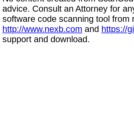
advice. Consult an Attorney for an
software code scanning tool from n
http://www.nexb.com
and
https://
support and download.