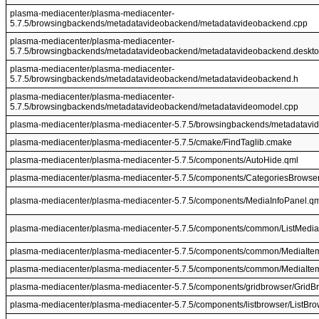
plasma-mediacenter/plasma-mediacenter-
5.7.5/browsingbackends/metadatavideobackend/metadatavideobackend.cpp
plasma-mediacenter/plasma-mediacenter-
5.7.5/browsingbackends/metadatavideobackend/metadatavideobackend.deskt
plasma-mediacenter/plasma-mediacenter-
5.7.5/browsingbackends/metadatavideobackend/metadatavideobackend.h
plasma-mediacenter/plasma-mediacenter-
5.7.5/browsingbackends/metadatavideobackend/metadatavideomodel.cpp
plasma-mediacenter/plasma-mediacenter-5.7.5/browsingbackends/metadatavi
plasma-mediacenter/plasma-mediacenter-5.7.5/cmake/FindTaglib.cmake
plasma-mediacenter/plasma-mediacenter-5.7.5/components/AutoHide.qml
plasma-mediacenter/plasma-mediacenter-5.7.5/components/CategoriesBrowser
plasma-mediacenter/plasma-mediacenter-5.7.5/components/MediaInfoPanel.qm
plasma-mediacenter/plasma-mediacenter-5.7.5/components/common/ListMedia
plasma-mediacenter/plasma-mediacenter-5.7.5/components/common/MediaIte
plasma-mediacenter/plasma-mediacenter-5.7.5/components/common/MediaIte
plasma-mediacenter/plasma-mediacenter-5.7.5/components/gridbrowser/GridB
plasma-mediacenter/plasma-mediacenter-5.7.5/components/listbrowser/ListBro