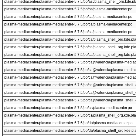
plasma-mediacenter/plasma-mediacenter-5.7.5/po/ast/plasma_shell_org.kde.p
plasma-mediacenter/plasma-mediacenter-5.7.5/po/bs/plasma-mediacenter.po
plasma-mediacenter/plasma-mediacenter-5.7.5/po/ca/plasma-mediacenter.po
plasma-mediacenter/plasma-mediacenter-5.7.5/po/ca/plasma-mediacenter.po
plasma-mediacenter/plasma-mediacenter-5.7.5/po/ca/plasma-mediacenter.po
plasma-mediacenter/plasma-mediacenter-5.7.5/po/ca/plasma_shell_org.kde.pl
plasma-mediacenter/plasma-mediacenter-5.7.5/po/ca/plasma_shell_org.kde.pl
plasma-mediacenter/plasma-mediacenter-5.7.5/po/ca/plasma_shell_org.kde.pl
plasma-mediacenter/plasma-mediacenter-5.7.5/po/ca@valencia/plasma-mediac
plasma-mediacenter/plasma-mediacenter-5.7.5/po/ca@valencia/plasma-mediac
plasma-mediacenter/plasma-mediacenter-5.7.5/po/ca@valencia/plasma-mediac
plasma-mediacenter/plasma-mediacenter-5.7.5/po/ca@valencia/plasma_shell_
plasma-mediacenter/plasma-mediacenter-5.7.5/po/ca@valencia/plasma_shell_
plasma-mediacenter/plasma-mediacenter-5.7.5/po/ca@valencia/plasma_shell_
plasma-mediacenter/plasma-mediacenter-5.7.5/po/cs/plasma-mediacenter.po
plasma-mediacenter/plasma-mediacenter-5.7.5/po/cs/plasma_shell_org.kde.pl
plasma-mediacenter/plasma-mediacenter-5.7.5/po/da/plasma-mediacenter.po
plasma-mediacenter/plasma-mediacenter-5.7.5/po/da/plasma_shell_org.kde.pl