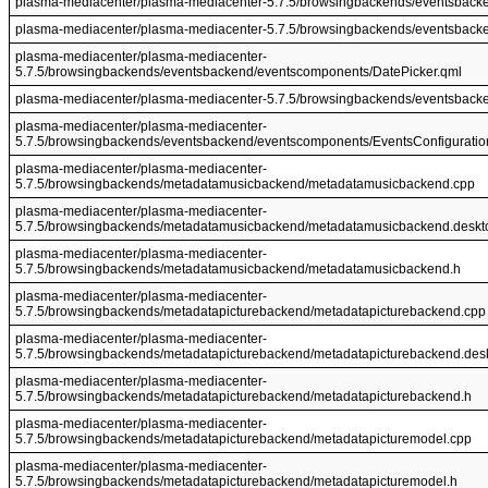
plasma-mediacenter/plasma-mediacenter-5.7.5/browsingbackends/eventsbacke
plasma-mediacenter/plasma-mediacenter-5.7.5/browsingbackends/eventsbacke
plasma-mediacenter/plasma-mediacenter-
5.7.5/browsingbackends/eventsbackend/eventscomponents/DatePicker.qml
plasma-mediacenter/plasma-mediacenter-5.7.5/browsingbackends/eventsbacke
plasma-mediacenter/plasma-mediacenter-
5.7.5/browsingbackends/eventsbackend/eventscomponents/EventsConfiguratio
plasma-mediacenter/plasma-mediacenter-
5.7.5/browsingbackends/metadatamusicbackend/metadatamusicbackend.cpp
plasma-mediacenter/plasma-mediacenter-
5.7.5/browsingbackends/metadatamusicbackend/metadatamusicbackend.deskt
plasma-mediacenter/plasma-mediacenter-
5.7.5/browsingbackends/metadatamusicbackend/metadatamusicbackend.h
plasma-mediacenter/plasma-mediacenter-
5.7.5/browsingbackends/metadatapicturebackend/metadatapicturebackend.cpp
plasma-mediacenter/plasma-mediacenter-
5.7.5/browsingbackends/metadatapicturebackend/metadatapicturebackend.des
plasma-mediacenter/plasma-mediacenter-
5.7.5/browsingbackends/metadatapicturebackend/metadatapicturebackend.h
plasma-mediacenter/plasma-mediacenter-
5.7.5/browsingbackends/metadatapicturebackend/metadatapicturemodel.cpp
plasma-mediacenter/plasma-mediacenter-
5.7.5/browsingbackends/metadatapicturebackend/metadatapicturemodel.h