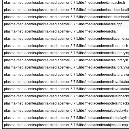
plasma-mediacenter/plasma-mediacenter-5.7.5/libs/mediacenter/itemcache.h
plasma-mediacenter/plasma-mediacenter-5.7.5/libs/mediacenter/localthumbnail
plasma-mediacenter/plasma-mediacenter-5.7.5/libs/mediacenter/localthumbnail
plasma-mediacenter/plasma-mediacenter-5.7.5/libs/mediacenter/media.cpp
plasma-mediacenter/plasma-mediacenter-5.7.5/libs/mediacenter/media.h
plasma-mediacenter/plasma-mediacenter-5.7.5/libs/mediacenter/mediacenter.c
plasma-mediacenter/plasma-mediacenter-5.7.5/libs/mediacenter/mediacenter.h
plasma-mediacenter/plasma-mediacenter-5.7.5/libs/mediacenter/medialibrary.c
plasma-mediacenter/plasma-mediacenter-5.7.5/libs/mediacenter/medialibrary.h
plasma-mediacenter/plasma-mediacenter-5.7.5/libs/mediacenter/medialibrary
plasma-mediacenter/plasma-mediacenter-5.7.5/libs/mediacenter/medialibraryw
plasma-mediacenter/plasma-mediacenter-5.7.5/libs/mediacenter/mediavalidator
plasma-mediacenter/plasma-mediacenter-5.7.5/libs/mediacenter/mediavalidator
plasma-mediacenter/plasma-mediacenter-5.7.5/libs/mediacenter/modelsinbac
plasma-mediacenter/plasma-mediacenter-5.7.5/libs/mediacenter/modelsinbac
plasma-mediacenter/plasma-mediacenter-5.7.5/libs/mediacenter/multipleplayli
plasma-mediacenter/plasma-mediacenter-5.7.5/libs/mediacenter/multipleplaylis
plasma-mediacenter/plasma-mediacenter-5.7.5/libs/mediacenter/objectpair.cpp