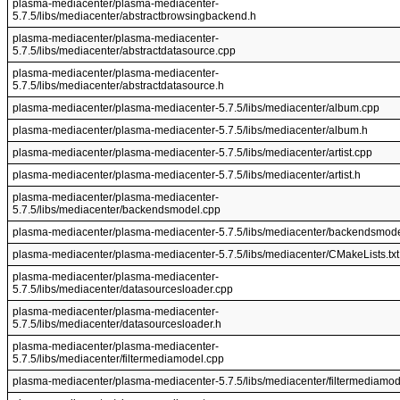
plasma-mediacenter/plasma-mediacenter-
5.7.5/libs/mediacenter/abstractbrowsingbackend.h
plasma-mediacenter/plasma-mediacenter-
5.7.5/libs/mediacenter/abstractdatasource.cpp
plasma-mediacenter/plasma-mediacenter-
5.7.5/libs/mediacenter/abstractdatasource.h
plasma-mediacenter/plasma-mediacenter-5.7.5/libs/mediacenter/album.cpp
plasma-mediacenter/plasma-mediacenter-5.7.5/libs/mediacenter/album.h
plasma-mediacenter/plasma-mediacenter-5.7.5/libs/mediacenter/artist.cpp
plasma-mediacenter/plasma-mediacenter-5.7.5/libs/mediacenter/artist.h
plasma-mediacenter/plasma-mediacenter-
5.7.5/libs/mediacenter/backendsmodel.cpp
plasma-mediacenter/plasma-mediacenter-5.7.5/libs/mediacenter/backendsmode
plasma-mediacenter/plasma-mediacenter-5.7.5/libs/mediacenter/CMakeLists.txt
plasma-mediacenter/plasma-mediacenter-
5.7.5/libs/mediacenter/datasourcesloader.cpp
plasma-mediacenter/plasma-mediacenter-
5.7.5/libs/mediacenter/datasourcesloader.h
plasma-mediacenter/plasma-mediacenter-
5.7.5/libs/mediacenter/filtermediamodel.cpp
plasma-mediacenter/plasma-mediacenter-5.7.5/libs/mediacenter/filtermediamod