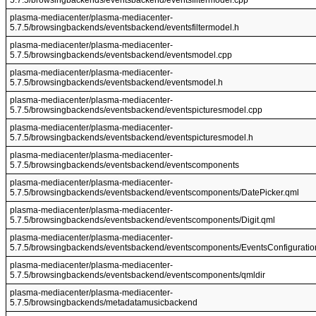
5.7.5/browsingbackends/eventsbackend/eventsfiltermodel.cpp
plasma-mediacenter/plasma-mediacenter-
5.7.5/browsingbackends/eventsbackend/eventsfiltermodel.h
plasma-mediacenter/plasma-mediacenter-
5.7.5/browsingbackends/eventsbackend/eventsmodel.cpp
plasma-mediacenter/plasma-mediacenter-
5.7.5/browsingbackends/eventsbackend/eventsmodel.h
plasma-mediacenter/plasma-mediacenter-
5.7.5/browsingbackends/eventsbackend/eventspicturesmodel.cpp
plasma-mediacenter/plasma-mediacenter-
5.7.5/browsingbackends/eventsbackend/eventspicturesmodel.h
plasma-mediacenter/plasma-mediacenter-
5.7.5/browsingbackends/eventsbackend/eventscomponents
plasma-mediacenter/plasma-mediacenter-
5.7.5/browsingbackends/eventsbackend/eventscomponents/DatePicker.qml
plasma-mediacenter/plasma-mediacenter-
5.7.5/browsingbackends/eventsbackend/eventscomponents/Digit.qml
plasma-mediacenter/plasma-mediacenter-
5.7.5/browsingbackends/eventsbackend/eventscomponents/EventsConfiguratio
plasma-mediacenter/plasma-mediacenter-
5.7.5/browsingbackends/eventsbackend/eventscomponents/qmldir
plasma-mediacenter/plasma-mediacenter-
5.7.5/browsingbackends/metadatamusicbackend