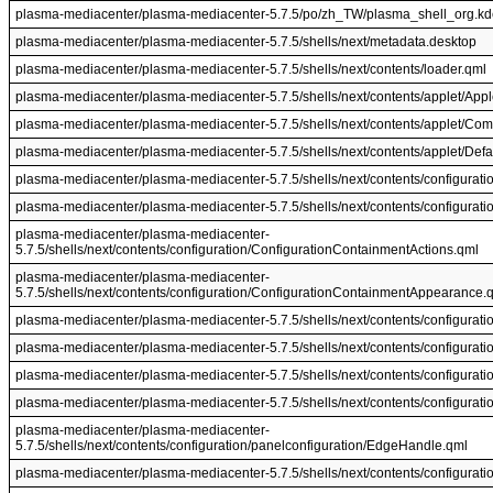
plasma-mediacenter/plasma-mediacenter-5.7.5/po/zh_TW/plasma_shell_org.kd
plasma-mediacenter/plasma-mediacenter-5.7.5/shells/next/metadata.desktop
plasma-mediacenter/plasma-mediacenter-5.7.5/shells/next/contents/loader.qml
plasma-mediacenter/plasma-mediacenter-5.7.5/shells/next/contents/applet/Appl
plasma-mediacenter/plasma-mediacenter-5.7.5/shells/next/contents/applet/Com
plasma-mediacenter/plasma-mediacenter-5.7.5/shells/next/contents/applet/De
plasma-mediacenter/plasma-mediacenter-5.7.5/shells/next/contents/configurati
plasma-mediacenter/plasma-mediacenter-5.7.5/shells/next/contents/configurat
plasma-mediacenter/plasma-mediacenter-
5.7.5/shells/next/contents/configuration/ConfigurationContainmentActions.qml
plasma-mediacenter/plasma-mediacenter-
5.7.5/shells/next/contents/configuration/ConfigurationContainmentAppearance.
plasma-mediacenter/plasma-mediacenter-5.7.5/shells/next/contents/configurati
plasma-mediacenter/plasma-mediacenter-5.7.5/shells/next/contents/configurat
plasma-mediacenter/plasma-mediacenter-5.7.5/shells/next/contents/configurat
plasma-mediacenter/plasma-mediacenter-5.7.5/shells/next/contents/configurati
plasma-mediacenter/plasma-mediacenter-
5.7.5/shells/next/contents/configuration/panelconfiguration/EdgeHandle.qml
plasma-mediacenter/plasma-mediacenter-5.7.5/shells/next/contents/configuratio