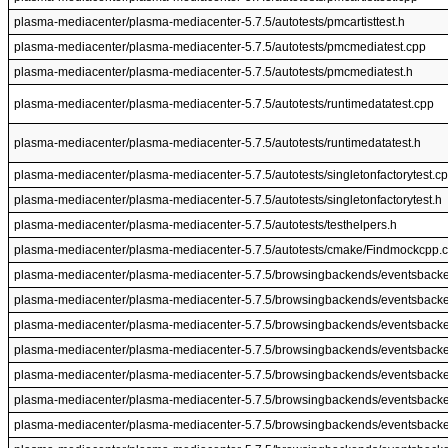
plasma-mediacenter/plasma-mediacenter-5.7.5/autotests/pmcartisttest.h
plasma-mediacenter/plasma-mediacenter-5.7.5/autotests/pmcmediatest.cpp
plasma-mediacenter/plasma-mediacenter-5.7.5/autotests/pmcmediatest.h
plasma-mediacenter/plasma-mediacenter-5.7.5/autotests/runtimedatatest.cpp
plasma-mediacenter/plasma-mediacenter-5.7.5/autotests/runtimedatatest.h
plasma-mediacenter/plasma-mediacenter-5.7.5/autotests/singletonfactorytest.c
plasma-mediacenter/plasma-mediacenter-5.7.5/autotests/singletonfactorytest.h
plasma-mediacenter/plasma-mediacenter-5.7.5/autotests/testhelpers.h
plasma-mediacenter/plasma-mediacenter-5.7.5/autotests/cmake/Findmockcpp.
plasma-mediacenter/plasma-mediacenter-5.7.5/browsingbackends/eventsback
plasma-mediacenter/plasma-mediacenter-5.7.5/browsingbackends/eventsback
plasma-mediacenter/plasma-mediacenter-5.7.5/browsingbackends/eventsback
plasma-mediacenter/plasma-mediacenter-5.7.5/browsingbackends/eventsbacken
plasma-mediacenter/plasma-mediacenter-5.7.5/browsingbackends/eventsbacken
plasma-mediacenter/plasma-mediacenter-5.7.5/browsingbackends/eventsback
plasma-mediacenter/plasma-mediacenter-5.7.5/browsingbackends/eventsback