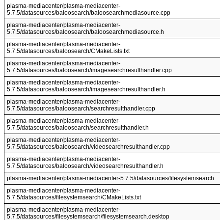
plasma-mediacenter/plasma-mediacenter-
5.7.5/datasources/baloosearch/baloosearchmediasource.cpp
plasma-mediacenter/plasma-mediacenter-
5.7.5/datasources/baloosearch/baloosearchmediasource.h
plasma-mediacenter/plasma-mediacenter-
5.7.5/datasources/baloosearch/CMakeLists.txt
plasma-mediacenter/plasma-mediacenter-
5.7.5/datasources/baloosearch/imagesearchresulthandler.cpp
plasma-mediacenter/plasma-mediacenter-
5.7.5/datasources/baloosearch/imagesearchresulthandler.h
plasma-mediacenter/plasma-mediacenter-
5.7.5/datasources/baloosearch/searchresulthandler.cpp
plasma-mediacenter/plasma-mediacenter-
5.7.5/datasources/baloosearch/searchresulthandler.h
plasma-mediacenter/plasma-mediacenter-
5.7.5/datasources/baloosearch/videosearchresulthandler.cpp
plasma-mediacenter/plasma-mediacenter-
5.7.5/datasources/baloosearch/videosearchresulthandler.h
plasma-mediacenter/plasma-mediacenter-5.7.5/datasources/filesystemsearch
plasma-mediacenter/plasma-mediacenter-
5.7.5/datasources/filesystemsearch/CMakeLists.txt
plasma-mediacenter/plasma-mediacenter-
5.7.5/datasources/filesystemsearch/filesystemsearch.desktop