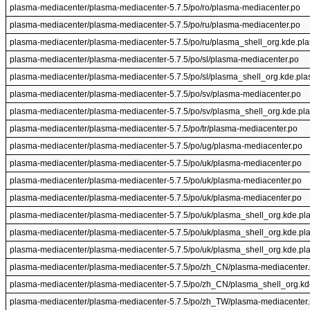
plasma-mediacenter/plasma-mediacenter-5.7.5/po/ro/plasma-mediacenter.po
plasma-mediacenter/plasma-mediacenter-5.7.5/po/ru/plasma-mediacenter.po
plasma-mediacenter/plasma-mediacenter-5.7.5/po/ru/plasma_shell_org.kde.pl
plasma-mediacenter/plasma-mediacenter-5.7.5/po/sl/plasma-mediacenter.po
plasma-mediacenter/plasma-mediacenter-5.7.5/po/sl/plasma_shell_org.kde.pl
plasma-mediacenter/plasma-mediacenter-5.7.5/po/sv/plasma-mediacenter.po
plasma-mediacenter/plasma-mediacenter-5.7.5/po/sv/plasma_shell_org.kde.pl
plasma-mediacenter/plasma-mediacenter-5.7.5/po/tr/plasma-mediacenter.po
plasma-mediacenter/plasma-mediacenter-5.7.5/po/ug/plasma-mediacenter.po
plasma-mediacenter/plasma-mediacenter-5.7.5/po/uk/plasma-mediacenter.po
plasma-mediacenter/plasma-mediacenter-5.7.5/po/uk/plasma-mediacenter.po
plasma-mediacenter/plasma-mediacenter-5.7.5/po/uk/plasma-mediacenter.po
plasma-mediacenter/plasma-mediacenter-5.7.5/po/uk/plasma_shell_org.kde.pl
plasma-mediacenter/plasma-mediacenter-5.7.5/po/uk/plasma_shell_org.kde.pl
plasma-mediacenter/plasma-mediacenter-5.7.5/po/uk/plasma_shell_org.kde.pl
plasma-mediacenter/plasma-mediacenter-5.7.5/po/zh_CN/plasma-mediacenter
plasma-mediacenter/plasma-mediacenter-5.7.5/po/zh_CN/plasma_shell_org.kd
plasma-mediacenter/plasma-mediacenter-5.7.5/po/zh_TW/plasma-mediacenter