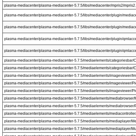
plasma-mediacenter/plasma-mediacenter-5.7.5/libs/mediacenter/mpris2/mpris2
plasma-mediacenter/plasma-mediacenter-5.7.5/libs/mediacenter/plugin/mediac
plasma-mediacenter/plasma-mediacenter-5.7.5/libs/mediacenter/plugin/mediace
plasma-mediacenter/plasma-mediacenter-5.7.5/libs/mediacenter/plugin/qmlacc
plasma-mediacenter/plasma-mediacenter-5.7.5/libs/mediacenter/plugin/qmlacc
plasma-mediacenter/plasma-mediacenter-5.7.5/mediaelements/categoriesbar/C
plasma-mediacenter/plasma-mediacenter-5.7.5/mediaelements/categoriesbar/C
plasma-mediacenter/plasma-mediacenter-5.7.5/mediaelements/imageviewer/I
plasma-mediacenter/plasma-mediacenter-5.7.5/mediaelements/imageviewer/Pic
plasma-mediacenter/plasma-mediacenter-5.7.5/mediaelements/imageviewer/Pic
plasma-mediacenter/plasma-mediacenter-5.7.5/mediaelements/mediabrowser/
plasma-mediacenter/plasma-mediacenter-5.7.5/mediaelements/mediabrowser
plasma-mediacenter/plasma-mediacenter-5.7.5/mediaelements/mediacontroller
plasma-mediacenter/plasma-mediacenter-5.7.5/mediaelements/mediaplayer/Me
plasma-mediacenter/plasma-mediacenter-5.7.5/mediaelements/mediaplayer/Mu