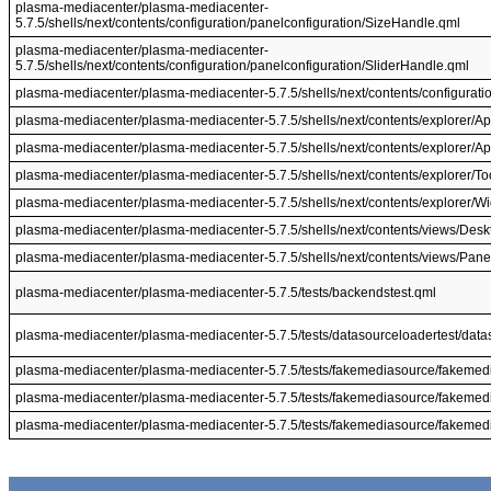
plasma-mediacenter/plasma-mediacenter-
5.7.5/shells/next/contents/configuration/panelconfiguration/SizeHandle.qml
plasma-mediacenter/plasma-mediacenter-
5.7.5/shells/next/contents/configuration/panelconfiguration/SliderHandle.qml
plasma-mediacenter/plasma-mediacenter-5.7.5/shells/next/contents/configuratio
plasma-mediacenter/plasma-mediacenter-5.7.5/shells/next/contents/explorer/App
plasma-mediacenter/plasma-mediacenter-5.7.5/shells/next/contents/explorer/A
plasma-mediacenter/plasma-mediacenter-5.7.5/shells/next/contents/explorer/Too
plasma-mediacenter/plasma-mediacenter-5.7.5/shells/next/contents/explorer/Wi
plasma-mediacenter/plasma-mediacenter-5.7.5/shells/next/contents/views/Desk
plasma-mediacenter/plasma-mediacenter-5.7.5/shells/next/contents/views/Pane
plasma-mediacenter/plasma-mediacenter-5.7.5/tests/backendstest.qml
plasma-mediacenter/plasma-mediacenter-5.7.5/tests/datasourceloadertest/data
plasma-mediacenter/plasma-mediacenter-5.7.5/tests/fakemediasource/fakemed
plasma-mediacenter/plasma-mediacenter-5.7.5/tests/fakemediasource/fakemed
plasma-mediacenter/plasma-mediacenter-5.7.5/tests/fakemediasource/fakemed