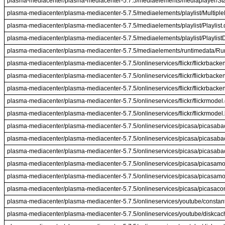
plasma-mediacenter/plasma-mediacenter-5.7.5/mediaelements/mediaplayer/St
plasma-mediacenter/plasma-mediacenter-5.7.5/mediaelements/playlist/MultipleP
plasma-mediacenter/plasma-mediacenter-5.7.5/mediaelements/playlist/Playlist.
plasma-mediacenter/plasma-mediacenter-5.7.5/mediaelements/playlist/Playlist
plasma-mediacenter/plasma-mediacenter-5.7.5/mediaelements/runtimedata/Ru
plasma-mediacenter/plasma-mediacenter-5.7.5/onlineservices/flickr/flickrbacke
plasma-mediacenter/plasma-mediacenter-5.7.5/onlineservices/flickr/flickrbacke
plasma-mediacenter/plasma-mediacenter-5.7.5/onlineservices/flickr/flickrbacke
plasma-mediacenter/plasma-mediacenter-5.7.5/onlineservices/flickr/flickrmodel
plasma-mediacenter/plasma-mediacenter-5.7.5/onlineservices/flickr/flickrmodel
plasma-mediacenter/plasma-mediacenter-5.7.5/onlineservices/picasa/picasab
plasma-mediacenter/plasma-mediacenter-5.7.5/onlineservices/picasa/picasab
plasma-mediacenter/plasma-mediacenter-5.7.5/onlineservices/picasa/picasaba
plasma-mediacenter/plasma-mediacenter-5.7.5/onlineservices/picasa/picasamo
plasma-mediacenter/plasma-mediacenter-5.7.5/onlineservices/picasa/picasamo
plasma-mediacenter/plasma-mediacenter-5.7.5/onlineservices/picasa/picasac
plasma-mediacenter/plasma-mediacenter-5.7.5/onlineservices/youtube/constan
plasma-mediacenter/plasma-mediacenter-5.7.5/onlineservices/youtube/diskcac