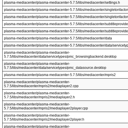
plasma-mediacenter/plasma-mediacenter-5.7.5/libs/mediacenter/settings.h
plasma-mediacenter/plasma-mediacenter-5.7.5/libs/mediacenter/singletonfactor
plasma-mediacenter/plasma-mediacenter-5.7.5/libs/mediacenter/singletonfactor
plasma-mediacenter/plasma-mediacenter-5.7.5/libs/mediacenter/subtitleprovide
plasma-mediacenter/plasma-mediacenter-5.7.5/libs/mediacenter/subtitleprovide
plasma-mediacenter/plasma-mediacenter-5.7.5/libs/mediacenter/data
plasma-mediacenter/plasma-mediacenter-5.7.5/libs/mediacenter/data/servicety
plasma-mediacenter/plasma-mediacenter-
5.7.5/libs/mediacenter/data/servicetypes/pmc_browsingbackend.desktop
plasma-mediacenter/plasma-mediacenter-
5.7.5/libs/mediacenter/data/servicetypes/pmc_datasource.desktop
plasma-mediacenter/plasma-mediacenter-5.7.5/libs/mediacenter/mpris2
plasma-mediacenter/plasma-mediacenter-
5.7.5/libs/mediacenter/mpris2/mediaplayer2.cpp
plasma-mediacenter/plasma-mediacenter-
5.7.5/libs/mediacenter/mpris2/mediaplayer2.h
plasma-mediacenter/plasma-mediacenter-
5.7.5/libs/mediacenter/mpris2/mediaplayer2player.cpp
plasma-mediacenter/plasma-mediacenter-
5.7.5/libs/mediacenter/mpris2/mediaplayer2player.h
plasma-mediacenter/plasma-mediacenter-