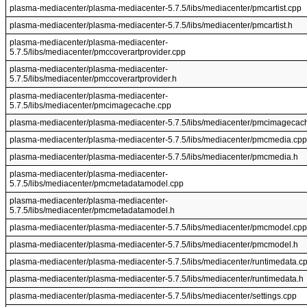
plasma-mediacenter/plasma-mediacenter-5.7.5/libs/mediacenter/pmcartist.cpp
plasma-mediacenter/plasma-mediacenter-5.7.5/libs/mediacenter/pmcartist.h
plasma-mediacenter/plasma-mediacenter-
5.7.5/libs/mediacenter/pmccoverartprovider.cpp
plasma-mediacenter/plasma-mediacenter-
5.7.5/libs/mediacenter/pmccoverartprovider.h
plasma-mediacenter/plasma-mediacenter-
5.7.5/libs/mediacenter/pmcimagecache.cpp
plasma-mediacenter/plasma-mediacenter-5.7.5/libs/mediacenter/pmcimagecac
plasma-mediacenter/plasma-mediacenter-5.7.5/libs/mediacenter/pmcmedia.cpp
plasma-mediacenter/plasma-mediacenter-5.7.5/libs/mediacenter/pmcmedia.h
plasma-mediacenter/plasma-mediacenter-
5.7.5/libs/mediacenter/pmcmetadatamodel.cpp
plasma-mediacenter/plasma-mediacenter-
5.7.5/libs/mediacenter/pmcmetadatamodel.h
plasma-mediacenter/plasma-mediacenter-5.7.5/libs/mediacenter/pmcmodel.cpp
plasma-mediacenter/plasma-mediacenter-5.7.5/libs/mediacenter/pmcmodel.h
plasma-mediacenter/plasma-mediacenter-5.7.5/libs/mediacenter/runtimedata.c
plasma-mediacenter/plasma-mediacenter-5.7.5/libs/mediacenter/runtimedata.h
plasma-mediacenter/plasma-mediacenter-5.7.5/libs/mediacenter/settings.cpp