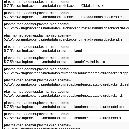
plasma-mediacenter/plasma-mediacenter-
5.7.5/browsingbackends/metadatamusicbackend/CMakeLists.txt
plasma-mediacenter/plasma-mediacenter-
5.7.5/browsingbackends/metadatamusicbackend/metadatamusicbackend.cpp
plasma-mediacenter/plasma-mediacenter-
5.7.5/browsingbackends/metadatamusicbackend/metadatamusicbackend.deskt
plasma-mediacenter/plasma-mediacenter-
5.7.5/browsingbackends/metadatamusicbackend/metadatamusicbackend.h
plasma-mediacenter/plasma-mediacenter-
5.7.5/browsingbackends/metadatapicturebackend
plasma-mediacenter/plasma-mediacenter-
5.7.5/browsingbackends/metadatapicturebackend/CMakeLists.txt
plasma-mediacenter/plasma-mediacenter-
5.7.5/browsingbackends/metadatapicturebackend/metadatapicturebackend.cpp
plasma-mediacenter/plasma-mediacenter-
5.7.5/browsingbackends/metadatapicturebackend/metadatapicturebackend.des
plasma-mediacenter/plasma-mediacenter-
5.7.5/browsingbackends/metadatapicturebackend/metadatapicturebackend.h
plasma-mediacenter/plasma-mediacenter-
5.7.5/browsingbackends/metadatapicturebackend/metadatapicturemodel.cpp
plasma-mediacenter/plasma-mediacenter-
5.7.5/browsingbackends/metadatapicturebackend/metadatapicturemodel.h
plasma-mediacenter/plasma-mediacenter-