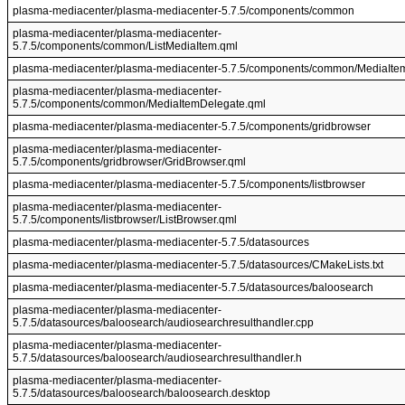
plasma-mediacenter/plasma-mediacenter-5.7.5/components/common
plasma-mediacenter/plasma-mediacenter-
5.7.5/components/common/ListMediaItem.qml
plasma-mediacenter/plasma-mediacenter-5.7.5/components/common/MediaIte
plasma-mediacenter/plasma-mediacenter-
5.7.5/components/common/MediaItemDelegate.qml
plasma-mediacenter/plasma-mediacenter-5.7.5/components/gridbrowser
plasma-mediacenter/plasma-mediacenter-
5.7.5/components/gridbrowser/GridBrowser.qml
plasma-mediacenter/plasma-mediacenter-5.7.5/components/listbrowser
plasma-mediacenter/plasma-mediacenter-
5.7.5/components/listbrowser/ListBrowser.qml
plasma-mediacenter/plasma-mediacenter-5.7.5/datasources
plasma-mediacenter/plasma-mediacenter-5.7.5/datasources/CMakeLists.txt
plasma-mediacenter/plasma-mediacenter-5.7.5/datasources/baloosearch
plasma-mediacenter/plasma-mediacenter-
5.7.5/datasources/baloosearch/audiosearchresulthandler.cpp
plasma-mediacenter/plasma-mediacenter-
5.7.5/datasources/baloosearch/audiosearchresulthandler.h
plasma-mediacenter/plasma-mediacenter-
5.7.5/datasources/baloosearch/baloosearch.desktop