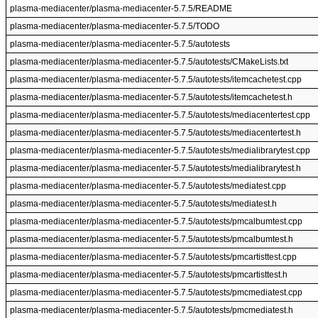
plasma-mediacenter/plasma-mediacenter-5.7.5/README
plasma-mediacenter/plasma-mediacenter-5.7.5/TODO
plasma-mediacenter/plasma-mediacenter-5.7.5/autotests
plasma-mediacenter/plasma-mediacenter-5.7.5/autotests/CMakeLists.txt
plasma-mediacenter/plasma-mediacenter-5.7.5/autotests/itemcachetest.cpp
plasma-mediacenter/plasma-mediacenter-5.7.5/autotests/itemcachetest.h
plasma-mediacenter/plasma-mediacenter-5.7.5/autotests/mediacentertest.cpp
plasma-mediacenter/plasma-mediacenter-5.7.5/autotests/mediacentertest.h
plasma-mediacenter/plasma-mediacenter-5.7.5/autotests/medialibrarytest.cpp
plasma-mediacenter/plasma-mediacenter-5.7.5/autotests/medialibrarytest.h
plasma-mediacenter/plasma-mediacenter-5.7.5/autotests/mediatest.cpp
plasma-mediacenter/plasma-mediacenter-5.7.5/autotests/mediatest.h
plasma-mediacenter/plasma-mediacenter-5.7.5/autotests/pmcalbumtest.cpp
plasma-mediacenter/plasma-mediacenter-5.7.5/autotests/pmcalbumtest.h
plasma-mediacenter/plasma-mediacenter-5.7.5/autotests/pmcartisttest.cpp
plasma-mediacenter/plasma-mediacenter-5.7.5/autotests/pmcartisttest.h
plasma-mediacenter/plasma-mediacenter-5.7.5/autotests/pmcmediatest.cpp
plasma-mediacenter/plasma-mediacenter-5.7.5/autotests/pmcmediatest.h