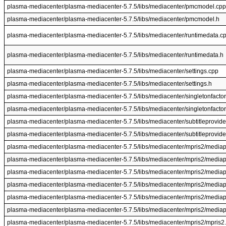
plasma-mediacenter/plasma-mediacenter-5.7.5/libs/mediacenter/pmcmodel.cpp
plasma-mediacenter/plasma-mediacenter-5.7.5/libs/mediacenter/pmcmodel.h
plasma-mediacenter/plasma-mediacenter-5.7.5/libs/mediacenter/runtimedata.c
plasma-mediacenter/plasma-mediacenter-5.7.5/libs/mediacenter/runtimedata.h
plasma-mediacenter/plasma-mediacenter-5.7.5/libs/mediacenter/settings.cpp
plasma-mediacenter/plasma-mediacenter-5.7.5/libs/mediacenter/settings.h
plasma-mediacenter/plasma-mediacenter-5.7.5/libs/mediacenter/singletonfactor
plasma-mediacenter/plasma-mediacenter-5.7.5/libs/mediacenter/singletonfactor
plasma-mediacenter/plasma-mediacenter-5.7.5/libs/mediacenter/subtitleprovide
plasma-mediacenter/plasma-mediacenter-5.7.5/libs/mediacenter/subtitleprovide
plasma-mediacenter/plasma-mediacenter-5.7.5/libs/mediacenter/mpris2/mediap
plasma-mediacenter/plasma-mediacenter-5.7.5/libs/mediacenter/mpris2/mediap
plasma-mediacenter/plasma-mediacenter-5.7.5/libs/mediacenter/mpris2/mediap
plasma-mediacenter/plasma-mediacenter-5.7.5/libs/mediacenter/mpris2/mediap
plasma-mediacenter/plasma-mediacenter-5.7.5/libs/mediacenter/mpris2/mediapl
plasma-mediacenter/plasma-mediacenter-5.7.5/libs/mediacenter/mpris2/mediapl
plasma-mediacenter/plasma-mediacenter-5.7.5/libs/mediacenter/mpris2/mpris2