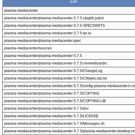
path
plasma-mediacenter
plasma-mediacenter/plasma-mediacenter-5.7.5-ctaglib.patch
plasma-mediacenter/plasma-mediacenter-5.7.5-SPECPARTS
plasma-mediacenter/plasma-mediacenter-5.7.5.tar.xz
plasma-mediacenter/plasma-mediacenter.spec
plasma-mediacenter/sources
plasma-mediacenter/plasma-mediacenter-5.7.5
plasma-mediacenter/plasma-mediacenter-5.7.5/.reviewboardrc
plasma-mediacenter/plasma-mediacenter-5.7.5/ChangeLog
plasma-mediacenter/plasma-mediacenter-5.7.5/CMakeLists.txt
plasma-mediacenter/plasma-mediacenter-5.7.5/config-plasma-mediacenter.h.
plasma-mediacenter/plasma-mediacenter-5.7.5/COPYING
plasma-mediacenter/plasma-mediacenter-5.7.5/COPYING.LIB
plasma-mediacenter/plasma-mediacenter-5.7.5/doc
plasma-mediacenter/plasma-mediacenter-5.7.5/LICENSE
plasma-mediacenter/plasma-mediacenter-5.7.5/Messages.sh
plasma-mediacenter/plasma-mediacenter-5.7.5/plasma-mediacenter.desktop.c