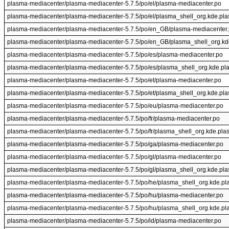
plasma-mediacenter/plasma-mediacenter-5.7.5/po/el/plasma-mediacenter.po
plasma-mediacenter/plasma-mediacenter-5.7.5/po/el/plasma_shell_org.kde.pl
plasma-mediacenter/plasma-mediacenter-5.7.5/po/en_GB/plasma-mediacenter
plasma-mediacenter/plasma-mediacenter-5.7.5/po/en_GB/plasma_shell_org.kd
plasma-mediacenter/plasma-mediacenter-5.7.5/po/es/plasma-mediacenter.po
plasma-mediacenter/plasma-mediacenter-5.7.5/po/es/plasma_shell_org.kde.pl
plasma-mediacenter/plasma-mediacenter-5.7.5/po/et/plasma-mediacenter.po
plasma-mediacenter/plasma-mediacenter-5.7.5/po/et/plasma_shell_org.kde.pl
plasma-mediacenter/plasma-mediacenter-5.7.5/po/eu/plasma-mediacenter.po
plasma-mediacenter/plasma-mediacenter-5.7.5/po/fr/plasma-mediacenter.po
plasma-mediacenter/plasma-mediacenter-5.7.5/po/fr/plasma_shell_org.kde.pla
plasma-mediacenter/plasma-mediacenter-5.7.5/po/ga/plasma-mediacenter.po
plasma-mediacenter/plasma-mediacenter-5.7.5/po/gl/plasma-mediacenter.po
plasma-mediacenter/plasma-mediacenter-5.7.5/po/gl/plasma_shell_org.kde.pl
plasma-mediacenter/plasma-mediacenter-5.7.5/po/he/plasma_shell_org.kde.pl
plasma-mediacenter/plasma-mediacenter-5.7.5/po/hu/plasma-mediacenter.po
plasma-mediacenter/plasma-mediacenter-5.7.5/po/hu/plasma_shell_org.kde.pl
plasma-mediacenter/plasma-mediacenter-5.7.5/po/id/plasma-mediacenter.po