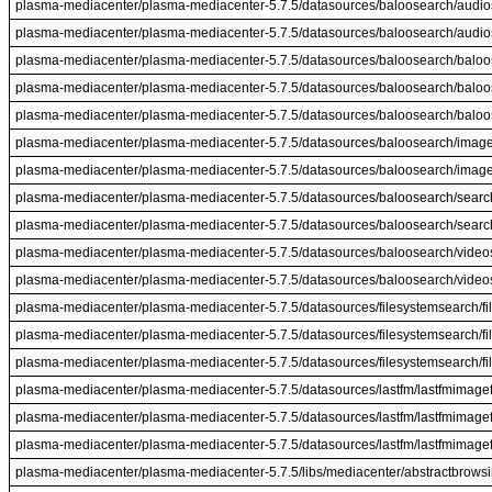
plasma-mediacenter/plasma-mediacenter-5.7.5/datasources/baloosearch/audio
plasma-mediacenter/plasma-mediacenter-5.7.5/datasources/baloosearch/audios
plasma-mediacenter/plasma-mediacenter-5.7.5/datasources/baloosearch/baloo
plasma-mediacenter/plasma-mediacenter-5.7.5/datasources/baloosearch/balo
plasma-mediacenter/plasma-mediacenter-5.7.5/datasources/baloosearch/balo
plasma-mediacenter/plasma-mediacenter-5.7.5/datasources/baloosearch/image
plasma-mediacenter/plasma-mediacenter-5.7.5/datasources/baloosearch/image
plasma-mediacenter/plasma-mediacenter-5.7.5/datasources/baloosearch/search
plasma-mediacenter/plasma-mediacenter-5.7.5/datasources/baloosearch/search
plasma-mediacenter/plasma-mediacenter-5.7.5/datasources/baloosearch/videos
plasma-mediacenter/plasma-mediacenter-5.7.5/datasources/baloosearch/videos
plasma-mediacenter/plasma-mediacenter-5.7.5/datasources/filesystemsearch/f
plasma-mediacenter/plasma-mediacenter-5.7.5/datasources/filesystemsearch/
plasma-mediacenter/plasma-mediacenter-5.7.5/datasources/filesystemsearch/f
plasma-mediacenter/plasma-mediacenter-5.7.5/datasources/lastfm/lastfmimagef
plasma-mediacenter/plasma-mediacenter-5.7.5/datasources/lastfm/lastfmimagef
plasma-mediacenter/plasma-mediacenter-5.7.5/datasources/lastfm/lastfmimagef
plasma-mediacenter/plasma-mediacenter-5.7.5/libs/mediacenter/abstractbrow