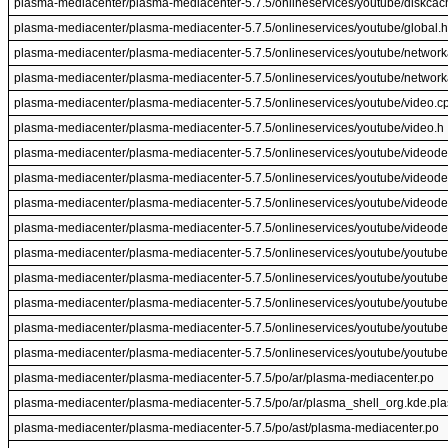
plasma-mediacenter/plasma-mediacenter-5.7.5/onlineservices/youtube/diskcac
plasma-mediacenter/plasma-mediacenter-5.7.5/onlineservices/youtube/global.h
plasma-mediacenter/plasma-mediacenter-5.7.5/onlineservices/youtube/networ
plasma-mediacenter/plasma-mediacenter-5.7.5/onlineservices/youtube/networ
plasma-mediacenter/plasma-mediacenter-5.7.5/onlineservices/youtube/video.c
plasma-mediacenter/plasma-mediacenter-5.7.5/onlineservices/youtube/video.h
plasma-mediacenter/plasma-mediacenter-5.7.5/onlineservices/youtube/videodef
plasma-mediacenter/plasma-mediacenter-5.7.5/onlineservices/youtube/videodef
plasma-mediacenter/plasma-mediacenter-5.7.5/onlineservices/youtube/videode
plasma-mediacenter/plasma-mediacenter-5.7.5/onlineservices/youtube/videode
plasma-mediacenter/plasma-mediacenter-5.7.5/onlineservices/youtube/youtub
plasma-mediacenter/plasma-mediacenter-5.7.5/onlineservices/youtube/youtub
plasma-mediacenter/plasma-mediacenter-5.7.5/onlineservices/youtube/youtub
plasma-mediacenter/plasma-mediacenter-5.7.5/onlineservices/youtube/youtub
plasma-mediacenter/plasma-mediacenter-5.7.5/onlineservices/youtube/youtub
plasma-mediacenter/plasma-mediacenter-5.7.5/po/ar/plasma-mediacenter.po
plasma-mediacenter/plasma-mediacenter-5.7.5/po/ar/plasma_shell_org.kde.pl
plasma-mediacenter/plasma-mediacenter-5.7.5/po/ast/plasma-mediacenter.po