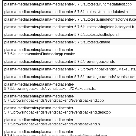
plasma-mediacenter/plasma-mediacenter-5.7.5/autotests/runtimedatatest.cpp
plasma-mediacenter/plasma-mediacenter-5.7.5/autotests/runtimedatatest.h
plasma-mediacenter/plasma-mediacenter-5.7.5/autotests/singletonfactorytest.c
plasma-mediacenter/plasma-mediacenter-5.7.5/autotests/singletonfactorytest.h
plasma-mediacenter/plasma-mediacenter-5.7.5/autotests/testhelpers.h
plasma-mediacenter/plasma-mediacenter-5.7.5/autotests/cmake
plasma-mediacenter/plasma-mediacenter-
5.7.5/autotests/cmake/Findmockcpp.cmake
plasma-mediacenter/plasma-mediacenter-5.7.5/browsingbackends
plasma-mediacenter/plasma-mediacenter-5.7.5/browsingbackends/CMakeLists.
plasma-mediacenter/plasma-mediacenter-5.7.5/browsingbackends/eventsback
plasma-mediacenter/plasma-mediacenter-
5.7.5/browsingbackends/eventsbackend/CMakeLists.txt
plasma-mediacenter/plasma-mediacenter-
5.7.5/browsingbackends/eventsbackend/eventsbackend.cpp
plasma-mediacenter/plasma-mediacenter-
5.7.5/browsingbackends/eventsbackend/eventsbackend.desktop
plasma-mediacenter/plasma-mediacenter-
5.7.5/browsingbackends/eventsbackend/eventsbackend.h
plasma-mediacenter/plasma-mediacenter-