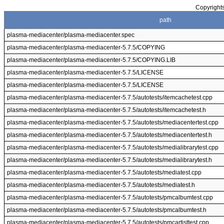
Copyrights
path
plasma-mediacenter/plasma-mediacenter.spec
plasma-mediacenter/plasma-mediacenter-5.7.5/COPYING
plasma-mediacenter/plasma-mediacenter-5.7.5/COPYING.LIB
plasma-mediacenter/plasma-mediacenter-5.7.5/LICENSE
plasma-mediacenter/plasma-mediacenter-5.7.5/LICENSE
plasma-mediacenter/plasma-mediacenter-5.7.5/autotests/itemcachetest.cpp
plasma-mediacenter/plasma-mediacenter-5.7.5/autotests/itemcachetest.h
plasma-mediacenter/plasma-mediacenter-5.7.5/autotests/mediacentertest.cpp
plasma-mediacenter/plasma-mediacenter-5.7.5/autotests/mediacentertest.h
plasma-mediacenter/plasma-mediacenter-5.7.5/autotests/medialibrarytest.cpp
plasma-mediacenter/plasma-mediacenter-5.7.5/autotests/medialibrarytest.h
plasma-mediacenter/plasma-mediacenter-5.7.5/autotests/mediatest.cpp
plasma-mediacenter/plasma-mediacenter-5.7.5/autotests/mediatest.h
plasma-mediacenter/plasma-mediacenter-5.7.5/autotests/pmcalbumtest.cpp
plasma-mediacenter/plasma-mediacenter-5.7.5/autotests/pmcalbumtest.h
plasma-mediacenter/plasma-mediacenter-5.7.5/autotests/pmcartisttest.cpp