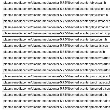
plasma-mediacenter/plasma-mediacenter-5.7.5/libs/mediacenter/objectpair.h
plasma-mediacenter/plasma-mediacenter-5.7.5/libs/mediacenter/playlistitem.cp
plasma-mediacenter/plasma-mediacenter-5.7.5/libs/mediacenter/playlistitem.h
plasma-mediacenter/plasma-mediacenter-5.7.5/libs/mediacenter/playlistmodel.
plasma-mediacenter/plasma-mediacenter-5.7.5/libs/mediacenter/playlistmodel.
plasma-mediacenter/plasma-mediacenter-5.7.5/libs/mediacenter/pmcalbum.cpp
plasma-mediacenter/plasma-mediacenter-5.7.5/libs/mediacenter/pmcalbum.h
plasma-mediacenter/plasma-mediacenter-5.7.5/libs/mediacenter/pmcartist.cpp
plasma-mediacenter/plasma-mediacenter-5.7.5/libs/mediacenter/pmcartist.h
plasma-mediacenter/plasma-mediacenter-5.7.5/libs/mediacenter/pmccoverartpr
plasma-mediacenter/plasma-mediacenter-5.7.5/libs/mediacenter/pmccoverartpr
plasma-mediacenter/plasma-mediacenter-5.7.5/libs/mediacenter/pmccoverartpr
plasma-mediacenter/plasma-mediacenter-5.7.5/libs/mediacenter/pmcimagecac
plasma-mediacenter/plasma-mediacenter-5.7.5/libs/mediacenter/pmcimagecac
plasma-mediacenter/plasma-mediacenter-5.7.5/libs/mediacenter/pmcmedia.cpp
plasma-mediacenter/plasma-mediacenter-5.7.5/libs/mediacenter/pmcmedia.h
plasma-mediacenter/plasma-mediacenter-5.7.5/libs/mediacenter/pmcmetadata
plasma-mediacenter/plasma-mediacenter-5.7.5/libs/mediacenter/pmcmetadata