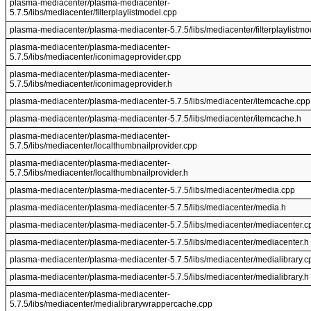
plasma-mediacenter/plasma-mediacenter-
5.7.5/libs/mediacenter/filterplaylistmodel.cpp
plasma-mediacenter/plasma-mediacenter-5.7.5/libs/mediacenter/filterplaylistmo
plasma-mediacenter/plasma-mediacenter-
5.7.5/libs/mediacenter/iconimageprovider.cpp
plasma-mediacenter/plasma-mediacenter-
5.7.5/libs/mediacenter/iconimageprovider.h
plasma-mediacenter/plasma-mediacenter-5.7.5/libs/mediacenter/itemcache.cpp
plasma-mediacenter/plasma-mediacenter-5.7.5/libs/mediacenter/itemcache.h
plasma-mediacenter/plasma-mediacenter-
5.7.5/libs/mediacenter/localthumbnailprovider.cpp
plasma-mediacenter/plasma-mediacenter-
5.7.5/libs/mediacenter/localthumbnailprovider.h
plasma-mediacenter/plasma-mediacenter-5.7.5/libs/mediacenter/media.cpp
plasma-mediacenter/plasma-mediacenter-5.7.5/libs/mediacenter/media.h
plasma-mediacenter/plasma-mediacenter-5.7.5/libs/mediacenter/mediacenter.c
plasma-mediacenter/plasma-mediacenter-5.7.5/libs/mediacenter/mediacenter.h
plasma-mediacenter/plasma-mediacenter-5.7.5/libs/mediacenter/medialibrary.c
plasma-mediacenter/plasma-mediacenter-5.7.5/libs/mediacenter/medialibrary.h
plasma-mediacenter/plasma-mediacenter-
5.7.5/libs/mediacenter/medialibrarywrappercache.cpp