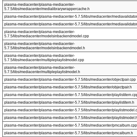
plasma-mediacenter/plasma-mediacenter-
5.7.5/libs/mediacenter/medialibrarywrappercache.h
plasma-mediacenter/plasma-mediacenter-5.7.5/libs/mediacenter/mediavalidator
plasma-mediacenter/plasma-mediacenter-5.7.5/libs/mediacenter/mediavalidator
plasma-mediacenter/plasma-mediacenter-
5.7.5/libs/mediacenter/modelsinbackendmodel.cpp
plasma-mediacenter/plasma-mediacenter-
5.7.5/libs/mediacenter/modelsinbackendmodel.h
plasma-mediacenter/plasma-mediacenter-
5.7.5/libs/mediacenter/multipleplaylistmodel.cpp
plasma-mediacenter/plasma-mediacenter-
5.7.5/libs/mediacenter/multipleplaylistmodel.h
plasma-mediacenter/plasma-mediacenter-5.7.5/libs/mediacenter/objectpair.cpp
plasma-mediacenter/plasma-mediacenter-5.7.5/libs/mediacenter/objectpair.h
plasma-mediacenter/plasma-mediacenter-5.7.5/libs/mediacenter/playlistitem.cp
plasma-mediacenter/plasma-mediacenter-5.7.5/libs/mediacenter/playlistitem.h
plasma-mediacenter/plasma-mediacenter-5.7.5/libs/mediacenter/playlistmodel.
plasma-mediacenter/plasma-mediacenter-5.7.5/libs/mediacenter/playlistmodel.
plasma-mediacenter/plasma-mediacenter-5.7.5/libs/mediacenter/pmcalbum.cpp
plasma-mediacenter/plasma-mediacenter-5.7.5/libs/mediacenter/pmcalbum.h