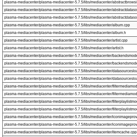
plasma-mediacenter/plasma-mediacenter-5.7.5/libs/mediacenter/abstractbrows
plasma-mediacenter/plasma-mediacenter-5.7.5/libs/mediacenter/abstractdatas
plasma-mediacenter/plasma-mediacenter-5.7.5/libs/mediacenter/abstractdataso
plasma-mediacenter/plasma-mediacenter-5.7.5/libs/mediacenter/album.cpp
plasma-mediacenter/plasma-mediacenter-5.7.5/libs/mediacenter/album.h
plasma-mediacenter/plasma-mediacenter-5.7.5/libs/mediacenter/artist.cpp
plasma-mediacenter/plasma-mediacenter-5.7.5/libs/mediacenter/artist.h
plasma-mediacenter/plasma-mediacenter-5.7.5/libs/mediacenter/backendsmod
plasma-mediacenter/plasma-mediacenter-5.7.5/libs/mediacenter/backendsmode
plasma-mediacenter/plasma-mediacenter-5.7.5/libs/mediacenter/datasourceslo
plasma-mediacenter/plasma-mediacenter-5.7.5/libs/mediacenter/datasourceslo
plasma-mediacenter/plasma-mediacenter-5.7.5/libs/mediacenter/filtermediamod
plasma-mediacenter/plasma-mediacenter-5.7.5/libs/mediacenter/filtermediamod
plasma-mediacenter/plasma-mediacenter-5.7.5/libs/mediacenter/filterplaylistmo
plasma-mediacenter/plasma-mediacenter-5.7.5/libs/mediacenter/filterplaylistmo
plasma-mediacenter/plasma-mediacenter-5.7.5/libs/mediacenter/iconimageprov
plasma-mediacenter/plasma-mediacenter-5.7.5/libs/mediacenter/iconimageprov
plasma-mediacenter/plasma-mediacenter-5.7.5/libs/mediacenter/itemcache.cpp