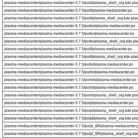
plasma-mediacenter/plasma-mediacenter-5.7.5/po/id/plasma_shell_org.kde.pl
plasma-mediacenter/plasma-mediacenter-5.7.5/po/it/plasma-mediacenter.po
plasma-mediacenter/plasma-mediacenter-5.7.5/po/it/plasma_shell_org.kde.pla
plasma-mediacenter/plasma-mediacenter-5.7.5/po/km/plasma-mediacenter.po
plasma-mediacenter/plasma-mediacenter-5.7.5/po/ko/plasma-mediacenter.po
plasma-mediacenter/plasma-mediacenter-5.7.5/po/ko/plasma_shell_org.kde.pl
plasma-mediacenter/plasma-mediacenter-5.7.5/po/lt/plasma-mediacenter.po
plasma-mediacenter/plasma-mediacenter-5.7.5/po/lt/plasma_shell_org.kde.pla
plasma-mediacenter/plasma-mediacenter-5.7.5/po/lv/plasma-mediacenter.po
plasma-mediacenter/plasma-mediacenter-5.7.5/po/mr/plasma-mediacenter.po
plasma-mediacenter/plasma-mediacenter-5.7.5/po/nds/plasma-mediacenter.po
plasma-mediacenter/plasma-mediacenter-5.7.5/po/nl/plasma-mediacenter.po
plasma-mediacenter/plasma-mediacenter-5.7.5/po/nl/plasma_shell_org.kde.pl
plasma-mediacenter/plasma-mediacenter-5.7.5/po/pl/plasma-mediacenter.po
plasma-mediacenter/plasma-mediacenter-5.7.5/po/pl/plasma_shell_org.kde.pl
plasma-mediacenter/plasma-mediacenter-5.7.5/po/pt/plasma_shell_org.kde.pl
plasma-mediacenter/plasma-mediacenter-5.7.5/po/pt_BR/plasma-mediacenter.
plasma-mediacenter/plasma-mediacenter-5.7.5/po/pt_BR/plasma_shell_org.kd