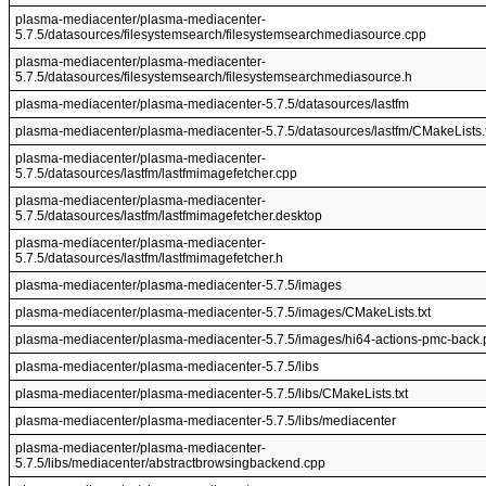
plasma-mediacenter/plasma-mediacenter-
5.7.5/datasources/filesystemsearch/filesystemsearchmediasource.cpp
plasma-mediacenter/plasma-mediacenter-
5.7.5/datasources/filesystemsearch/filesystemsearchmediasource.h
plasma-mediacenter/plasma-mediacenter-5.7.5/datasources/lastfm
plasma-mediacenter/plasma-mediacenter-5.7.5/datasources/lastfm/CMakeLists.t
plasma-mediacenter/plasma-mediacenter-
5.7.5/datasources/lastfm/lastfmimagefetcher.cpp
plasma-mediacenter/plasma-mediacenter-
5.7.5/datasources/lastfm/lastfmimagefetcher.desktop
plasma-mediacenter/plasma-mediacenter-
5.7.5/datasources/lastfm/lastfmimagefetcher.h
plasma-mediacenter/plasma-mediacenter-5.7.5/images
plasma-mediacenter/plasma-mediacenter-5.7.5/images/CMakeLists.txt
plasma-mediacenter/plasma-mediacenter-5.7.5/images/hi64-actions-pmc-back
plasma-mediacenter/plasma-mediacenter-5.7.5/libs
plasma-mediacenter/plasma-mediacenter-5.7.5/libs/CMakeLists.txt
plasma-mediacenter/plasma-mediacenter-5.7.5/libs/mediacenter
plasma-mediacenter/plasma-mediacenter-
5.7.5/libs/mediacenter/abstractbrowsingbackend.cpp