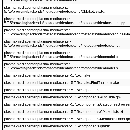
5.7.5/browsingbackends/metadatavideobackend
plasma-mediacenter/plasma-mediacenter-
5.7.5/browsingbackends/metadatavideobackend/CMakeLists.txt
plasma-mediacenter/plasma-mediacenter-
5.7.5/browsingbackends/metadatavideobackend/metadatavideobackend.cpp
plasma-mediacenter/plasma-mediacenter-
5.7.5/browsingbackends/metadatavideobackend/metadatavideobackend.deskt
plasma-mediacenter/plasma-mediacenter-
5.7.5/browsingbackends/metadatavideobackend/metadatavideobackend.h
plasma-mediacenter/plasma-mediacenter-
5.7.5/browsingbackends/metadatavideobackend/metadatavideomodel.cpp
plasma-mediacenter/plasma-mediacenter-
5.7.5/browsingbackends/metadatavideobackend/metadatavideomodel.h
plasma-mediacenter/plasma-mediacenter-5.7.5/cmake
plasma-mediacenter/plasma-mediacenter-5.7.5/cmake/FindTaglib.cmake
plasma-mediacenter/plasma-mediacenter-5.7.5/components
plasma-mediacenter/plasma-mediacenter-5.7.5/components/AutoHide.qml
plasma-mediacenter/plasma-mediacenter-5.7.5/components/CategoriesBrowser
plasma-mediacenter/plasma-mediacenter-5.7.5/components/CMakeLists.txt
plasma-mediacenter/plasma-mediacenter-5.7.5/components/MediaInfoPanel.qm
plasma-mediacenter/plasma-mediacenter-5.7.5/components/qmldir