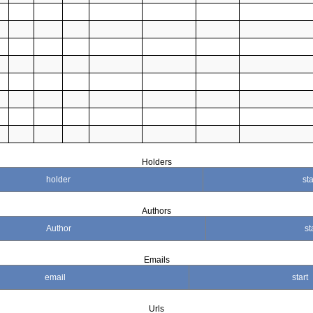
Holders
holder
sta
Authors
Author
st
Emails
email
start
Urls