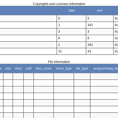
Copyrights and Licenses Information
start
end
5
5
li
1
341
li
3
3
li
8
8
li
1
341
li
31
43
li
File Information
e
size
sha1
md5
files_count
mime_type
file_type
programming_la