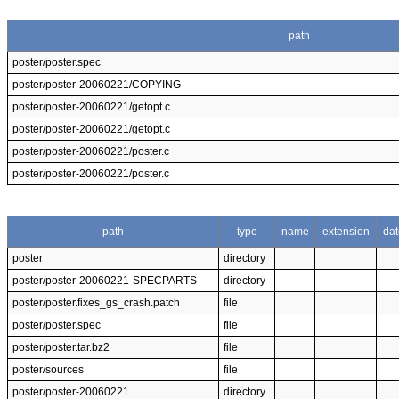
path
poster/poster.spec
poster/poster-20060221/COPYING
poster/poster-20060221/getopt.c
poster/poster-20060221/getopt.c
poster/poster-20060221/poster.c
poster/poster-20060221/poster.c
path
type
name
extension
dat
poster
directory
poster/poster-20060221-SPECPARTS
directory
poster/poster.fixes_gs_crash.patch
file
poster/poster.spec
file
poster/poster.tar.bz2
file
poster/sources
file
poster/poster-20060221
directory