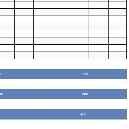
rt
end
art
end
end