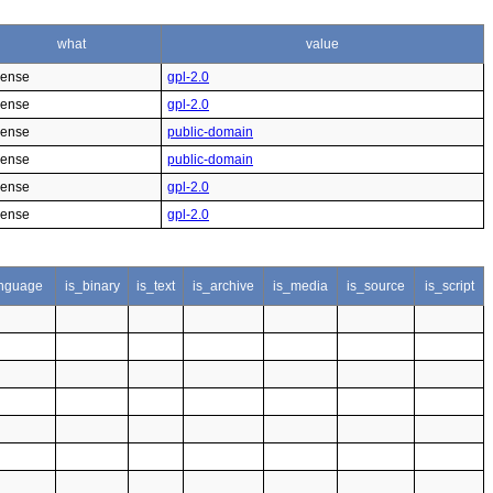
what
value
cense
gpl-2.0
cense
gpl-2.0
cense
public-domain
cense
public-domain
cense
gpl-2.0
cense
gpl-2.0
nguage
is_binary
is_text
is_archive
is_media
is_source
is_script