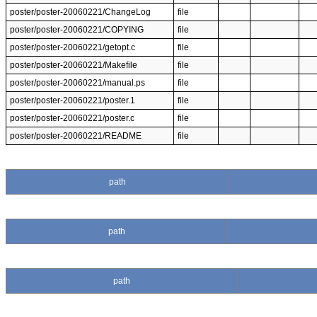
poster/poster-20060221/ChangeLog
file
poster/poster-20060221/COPYING
file
poster/poster-20060221/getopt.c
file
poster/poster-20060221/Makefile
file
poster/poster-20060221/manual.ps
file
poster/poster-20060221/poster.1
file
poster/poster-20060221/poster.c
file
poster/poster-20060221/README
file
path
path
path