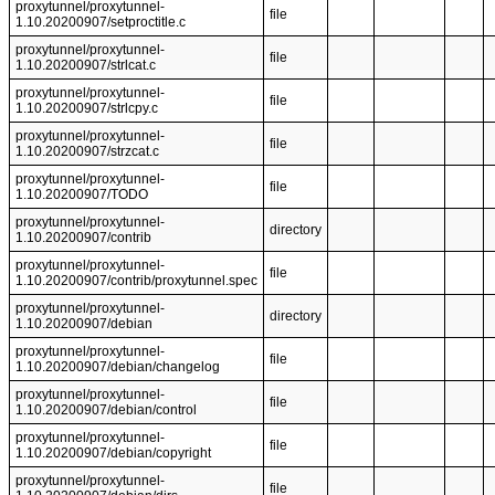
proxytunnel/proxytunnel-
file
1.10.20200907/setproctitle.c
proxytunnel/proxytunnel-
file
1.10.20200907/strlcat.c
proxytunnel/proxytunnel-
file
1.10.20200907/strlcpy.c
proxytunnel/proxytunnel-
file
1.10.20200907/strzcat.c
proxytunnel/proxytunnel-
file
1.10.20200907/TODO
proxytunnel/proxytunnel-
directory
1.10.20200907/contrib
proxytunnel/proxytunnel-
file
1.10.20200907/contrib/proxytunnel.spec
proxytunnel/proxytunnel-
directory
1.10.20200907/debian
proxytunnel/proxytunnel-
file
1.10.20200907/debian/changelog
proxytunnel/proxytunnel-
file
1.10.20200907/debian/control
proxytunnel/proxytunnel-
file
1.10.20200907/debian/copyright
proxytunnel/proxytunnel-
file