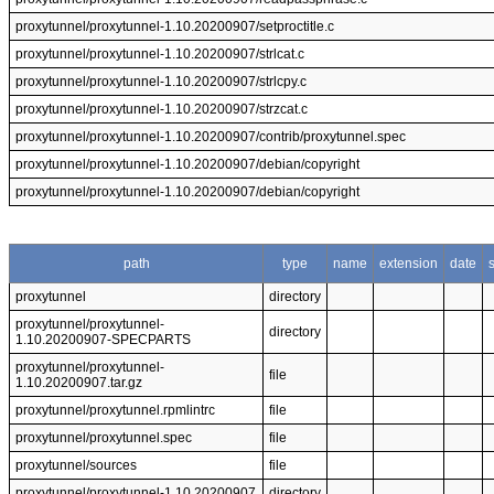
proxytunnel/proxytunnel-1.10.20200907/setproctitle.c
proxytunnel/proxytunnel-1.10.20200907/strlcat.c
proxytunnel/proxytunnel-1.10.20200907/strlcpy.c
proxytunnel/proxytunnel-1.10.20200907/strzcat.c
proxytunnel/proxytunnel-1.10.20200907/contrib/proxytunnel.spec
proxytunnel/proxytunnel-1.10.20200907/debian/copyright
proxytunnel/proxytunnel-1.10.20200907/debian/copyright
path
type
name
extension
date
proxytunnel
directory
proxytunnel/proxytunnel-
directory
1.10.20200907-SPECPARTS
proxytunnel/proxytunnel-
file
1.10.20200907.tar.gz
proxytunnel/proxytunnel.rpmlintrc
file
proxytunnel/proxytunnel.spec
file
proxytunnel/sources
file
proxytunnel/proxytunnel-1.10.20200907
directory