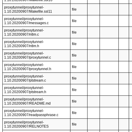
1.10.20200907/Makefile.ssl10
proxytunnel/proxytunnel-
file
1.10.20200907/Makefile.ssl11
proxytunnel/proxytunnel-
file
1.10.20200907/messages.c
proxytunnel/proxytunnel-
file
1.10.20200907/ntlm.c
proxytunnel/proxytunnel-
file
1.10.20200907/ntlm.h
proxytunnel/proxytunnel-
file
1.10.20200907/proxytunnel.c
proxytunnel/proxytunnel-
file
1.10.20200907/proxytunnel.h
proxytunnel/proxytunnel-
file
1.10.20200907/ptstream.c
proxytunnel/proxytunnel-
file
1.10.20200907/ptstream.h
proxytunnel/proxytunnel-
file
1.10.20200907/README.md
proxytunnel/proxytunnel-
file
1.10.20200907/readpassphrase.c
proxytunnel/proxytunnel-
file
1.10.20200907/RELNOTES