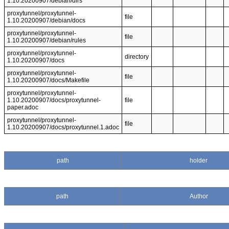
1.10.20200907/debian/dirs
proxytunnel/proxytunnel-
file
1.10.20200907/debian/docs
proxytunnel/proxytunnel-
file
1.10.20200907/debian/rules
proxytunnel/proxytunnel-
directory
1.10.20200907/docs
proxytunnel/proxytunnel-
file
1.10.20200907/docs/Makefile
proxytunnel/proxytunnel-
1.10.20200907/docs/proxytunnel-
file
paper.adoc
proxytunnel/proxytunnel-
file
1.10.20200907/docs/proxytunnel.1.adoc
path
holder
path
Author