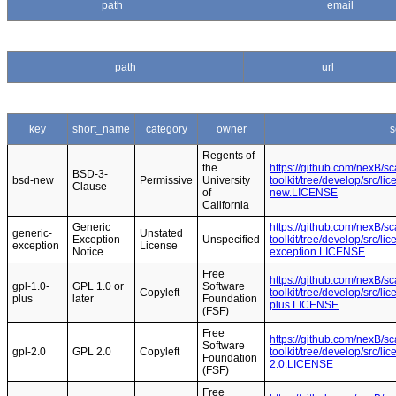
path
email
path
url
key
short_name
category
owner
s
Regents of
the
https://github.com/nexB/s
BSD-3-
bsd-new
Permissive
University
toolkit/tree/develop/src/l
Clause
of
new.LICENSE
California
Generic
https://github.com/nexB/s
generic-
Unstated
Exception
Unspecified
toolkit/tree/develop/src/l
exception
License
Notice
exception.LICENSE
Free
https://github.com/nexB/s
gpl-1.0-
GPL 1.0 or
Software
Copyleft
toolkit/tree/develop/src/l
plus
later
Foundation
plus.LICENSE
(FSF)
Free
https://github.com/nexB/s
Software
gpl-2.0
GPL 2.0
Copyleft
toolkit/tree/develop/src/l
Foundation
2.0.LICENSE
(FSF)
Free