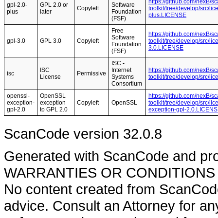
https://github.com/nexB/s
gpl-2.0-
GPL 2.0 or
Software
Copyleft
toolkit/tree/develop/src/l
plus
later
Foundation
plus.LICENSE
(FSF)
Free
https://github.com/nexB/s
Software
gpl-3.0
GPL 3.0
Copyleft
toolkit/tree/develop/src/l
Foundation
3.0.LICENSE
(FSF)
ISC -
ISC
Internet
https://github.com/nexB/s
isc
Permissive
License
Systems
toolkit/tree/develop/src/l
Consortium
openssl-
OpenSSL
https://github.com/nexB/s
exception-
exception
Copyleft
OpenSSL
toolkit/tree/develop/src/l
gpl-2.0
to GPL 2.0
exception-gpl-2.0.LICEN
ScanCode version 32.0.8
Generated with ScanCode and pr
WARRANTIES OR CONDITIONS OF A
No content created from ScanCode
advice. Consult an Attorney for an