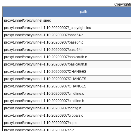
Copyrights
path
proxytunnel/proxytunnel.spec
proxytunnel/proxytunnel-1.10.20200907/_copyright.inc
proxytunnel/proxytunnel-1.10.20200907/base64.c
proxytunnel/proxytunnel-1.10.20200907/base64.c
proxytunnel/proxytunnel-1.10.20200907/base64.h
proxytunnel/proxytunnel-1.10.20200907/basicauth.c
proxytunnel/proxytunnel-1.10.20200907/basicauth.h
proxytunnel/proxytunnel-1.10.20200907/CHANGES
proxytunnel/proxytunnel-1.10.20200907/CHANGES
proxytunnel/proxytunnel-1.10.20200907/CHANGES
proxytunnel/proxytunnel-1.10.20200907/cmdline.c
proxytunnel/proxytunnel-1.10.20200907/cmdline.h
proxytunnel/proxytunnel-1.10.20200907/config.h
proxytunnel/proxytunnel-1.10.20200907/globals.c
proxytunnel/proxytunnel-1.10.20200907/http.c
proxytunnel/proxytunnel-1.10.20200907/io.c