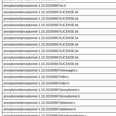
proxytunnel/proxytunnel-1.10.20200907/io.h
proxytunnel/proxytunnel-1.10.20200907/LICENSE.txt
proxytunnel/proxytunnel-1.10.20200907/LICENSE.txt
proxytunnel/proxytunnel-1.10.20200907/LICENSE.txt
proxytunnel/proxytunnel-1.10.20200907/LICENSE.txt
proxytunnel/proxytunnel-1.10.20200907/LICENSE.txt
proxytunnel/proxytunnel-1.10.20200907/LICENSE.txt
proxytunnel/proxytunnel-1.10.20200907/LICENSE.txt
proxytunnel/proxytunnel-1.10.20200907/LICENSE.txt
proxytunnel/proxytunnel-1.10.20200907/LICENSE.txt
proxytunnel/proxytunnel-1.10.20200907/messages.c
proxytunnel/proxytunnel-1.10.20200907/ntlm.c
proxytunnel/proxytunnel-1.10.20200907/ntlm.h
proxytunnel/proxytunnel-1.10.20200907/proxytunnel.c
proxytunnel/proxytunnel-1.10.20200907/proxytunnel.h
proxytunnel/proxytunnel-1.10.20200907/ptstream.c
proxytunnel/proxytunnel-1.10.20200907/ptstream.h
proxytunnel/proxytunnel-1.10.20200907/readpassphrase.c