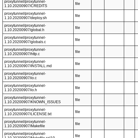
proxytunnel/proxytunnel-
file
1.10.20200907/CREDITS
proxytunnel/proxytunnel-
file
1.10.20200907/deploy.sh
proxytunnel/proxytunnel-
file
1.10.20200907/global.h
proxytunnel/proxytunnel-
file
1.10.20200907/globals.c
proxytunnel/proxytunnel-
file
1.10.20200907/http.c
proxytunnel/proxytunnel-
file
1.10.20200907/INSTALL.md
proxytunnel/proxytunnel-
file
1.10.20200907/io.c
proxytunnel/proxytunnel-
file
1.10.20200907/io.h
proxytunnel/proxytunnel-
file
1.10.20200907/KNOWN_ISSUES
proxytunnel/proxytunnel-
file
1.10.20200907/LICENSE.txt
proxytunnel/proxytunnel-
file
1.10.20200907/Makefile
proxytunnel/proxytunnel-
file