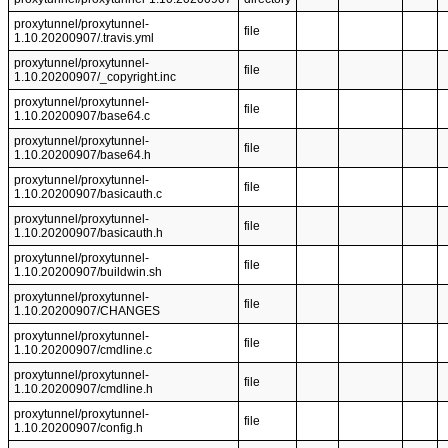
proxytunnel/proxytunnel-
file
1.10.20200907/.travis.yml
proxytunnel/proxytunnel-
file
1.10.20200907/_copyright.inc
proxytunnel/proxytunnel-
file
1.10.20200907/base64.c
proxytunnel/proxytunnel-
file
1.10.20200907/base64.h
proxytunnel/proxytunnel-
file
1.10.20200907/basicauth.c
proxytunnel/proxytunnel-
file
1.10.20200907/basicauth.h
proxytunnel/proxytunnel-
file
1.10.20200907/buildwin.sh
proxytunnel/proxytunnel-
file
1.10.20200907/CHANGES
proxytunnel/proxytunnel-
file
1.10.20200907/cmdline.c
proxytunnel/proxytunnel-
file
1.10.20200907/cmdline.h
proxytunnel/proxytunnel-
file
1.10.20200907/config.h