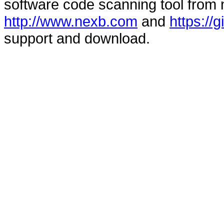
software code scanning tool from n
http://www.nexb.com
and
https://
support and download.