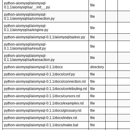
python-aiomysql/aiomysql-
file
0.1.1/aiomysql/sa/__init__.py
python-aiomysql/aiomysql-
file
0.1.1/aiomysql/sa/connection.py
python-aiomysql/aiomysql-
file
0.1.1/aiomysql/sa/engine.py
python-aiomysql/aiomysql-0.1.1/aiomysql/sa/exc.py
file
python-aiomysql/aiomysql-
file
0.1.1/aiomysql/sa/result.py
python-aiomysql/aiomysql-
file
0.1.1/aiomysql/sa/transaction.py
python-aiomysql/aiomysql-0.1.1/docs
directory
python-aiomysql/aiomysql-0.1.1/docs/conf.py
file
python-aiomysql/aiomysql-0.1.1/docs/connection.rst
file
python-aiomysql/aiomysql-0.1.1/docs/contributing.rst
file
python-aiomysql/aiomysql-0.1.1/docs/cursors.rst
file
python-aiomysql/aiomysql-0.1.1/docs/examples.rst
file
python-aiomysql/aiomysql-0.1.1/docs/glossary.rst
file
python-aiomysql/aiomysql-0.1.1/docs/index.rst
file
python-aiomysql/aiomysql-0.1.1/docs/make.bat
file