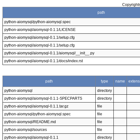
Copyrights
path
python-aiomysql/python-aiomysql.spec
python-aiomysql/aiomysql-0.1.1/LICENSE
python-aiomysql/aiomysql-0.1.1/setup.cfg
python-aiomysql/aiomysql-0.1.1/setup.cfg
python-aiomysql/aiomysql-0.1.1/aiomysql/__init__.py
python-aiomysql/aiomysql-0.1.1/docs/index.rst
path
type
name
extens
python-aiomysql
directory
python-aiomysql/aiomysql-0.1.1-SPECPARTS
directory
python-aiomysql/aiomysql-0.1.1.tar.gz
file
python-aiomysql/python-aiomysql.spec
file
python-aiomysql/README.md
file
python-aiomysql/sources
file
python-aiomysql/aiomysql-0.1.1
directory