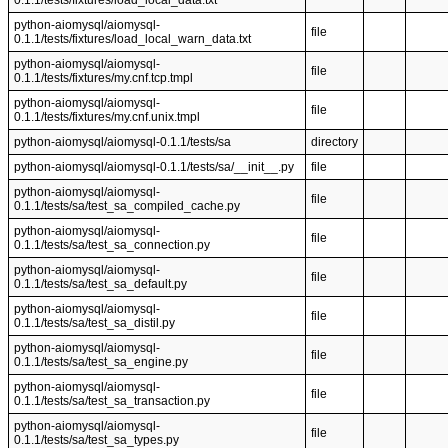
0.1.1/tests/fixtures/load_local_data.txt
python-aiomysql/aiomysql-
file
0.1.1/tests/fixtures/load_local_warn_data.txt
python-aiomysql/aiomysql-
file
0.1.1/tests/fixtures/my.cnf.tcp.tmpl
python-aiomysql/aiomysql-
file
0.1.1/tests/fixtures/my.cnf.unix.tmpl
python-aiomysql/aiomysql-0.1.1/tests/sa
directory
python-aiomysql/aiomysql-0.1.1/tests/sa/__init__.py
file
python-aiomysql/aiomysql-
file
0.1.1/tests/sa/test_sa_compiled_cache.py
python-aiomysql/aiomysql-
file
0.1.1/tests/sa/test_sa_connection.py
python-aiomysql/aiomysql-
file
0.1.1/tests/sa/test_sa_default.py
python-aiomysql/aiomysql-
file
0.1.1/tests/sa/test_sa_distil.py
python-aiomysql/aiomysql-
file
0.1.1/tests/sa/test_sa_engine.py
python-aiomysql/aiomysql-
file
0.1.1/tests/sa/test_sa_transaction.py
python-aiomysql/aiomysql-
file
0.1.1/tests/sa/test_sa_types.py