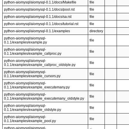
python-aiomysql/aiomysql-0.1.1/docs/Makefile
file
python-aiomysql/aiomysql-0.1.1/docs/pool.rst
file
python-aiomysql/aiomysql-0.1.1/docs/sa.rst
file
python-aiomysql/aiomysql-0.1.1/docs/tutorial.rst
file
python-aiomysql/aiomysql-0.1.1/examples
directory
python-aiomysql/aiomysql-
file
0.1.1/examples/example.py
python-aiomysql/aiomysql-
file
0.1.1/examples/example_callproc.py
python-aiomysql/aiomysql-
file
0.1.1/examples/example_callproc_oldstyle.py
python-aiomysql/aiomysql-
file
0.1.1/examples/example_cursors.py
python-aiomysql/aiomysql-
file
0.1.1/examples/example_executemany.py
python-aiomysql/aiomysql-
file
0.1.1/examples/example_executemany_oldstyle.py
python-aiomysql/aiomysql-
file
0.1.1/examples/example_oldstyle.py
python-aiomysql/aiomysql-
file
0.1.1/examples/example_pool.py
python-aiomysql/aiomysql-