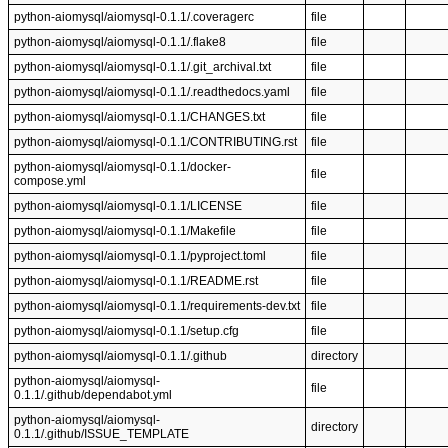
python-aiomysql/aiomysql-0.1.1/.coveragerc
file
python-aiomysql/aiomysql-0.1.1/.flake8
file
python-aiomysql/aiomysql-0.1.1/.git_archival.txt
file
python-aiomysql/aiomysql-0.1.1/.readthedocs.yaml
file
python-aiomysql/aiomysql-0.1.1/CHANGES.txt
file
python-aiomysql/aiomysql-0.1.1/CONTRIBUTING.rst
file
python-aiomysql/aiomysql-0.1.1/docker-
file
compose.yml
python-aiomysql/aiomysql-0.1.1/LICENSE
file
python-aiomysql/aiomysql-0.1.1/Makefile
file
python-aiomysql/aiomysql-0.1.1/pyproject.toml
file
python-aiomysql/aiomysql-0.1.1/README.rst
file
python-aiomysql/aiomysql-0.1.1/requirements-dev.txt
file
python-aiomysql/aiomysql-0.1.1/setup.cfg
file
python-aiomysql/aiomysql-0.1.1/.github
directory
python-aiomysql/aiomysql-
file
0.1.1/.github/dependabot.yml
python-aiomysql/aiomysql-
directory
0.1.1/.github/ISSUE_TEMPLATE