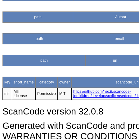
path
Author
path
email
path
url
key
short_name
category
owner
scancode_url
MIT
https://github.com/nexB/scancode-
mit
Permissive
MIT
License
toolkit/tree/develop/src/licensedcode/
ScanCode version 32.0.8
Generated with ScanCode and pr
WARRANTIES OR CONDITIONS OF A