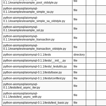
file
0.1.1/examples/example_pool_oldstyle.py
python-aiomysql/aiomysql-
file
0.1.1/examples/example_simple_sa.py
python-aiomysql/aiomysql-
file
0.1.1/examples/example_simple_sa_oldstyle.py
python-aiomysql/aiomysql-
file
0.1.1/examples/example_ssl.py
python-aiomysql/aiomysql-
file
0.1.1/examples/example_transaction.py
python-aiomysql/aiomysql-
file
0.1.1/examples/example_transaction_oldstyle.py
python-aiomysql/aiomysql-0.1.1/tests
directory
python-aiomysql/aiomysql-0.1.1/tests/__init__.py
file
python-aiomysql/aiomysql-0.1.1/tests/_testutils.py
file
python-aiomysql/aiomysql-0.1.1/tests/base.py
file
python-aiomysql/aiomysql-0.1.1/tests/conftest.py
file
python-aiomysql/aiomysql-
file
0.1.1/tests/test_async_iter.py
python-aiomysql/aiomysql-
file
0.1.1/tests/test_async_with.py
python-aiomysql/aiomysql-0.1.1/tests/test_basic.py
file