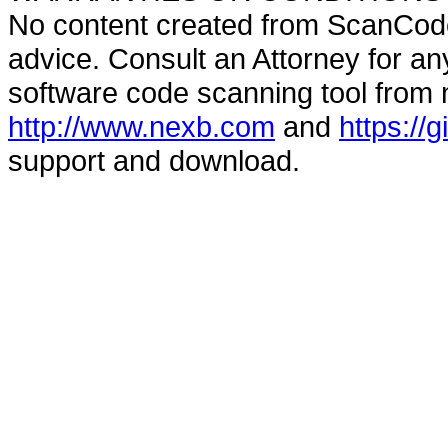
No content created from ScanCode
advice. Consult an Attorney for an
software code scanning tool from n
http://www.nexb.com
and
https://
support and download.