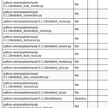
python-aiomysql/aiomysql-
file
0.1.1/tests/test_bulk_inserts.py
python-aiomysql/aiomysql-
file
0.1.1/tests/test_connection.py
python-aiomysql/aiomysql-0.1.1/tests/test_cursor.py
file
python-aiomysql/aiomysql-
file
0.1.1/tests/test_deserialize_cursor.py
python-aiomysql/aiomysql-
file
0.1.1/tests/test_dictcursor.py
python-aiomysql/aiomysql-0.1.1/tests/test_issues.py
file
python-aiomysql/aiomysql-
file
0.1.1/tests/test_load_local.py
python-aiomysql/aiomysql-0.1.1/tests/test_nextset.py
file
python-aiomysql/aiomysql-0.1.1/tests/test_pool.py
file
python-aiomysql/aiomysql-
file
0.1.1/tests/test_sha_connection.py
python-aiomysql/aiomysql-
file
0.1.1/tests/test_sscursor.py
python-aiomysql/aiomysql-0.1.1/tests/test_ssl.py
file
python-aiomysql/aiomysql-0.1.1/tests/fixtures
directory
python-aiomysql/aiomysql-
file