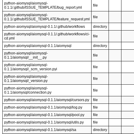
python-aiomysql/aiomysql-
file
0.1.1/.github/ISSUE_TEMPLATE/bug_report.yml
python-aiomysql/aiomysql-
file
0.1.1/.github/ISSUE_TEMPLATE/feature_request.yml
python-aiomysql/aiomysql-0.1.1/.github/workflows
directory
python-aiomysql/aiomysql-0.1.1/.github/workflows/ci-
file
cd.yml
python-aiomysql/aiomysql-0.1.1/aiomysql
directory
python-aiomysql/aiomysql-
file
0.1.1/aiomysql/__init__.py
python-aiomysql/aiomysql-
file
0.1.1/aiomysql/_scm_version.pyi
python-aiomysql/aiomysql-
file
0.1.1/aiomysql/_version.py
python-aiomysql/aiomysql-
file
0.1.1/aiomysql/connection.py
python-aiomysql/aiomysql-0.1.1/aiomysql/cursors.py
file
python-aiomysql/aiomysql-0.1.1/aiomysql/log.py
file
python-aiomysql/aiomysql-0.1.1/aiomysql/pool.py
file
python-aiomysql/aiomysql-0.1.1/aiomysql/utils.py
file
python-aiomysql/aiomysql-0.1.1/aiomysql/sa
directory