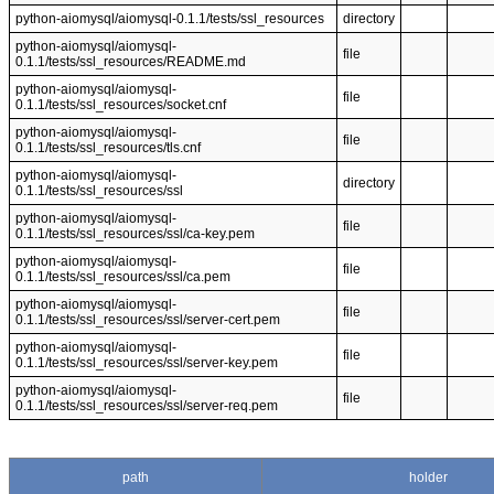
python-aiomysql/aiomysql-0.1.1/tests/ssl_resources
directory
python-aiomysql/aiomysql-
file
0.1.1/tests/ssl_resources/README.md
python-aiomysql/aiomysql-
file
0.1.1/tests/ssl_resources/socket.cnf
python-aiomysql/aiomysql-
file
0.1.1/tests/ssl_resources/tls.cnf
python-aiomysql/aiomysql-
directory
0.1.1/tests/ssl_resources/ssl
python-aiomysql/aiomysql-
file
0.1.1/tests/ssl_resources/ssl/ca-key.pem
python-aiomysql/aiomysql-
file
0.1.1/tests/ssl_resources/ssl/ca.pem
python-aiomysql/aiomysql-
file
0.1.1/tests/ssl_resources/ssl/server-cert.pem
python-aiomysql/aiomysql-
file
0.1.1/tests/ssl_resources/ssl/server-key.pem
python-aiomysql/aiomysql-
file
0.1.1/tests/ssl_resources/ssl/server-req.pem
path
holder