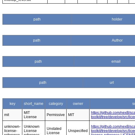
path
holder
path
Author
path
email
path
url
key
short_name
category
owner
s
MIT
https://github.com/nexB/s
mit
Permissive
MIT
License
toolkit/tree/develop/src/l
unknown-
Unknown
https://github.com/nexB/s
Unstated
license-
License
Unspecified
toolkit/tree/develop/src/l
License