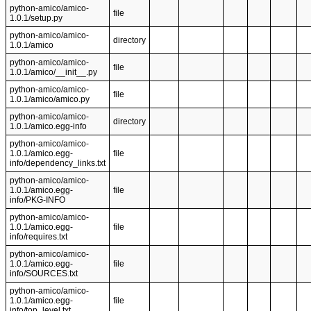
python-amico/amico-
file
1.0.1/setup.py
python-amico/amico-
directory
1.0.1/amico
python-amico/amico-
file
1.0.1/amico/__init__.py
python-amico/amico-
file
1.0.1/amico/amico.py
python-amico/amico-
directory
1.0.1/amico.egg-info
python-amico/amico-
1.0.1/amico.egg-
file
info/dependency_links.txt
python-amico/amico-
1.0.1/amico.egg-
file
info/PKG-INFO
python-amico/amico-
1.0.1/amico.egg-
file
info/requires.txt
python-amico/amico-
1.0.1/amico.egg-
file
info/SOURCES.txt
python-amico/amico-
1.0.1/amico.egg-
file
info/top_level.txt