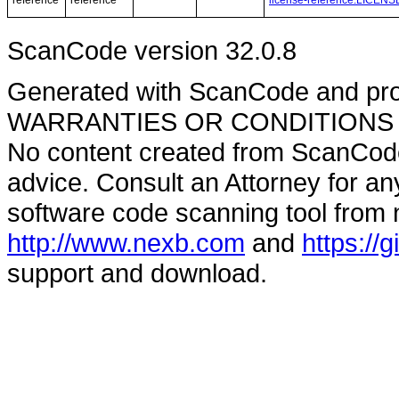
reference
reference
license-reference.LICENS
ScanCode version 32.0.8
Generated with ScanCode and pr
WARRANTIES OR CONDITIONS OF A
No content created from ScanCode
advice. Consult an Attorney for an
software code scanning tool from n
http://www.nexb.com
and
https://
support and download.