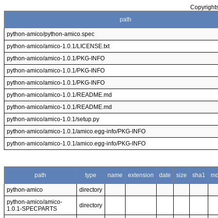
Copyrights
path
python-amico/python-amico.spec
python-amico/amico-1.0.1/LICENSE.txt
python-amico/amico-1.0.1/PKG-INFO
python-amico/amico-1.0.1/PKG-INFO
python-amico/amico-1.0.1/PKG-INFO
python-amico/amico-1.0.1/README.md
python-amico/amico-1.0.1/README.md
python-amico/amico-1.0.1/setup.py
python-amico/amico-1.0.1/amico.egg-info/PKG-INFO
python-amico/amico-1.0.1/amico.egg-info/PKG-INFO
path
type
name
extension
date
size
sha1
m
python-amico
directory
python-amico/amico-
directory
1.0.1-SPECPARTS