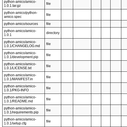
python-amico/amico-
file
1.0.1.tar.gz
python-amico/python-
file
amico.spec
python-amico/sources
file
python-amico/amico-
directory
1.0.1
python-amico/amico-
file
1.0.1/CHANGELOG.md
python-amico/amico-
file
1.0.1/development.pip
python-amico/amico-
file
1.0.1/LICENSE.txt
python-amico/amico-
file
1.0.1/MANIFEST.in
python-amico/amico-
file
1.0.1/PKG-INFO
python-amico/amico-
file
1.0.1/README.md
python-amico/amico-
file
1.0.1/requirements.pip
python-amico/amico-
file
1.0.1/setup.cfg