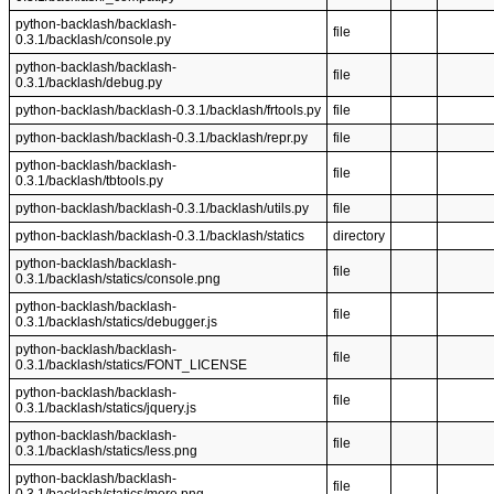
python-backlash/backlash-
file
0.3.1/backlash/console.py
python-backlash/backlash-
file
0.3.1/backlash/debug.py
python-backlash/backlash-0.3.1/backlash/frtools.py
file
python-backlash/backlash-0.3.1/backlash/repr.py
file
python-backlash/backlash-
file
0.3.1/backlash/tbtools.py
python-backlash/backlash-0.3.1/backlash/utils.py
file
python-backlash/backlash-0.3.1/backlash/statics
directory
python-backlash/backlash-
file
0.3.1/backlash/statics/console.png
python-backlash/backlash-
file
0.3.1/backlash/statics/debugger.js
python-backlash/backlash-
file
0.3.1/backlash/statics/FONT_LICENSE
python-backlash/backlash-
file
0.3.1/backlash/statics/jquery.js
python-backlash/backlash-
file
0.3.1/backlash/statics/less.png
python-backlash/backlash-
file