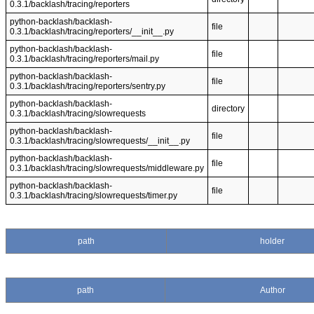
0.3.1/backlash/tracing/reporters
python-backlash/backlash-
file
0.3.1/backlash/tracing/reporters/__init__.py
python-backlash/backlash-
file
0.3.1/backlash/tracing/reporters/mail.py
python-backlash/backlash-
file
0.3.1/backlash/tracing/reporters/sentry.py
python-backlash/backlash-
directory
0.3.1/backlash/tracing/slowrequests
python-backlash/backlash-
file
0.3.1/backlash/tracing/slowrequests/__init__.py
python-backlash/backlash-
file
0.3.1/backlash/tracing/slowrequests/middleware.py
python-backlash/backlash-
file
0.3.1/backlash/tracing/slowrequests/timer.py
path
holder
path
Author