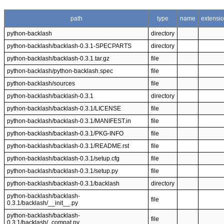
path
type
name
extensi
python-backlash
directory
python-backlash/backlash-0.3.1-SPECPARTS
directory
python-backlash/backlash-0.3.1.tar.gz
file
python-backlash/python-backlash.spec
file
python-backlash/sources
file
python-backlash/backlash-0.3.1
directory
python-backlash/backlash-0.3.1/LICENSE
file
python-backlash/backlash-0.3.1/MANIFEST.in
file
python-backlash/backlash-0.3.1/PKG-INFO
file
python-backlash/backlash-0.3.1/README.rst
file
python-backlash/backlash-0.3.1/setup.cfg
file
python-backlash/backlash-0.3.1/setup.py
file
python-backlash/backlash-0.3.1/backlash
directory
python-backlash/backlash-
file
0.3.1/backlash/__init__.py
python-backlash/backlash-
file
0.3.1/backlash/_compat.py