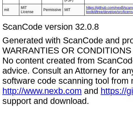
(FSF)
MIT
https://github.com/nexB/scan
mit
Permissive
MIT
License
toolkit/tree/develop/src/lic
ScanCode version 32.0.8
Generated with ScanCode and pr
WARRANTIES OR CONDITIONS OF A
No content created from ScanCode
advice. Consult an Attorney for an
software code scanning tool from n
http://www.nexb.com
and
https://
support and download.