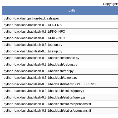
Copyrights
path
python-backlash/python-backlash.spec
python-backlash/backlash-0.3.1/LICENSE
python-backlash/backlash-0.3.1/PKG-INFO
python-backlash/backlash-0.3.1/PKG-INFO
python-backlash/backlash-0.3.1/setup.py
python-backlash/backlash-0.3.1/setup.py
python-backlash/backlash-0.3.1/backlash/console.py
python-backlash/backlash-0.3.1/backlash/debug.py
python-backlash/backlash-0.3.1/backlash/repr.py
python-backlash/backlash-0.3.1/backlash/tbtools.py
python-backlash/backlash-0.3.1/backlash/statics/FONT_LICENSE
python-backlash/backlash-0.3.1/backlash/statics/jquery.js
python-backlash/backlash-0.3.1/backlash/statics/jquery.js
python-backlash/backlash-0.3.1/backlash/statics/opensans.ttf
python-backlash/backlash-0.3.1/backlash/statics/opensans.ttf