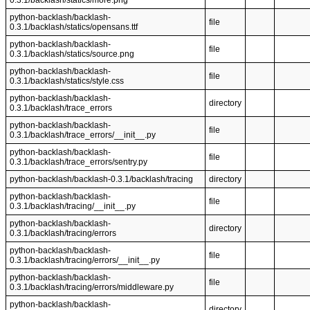
0.3.1/backlash/statics/more.png
python-backlash/backlash-
file
0.3.1/backlash/statics/opensans.ttf
python-backlash/backlash-
file
0.3.1/backlash/statics/source.png
python-backlash/backlash-
file
0.3.1/backlash/statics/style.css
python-backlash/backlash-
directory
0.3.1/backlash/trace_errors
python-backlash/backlash-
file
0.3.1/backlash/trace_errors/__init__.py
python-backlash/backlash-
file
0.3.1/backlash/trace_errors/sentry.py
python-backlash/backlash-0.3.1/backlash/tracing
directory
python-backlash/backlash-
file
0.3.1/backlash/tracing/__init__.py
python-backlash/backlash-
directory
0.3.1/backlash/tracing/errors
python-backlash/backlash-
file
0.3.1/backlash/tracing/errors/__init__.py
python-backlash/backlash-
file
0.3.1/backlash/tracing/errors/middleware.py
python-backlash/backlash-
directory