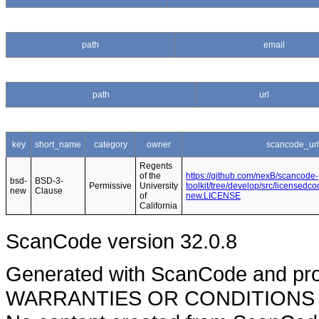
path
email
path
url
key
short_name
category
owner
scancode_url
Regents
of the
https://github.com/nexB/scancode-
bsd-
BSD-3-
Permissive
University
toolkit/tree/develop/src/licensedc
new
Clause
of
new.LICENSE
California
ScanCode version 32.0.8
Generated with ScanCode and pr
WARRANTIES OR CONDITIONS OF A