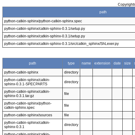
Copyrights
path
python-catkin-sphinx/python-catkin-sphinx.spec
python-catkin-sphinx/catkin-sphinx-0.3.1/setup.py
python-catkin-sphinx/catkin-sphinx-0.3.1/setup.py
python-catkin-sphinx/catkin-sphinx-0.3.1/src/catkin_sphinx/ShLexer.py
path
type
name
extension
date
size
python-catkin-sphinx
directory
python-catkin-sphinx/catkin-
directory
sphinx-0.3.1-SPECPARTS
python-catkin-sphinx/catkin-
file
sphinx-0.3.1.tar.gz
python-catkin-sphinx/python-
file
catkin-sphinx.spec
python-catkin-sphinx/sources
file
python-catkin-sphinx/catkin-
directory
sphinx-0.3.1
python-catkin-sphinx/catkin-