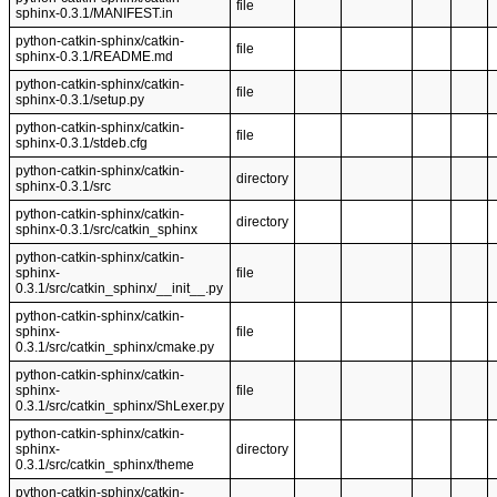
file
sphinx-0.3.1/MANIFEST.in
python-catkin-sphinx/catkin-
file
sphinx-0.3.1/README.md
python-catkin-sphinx/catkin-
file
sphinx-0.3.1/setup.py
python-catkin-sphinx/catkin-
file
sphinx-0.3.1/stdeb.cfg
python-catkin-sphinx/catkin-
directory
sphinx-0.3.1/src
python-catkin-sphinx/catkin-
directory
sphinx-0.3.1/src/catkin_sphinx
python-catkin-sphinx/catkin-
sphinx-
file
0.3.1/src/catkin_sphinx/__init__.py
python-catkin-sphinx/catkin-
sphinx-
file
0.3.1/src/catkin_sphinx/cmake.py
python-catkin-sphinx/catkin-
sphinx-
file
0.3.1/src/catkin_sphinx/ShLexer.py
python-catkin-sphinx/catkin-
sphinx-
directory
0.3.1/src/catkin_sphinx/theme
python-catkin-sphinx/catkin-