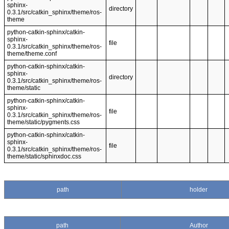
sphinx-
directory
0.3.1/src/catkin_sphinx/theme/ros-
theme
python-catkin-sphinx/catkin-
sphinx-
file
0.3.1/src/catkin_sphinx/theme/ros-
theme/theme.conf
python-catkin-sphinx/catkin-
sphinx-
directory
0.3.1/src/catkin_sphinx/theme/ros-
theme/static
python-catkin-sphinx/catkin-
sphinx-
file
0.3.1/src/catkin_sphinx/theme/ros-
theme/static/pygments.css
python-catkin-sphinx/catkin-
sphinx-
file
0.3.1/src/catkin_sphinx/theme/ros-
theme/static/sphinxdoc.css
path
holder
path
Author