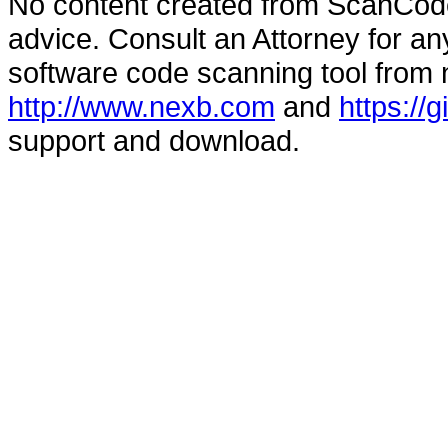
No content created from ScanCode
advice. Consult an Attorney for an
software code scanning tool from n
http://www.nexb.com
and
https://
support and download.