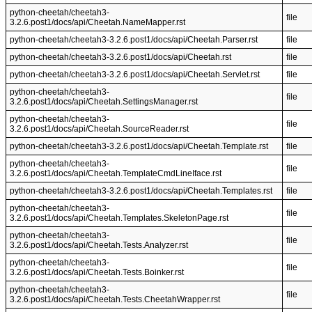
python-cheetah/cheetah3-
file
3.2.6.post1/docs/api/Cheetah.NameMapper.rst
python-cheetah/cheetah3-3.2.6.post1/docs/api/Cheetah.Parser.rst
file
python-cheetah/cheetah3-3.2.6.post1/docs/api/Cheetah.rst
file
python-cheetah/cheetah3-3.2.6.post1/docs/api/Cheetah.Servlet.rst
file
python-cheetah/cheetah3-
file
3.2.6.post1/docs/api/Cheetah.SettingsManager.rst
python-cheetah/cheetah3-
file
3.2.6.post1/docs/api/Cheetah.SourceReader.rst
python-cheetah/cheetah3-3.2.6.post1/docs/api/Cheetah.Template.rst
file
python-cheetah/cheetah3-
file
3.2.6.post1/docs/api/Cheetah.TemplateCmdLineIface.rst
python-cheetah/cheetah3-3.2.6.post1/docs/api/Cheetah.Templates.rst
file
python-cheetah/cheetah3-
file
3.2.6.post1/docs/api/Cheetah.Templates.SkeletonPage.rst
python-cheetah/cheetah3-
file
3.2.6.post1/docs/api/Cheetah.Tests.Analyzer.rst
python-cheetah/cheetah3-
file
3.2.6.post1/docs/api/Cheetah.Tests.Boinker.rst
python-cheetah/cheetah3-
file
3.2.6.post1/docs/api/Cheetah.Tests.CheetahWrapper.rst