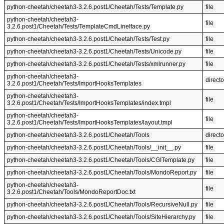
python-cheetah/cheetah3-3.2.6.post1/Cheetah/Tests/Template.py
file
python-cheetah/cheetah3-
file
3.2.6.post1/Cheetah/Tests/TemplateCmdLineIface.py
python-cheetah/cheetah3-3.2.6.post1/Cheetah/Tests/Test.py
file
python-cheetah/cheetah3-3.2.6.post1/Cheetah/Tests/Unicode.py
file
python-cheetah/cheetah3-3.2.6.post1/Cheetah/Tests/xmlrunner.py
file
python-cheetah/cheetah3-
directo
3.2.6.post1/Cheetah/Tests/ImportHooksTemplates
python-cheetah/cheetah3-
file
3.2.6.post1/Cheetah/Tests/ImportHooksTemplates/index.tmpl
python-cheetah/cheetah3-
file
3.2.6.post1/Cheetah/Tests/ImportHooksTemplates/layout.tmpl
python-cheetah/cheetah3-3.2.6.post1/Cheetah/Tools
directo
python-cheetah/cheetah3-3.2.6.post1/Cheetah/Tools/__init__.py
file
python-cheetah/cheetah3-3.2.6.post1/Cheetah/Tools/CGITemplate.py
file
python-cheetah/cheetah3-3.2.6.post1/Cheetah/Tools/MondoReport.py
file
python-cheetah/cheetah3-
file
3.2.6.post1/Cheetah/Tools/MondoReportDoc.txt
python-cheetah/cheetah3-3.2.6.post1/Cheetah/Tools/RecursiveNull.py
file
python-cheetah/cheetah3-3.2.6.post1/Cheetah/Tools/SiteHierarchy.py
file