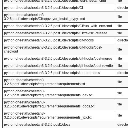
python-cheetah/cheetah3-3.2.6.post1/devscripts/test-cheetah.cmd
file
python-cheetah/cheetah3-3.2.6.post1/devscripts/CI
directo
python-cheetah/cheetah3-
file
3.2.6.post1/devscripts/CI/appveyor_install_pypy.cmd
python-cheetah/cheetah3-3.2.6.post1/devscripts/CI/run_with_env.cmd
file
python-cheetah/cheetah3-3.2.6.post1/devscripts/CI/travisci-release
file
python-cheetah/cheetah3-3.2.6.post1/devscripts/git-hooks
directo
python-cheetah/cheetah3-3.2.6.post1/devscripts/git-hooks/post-
file
checkout
python-cheetah/cheetah3-3.2.6.post1/devscripts/git-hooks/post-merge
file
python-cheetah/cheetah3-3.2.6.post1/devscripts/git-hooks/post-rewrite
file
python-cheetah/cheetah3-3.2.6.post1/devscripts/requirements
directo
python-cheetah/cheetah3-
file
3.2.6.post1/devscripts/requirements/requirements.txt
python-cheetah/cheetah3-
file
3.2.6.post1/devscripts/requirements/requirements_dev.txt
python-cheetah/cheetah3-
file
3.2.6.post1/devscripts/requirements/requirements_docs.txt
python-cheetah/cheetah3-
file
3.2.6.post1/devscripts/requirements/requirements_tox.txt
python-cheetah/cheetah3-3.2.6.post1/docs
directo