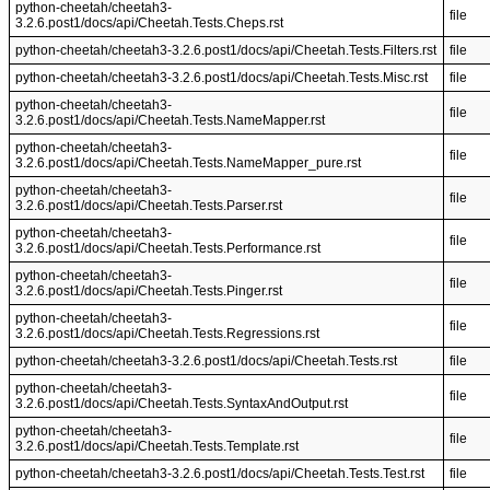
python-cheetah/cheetah3-
file
3.2.6.post1/docs/api/Cheetah.Tests.Cheps.rst
python-cheetah/cheetah3-3.2.6.post1/docs/api/Cheetah.Tests.Filters.rst
file
python-cheetah/cheetah3-3.2.6.post1/docs/api/Cheetah.Tests.Misc.rst
file
python-cheetah/cheetah3-
file
3.2.6.post1/docs/api/Cheetah.Tests.NameMapper.rst
python-cheetah/cheetah3-
file
3.2.6.post1/docs/api/Cheetah.Tests.NameMapper_pure.rst
python-cheetah/cheetah3-
file
3.2.6.post1/docs/api/Cheetah.Tests.Parser.rst
python-cheetah/cheetah3-
file
3.2.6.post1/docs/api/Cheetah.Tests.Performance.rst
python-cheetah/cheetah3-
file
3.2.6.post1/docs/api/Cheetah.Tests.Pinger.rst
python-cheetah/cheetah3-
file
3.2.6.post1/docs/api/Cheetah.Tests.Regressions.rst
python-cheetah/cheetah3-3.2.6.post1/docs/api/Cheetah.Tests.rst
file
python-cheetah/cheetah3-
file
3.2.6.post1/docs/api/Cheetah.Tests.SyntaxAndOutput.rst
python-cheetah/cheetah3-
file
3.2.6.post1/docs/api/Cheetah.Tests.Template.rst
python-cheetah/cheetah3-3.2.6.post1/docs/api/Cheetah.Tests.Test.rst
file