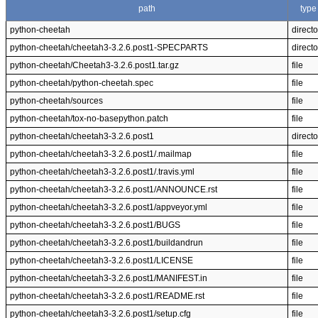
path
type
python-cheetah
directo
python-cheetah/cheetah3-3.2.6.post1-SPECPARTS
directo
python-cheetah/Cheetah3-3.2.6.post1.tar.gz
file
python-cheetah/python-cheetah.spec
file
python-cheetah/sources
file
python-cheetah/tox-no-basepython.patch
file
python-cheetah/cheetah3-3.2.6.post1
directo
python-cheetah/cheetah3-3.2.6.post1/.mailmap
file
python-cheetah/cheetah3-3.2.6.post1/.travis.yml
file
python-cheetah/cheetah3-3.2.6.post1/ANNOUNCE.rst
file
python-cheetah/cheetah3-3.2.6.post1/appveyor.yml
file
python-cheetah/cheetah3-3.2.6.post1/BUGS
file
python-cheetah/cheetah3-3.2.6.post1/buildandrun
file
python-cheetah/cheetah3-3.2.6.post1/LICENSE
file
python-cheetah/cheetah3-3.2.6.post1/MANIFEST.in
file
python-cheetah/cheetah3-3.2.6.post1/README.rst
file
python-cheetah/cheetah3-3.2.6.post1/setup.cfg
file