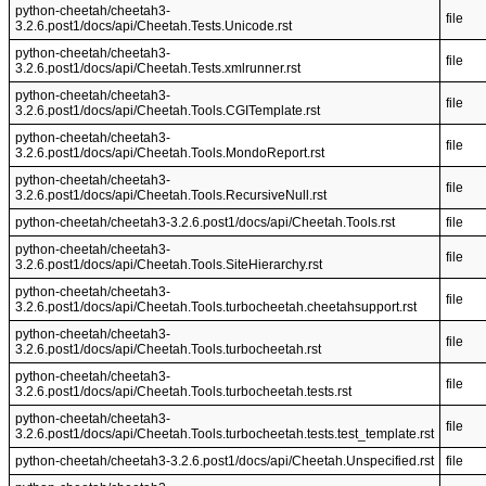
python-cheetah/cheetah3-
file
3.2.6.post1/docs/api/Cheetah.Tests.Unicode.rst
python-cheetah/cheetah3-
file
3.2.6.post1/docs/api/Cheetah.Tests.xmlrunner.rst
python-cheetah/cheetah3-
file
3.2.6.post1/docs/api/Cheetah.Tools.CGITemplate.rst
python-cheetah/cheetah3-
file
3.2.6.post1/docs/api/Cheetah.Tools.MondoReport.rst
python-cheetah/cheetah3-
file
3.2.6.post1/docs/api/Cheetah.Tools.RecursiveNull.rst
python-cheetah/cheetah3-3.2.6.post1/docs/api/Cheetah.Tools.rst
file
python-cheetah/cheetah3-
file
3.2.6.post1/docs/api/Cheetah.Tools.SiteHierarchy.rst
python-cheetah/cheetah3-
file
3.2.6.post1/docs/api/Cheetah.Tools.turbocheetah.cheetahsupport.rst
python-cheetah/cheetah3-
file
3.2.6.post1/docs/api/Cheetah.Tools.turbocheetah.rst
python-cheetah/cheetah3-
file
3.2.6.post1/docs/api/Cheetah.Tools.turbocheetah.tests.rst
python-cheetah/cheetah3-
file
3.2.6.post1/docs/api/Cheetah.Tools.turbocheetah.tests.test_template.rst
python-cheetah/cheetah3-3.2.6.post1/docs/api/Cheetah.Unspecified.rst
file