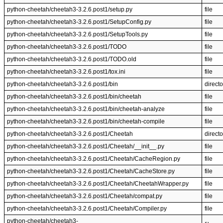
python-cheetah/cheetah3-3.2.6.post1/setup.py
file
python-cheetah/cheetah3-3.2.6.post1/SetupConfig.py
file
python-cheetah/cheetah3-3.2.6.post1/SetupTools.py
file
python-cheetah/cheetah3-3.2.6.post1/TODO
file
python-cheetah/cheetah3-3.2.6.post1/TODO.old
file
python-cheetah/cheetah3-3.2.6.post1/tox.ini
file
python-cheetah/cheetah3-3.2.6.post1/bin
directo
python-cheetah/cheetah3-3.2.6.post1/bin/cheetah
file
python-cheetah/cheetah3-3.2.6.post1/bin/cheetah-analyze
file
python-cheetah/cheetah3-3.2.6.post1/bin/cheetah-compile
file
python-cheetah/cheetah3-3.2.6.post1/Cheetah
directo
python-cheetah/cheetah3-3.2.6.post1/Cheetah/__init__.py
file
python-cheetah/cheetah3-3.2.6.post1/Cheetah/CacheRegion.py
file
python-cheetah/cheetah3-3.2.6.post1/Cheetah/CacheStore.py
file
python-cheetah/cheetah3-3.2.6.post1/Cheetah/CheetahWrapper.py
file
python-cheetah/cheetah3-3.2.6.post1/Cheetah/compat.py
file
python-cheetah/cheetah3-3.2.6.post1/Cheetah/Compiler.py
file
python-cheetah/cheetah3-