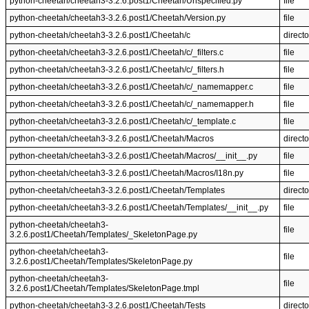
python-cheetah/cheetah3-3.2.6.post1/Cheetah/Unspecified.py
file
python-cheetah/cheetah3-3.2.6.post1/Cheetah/Version.py
file
python-cheetah/cheetah3-3.2.6.post1/Cheetah/c
directo
python-cheetah/cheetah3-3.2.6.post1/Cheetah/c/_filters.c
file
python-cheetah/cheetah3-3.2.6.post1/Cheetah/c/_filters.h
file
python-cheetah/cheetah3-3.2.6.post1/Cheetah/c/_namemapper.c
file
python-cheetah/cheetah3-3.2.6.post1/Cheetah/c/_namemapper.h
file
python-cheetah/cheetah3-3.2.6.post1/Cheetah/c/_template.c
file
python-cheetah/cheetah3-3.2.6.post1/Cheetah/Macros
directo
python-cheetah/cheetah3-3.2.6.post1/Cheetah/Macros/__init__.py
file
python-cheetah/cheetah3-3.2.6.post1/Cheetah/Macros/I18n.py
file
python-cheetah/cheetah3-3.2.6.post1/Cheetah/Templates
directo
python-cheetah/cheetah3-3.2.6.post1/Cheetah/Templates/__init__.py
file
python-cheetah/cheetah3-
file
3.2.6.post1/Cheetah/Templates/_SkeletonPage.py
python-cheetah/cheetah3-
file
3.2.6.post1/Cheetah/Templates/SkeletonPage.py
python-cheetah/cheetah3-
file
3.2.6.post1/Cheetah/Templates/SkeletonPage.tmpl
python-cheetah/cheetah3-3.2.6.post1/Cheetah/Tests
directo