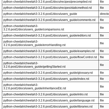
python-cheetah/cheetah3-3.2.6.post1/docs/recipes/precompiled.rst
file
python-cheetah/cheetah3-3.2.6.post1/docs/recipes/staticmethod.rst
file
python-cheetah/cheetah3-3.2.6.post1/docs/users_guide
directo
python-cheetah/cheetah3-3.2.6.post1/docs/users_guide/comments.rst
file
python-cheetah/cheetah3-
file
3.2.6.post1/docs/users_guide/comparisons.rst
python-cheetah/cheetah3-3.2.6.post1/docs/users_guide/editors.rst
file
python-cheetah/cheetah3-
file
3.2.6.post1/docs/users_guide/errorHandling.rst
python-cheetah/cheetah3-3.2.6.post1/docs/users_guide/examples.rst
file
python-cheetah/cheetah3-3.2.6.post1/docs/users_guide/flowControl.rst
file
python-cheetah/cheetah3-
file
3.2.6.post1/docs/users_guide/gettingStarted.rst
python-cheetah/cheetah3-3.2.6.post1/docs/users_guide/glossary.rst
file
python-cheetah/cheetah3-3.2.6.post1/docs/users_guide/index.rst
file
python-cheetah/cheetah3-
file
3.2.6.post1/docs/users_guide/inheritanceEtc.rst
python-cheetah/cheetah3-3.2.6.post1/docs/users_guide/intro.rst
file
python-cheetah/cheetah3-3.2.6.post1/docs/users_guide/language.rst
file
python-cheetah/cheetah3-3.2.6.post1/docs/users_guide/libraries.rst
file