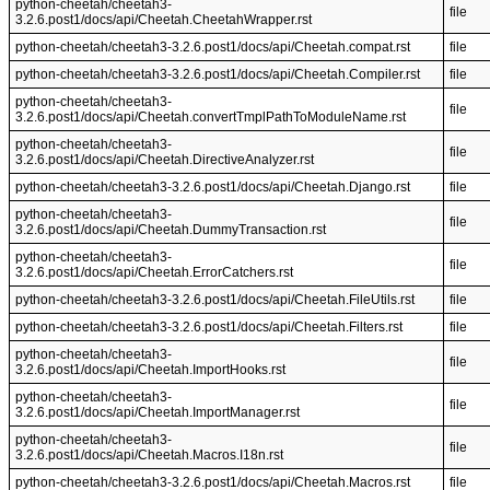
python-cheetah/cheetah3-
file
3.2.6.post1/docs/api/Cheetah.CheetahWrapper.rst
python-cheetah/cheetah3-3.2.6.post1/docs/api/Cheetah.compat.rst
file
python-cheetah/cheetah3-3.2.6.post1/docs/api/Cheetah.Compiler.rst
file
python-cheetah/cheetah3-
file
3.2.6.post1/docs/api/Cheetah.convertTmplPathToModuleName.rst
python-cheetah/cheetah3-
file
3.2.6.post1/docs/api/Cheetah.DirectiveAnalyzer.rst
python-cheetah/cheetah3-3.2.6.post1/docs/api/Cheetah.Django.rst
file
python-cheetah/cheetah3-
file
3.2.6.post1/docs/api/Cheetah.DummyTransaction.rst
python-cheetah/cheetah3-
file
3.2.6.post1/docs/api/Cheetah.ErrorCatchers.rst
python-cheetah/cheetah3-3.2.6.post1/docs/api/Cheetah.FileUtils.rst
file
python-cheetah/cheetah3-3.2.6.post1/docs/api/Cheetah.Filters.rst
file
python-cheetah/cheetah3-
file
3.2.6.post1/docs/api/Cheetah.ImportHooks.rst
python-cheetah/cheetah3-
file
3.2.6.post1/docs/api/Cheetah.ImportManager.rst
python-cheetah/cheetah3-
file
3.2.6.post1/docs/api/Cheetah.Macros.I18n.rst
python-cheetah/cheetah3-3.2.6.post1/docs/api/Cheetah.Macros.rst
file