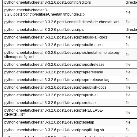
python-cheetah/cheetah3-3.2.6.post1/contrib/editors
directo
python-cheetah/cheetah3-
file
3.2.6.post1/contrib/editors/Cheetah.tmbundle.zip
python-cheetah/cheetah3-3.2.6.post1/contrib/editors/kde-cheetah.xml
file
python-cheetah/cheetah3-3.2.6.post1/devscripts
directo
python-cheetah/cheetah3-3.2.6.post1/devscripts/build-all-docs
file
python-cheetah/cheetah3-3.2.6.post1/devscripts/build-docs
file
python-cheetah/cheetah3-3.2.6.post1/devscripts/cheetahtemplate.org-
file
sitemapconfig.xml
python-cheetah/cheetah3-3.2.6.post1/devscripts/postrelease
file
python-cheetah/cheetah3-3.2.6.post1/devscripts/prerelease
file
python-cheetah/cheetah3-3.2.6.post1/devscripts/prerelease-tag
file
python-cheetah/cheetah3-3.2.6.post1/devscripts/publish-docs
file
python-cheetah/cheetah3-3.2.6.post1/devscripts/push-all
file
python-cheetah/cheetah3-3.2.6.post1/devscripts/release
file
python-cheetah/cheetah3-3.2.6.post1/devscripts/RELEASE-
file
CHECKLIST
python-cheetah/cheetah3-3.2.6.post1/devscripts/setup
file
python-cheetah/cheetah3-3.2.6.post1/devscripts/split_tag.sh
file