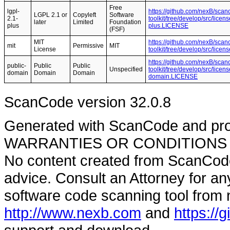
Free
lgpl-
https://github.com/nexB/scan
LGPL 2.1 or
Copyleft
Software
2.1-
toolkit/tree/develop/src/licen
later
Limited
Foundation
plus
plus.LICENSE
(FSF)
MIT
https://github.com/nexB/scan
mit
Permissive
MIT
License
toolkit/tree/develop/src/lic
https://github.com/nexB/scan
public-
Public
Public
Unspecified
toolkit/tree/develop/src/lice
domain
Domain
Domain
domain.LICENSE
ScanCode version 32.0.8
Generated with ScanCode and pr
WARRANTIES OR CONDITIONS OF A
No content created from ScanCode
advice. Consult an Attorney for an
software code scanning tool from n
http://www.nexb.com
and
https://