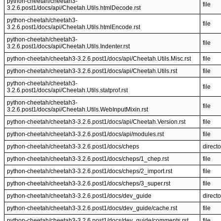
python-cheetah/cheetah3-
file
3.2.6.post1/docs/api/Cheetah.Utils.htmlDecode.rst
python-cheetah/cheetah3-
file
3.2.6.post1/docs/api/Cheetah.Utils.htmlEncode.rst
python-cheetah/cheetah3-
file
3.2.6.post1/docs/api/Cheetah.Utils.Indenter.rst
python-cheetah/cheetah3-3.2.6.post1/docs/api/Cheetah.Utils.Misc.rst
file
python-cheetah/cheetah3-3.2.6.post1/docs/api/Cheetah.Utils.rst
file
python-cheetah/cheetah3-
file
3.2.6.post1/docs/api/Cheetah.Utils.statprof.rst
python-cheetah/cheetah3-
file
3.2.6.post1/docs/api/Cheetah.Utils.WebInputMixin.rst
python-cheetah/cheetah3-3.2.6.post1/docs/api/Cheetah.Version.rst
file
python-cheetah/cheetah3-3.2.6.post1/docs/api/modules.rst
file
python-cheetah/cheetah3-3.2.6.post1/docs/cheps
directo
python-cheetah/cheetah3-3.2.6.post1/docs/cheps/1_chep.rst
file
python-cheetah/cheetah3-3.2.6.post1/docs/cheps/2_import.rst
file
python-cheetah/cheetah3-3.2.6.post1/docs/cheps/3_super.rst
file
python-cheetah/cheetah3-3.2.6.post1/docs/dev_guide
directo
python-cheetah/cheetah3-3.2.6.post1/docs/dev_guide/cache.rst
file
python-cheetah/cheetah3-3.2.6.post1/docs/dev_guide/comments.rst
file