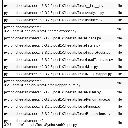
python-cheetah/cheetah3-3.2.6.post1/Cheetah/Tests/__init__.py
file
python-cheetah/cheetah3-3.2.6.post1/Cheetah/Tests/Analyzer.py
file
python-cheetah/cheetah3-3.2.6.post1/Cheetah/Tests/Boinker.py
file
python-cheetah/cheetah3-
file
3.2.6.post1/Cheetah/Tests/CheetahWrapper.py
python-cheetah/cheetah3-3.2.6.post1/Cheetah/Tests/Cheps.py
file
python-cheetah/cheetah3-3.2.6.post1/Cheetah/Tests/Filters.py
file
python-cheetah/cheetah3-3.2.6.post1/Cheetah/Tests/ImportHooks.py
file
python-cheetah/cheetah3-3.2.6.post1/Cheetah/Tests/LoadTemplate.py
file
python-cheetah/cheetah3-3.2.6.post1/Cheetah/Tests/Misc.py
file
python-cheetah/cheetah3-3.2.6.post1/Cheetah/Tests/NameMapper.py
file
python-cheetah/cheetah3-
file
3.2.6.post1/Cheetah/Tests/NameMapper_pure.py
python-cheetah/cheetah3-3.2.6.post1/Cheetah/Tests/Parser.py
file
python-cheetah/cheetah3-3.2.6.post1/Cheetah/Tests/Performance.py
file
python-cheetah/cheetah3-3.2.6.post1/Cheetah/Tests/Pinger.py
file
python-cheetah/cheetah3-3.2.6.post1/Cheetah/Tests/Regressions.py
file
python-cheetah/cheetah3-
file
3.2.6.post1/Cheetah/Tests/SyntaxAndOutput.py