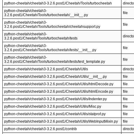
python-cheetah/cheetah3-3.2.6.post1/Cheetah/Tools/turbocheetah
directo
python-cheetah/cheetah3-
file
3.2.6.post1/Cheetah/Tools/turbocheetah/__init__.py
python-cheetah/cheetah3-
file
3.2.6.post1/Cheetah/Tools/turbocheetah/cheetahsupport.py
python-cheetah/cheetah3-
directo
3.2.6.post1/Cheetah/Tools/turbocheetah/tests
python-cheetah/cheetah3-
file
3.2.6.post1/Cheetah/Tools/turbocheetah/tests/__init__.py
python-cheetah/cheetah3-
file
3.2.6.post1/Cheetah/Tools/turbocheetah/tests/test_template.py
python-cheetah/cheetah3-3.2.6.post1/Cheetah/Utils
directo
python-cheetah/cheetah3-3.2.6.post1/Cheetah/Utils/__init__.py
file
python-cheetah/cheetah3-3.2.6.post1/Cheetah/Utils/htmlDecode.py
file
python-cheetah/cheetah3-3.2.6.post1/Cheetah/Utils/htmlEncode.py
file
python-cheetah/cheetah3-3.2.6.post1/Cheetah/Utils/Indenter.py
file
python-cheetah/cheetah3-3.2.6.post1/Cheetah/Utils/Misc.py
file
python-cheetah/cheetah3-3.2.6.post1/Cheetah/Utils/statprof.py
file
python-cheetah/cheetah3-3.2.6.post1/Cheetah/Utils/WebInputMixin.py
file
python-cheetah/cheetah3-3.2.6.post1/contrib
directo