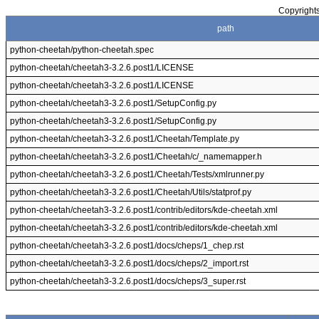
Copyrights
path
python-cheetah/python-cheetah.spec
python-cheetah/cheetah3-3.2.6.post1/LICENSE
python-cheetah/cheetah3-3.2.6.post1/LICENSE
python-cheetah/cheetah3-3.2.6.post1/SetupConfig.py
python-cheetah/cheetah3-3.2.6.post1/SetupConfig.py
python-cheetah/cheetah3-3.2.6.post1/Cheetah/Template.py
python-cheetah/cheetah3-3.2.6.post1/Cheetah/c/_namemapper.h
python-cheetah/cheetah3-3.2.6.post1/Cheetah/Tests/xmlrunner.py
python-cheetah/cheetah3-3.2.6.post1/Cheetah/Utils/statprof.py
python-cheetah/cheetah3-3.2.6.post1/contrib/editors/kde-cheetah.xml
python-cheetah/cheetah3-3.2.6.post1/contrib/editors/kde-cheetah.xml
python-cheetah/cheetah3-3.2.6.post1/docs/cheps/1_chep.rst
python-cheetah/cheetah3-3.2.6.post1/docs/cheps/2_import.rst
python-cheetah/cheetah3-3.2.6.post1/docs/cheps/3_super.rst