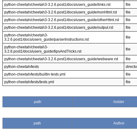
python-cheetah/cheetah3-3.2.6.post1/docs/users_guide/links.rst
file
python-cheetah/cheetah3-3.2.6.post1/docs/users_guide/nonHtml.rst
file
python-cheetah/cheetah3-3.2.6.post1/docs/users_guide/otherHtml.rst
file
python-cheetah/cheetah3-3.2.6.post1/docs/users_guide/output.rst
file
python-cheetah/cheetah3-
file
3.2.6.post1/docs/users_guide/parserInstructions.rst
python-cheetah/cheetah3-
file
3.2.6.post1/docs/users_guide/tipsAndTricks.rst
python-cheetah/cheetah3-3.2.6.post1/docs/users_guide/webware.rst
file
python-cheetah/tests
directo
python-cheetah/tests/builtin-tests.yml
file
python-cheetah/tests/tests.yml
file
path
holder
path
Author