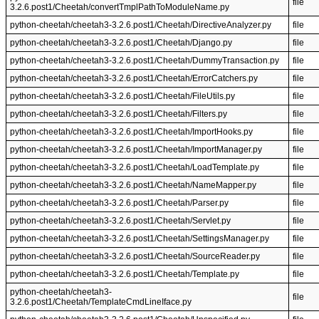
file
3.2.6.post1/Cheetah/convertTmplPathToModuleName.py
python-cheetah/cheetah3-3.2.6.post1/Cheetah/DirectiveAnalyzer.py
file
python-cheetah/cheetah3-3.2.6.post1/Cheetah/Django.py
file
python-cheetah/cheetah3-3.2.6.post1/Cheetah/DummyTransaction.py
file
python-cheetah/cheetah3-3.2.6.post1/Cheetah/ErrorCatchers.py
file
python-cheetah/cheetah3-3.2.6.post1/Cheetah/FileUtils.py
file
python-cheetah/cheetah3-3.2.6.post1/Cheetah/Filters.py
file
python-cheetah/cheetah3-3.2.6.post1/Cheetah/ImportHooks.py
file
python-cheetah/cheetah3-3.2.6.post1/Cheetah/ImportManager.py
file
python-cheetah/cheetah3-3.2.6.post1/Cheetah/LoadTemplate.py
file
python-cheetah/cheetah3-3.2.6.post1/Cheetah/NameMapper.py
file
python-cheetah/cheetah3-3.2.6.post1/Cheetah/Parser.py
file
python-cheetah/cheetah3-3.2.6.post1/Cheetah/Servlet.py
file
python-cheetah/cheetah3-3.2.6.post1/Cheetah/SettingsManager.py
file
python-cheetah/cheetah3-3.2.6.post1/Cheetah/SourceReader.py
file
python-cheetah/cheetah3-3.2.6.post1/Cheetah/Template.py
file
python-cheetah/cheetah3-
file
3.2.6.post1/Cheetah/TemplateCmdLineIface.py