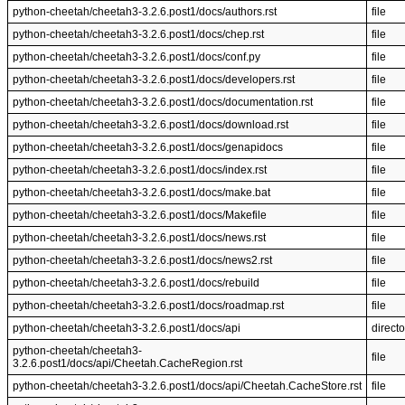
python-cheetah/cheetah3-3.2.6.post1/docs/authors.rst
file
python-cheetah/cheetah3-3.2.6.post1/docs/chep.rst
file
python-cheetah/cheetah3-3.2.6.post1/docs/conf.py
file
python-cheetah/cheetah3-3.2.6.post1/docs/developers.rst
file
python-cheetah/cheetah3-3.2.6.post1/docs/documentation.rst
file
python-cheetah/cheetah3-3.2.6.post1/docs/download.rst
file
python-cheetah/cheetah3-3.2.6.post1/docs/genapidocs
file
python-cheetah/cheetah3-3.2.6.post1/docs/index.rst
file
python-cheetah/cheetah3-3.2.6.post1/docs/make.bat
file
python-cheetah/cheetah3-3.2.6.post1/docs/Makefile
file
python-cheetah/cheetah3-3.2.6.post1/docs/news.rst
file
python-cheetah/cheetah3-3.2.6.post1/docs/news2.rst
file
python-cheetah/cheetah3-3.2.6.post1/docs/rebuild
file
python-cheetah/cheetah3-3.2.6.post1/docs/roadmap.rst
file
python-cheetah/cheetah3-3.2.6.post1/docs/api
directo
python-cheetah/cheetah3-
file
3.2.6.post1/docs/api/Cheetah.CacheRegion.rst
python-cheetah/cheetah3-3.2.6.post1/docs/api/Cheetah.CacheStore.rst
file