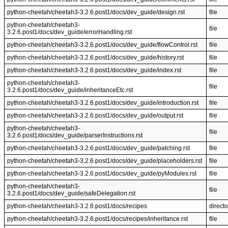
python-cheetah/cheetah3-3.2.6.post1/docs/dev_guide/design.rst
file
python-cheetah/cheetah3-
file
3.2.6.post1/docs/dev_guide/errorHandling.rst
python-cheetah/cheetah3-3.2.6.post1/docs/dev_guide/flowControl.rst
file
python-cheetah/cheetah3-3.2.6.post1/docs/dev_guide/history.rst
file
python-cheetah/cheetah3-3.2.6.post1/docs/dev_guide/index.rst
file
python-cheetah/cheetah3-
file
3.2.6.post1/docs/dev_guide/inheritanceEtc.rst
python-cheetah/cheetah3-3.2.6.post1/docs/dev_guide/introduction.rst
file
python-cheetah/cheetah3-3.2.6.post1/docs/dev_guide/output.rst
file
python-cheetah/cheetah3-
file
3.2.6.post1/docs/dev_guide/parserInstructions.rst
python-cheetah/cheetah3-3.2.6.post1/docs/dev_guide/patching.rst
file
python-cheetah/cheetah3-3.2.6.post1/docs/dev_guide/placeholders.rst
file
python-cheetah/cheetah3-3.2.6.post1/docs/dev_guide/pyModules.rst
file
python-cheetah/cheetah3-
file
3.2.6.post1/docs/dev_guide/safeDelegation.rst
python-cheetah/cheetah3-3.2.6.post1/docs/recipes
directo
python-cheetah/cheetah3-3.2.6.post1/docs/recipes/inheritance.rst
file