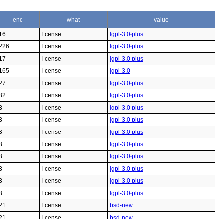
end
what
value
16
license
lgpl-3.0-plus
226
license
lgpl-3.0-plus
17
license
lgpl-3.0-plus
165
license
lgpl-3.0
27
license
lgpl-3.0-plus
32
license
lgpl-3.0-plus
3
license
lgpl-3.0-plus
3
license
lgpl-3.0-plus
3
license
lgpl-3.0-plus
3
license
lgpl-3.0-plus
3
license
lgpl-3.0-plus
3
license
lgpl-3.0-plus
3
license
lgpl-3.0-plus
3
license
lgpl-3.0-plus
21
license
bsd-new
21
license
bsd-new