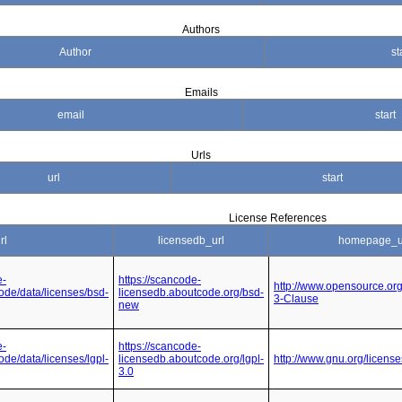
Authors
Author
st
Emails
email
start
Urls
url
start
License References
rl
licensedb_url
homepage_u
e-
https://scancode-
http://www.opensource.or
code/data/licenses/bsd-
licensedb.aboutcode.org/bsd-
3-Clause
new
e-
https://scancode-
ode/data/licenses/lgpl-
licensedb.aboutcode.org/lgpl-
http://www.gnu.org/license
3.0