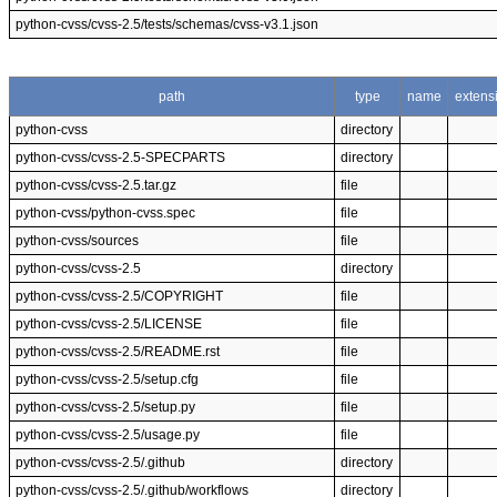
python-cvss/cvss-2.5/tests/schemas/cvss-v3.1.json
path
type
name
extens
python-cvss
directory
python-cvss/cvss-2.5-SPECPARTS
directory
python-cvss/cvss-2.5.tar.gz
file
python-cvss/python-cvss.spec
file
python-cvss/sources
file
python-cvss/cvss-2.5
directory
python-cvss/cvss-2.5/COPYRIGHT
file
python-cvss/cvss-2.5/LICENSE
file
python-cvss/cvss-2.5/README.rst
file
python-cvss/cvss-2.5/setup.cfg
file
python-cvss/cvss-2.5/setup.py
file
python-cvss/cvss-2.5/usage.py
file
python-cvss/cvss-2.5/.github
directory
python-cvss/cvss-2.5/.github/workflows
directory