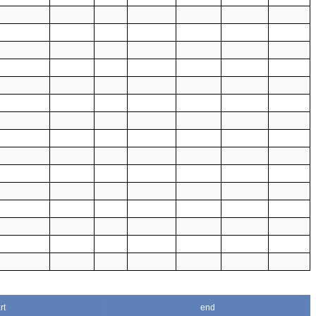
rt
end