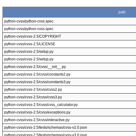
path
python-cvss/python-cvss.spec
python-cvss/python-cvss.spec
python-cvss/cvss-2.5/COPYRIGHT
python-cvss/cvss-2.5/LICENSE
python-cvss/cvss-2.5/setup.py
python-cvss/cvss-2.5/setup.py
python-cvss/cvss-2.5/cvss/__init__.py
python-cvss/cvss-2.5/cvss/constants2.py
python-cvss/cvss-2.5/cvss/constants3.py
python-cvss/cvss-2.5/cvss/cvss2.py
python-cvss/cvss-2.5/cvss/cvss3.py
python-cvss/cvss-2.5/cvss/cvss_calculator.py
python-cvss/cvss-2.5/cvss/exceptions.py
python-cvss/cvss-2.5/cvss/interactive.py
python-cvss/cvss-2.5/tests/schemas/cvss-v2.0.json
python-cvss/cvss-2.5/tests/schemas/cvss-v3.0.json