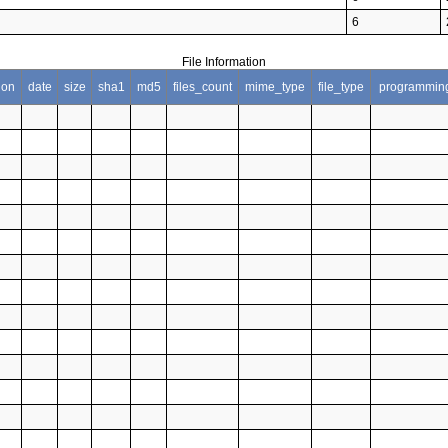
6
File Information
ion
date
size
sha1
md5
files_count
mime_type
file_type
programmin