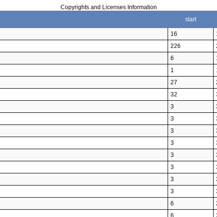
Copyrights and Licenses Information
start
16
226
6
1
27
32
3
3
3
3
3
3
3
3
6
6