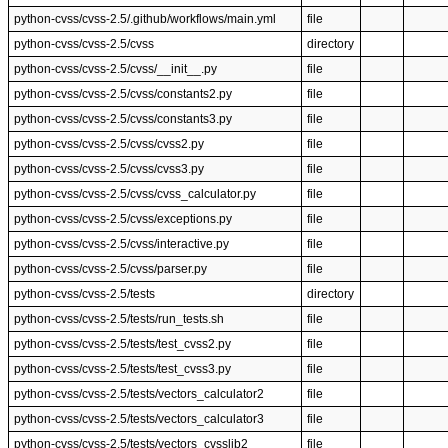
python-cvss/cvss-2.5/.github/workflows/main.yml
file
python-cvss/cvss-2.5/cvss
directory
python-cvss/cvss-2.5/cvss/__init__.py
file
python-cvss/cvss-2.5/cvss/constants2.py
file
python-cvss/cvss-2.5/cvss/constants3.py
file
python-cvss/cvss-2.5/cvss/cvss2.py
file
python-cvss/cvss-2.5/cvss/cvss3.py
file
python-cvss/cvss-2.5/cvss/cvss_calculator.py
file
python-cvss/cvss-2.5/cvss/exceptions.py
file
python-cvss/cvss-2.5/cvss/interactive.py
file
python-cvss/cvss-2.5/cvss/parser.py
file
python-cvss/cvss-2.5/tests
directory
python-cvss/cvss-2.5/tests/run_tests.sh
file
python-cvss/cvss-2.5/tests/test_cvss2.py
file
python-cvss/cvss-2.5/tests/test_cvss3.py
file
python-cvss/cvss-2.5/tests/vectors_calculator2
file
python-cvss/cvss-2.5/tests/vectors_calculator3
file
python-cvss/cvss-2.5/tests/vectors_cvsslib2
file