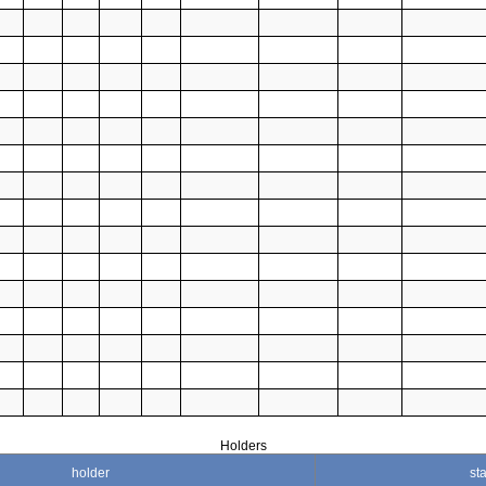
Holders
holder
sta