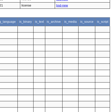
21
license
bsd-new
g_language
is_binary
is_text
is_archive
is_media
is_source
is_script