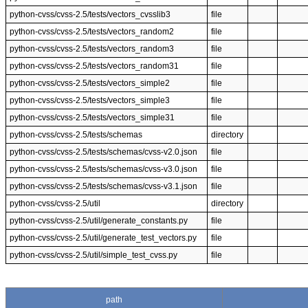
python-cvss/cvss-2.5/tests/vectors_cvsslib3
file
python-cvss/cvss-2.5/tests/vectors_random2
file
python-cvss/cvss-2.5/tests/vectors_random3
file
python-cvss/cvss-2.5/tests/vectors_random31
file
python-cvss/cvss-2.5/tests/vectors_simple2
file
python-cvss/cvss-2.5/tests/vectors_simple3
file
python-cvss/cvss-2.5/tests/vectors_simple31
file
python-cvss/cvss-2.5/tests/schemas
directory
python-cvss/cvss-2.5/tests/schemas/cvss-v2.0.json
file
python-cvss/cvss-2.5/tests/schemas/cvss-v3.0.json
file
python-cvss/cvss-2.5/tests/schemas/cvss-v3.1.json
file
python-cvss/cvss-2.5/util
directory
python-cvss/cvss-2.5/util/generate_constants.py
file
python-cvss/cvss-2.5/util/generate_test_vectors.py
file
python-cvss/cvss-2.5/util/simple_test_cvss.py
file
path