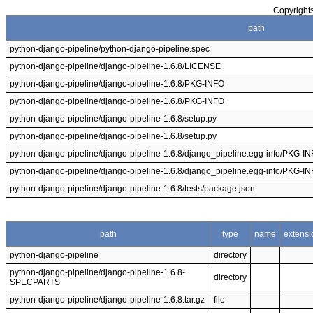
Copyrights
path
python-django-pipeline/python-django-pipeline.spec
python-django-pipeline/django-pipeline-1.6.8/LICENSE
python-django-pipeline/django-pipeline-1.6.8/PKG-INFO
python-django-pipeline/django-pipeline-1.6.8/PKG-INFO
python-django-pipeline/django-pipeline-1.6.8/setup.py
python-django-pipeline/django-pipeline-1.6.8/setup.py
python-django-pipeline/django-pipeline-1.6.8/django_pipeline.egg-info/PKG-I
python-django-pipeline/django-pipeline-1.6.8/django_pipeline.egg-info/PKG-I
python-django-pipeline/django-pipeline-1.6.8/tests/package.json
path
type
name
extensi
python-django-pipeline
directory
python-django-pipeline/django-pipeline-1.6.8-
directory
SPECPARTS
python-django-pipeline/django-pipeline-1.6.8.tar.gz
file