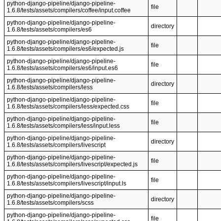
python-django-pipeline/django-pipeline-
file
1.6.8/tests/assets/compilers/coffee/input.coffee
python-django-pipeline/django-pipeline-
directory
1.6.8/tests/assets/compilers/es6
python-django-pipeline/django-pipeline-
file
1.6.8/tests/assets/compilers/es6/expected.js
python-django-pipeline/django-pipeline-
file
1.6.8/tests/assets/compilers/es6/input.es6
python-django-pipeline/django-pipeline-
directory
1.6.8/tests/assets/compilers/less
python-django-pipeline/django-pipeline-
file
1.6.8/tests/assets/compilers/less/expected.css
python-django-pipeline/django-pipeline-
file
1.6.8/tests/assets/compilers/less/input.less
python-django-pipeline/django-pipeline-
directory
1.6.8/tests/assets/compilers/livescript
python-django-pipeline/django-pipeline-
file
1.6.8/tests/assets/compilers/livescript/expected.js
python-django-pipeline/django-pipeline-
file
1.6.8/tests/assets/compilers/livescript/input.ls
python-django-pipeline/django-pipeline-
directory
1.6.8/tests/assets/compilers/scss
python-django-pipeline/django-pipeline-
file