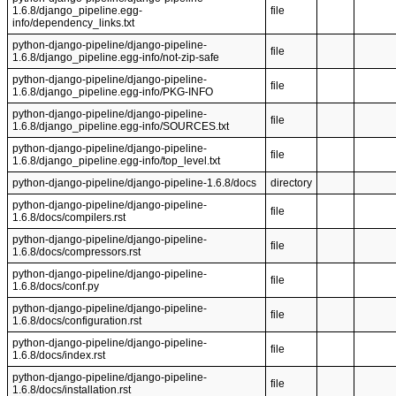
1.6.8/django_pipeline.egg-
file
info/dependency_links.txt
python-django-pipeline/django-pipeline-
file
1.6.8/django_pipeline.egg-info/not-zip-safe
python-django-pipeline/django-pipeline-
file
1.6.8/django_pipeline.egg-info/PKG-INFO
python-django-pipeline/django-pipeline-
file
1.6.8/django_pipeline.egg-info/SOURCES.txt
python-django-pipeline/django-pipeline-
file
1.6.8/django_pipeline.egg-info/top_level.txt
python-django-pipeline/django-pipeline-1.6.8/docs
directory
python-django-pipeline/django-pipeline-
file
1.6.8/docs/compilers.rst
python-django-pipeline/django-pipeline-
file
1.6.8/docs/compressors.rst
python-django-pipeline/django-pipeline-
file
1.6.8/docs/conf.py
python-django-pipeline/django-pipeline-
file
1.6.8/docs/configuration.rst
python-django-pipeline/django-pipeline-
file
1.6.8/docs/index.rst
python-django-pipeline/django-pipeline-
file
1.6.8/docs/installation.rst