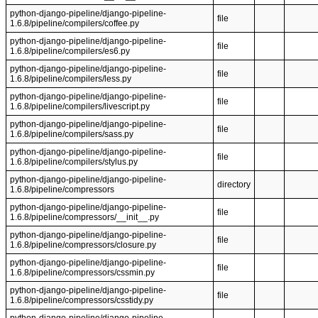
python-django-pipeline/django-pipeline-
file
1.6.8/pipeline/compilers/coffee.py
python-django-pipeline/django-pipeline-
file
1.6.8/pipeline/compilers/es6.py
python-django-pipeline/django-pipeline-
file
1.6.8/pipeline/compilers/less.py
python-django-pipeline/django-pipeline-
file
1.6.8/pipeline/compilers/livescript.py
python-django-pipeline/django-pipeline-
file
1.6.8/pipeline/compilers/sass.py
python-django-pipeline/django-pipeline-
file
1.6.8/pipeline/compilers/stylus.py
python-django-pipeline/django-pipeline-
directory
1.6.8/pipeline/compressors
python-django-pipeline/django-pipeline-
file
1.6.8/pipeline/compressors/__init__.py
python-django-pipeline/django-pipeline-
file
1.6.8/pipeline/compressors/closure.py
python-django-pipeline/django-pipeline-
file
1.6.8/pipeline/compressors/cssmin.py
python-django-pipeline/django-pipeline-
file
1.6.8/pipeline/compressors/csstidy.py