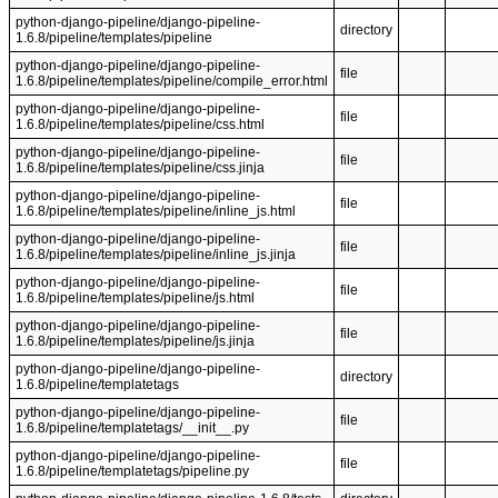
python-django-pipeline/django-pipeline-
directory
1.6.8/pipeline/templates/pipeline
python-django-pipeline/django-pipeline-
file
1.6.8/pipeline/templates/pipeline/compile_error.html
python-django-pipeline/django-pipeline-
file
1.6.8/pipeline/templates/pipeline/css.html
python-django-pipeline/django-pipeline-
file
1.6.8/pipeline/templates/pipeline/css.jinja
python-django-pipeline/django-pipeline-
file
1.6.8/pipeline/templates/pipeline/inline_js.html
python-django-pipeline/django-pipeline-
file
1.6.8/pipeline/templates/pipeline/inline_js.jinja
python-django-pipeline/django-pipeline-
file
1.6.8/pipeline/templates/pipeline/js.html
python-django-pipeline/django-pipeline-
file
1.6.8/pipeline/templates/pipeline/js.jinja
python-django-pipeline/django-pipeline-
directory
1.6.8/pipeline/templatetags
python-django-pipeline/django-pipeline-
file
1.6.8/pipeline/templatetags/__init__.py
python-django-pipeline/django-pipeline-
file
1.6.8/pipeline/templatetags/pipeline.py