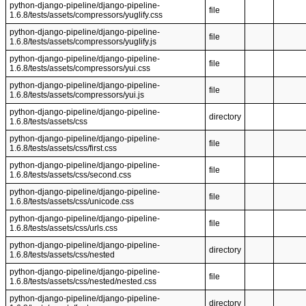
python-django-pipeline/django-pipeline-
file
1.6.8/tests/assets/compressors/yuglify.css
python-django-pipeline/django-pipeline-
file
1.6.8/tests/assets/compressors/yuglify.js
python-django-pipeline/django-pipeline-
file
1.6.8/tests/assets/compressors/yui.css
python-django-pipeline/django-pipeline-
file
1.6.8/tests/assets/compressors/yui.js
python-django-pipeline/django-pipeline-
directory
1.6.8/tests/assets/css
python-django-pipeline/django-pipeline-
file
1.6.8/tests/assets/css/first.css
python-django-pipeline/django-pipeline-
file
1.6.8/tests/assets/css/second.css
python-django-pipeline/django-pipeline-
file
1.6.8/tests/assets/css/unicode.css
python-django-pipeline/django-pipeline-
file
1.6.8/tests/assets/css/urls.css
python-django-pipeline/django-pipeline-
directory
1.6.8/tests/assets/css/nested
python-django-pipeline/django-pipeline-
file
1.6.8/tests/assets/css/nested/nested.css
python-django-pipeline/django-pipeline-
directory