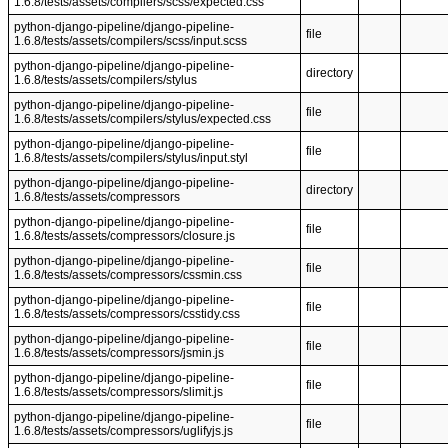
1.6.8/tests/assets/compilers/scss/expected.css
python-django-pipeline/django-pipeline-
file
1.6.8/tests/assets/compilers/scss/input.scss
python-django-pipeline/django-pipeline-
directory
1.6.8/tests/assets/compilers/stylus
python-django-pipeline/django-pipeline-
file
1.6.8/tests/assets/compilers/stylus/expected.css
python-django-pipeline/django-pipeline-
file
1.6.8/tests/assets/compilers/stylus/input.styl
python-django-pipeline/django-pipeline-
directory
1.6.8/tests/assets/compressors
python-django-pipeline/django-pipeline-
file
1.6.8/tests/assets/compressors/closure.js
python-django-pipeline/django-pipeline-
file
1.6.8/tests/assets/compressors/cssmin.css
python-django-pipeline/django-pipeline-
file
1.6.8/tests/assets/compressors/csstidy.css
python-django-pipeline/django-pipeline-
file
1.6.8/tests/assets/compressors/jsmin.js
python-django-pipeline/django-pipeline-
file
1.6.8/tests/assets/compressors/slimit.js
python-django-pipeline/django-pipeline-
file
1.6.8/tests/assets/compressors/uglifyjs.js