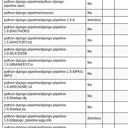
python-django-pipeline/python-django-
file
pipeline.spec
python-django-pipeline/sources
file
python-django-pipeline/django-pipeline-1.6.8
directory
python-django-pipeline/django-pipeline-
file
1.6.8/AUTHORS
python-django-pipeline/django-pipeline-
file
1.6.8/HISTORY.rst
python-django-pipeline/django-pipeline-
file
1.6.8/LICENSE
python-django-pipeline/django-pipeline-
file
1.6.8/MANIFEST.in
python-django-pipeline/django-pipeline-1.6.8/PKG-
file
INFO
python-django-pipeline/django-pipeline-
file
1.6.8/README.rst
python-django-pipeline/django-pipeline-
file
1.6.8/setup.cfg
python-django-pipeline/django-pipeline-
file
1.6.8/setup.py
python-django-pipeline/django-pipeline-
directory
1.6.8/django_pipeline.egg-info
python-django-pipeline/django-pipeline-