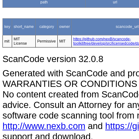
path
url
key
short_name
category
owner
scancode_url
MIT
https://github.com/nexB/scancode-
mit
Permissive
MIT
License
toolkit/tree/develop/src/licensedcode/
ScanCode version 32.0.8
Generated with ScanCode and pr
WARRANTIES OR CONDITIONS OF A
No content created from ScanCode
advice. Consult an Attorney for an
software code scanning tool from n
http://www.nexb.com
and
https://
support and download.