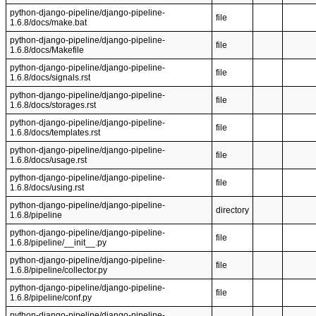
python-django-pipeline/django-pipeline-
file
1.6.8/docs/make.bat
python-django-pipeline/django-pipeline-
file
1.6.8/docs/Makefile
python-django-pipeline/django-pipeline-
file
1.6.8/docs/signals.rst
python-django-pipeline/django-pipeline-
file
1.6.8/docs/storages.rst
python-django-pipeline/django-pipeline-
file
1.6.8/docs/templates.rst
python-django-pipeline/django-pipeline-
file
1.6.8/docs/usage.rst
python-django-pipeline/django-pipeline-
file
1.6.8/docs/using.rst
python-django-pipeline/django-pipeline-
directory
1.6.8/pipeline
python-django-pipeline/django-pipeline-
file
1.6.8/pipeline/__init__.py
python-django-pipeline/django-pipeline-
file
1.6.8/pipeline/collector.py
python-django-pipeline/django-pipeline-
file
1.6.8/pipeline/conf.py
python-django-pipeline/django-pipeline-