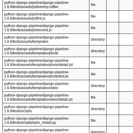
python-django-pipeline/django-pipeline-
file
1.6.8/tests/assets/js/dummy.coffee
python-django-pipeline/django-pipeline-
file
1.6.8/tests/assets/js/first.js
python-django-pipeline/django-pipeline-
file
1.6.8/tests/assets/js/second.js
python-django-pipeline/django-pipeline-
directory
1.6.8/tests/assets/templates
python-django-pipeline/django-pipeline-
directory
1.6.8/tests/assets/templates/photo
python-django-pipeline/django-pipeline-
file
1.6.8/tests/assets/templates/photo/detail.jst
python-django-pipeline/django-pipeline-
file
1.6.8/tests/assets/templates/photo/list.jst
python-django-pipeline/django-pipeline-
directory
1.6.8/tests/assets/templates/video
python-django-pipeline/django-pipeline-
file
1.6.8/tests/assets/templates/video/detail.jst
python-django-pipeline/django-pipeline-
directory
1.6.8/tests/scripts
python-django-pipeline/django-pipeline-
file
1.6.8/tests/scripts/npm_install.py
python-django-pipeline/django-pipeline-
directory