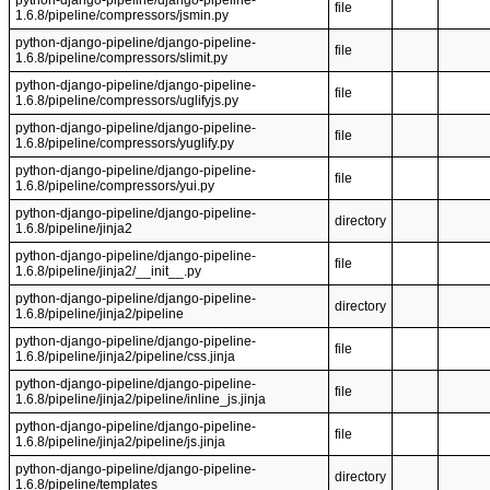
python-django-pipeline/django-pipeline-
file
1.6.8/pipeline/compressors/jsmin.py
python-django-pipeline/django-pipeline-
file
1.6.8/pipeline/compressors/slimit.py
python-django-pipeline/django-pipeline-
file
1.6.8/pipeline/compressors/uglifyjs.py
python-django-pipeline/django-pipeline-
file
1.6.8/pipeline/compressors/yuglify.py
python-django-pipeline/django-pipeline-
file
1.6.8/pipeline/compressors/yui.py
python-django-pipeline/django-pipeline-
directory
1.6.8/pipeline/jinja2
python-django-pipeline/django-pipeline-
file
1.6.8/pipeline/jinja2/__init__.py
python-django-pipeline/django-pipeline-
directory
1.6.8/pipeline/jinja2/pipeline
python-django-pipeline/django-pipeline-
file
1.6.8/pipeline/jinja2/pipeline/css.jinja
python-django-pipeline/django-pipeline-
file
1.6.8/pipeline/jinja2/pipeline/inline_js.jinja
python-django-pipeline/django-pipeline-
file
1.6.8/pipeline/jinja2/pipeline/js.jinja
python-django-pipeline/django-pipeline-
directory
1.6.8/pipeline/templates