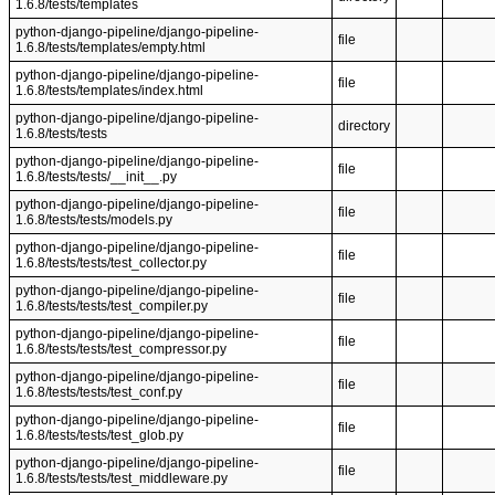
1.6.8/tests/templates
python-django-pipeline/django-pipeline-
file
1.6.8/tests/templates/empty.html
python-django-pipeline/django-pipeline-
file
1.6.8/tests/templates/index.html
python-django-pipeline/django-pipeline-
directory
1.6.8/tests/tests
python-django-pipeline/django-pipeline-
file
1.6.8/tests/tests/__init__.py
python-django-pipeline/django-pipeline-
file
1.6.8/tests/tests/models.py
python-django-pipeline/django-pipeline-
file
1.6.8/tests/tests/test_collector.py
python-django-pipeline/django-pipeline-
file
1.6.8/tests/tests/test_compiler.py
python-django-pipeline/django-pipeline-
file
1.6.8/tests/tests/test_compressor.py
python-django-pipeline/django-pipeline-
file
1.6.8/tests/tests/test_conf.py
python-django-pipeline/django-pipeline-
file
1.6.8/tests/tests/test_glob.py
python-django-pipeline/django-pipeline-
file
1.6.8/tests/tests/test_middleware.py