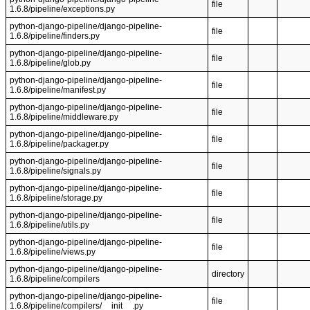
file
1.6.8/pipeline/exceptions.py
python-django-pipeline/django-pipeline-
file
1.6.8/pipeline/finders.py
python-django-pipeline/django-pipeline-
file
1.6.8/pipeline/glob.py
python-django-pipeline/django-pipeline-
file
1.6.8/pipeline/manifest.py
python-django-pipeline/django-pipeline-
file
1.6.8/pipeline/middleware.py
python-django-pipeline/django-pipeline-
file
1.6.8/pipeline/packager.py
python-django-pipeline/django-pipeline-
file
1.6.8/pipeline/signals.py
python-django-pipeline/django-pipeline-
file
1.6.8/pipeline/storage.py
python-django-pipeline/django-pipeline-
file
1.6.8/pipeline/utils.py
python-django-pipeline/django-pipeline-
file
1.6.8/pipeline/views.py
python-django-pipeline/django-pipeline-
directory
1.6.8/pipeline/compilers
python-django-pipeline/django-pipeline-
file
1.6.8/pipeline/compilers/__init__.py