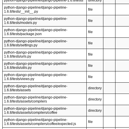
python-django-pipeline/django-pipeline-1.6.8/tests
directory
python-django-pipeline/django-pipeline-
file
1.6.8/tests/__init__.py
python-django-pipeline/django-pipeline-
file
1.6.8/tests/models.py
python-django-pipeline/django-pipeline-
file
1.6.8/tests/package.json
python-django-pipeline/django-pipeline-
file
1.6.8/tests/settings.py
python-django-pipeline/django-pipeline-
file
1.6.8/tests/urls.py
python-django-pipeline/django-pipeline-
file
1.6.8/tests/utils.py
python-django-pipeline/django-pipeline-
file
1.6.8/tests/views.py
python-django-pipeline/django-pipeline-
directory
1.6.8/tests/assets
python-django-pipeline/django-pipeline-
directory
1.6.8/tests/assets/compilers
python-django-pipeline/django-pipeline-
directory
1.6.8/tests/assets/compilers/coffee
python-django-pipeline/django-pipeline-
file
1.6.8/tests/assets/compilers/coffee/expected.js