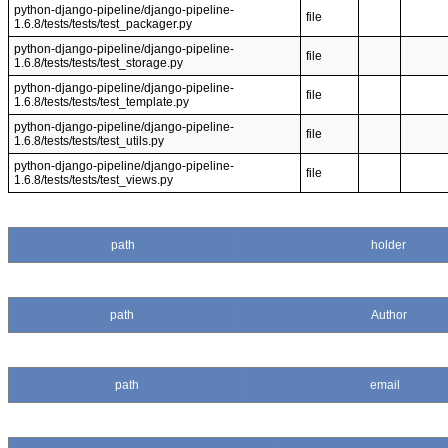
python-django-pipeline/django-pipeline-
file
1.6.8/tests/tests/test_packager.py
python-django-pipeline/django-pipeline-
file
1.6.8/tests/tests/test_storage.py
python-django-pipeline/django-pipeline-
file
1.6.8/tests/tests/test_template.py
python-django-pipeline/django-pipeline-
file
1.6.8/tests/tests/test_utils.py
python-django-pipeline/django-pipeline-
file
1.6.8/tests/tests/test_views.py
path
holder
path
Author
path
email