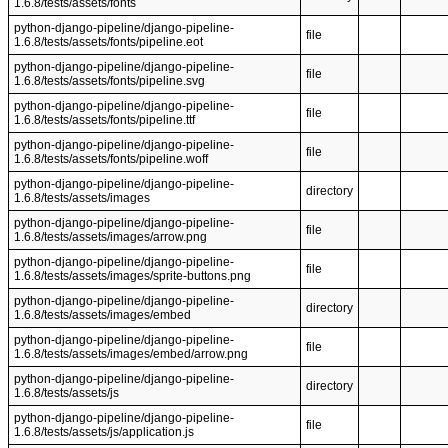
1.6.8/tests/assets/fonts
python-django-pipeline/django-pipeline-
file
1.6.8/tests/assets/fonts/pipeline.eot
python-django-pipeline/django-pipeline-
file
1.6.8/tests/assets/fonts/pipeline.svg
python-django-pipeline/django-pipeline-
file
1.6.8/tests/assets/fonts/pipeline.ttf
python-django-pipeline/django-pipeline-
file
1.6.8/tests/assets/fonts/pipeline.woff
python-django-pipeline/django-pipeline-
directory
1.6.8/tests/assets/images
python-django-pipeline/django-pipeline-
file
1.6.8/tests/assets/images/arrow.png
python-django-pipeline/django-pipeline-
file
1.6.8/tests/assets/images/sprite-buttons.png
python-django-pipeline/django-pipeline-
directory
1.6.8/tests/assets/images/embed
python-django-pipeline/django-pipeline-
file
1.6.8/tests/assets/images/embed/arrow.png
python-django-pipeline/django-pipeline-
directory
1.6.8/tests/assets/js
python-django-pipeline/django-pipeline-
file
1.6.8/tests/assets/js/application.js