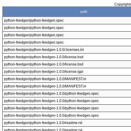
Copyrights
path
python-feedgen/python-feedgen.spec
python-feedgen/python-feedgen.spec
python-feedgen/python-feedgen.spec
python-feedgen/python-feedgen.spec
python-feedgen/python-feedgen-1.0.0/.licenses.ini
python-feedgen/python-feedgen-1.0.0/license.bsd
python-feedgen/python-feedgen-1.0.0/license.bsd
python-feedgen/python-feedgen-1.0.0/license.lgpl
python-feedgen/python-feedgen-1.0.0/MANIFEST.in
python-feedgen/python-feedgen-1.0.0/MANIFEST.in
python-feedgen/python-feedgen-1.0.0/python-feedgen.spec
python-feedgen/python-feedgen-1.0.0/python-feedgen.spec
python-feedgen/python-feedgen-1.0.0/python-feedgen.spec
python-feedgen/python-feedgen-1.0.0/python-feedgen.spec
python-feedgen/python-feedgen-1.0.0/readme.rst
python-feedgen/python-feedgen-1.0.0/readme.rst