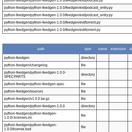
python-feedgen/python-feedgen-1.0.0/feedgen/ext/podcast.py
python-feedgen/python-feedgen-1.0.0/feedgen/ext/podcast_entry.py
python-feedgen/python-feedgen-1.0.0/feedgen/ext/podcast_entry.py
python-feedgen/python-feedgen-1.0.0/feedgen/ext/torrent.py
python-feedgen/python-feedgen-1.0.0/feedgen/ext/torrent.py
path
type
name
extension
d
python-feedgen
directory
python-feedgen/changelog
file
python-feedgen/python-feedgen-1.0.0-
directory
SPECPARTS
python-feedgen/python-feedgen.spec
file
python-feedgen/sources
file
python-feedgen/v1.0.0.tar.gz
file
python-feedgen/python-feedgen-1.0.0
directory
python-feedgen/python-feedgen-
file
1.0.0/.licenses.ini
python-feedgen/python-feedgen-
file
1.0.0/license.bsd