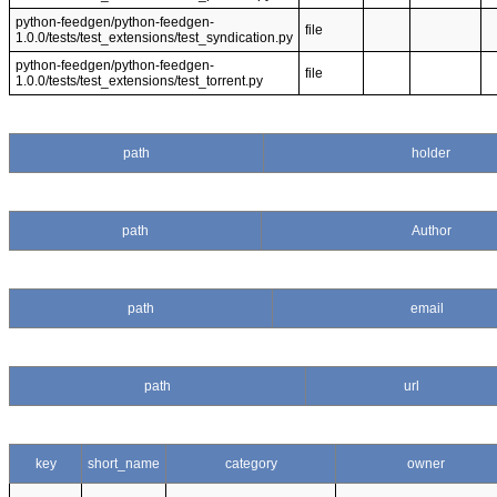
python-feedgen/python-feedgen-
file
1.0.0/tests/test_extensions/test_syndication.py
python-feedgen/python-feedgen-
file
1.0.0/tests/test_extensions/test_torrent.py
path
holder
path
Author
path
email
path
url
key
short_name
category
owner