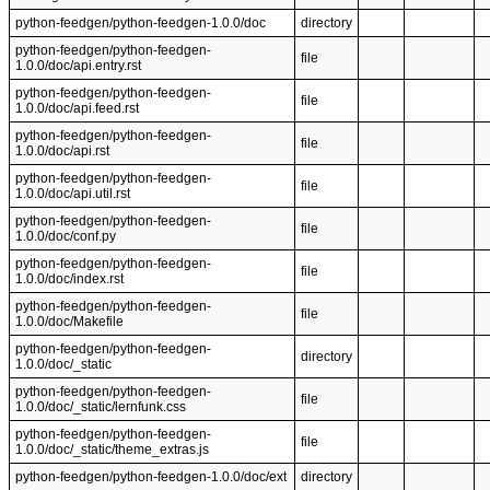
python-feedgen/python-feedgen-1.0.0/doc
directory
python-feedgen/python-feedgen-
file
1.0.0/doc/api.entry.rst
python-feedgen/python-feedgen-
file
1.0.0/doc/api.feed.rst
python-feedgen/python-feedgen-
file
1.0.0/doc/api.rst
python-feedgen/python-feedgen-
file
1.0.0/doc/api.util.rst
python-feedgen/python-feedgen-
file
1.0.0/doc/conf.py
python-feedgen/python-feedgen-
file
1.0.0/doc/index.rst
python-feedgen/python-feedgen-
file
1.0.0/doc/Makefile
python-feedgen/python-feedgen-
directory
1.0.0/doc/_static
python-feedgen/python-feedgen-
file
1.0.0/doc/_static/lernfunk.css
python-feedgen/python-feedgen-
file
1.0.0/doc/_static/theme_extras.js
python-feedgen/python-feedgen-1.0.0/doc/ext
directory