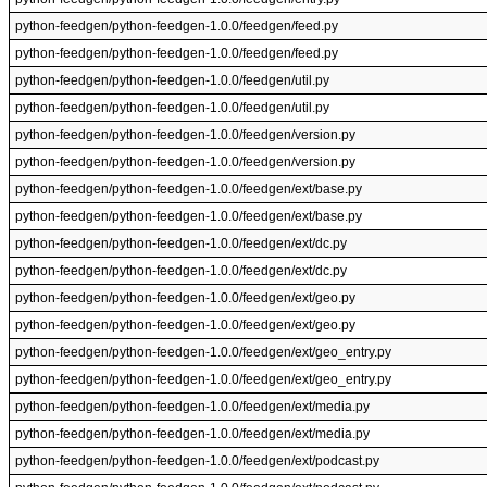
python-feedgen/python-feedgen-1.0.0/feedgen/feed.py
python-feedgen/python-feedgen-1.0.0/feedgen/feed.py
python-feedgen/python-feedgen-1.0.0/feedgen/util.py
python-feedgen/python-feedgen-1.0.0/feedgen/util.py
python-feedgen/python-feedgen-1.0.0/feedgen/version.py
python-feedgen/python-feedgen-1.0.0/feedgen/version.py
python-feedgen/python-feedgen-1.0.0/feedgen/ext/base.py
python-feedgen/python-feedgen-1.0.0/feedgen/ext/base.py
python-feedgen/python-feedgen-1.0.0/feedgen/ext/dc.py
python-feedgen/python-feedgen-1.0.0/feedgen/ext/dc.py
python-feedgen/python-feedgen-1.0.0/feedgen/ext/geo.py
python-feedgen/python-feedgen-1.0.0/feedgen/ext/geo.py
python-feedgen/python-feedgen-1.0.0/feedgen/ext/geo_entry.py
python-feedgen/python-feedgen-1.0.0/feedgen/ext/geo_entry.py
python-feedgen/python-feedgen-1.0.0/feedgen/ext/media.py
python-feedgen/python-feedgen-1.0.0/feedgen/ext/media.py
python-feedgen/python-feedgen-1.0.0/feedgen/ext/podcast.py