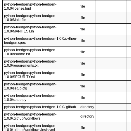
python-feedgen/python-feedgen-
file
1.0.0/license.lgpl
python-feedgen/python-feedgen-
file
1.0.0/Makefile
python-feedgen/python-feedgen-
file
1.0.0/MANIFEST.in
python-feedgen/python-feedgen-1.0.0/python-
file
feedgen.spec
python-feedgen/python-feedgen-
file
1.0.0/readme.rst
python-feedgen/python-feedgen-
file
1.0.0/requirements.txt
python-feedgen/python-feedgen-
file
1.0.0/SECURITY.rst
python-feedgen/python-feedgen-
file
1.0.0/setup.cfg
python-feedgen/python-feedgen-
file
1.0.0/setup.py
python-feedgen/python-feedgen-1.0.0/.github
directory
python-feedgen/python-feedgen-
directory
1.0.0/.github/workflows
python-feedgen/python-feedgen-
file
1.0.0/.github/workflows/tests.yml