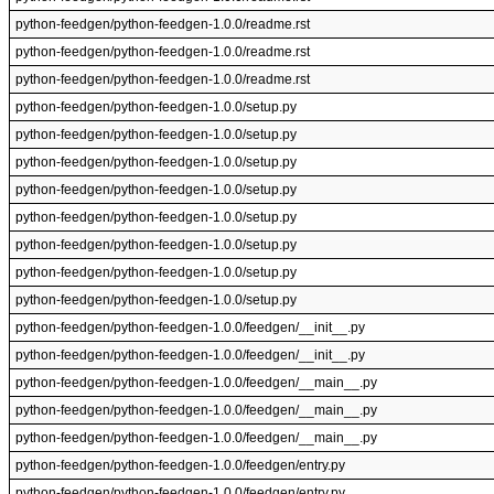
python-feedgen/python-feedgen-1.0.0/readme.rst
python-feedgen/python-feedgen-1.0.0/readme.rst
python-feedgen/python-feedgen-1.0.0/readme.rst
python-feedgen/python-feedgen-1.0.0/setup.py
python-feedgen/python-feedgen-1.0.0/setup.py
python-feedgen/python-feedgen-1.0.0/setup.py
python-feedgen/python-feedgen-1.0.0/setup.py
python-feedgen/python-feedgen-1.0.0/setup.py
python-feedgen/python-feedgen-1.0.0/setup.py
python-feedgen/python-feedgen-1.0.0/setup.py
python-feedgen/python-feedgen-1.0.0/setup.py
python-feedgen/python-feedgen-1.0.0/feedgen/__init__.py
python-feedgen/python-feedgen-1.0.0/feedgen/__init__.py
python-feedgen/python-feedgen-1.0.0/feedgen/__main__.py
python-feedgen/python-feedgen-1.0.0/feedgen/__main__.py
python-feedgen/python-feedgen-1.0.0/feedgen/__main__.py
python-feedgen/python-feedgen-1.0.0/feedgen/entry.py
python-feedgen/python-feedgen-1.0.0/feedgen/entry.py