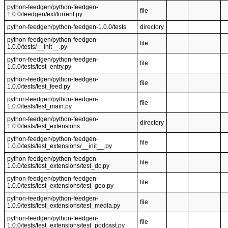
python-feedgen/python-feedgen-
file
1.0.0/feedgen/ext/torrent.py
python-feedgen/python-feedgen-1.0.0/tests
directory
python-feedgen/python-feedgen-
file
1.0.0/tests/__init__.py
python-feedgen/python-feedgen-
file
1.0.0/tests/test_entry.py
python-feedgen/python-feedgen-
file
1.0.0/tests/test_feed.py
python-feedgen/python-feedgen-
file
1.0.0/tests/test_main.py
python-feedgen/python-feedgen-
directory
1.0.0/tests/test_extensions
python-feedgen/python-feedgen-
file
1.0.0/tests/test_extensions/__init__.py
python-feedgen/python-feedgen-
file
1.0.0/tests/test_extensions/test_dc.py
python-feedgen/python-feedgen-
file
1.0.0/tests/test_extensions/test_geo.py
python-feedgen/python-feedgen-
file
1.0.0/tests/test_extensions/test_media.py
python-feedgen/python-feedgen-
file
1.0.0/tests/test_extensions/test_podcast.py