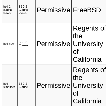
bsd-2-
BSD-2-
Permissive
FreeBSD
clause-
Clause-
views
Views
Regents of
the
Permissive
University
BSD-3-
bsd-new
Clause
of
California
Regents of
the
Permissive
University
bsd-
BSD-2-
simplified
Clause
of
California