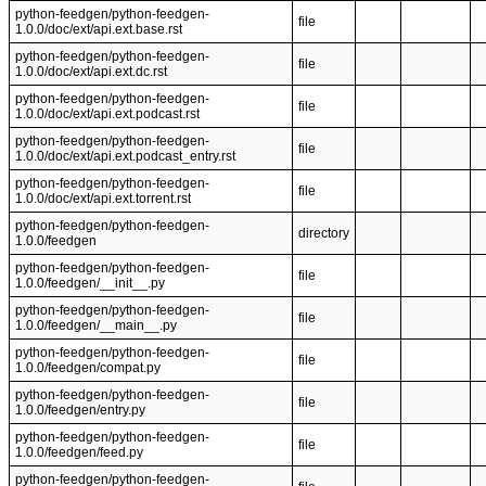
python-feedgen/python-feedgen-
file
1.0.0/doc/ext/api.ext.base.rst
python-feedgen/python-feedgen-
file
1.0.0/doc/ext/api.ext.dc.rst
python-feedgen/python-feedgen-
file
1.0.0/doc/ext/api.ext.podcast.rst
python-feedgen/python-feedgen-
file
1.0.0/doc/ext/api.ext.podcast_entry.rst
python-feedgen/python-feedgen-
file
1.0.0/doc/ext/api.ext.torrent.rst
python-feedgen/python-feedgen-
directory
1.0.0/feedgen
python-feedgen/python-feedgen-
file
1.0.0/feedgen/__init__.py
python-feedgen/python-feedgen-
file
1.0.0/feedgen/__main__.py
python-feedgen/python-feedgen-
file
1.0.0/feedgen/compat.py
python-feedgen/python-feedgen-
file
1.0.0/feedgen/entry.py
python-feedgen/python-feedgen-
file
1.0.0/feedgen/feed.py
python-feedgen/python-feedgen-