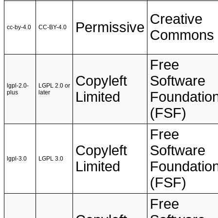
Creative
Permissive
cc-by-4.0
CC-BY-4.0
Commons
Free
Copyleft
Software
lgpl-2.0-
LGPL 2.0 or
plus
later
Limited
Foundatio
(FSF)
Free
Copyleft
Software
lgpl-3.0
LGPL 3.0
Limited
Foundatio
(FSF)
Free