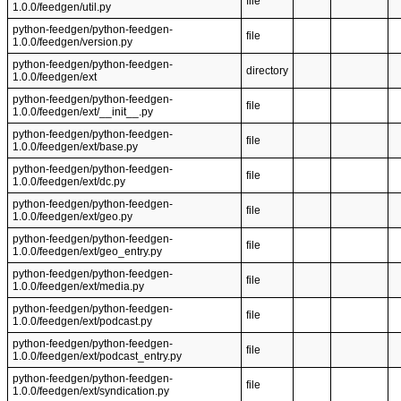
file
1.0.0/feedgen/util.py
python-feedgen/python-feedgen-
file
1.0.0/feedgen/version.py
python-feedgen/python-feedgen-
directory
1.0.0/feedgen/ext
python-feedgen/python-feedgen-
file
1.0.0/feedgen/ext/__init__.py
python-feedgen/python-feedgen-
file
1.0.0/feedgen/ext/base.py
python-feedgen/python-feedgen-
file
1.0.0/feedgen/ext/dc.py
python-feedgen/python-feedgen-
file
1.0.0/feedgen/ext/geo.py
python-feedgen/python-feedgen-
file
1.0.0/feedgen/ext/geo_entry.py
python-feedgen/python-feedgen-
file
1.0.0/feedgen/ext/media.py
python-feedgen/python-feedgen-
file
1.0.0/feedgen/ext/podcast.py
python-feedgen/python-feedgen-
file
1.0.0/feedgen/ext/podcast_entry.py
python-feedgen/python-feedgen-
file
1.0.0/feedgen/ext/syndication.py