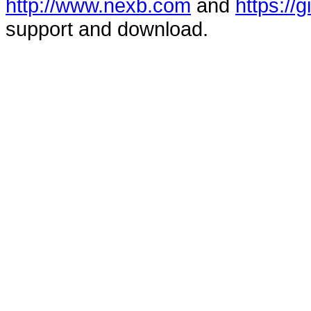
http://www.nexb.com
and
https://
support and download.