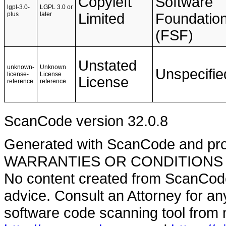
Copyleft
Software
lgpl-3.0-
LGPL 3.0 or
plus
later
Limited
Foundatio
(FSF)
Unstated
unknown-
Unknown
Unspecifie
license-
License
License
reference
reference
ScanCode version 32.0.8
Generated with ScanCode and pr
WARRANTIES OR CONDITIONS OF A
No content created from ScanCode
advice. Consult an Attorney for an
software code scanning tool from n