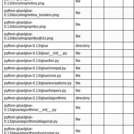
file
0.13/docs/img/retina.png
python-glue/glue-
file
0.13/docs/img/retina_borders.png
python-glue/glue-
file
0.13/docs/img/sprites.png
python-glue/glue-
file
0.13/docs/img/sprites@2x.png
python-glue/glue-0.13/glue
directory
python-glue/glue-0.13/glue/__init__.py
file
python-glue/glue-0.13/glue/bin.py
file
python-glue/glue-0.13/glue/compat.py
file
python-glue/glue-0.13/glue/core.py
file
python-glue/glue-0.13/glue/exceptions.py
file
python-glue/glue-0.13/glue/helpers.py
file
python-glue/glue-0.13/glue/algorithms
directory
python-glue/glue-
file
0.13/glue/algorithms/__init__.py
python-glue/glue-
file
0.13/glue/algorithms/diagonal.py
python-glue/glue-
file
0.13/glue/algorithms/horizontal.py