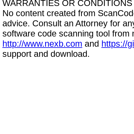
WARRANTIES OR CONDITIONS OF A
No content created from ScanCode
advice. Consult an Attorney for an
software code scanning tool from n
http://www.nexb.com
and
https://
support and download.