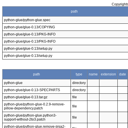
Copyrights
path
python-glue/python-glue.spec
python-glue/glue-0.13/COPYING
python-glue/glue-0.13/PKG-INFO
python-glue/glue-0.13/PKG-INFO
python-glue/glue-0.13/setup.py
python-glue/glue-0.13/setup.py
path
type
name
extension
date
python-glue
directory
python-glue/glue-0.13-SPECPARTS
directory
python-glue/glue-0.13.tar.gz
file
python-glue/python-glue-0.2.9-remove-
file
pillow-dependency.patch
python-glue/python-glue.python3-
file
support-without-2to3.patch
python-glue/python-glue.remove-jinja2-