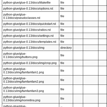
python-glue/glue-0.13/docs/Makefile
file
python-glue/glue-0.13/docs/options.rst
file
python-glue/glue-
file
0.13/docs/pseudoclasses.rst
python-glue/glue-0.13/docs/quickstart.rst
file
python-glue/glue-0.13/docs/ratios.rst
file
python-glue/glue-0.13/docs/settings.rst
file
python-glue/glue-0.13/docs/templates.rst
file
python-glue/glue-0.13/docs/img
directory
python-glue/glue-
file
0.13/docs/img/buttons.png
python-glue/glue-0.13/docs/img/crop.png
file
python-glue/glue-
file
0.13/docs/img/famfamfam1.png
python-glue/glue-
file
0.13/docs/img/famfamfam2.png
python-glue/glue-
file
0.13/docs/img/famfamfam3.png
python-glue/glue-
file
0.13/docs/img/nonretina.png
python-glue/glue-