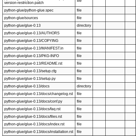
file
version-restriction.patch
python-glue/python-glue.spec
file
python-glue/sources
file
python-glue/glue-0.13
directory
python-glue/glue-0.13/AUTHORS
file
python-glue/glue-0.13/COPYING
file
python-glue/glue-0.13/MANIFEST.in
file
python-glue/glue-0.13/PKG-INFO
file
python-glue/glue-0.13/README.rst
file
python-glue/glue-0.13/setup.cfg
file
python-glue/glue-0.13/setup.py
file
python-glue/glue-0.13/docs
directory
python-glue/glue-0.13/docs/changelog.rst
file
python-glue/glue-0.13/docs/conf.py
file
python-glue/glue-0.13/docs/faq.rst
file
python-glue/glue-0.13/docs/files.rst
file
python-glue/glue-0.13/docs/index.rst
file
python-glue/glue-0.13/docs/installation.rst
file