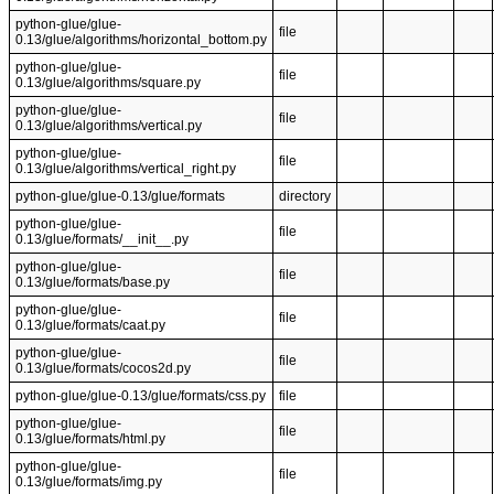
python-glue/glue-
file
0.13/glue/algorithms/horizontal_bottom.py
python-glue/glue-
file
0.13/glue/algorithms/square.py
python-glue/glue-
file
0.13/glue/algorithms/vertical.py
python-glue/glue-
file
0.13/glue/algorithms/vertical_right.py
python-glue/glue-0.13/glue/formats
directory
python-glue/glue-
file
0.13/glue/formats/__init__.py
python-glue/glue-
file
0.13/glue/formats/base.py
python-glue/glue-
file
0.13/glue/formats/caat.py
python-glue/glue-
file
0.13/glue/formats/cocos2d.py
python-glue/glue-0.13/glue/formats/css.py
file
python-glue/glue-
file
0.13/glue/formats/html.py
python-glue/glue-
file
0.13/glue/formats/img.py