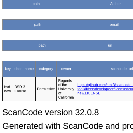
path
Author
path
email
path
url
key
short_name
category
owner
scancode_url
Regents
of the
https://github.com/nexB/scancode-
bsd-
BSD-3-
Permissive
University
toolkit/tree/develop/src/licensedc
new
Clause
of
new.LICENSE
California
ScanCode version 32.0.8
Generated with ScanCode and pr