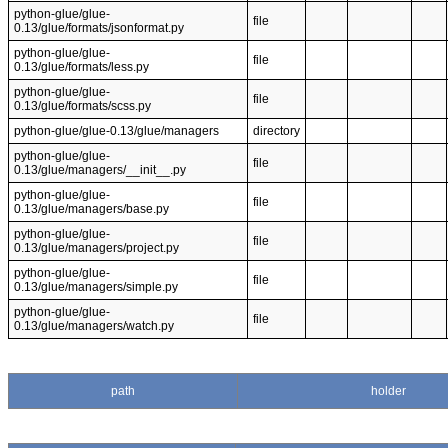
python-glue/glue-
file
0.13/glue/formats/jsonformat.py
python-glue/glue-
file
0.13/glue/formats/less.py
python-glue/glue-
file
0.13/glue/formats/scss.py
python-glue/glue-0.13/glue/managers
directory
python-glue/glue-
file
0.13/glue/managers/__init__.py
python-glue/glue-
file
0.13/glue/managers/base.py
python-glue/glue-
file
0.13/glue/managers/project.py
python-glue/glue-
file
0.13/glue/managers/simple.py
python-glue/glue-
file
0.13/glue/managers/watch.py
path
holder