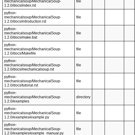
mechanicalsoup/MechanicalSoup-
file
1.2.0/docs/index.rst
python-
mechanicalsoup/MechanicalSoup-
file
1.2.0/docs/introduction.rst
python-
mechanicalsoup/MechanicalSoup-
file
1.2.0/docs/make.bat
python-
mechanicalsoup/MechanicalSoup-
file
1.2.0/docs/Makefile
python-
mechanicalsoup/MechanicalSoup-
file
1.2.0/docs/mechanicalsoup.rst
python-
mechanicalsoup/MechanicalSoup-
file
1.2.0/docs/tutorial.rst
python-
mechanicalsoup/MechanicalSoup-
directory
1.2.0/examples
python-
mechanicalsoup/MechanicalSoup-
file
1.2.0/examples/example.py
python-
mechanicalsoup/MechanicalSoup-
file
1.2.0/examples/example_manual.py