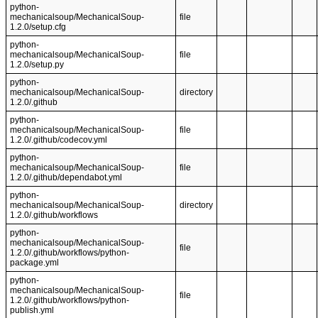
python-
mechanicalsoup/MechanicalSoup-
file
1.2.0/setup.cfg
python-
mechanicalsoup/MechanicalSoup-
file
1.2.0/setup.py
python-
mechanicalsoup/MechanicalSoup-
directory
1.2.0/.github
python-
mechanicalsoup/MechanicalSoup-
file
1.2.0/.github/codecov.yml
python-
mechanicalsoup/MechanicalSoup-
file
1.2.0/.github/dependabot.yml
python-
mechanicalsoup/MechanicalSoup-
directory
1.2.0/.github/workflows
python-
mechanicalsoup/MechanicalSoup-
file
1.2.0/.github/workflows/python-
package.yml
python-
mechanicalsoup/MechanicalSoup-
file
1.2.0/.github/workflows/python-
publish.yml