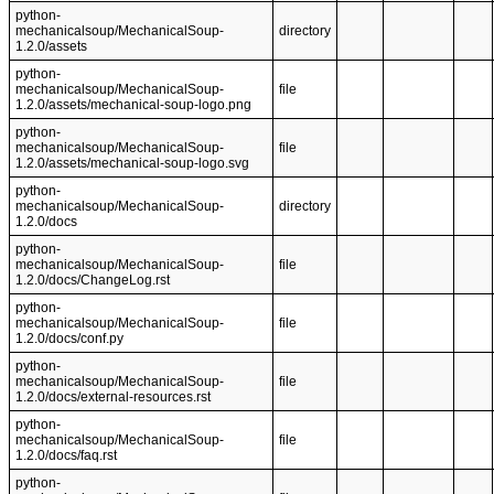
python-
mechanicalsoup/MechanicalSoup-
directory
1.2.0/assets
python-
mechanicalsoup/MechanicalSoup-
file
1.2.0/assets/mechanical-soup-logo.png
python-
mechanicalsoup/MechanicalSoup-
file
1.2.0/assets/mechanical-soup-logo.svg
python-
mechanicalsoup/MechanicalSoup-
directory
1.2.0/docs
python-
mechanicalsoup/MechanicalSoup-
file
1.2.0/docs/ChangeLog.rst
python-
mechanicalsoup/MechanicalSoup-
file
1.2.0/docs/conf.py
python-
mechanicalsoup/MechanicalSoup-
file
1.2.0/docs/external-resources.rst
python-
mechanicalsoup/MechanicalSoup-
file
1.2.0/docs/faq.rst
python-