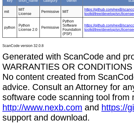
key
short_name
category
owner
sca
MIT
https://github.com/nexB/scanc
mit
Permissive
MIT
License
toolkit/tree/develop/src/licen
Python
Python
Software
https://github.com/nexB/scanc
python
Permissive
License 2.0
Foundation
toolkit/tree/develop/src/lice
(PSF)
ScanCode version 32.0.8
Generated with ScanCode and pr
WARRANTIES OR CONDITIONS OF A
No content created from ScanCode
advice. Consult an Attorney for an
software code scanning tool from n
http://www.nexb.com
and
https://
support and download.