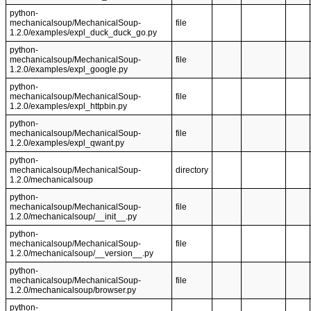
python-
mechanicalsoup/MechanicalSoup-
file
1.2.0/examples/expl_duck_duck_go.py
python-
mechanicalsoup/MechanicalSoup-
file
1.2.0/examples/expl_google.py
python-
mechanicalsoup/MechanicalSoup-
file
1.2.0/examples/expl_httpbin.py
python-
mechanicalsoup/MechanicalSoup-
file
1.2.0/examples/expl_qwant.py
python-
mechanicalsoup/MechanicalSoup-
directory
1.2.0/mechanicalsoup
python-
mechanicalsoup/MechanicalSoup-
file
1.2.0/mechanicalsoup/__init__.py
python-
mechanicalsoup/MechanicalSoup-
file
1.2.0/mechanicalsoup/__version__.py
python-
mechanicalsoup/MechanicalSoup-
file
1.2.0/mechanicalsoup/browser.py
python-