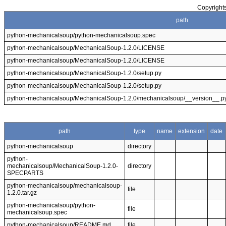
Copyrights
path
python-mechanicalsoup/python-mechanicalsoup.spec
python-mechanicalsoup/MechanicalSoup-1.2.0/LICENSE
python-mechanicalsoup/MechanicalSoup-1.2.0/LICENSE
python-mechanicalsoup/MechanicalSoup-1.2.0/setup.py
python-mechanicalsoup/MechanicalSoup-1.2.0/setup.py
python-mechanicalsoup/MechanicalSoup-1.2.0/mechanicalsoup/__version__.p
path
type
name
extension
date
python-mechanicalsoup
directory
python-
mechanicalsoup/MechanicalSoup-1.2.0-
directory
SPECPARTS
python-mechanicalsoup/mechanicalsoup-
file
1.2.0.tar.gz
python-mechanicalsoup/python-
file
mechanicalsoup.spec
python-mechanicalsoup/README.md
file