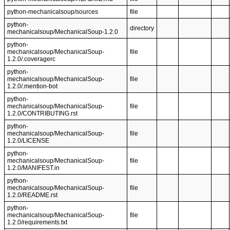
python-mechanicalsoup/sources
file
python-
directory
mechanicalsoup/MechanicalSoup-1.2.0
python-
mechanicalsoup/MechanicalSoup-
file
1.2.0/.coveragerc
python-
mechanicalsoup/MechanicalSoup-
file
1.2.0/.mention-bot
python-
mechanicalsoup/MechanicalSoup-
file
1.2.0/CONTRIBUTING.rst
python-
mechanicalsoup/MechanicalSoup-
file
1.2.0/LICENSE
python-
mechanicalsoup/MechanicalSoup-
file
1.2.0/MANIFEST.in
python-
mechanicalsoup/MechanicalSoup-
file
1.2.0/README.rst
python-
mechanicalsoup/MechanicalSoup-
file
1.2.0/requirements.txt