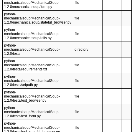
mechanicalsoup/MechanicalSoup-
file
1.2.0/mechanicalsoup/form.py
python-
mechanicalsoup/MechanicalSoup-
file
1.2.0/mechanicalsoup/stateful_browser.py
python-
mechanicalsoup/MechanicalSoup-
file
1.2.0/mechanicalsoup/utils.py
python-
mechanicalsoup/MechanicalSoup-
directory
1.2.0/tests
python-
mechanicalsoup/MechanicalSoup-
file
1.2.0/tests/requirements.txt
python-
mechanicalsoup/MechanicalSoup-
file
1.2.0/tests/setpath.py
python-
mechanicalsoup/MechanicalSoup-
file
1.2.0/tests/test_browser.py
python-
mechanicalsoup/MechanicalSoup-
file
1.2.0/tests/test_form.py
python-
mechanicalsoup/MechanicalSoup-
file
1.2.0/tests/test_stateful_browser.py