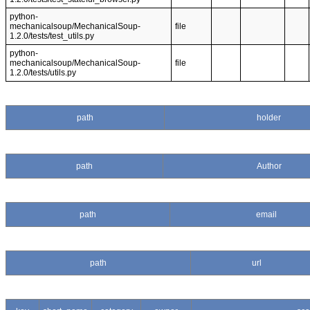
python-
mechanicalsoup/MechanicalSoup-
file
1.2.0/tests/test_utils.py
python-
mechanicalsoup/MechanicalSoup-
file
1.2.0/tests/utils.py
path
holder
path
Author
path
email
path
url