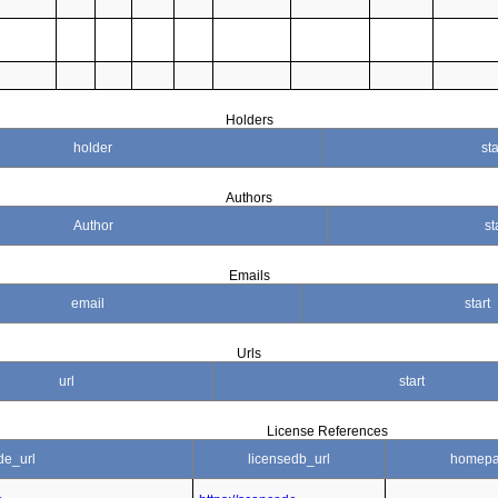
Holders
holder
sta
Authors
Author
st
Emails
email
start
Urls
url
start
License References
de_url
licensedb_url
homepa