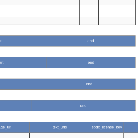
rt
end
art
end
end
end
ge_url
text_urls
spdx_license_key