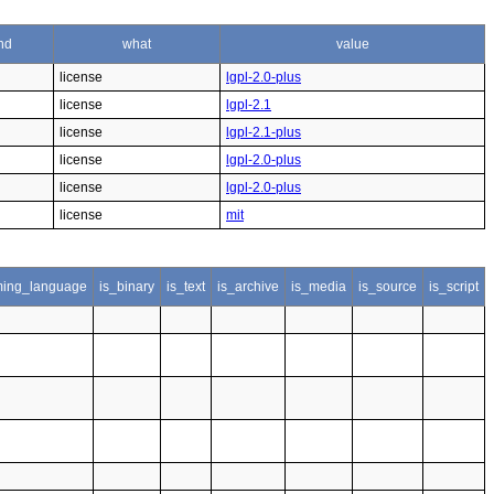
nd
what
value
license
lgpl-2.0-plus
license
lgpl-2.1
license
lgpl-2.1-plus
license
lgpl-2.0-plus
license
lgpl-2.0-plus
license
mit
ing_language
is_binary
is_text
is_archive
is_media
is_source
is_script