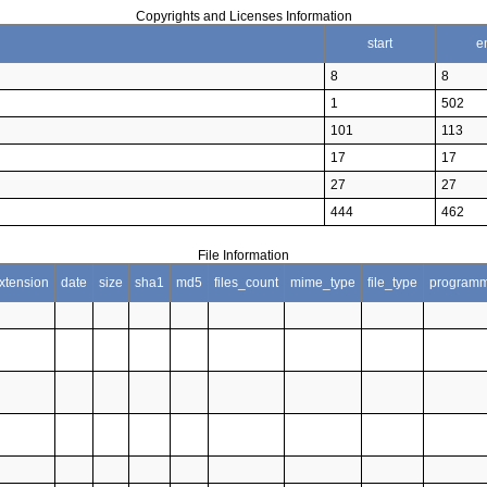
Copyrights and Licenses Information
start
e
8
8
1
502
101
113
17
17
27
27
444
462
File Information
xtension
date
size
sha1
md5
files_count
mime_type
file_type
programm