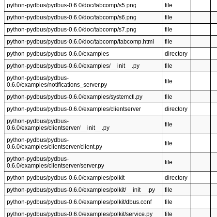
python-pydbus/pydbus-0.6.0/doc/tabcomp/s5.png
file
python-pydbus/pydbus-0.6.0/doc/tabcomp/s6.png
file
python-pydbus/pydbus-0.6.0/doc/tabcomp/s7.png
file
python-pydbus/pydbus-0.6.0/doc/tabcomp/tabcomp.html
file
python-pydbus/pydbus-0.6.0/examples
directory
python-pydbus/pydbus-0.6.0/examples/__init__.py
file
python-pydbus/pydbus-
file
0.6.0/examples/notifications_server.py
python-pydbus/pydbus-0.6.0/examples/systemctl.py
file
python-pydbus/pydbus-0.6.0/examples/clientserver
directory
python-pydbus/pydbus-
file
0.6.0/examples/clientserver/__init__.py
python-pydbus/pydbus-
file
0.6.0/examples/clientserver/client.py
python-pydbus/pydbus-
file
0.6.0/examples/clientserver/server.py
python-pydbus/pydbus-0.6.0/examples/polkit
directory
python-pydbus/pydbus-0.6.0/examples/polkit/__init__.py
file
python-pydbus/pydbus-0.6.0/examples/polkit/dbus.conf
file
python-pydbus/pydbus-0.6.0/examples/polkit/service.py
file