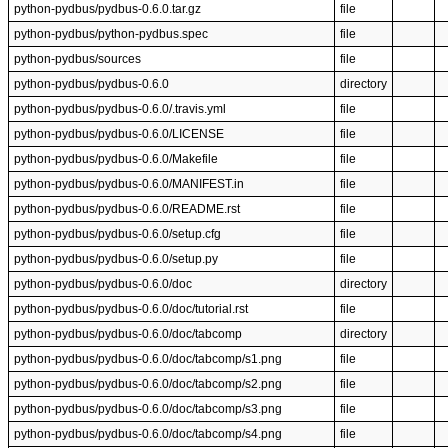
python-pydbus/pydbus-0.6.0.tar.gz
file
python-pydbus/python-pydbus.spec
file
python-pydbus/sources
file
python-pydbus/pydbus-0.6.0
directory
python-pydbus/pydbus-0.6.0/.travis.yml
file
python-pydbus/pydbus-0.6.0/LICENSE
file
python-pydbus/pydbus-0.6.0/Makefile
file
python-pydbus/pydbus-0.6.0/MANIFEST.in
file
python-pydbus/pydbus-0.6.0/README.rst
file
python-pydbus/pydbus-0.6.0/setup.cfg
file
python-pydbus/pydbus-0.6.0/setup.py
file
python-pydbus/pydbus-0.6.0/doc
directory
python-pydbus/pydbus-0.6.0/doc/tutorial.rst
file
python-pydbus/pydbus-0.6.0/doc/tabcomp
directory
python-pydbus/pydbus-0.6.0/doc/tabcomp/s1.png
file
python-pydbus/pydbus-0.6.0/doc/tabcomp/s2.png
file
python-pydbus/pydbus-0.6.0/doc/tabcomp/s3.png
file
python-pydbus/pydbus-0.6.0/doc/tabcomp/s4.png
file