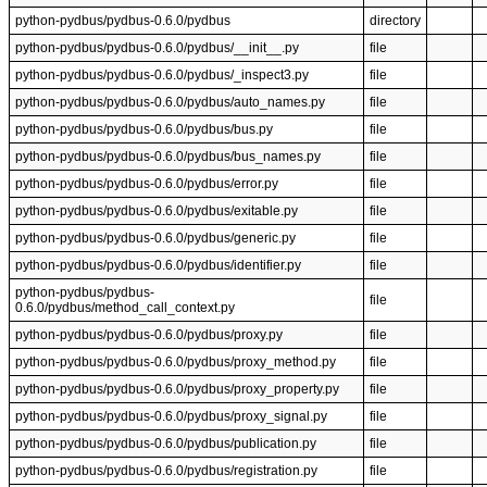
python-pydbus/pydbus-0.6.0/pydbus
directory
python-pydbus/pydbus-0.6.0/pydbus/__init__.py
file
python-pydbus/pydbus-0.6.0/pydbus/_inspect3.py
file
python-pydbus/pydbus-0.6.0/pydbus/auto_names.py
file
python-pydbus/pydbus-0.6.0/pydbus/bus.py
file
python-pydbus/pydbus-0.6.0/pydbus/bus_names.py
file
python-pydbus/pydbus-0.6.0/pydbus/error.py
file
python-pydbus/pydbus-0.6.0/pydbus/exitable.py
file
python-pydbus/pydbus-0.6.0/pydbus/generic.py
file
python-pydbus/pydbus-0.6.0/pydbus/identifier.py
file
python-pydbus/pydbus-
file
0.6.0/pydbus/method_call_context.py
python-pydbus/pydbus-0.6.0/pydbus/proxy.py
file
python-pydbus/pydbus-0.6.0/pydbus/proxy_method.py
file
python-pydbus/pydbus-0.6.0/pydbus/proxy_property.py
file
python-pydbus/pydbus-0.6.0/pydbus/proxy_signal.py
file
python-pydbus/pydbus-0.6.0/pydbus/publication.py
file
python-pydbus/pydbus-0.6.0/pydbus/registration.py
file