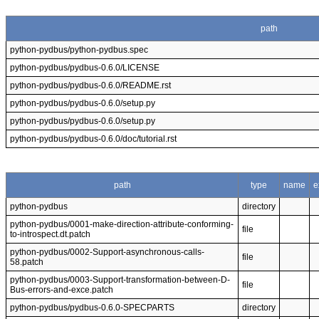
path
python-pydbus/python-pydbus.spec
python-pydbus/pydbus-0.6.0/LICENSE
python-pydbus/pydbus-0.6.0/README.rst
python-pydbus/pydbus-0.6.0/setup.py
python-pydbus/pydbus-0.6.0/setup.py
python-pydbus/pydbus-0.6.0/doc/tutorial.rst
path
type
name
e
python-pydbus
directory
python-pydbus/0001-make-direction-attribute-conforming-
file
to-introspect.dt.patch
python-pydbus/0002-Support-asynchronous-calls-
file
58.patch
python-pydbus/0003-Support-transformation-between-D-
file
Bus-errors-and-exce.patch
python-pydbus/pydbus-0.6.0-SPECPARTS
directory