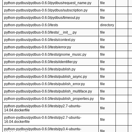
python-pydbus/pydbus-0.6.0/pydbus/request_name.py
file
python-pydbus/pydbus-0.6.0/pydbus/subscription.py
file
python-pydbus/pydbus-0.6.0/pydbus/timeout.py
file
python-pydbus/pydbus-0.6.0/tests
directory
python-pydbus/pydbus-0.6.0/tests/__init__.py
file
python-pydbus/pydbus-0.6.0/tests/context.py
file
python-pydbus/pydbus-0.6.0/tests/error.py
file
python-pydbus/pydbus-0.6.0/tests/gnome_music.py
file
python-pydbus/pydbus-0.6.0/tests/identifier.py
file
python-pydbus/pydbus-0.6.0/tests/publish.py
file
python-pydbus/pydbus-0.6.0/tests/publish_async.py
file
python-pydbus/pydbus-0.6.0/tests/publish_error.py
file
python-pydbus/pydbus-0.6.0/tests/publish_multiface.py
file
python-pydbus/pydbus-0.6.0/tests/publish_properties.py
file
python-pydbus/pydbus-0.6.0/tests/py2.7-ubuntu-
file
14.04.dockerfile
python-pydbus/pydbus-0.6.0/tests/py2.7-ubuntu-
file
16.04.dockerfile
python-pydbus/pydbus-0.6.0/tests/py3.4-ubuntu-
file