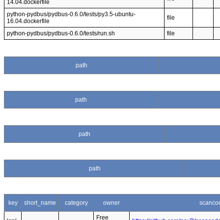
14.04.dockerfile
python-pydbus/pydbus-0.6.0/tests/py3.5-ubuntu-
file
16.04.dockerfile
python-pydbus/pydbus-0.6.0/tests/run.sh
file
path
path
path
path
key
short_name
category
owner
scanco
Free