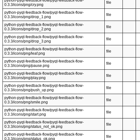
python-pyqt-feedback-flow/pyqt-feedback-flow-
file
0.3.3/icons/png/cry.png
python-pyqt-feedback-flow/pyqt-feedback-flow-
file
0.3.3/icons/png/drop_1.png
python-pyqt-feedback-flow/pyqt-feedback-flow-
file
0.3.3/icons/png/drop_2.png
python-pyqt-feedback-flow/pyqt-feedback-flow-
file
0.3.3/icons/png/drop_3.png
python-pyqt-feedback-flow/pyqt-feedback-flow-
file
0.3.3/icons/png/leaf.png
python-pyqt-feedback-flow/pyqt-feedback-flow-
file
0.3.3/icons/png/pause.png
python-pyqt-feedback-flow/pyqt-feedback-flow-
file
0.3.3/icons/png/play.png
python-pyqt-feedback-flow/pyqt-feedback-flow-
file
0.3.3/icons/png/push_up.png
python-pyqt-feedback-flow/pyqt-feedback-flow-
file
0.3.3/icons/png/smile.png
python-pyqt-feedback-flow/pyqt-feedback-flow-
file
0.3.3/icons/png/start.png
python-pyqt-feedback-flow/pyqt-feedback-flow-
file
0.3.3/icons/png/status_not_ok.png
python-pyqt-feedback-flow/pyqt-feedback-flow-
file
0.3.3/icons/png/status_ok.png