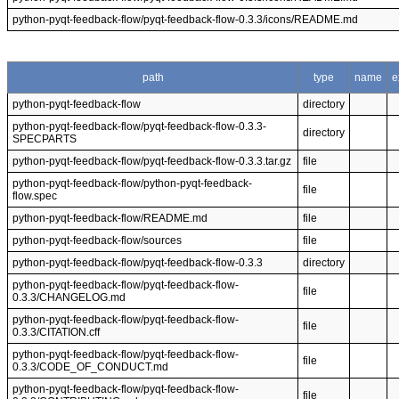
python-pyqt-feedback-flow/pyqt-feedback-flow-0.3.3/icons/README.md
path
type
name
e
python-pyqt-feedback-flow
directory
python-pyqt-feedback-flow/pyqt-feedback-flow-0.3.3-
directory
SPECPARTS
python-pyqt-feedback-flow/pyqt-feedback-flow-0.3.3.tar.gz
file
python-pyqt-feedback-flow/python-pyqt-feedback-
file
flow.spec
python-pyqt-feedback-flow/README.md
file
python-pyqt-feedback-flow/sources
file
python-pyqt-feedback-flow/pyqt-feedback-flow-0.3.3
directory
python-pyqt-feedback-flow/pyqt-feedback-flow-
file
0.3.3/CHANGELOG.md
python-pyqt-feedback-flow/pyqt-feedback-flow-
file
0.3.3/CITATION.cff
python-pyqt-feedback-flow/pyqt-feedback-flow-
file
0.3.3/CODE_OF_CONDUCT.md
python-pyqt-feedback-flow/pyqt-feedback-flow-
file