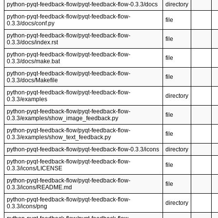
python-pyqt-feedback-flow/pyqt-feedback-flow-0.3.3/docs
directory
python-pyqt-feedback-flow/pyqt-feedback-flow-
file
0.3.3/docs/conf.py
python-pyqt-feedback-flow/pyqt-feedback-flow-
file
0.3.3/docs/index.rst
python-pyqt-feedback-flow/pyqt-feedback-flow-
file
0.3.3/docs/make.bat
python-pyqt-feedback-flow/pyqt-feedback-flow-
file
0.3.3/docs/Makefile
python-pyqt-feedback-flow/pyqt-feedback-flow-
directory
0.3.3/examples
python-pyqt-feedback-flow/pyqt-feedback-flow-
file
0.3.3/examples/show_image_feedback.py
python-pyqt-feedback-flow/pyqt-feedback-flow-
file
0.3.3/examples/show_text_feedback.py
python-pyqt-feedback-flow/pyqt-feedback-flow-0.3.3/icons
directory
python-pyqt-feedback-flow/pyqt-feedback-flow-
file
0.3.3/icons/LICENSE
python-pyqt-feedback-flow/pyqt-feedback-flow-
file
0.3.3/icons/README.md
python-pyqt-feedback-flow/pyqt-feedback-flow-
directory
0.3.3/icons/png