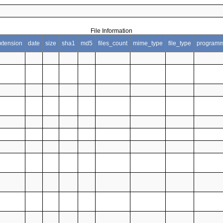
File Information
xtension
date
size
sha1
md5
files_count
mime_type
file_type
programm