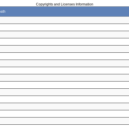
Copyrights and Licenses Information
path