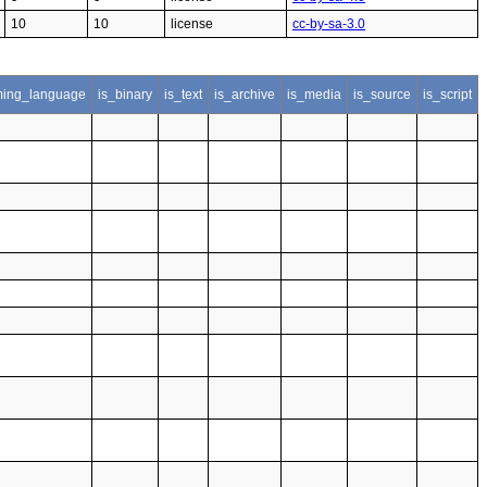
10
10
license
cc-by-sa-3.0
ing_language
is_binary
is_text
is_archive
is_media
is_source
is_script