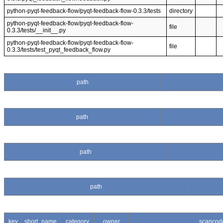
python-pyqt-feedback-flow/pyqt-feedback-flow-0.3.3/tests
directory
python-pyqt-feedback-flow/pyqt-feedback-flow-
file
0.3.3/tests/__init__.py
python-pyqt-feedback-flow/pyqt-feedback-flow-
file
0.3.3/tests/test_pyqt_feedback_flow.py
path
path
path
path
key
short_name
category
owner
scancod