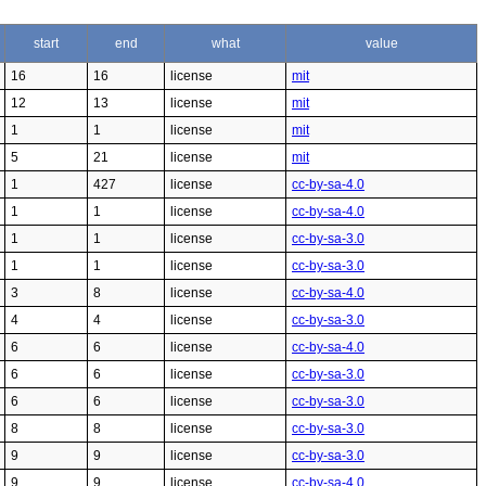
start
end
what
value
16
16
license
mit
12
13
license
mit
1
1
license
mit
5
21
license
mit
1
427
license
cc-by-sa-4.0
1
1
license
cc-by-sa-4.0
1
1
license
cc-by-sa-3.0
1
1
license
cc-by-sa-3.0
3
8
license
cc-by-sa-4.0
4
4
license
cc-by-sa-3.0
6
6
license
cc-by-sa-4.0
6
6
license
cc-by-sa-3.0
6
6
license
cc-by-sa-3.0
8
8
license
cc-by-sa-3.0
9
9
license
cc-by-sa-3.0
9
9
license
cc-by-sa-4.0