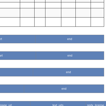
rt
end
art
end
end
end
page_url
text_urls
spdx_license_