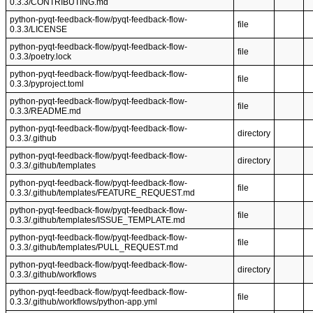
0.3.3/CONTRIBUTING.md
python-pyqt-feedback-flow/pyqt-feedback-flow-
file
0.3.3/LICENSE
python-pyqt-feedback-flow/pyqt-feedback-flow-
file
0.3.3/poetry.lock
python-pyqt-feedback-flow/pyqt-feedback-flow-
file
0.3.3/pyproject.toml
python-pyqt-feedback-flow/pyqt-feedback-flow-
file
0.3.3/README.md
python-pyqt-feedback-flow/pyqt-feedback-flow-
directory
0.3.3/.github
python-pyqt-feedback-flow/pyqt-feedback-flow-
directory
0.3.3/.github/templates
python-pyqt-feedback-flow/pyqt-feedback-flow-
file
0.3.3/.github/templates/FEATURE_REQUEST.md
python-pyqt-feedback-flow/pyqt-feedback-flow-
file
0.3.3/.github/templates/ISSUE_TEMPLATE.md
python-pyqt-feedback-flow/pyqt-feedback-flow-
file
0.3.3/.github/templates/PULL_REQUEST.md
python-pyqt-feedback-flow/pyqt-feedback-flow-
directory
0.3.3/.github/workflows
python-pyqt-feedback-flow/pyqt-feedback-flow-
file
0.3.3/.github/workflows/python-app.yml