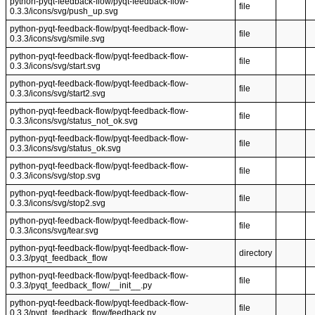
python-pyqt-feedback-flow/pyqt-feedback-flow-
file
0.3.3/icons/svg/push_up.svg
python-pyqt-feedback-flow/pyqt-feedback-flow-
file
0.3.3/icons/svg/smile.svg
python-pyqt-feedback-flow/pyqt-feedback-flow-
file
0.3.3/icons/svg/start.svg
python-pyqt-feedback-flow/pyqt-feedback-flow-
file
0.3.3/icons/svg/start2.svg
python-pyqt-feedback-flow/pyqt-feedback-flow-
file
0.3.3/icons/svg/status_not_ok.svg
python-pyqt-feedback-flow/pyqt-feedback-flow-
file
0.3.3/icons/svg/status_ok.svg
python-pyqt-feedback-flow/pyqt-feedback-flow-
file
0.3.3/icons/svg/stop.svg
python-pyqt-feedback-flow/pyqt-feedback-flow-
file
0.3.3/icons/svg/stop2.svg
python-pyqt-feedback-flow/pyqt-feedback-flow-
file
0.3.3/icons/svg/tear.svg
python-pyqt-feedback-flow/pyqt-feedback-flow-
directory
0.3.3/pyqt_feedback_flow
python-pyqt-feedback-flow/pyqt-feedback-flow-
file
0.3.3/pyqt_feedback_flow/__init__.py
python-pyqt-feedback-flow/pyqt-feedback-flow-
file
0.3.3/pyqt_feedback_flow/feedback.py