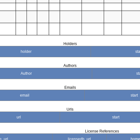
Holders
holder
sta
Authors
Author
st
Emails
email
start
Urls
url
start
License References
e_url
licensedb_url
home