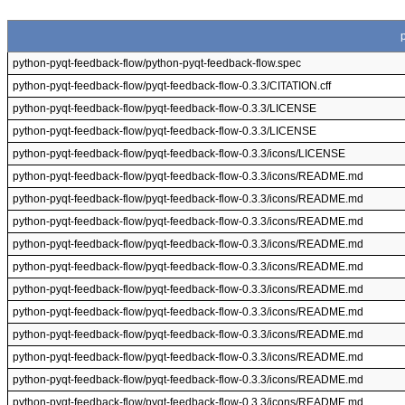
python-pyqt-feedback-flow/python-pyqt-feedback-flow.spec
python-pyqt-feedback-flow/pyqt-feedback-flow-0.3.3/CITATION.cff
python-pyqt-feedback-flow/pyqt-feedback-flow-0.3.3/LICENSE
python-pyqt-feedback-flow/pyqt-feedback-flow-0.3.3/LICENSE
python-pyqt-feedback-flow/pyqt-feedback-flow-0.3.3/icons/LICENSE
python-pyqt-feedback-flow/pyqt-feedback-flow-0.3.3/icons/README.md
python-pyqt-feedback-flow/pyqt-feedback-flow-0.3.3/icons/README.md
python-pyqt-feedback-flow/pyqt-feedback-flow-0.3.3/icons/README.md
python-pyqt-feedback-flow/pyqt-feedback-flow-0.3.3/icons/README.md
python-pyqt-feedback-flow/pyqt-feedback-flow-0.3.3/icons/README.md
python-pyqt-feedback-flow/pyqt-feedback-flow-0.3.3/icons/README.md
python-pyqt-feedback-flow/pyqt-feedback-flow-0.3.3/icons/README.md
python-pyqt-feedback-flow/pyqt-feedback-flow-0.3.3/icons/README.md
python-pyqt-feedback-flow/pyqt-feedback-flow-0.3.3/icons/README.md
python-pyqt-feedback-flow/pyqt-feedback-flow-0.3.3/icons/README.md
python-pyqt-feedback-flow/pyqt-feedback-flow-0.3.3/icons/README.md