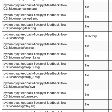
python-pyqt-feedback-flow/pyqt-feedback-flow-
file
0.3.3/icons/png/stop.png
python-pyqt-feedback-flow/pyqt-feedback-flow-
file
0.3.3/icons/png/stop2.png
python-pyqt-feedback-flow/pyqt-feedback-flow-
file
0.3.3/icons/png/tear.png
python-pyqt-feedback-flow/pyqt-feedback-flow-
directory
0.3.3/icons/svg
python-pyqt-feedback-flow/pyqt-feedback-flow-
file
0.3.3/icons/svg/cry.svg
python-pyqt-feedback-flow/pyqt-feedback-flow-
file
0.3.3/icons/svg/drop_1.svg
python-pyqt-feedback-flow/pyqt-feedback-flow-
file
0.3.3/icons/svg/drop_2.svg
python-pyqt-feedback-flow/pyqt-feedback-flow-
file
0.3.3/icons/svg/drop_3.svg
python-pyqt-feedback-flow/pyqt-feedback-flow-
file
0.3.3/icons/svg/leaf.svg
python-pyqt-feedback-flow/pyqt-feedback-flow-
file
0.3.3/icons/svg/pause.svg
python-pyqt-feedback-flow/pyqt-feedback-flow-
file
0.3.3/icons/svg/play.svg