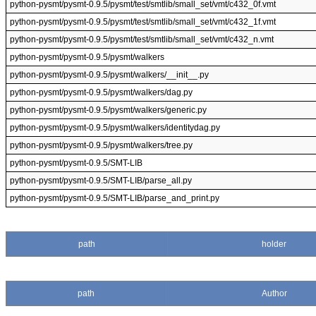
python-pysmt/pysmt-0.9.5/pysmt/test/smtlib/small_set/vmt/c432_0f.vmt
python-pysmt/pysmt-0.9.5/pysmt/test/smtlib/small_set/vmt/c432_1f.vmt
python-pysmt/pysmt-0.9.5/pysmt/test/smtlib/small_set/vmt/c432_n.vmt
python-pysmt/pysmt-0.9.5/pysmt/walkers
python-pysmt/pysmt-0.9.5/pysmt/walkers/__init__.py
python-pysmt/pysmt-0.9.5/pysmt/walkers/dag.py
python-pysmt/pysmt-0.9.5/pysmt/walkers/generic.py
python-pysmt/pysmt-0.9.5/pysmt/walkers/identitydag.py
python-pysmt/pysmt-0.9.5/pysmt/walkers/tree.py
python-pysmt/pysmt-0.9.5/SMT-LIB
python-pysmt/pysmt-0.9.5/SMT-LIB/parse_all.py
python-pysmt/pysmt-0.9.5/SMT-LIB/parse_and_print.py
path
holder
path
Author