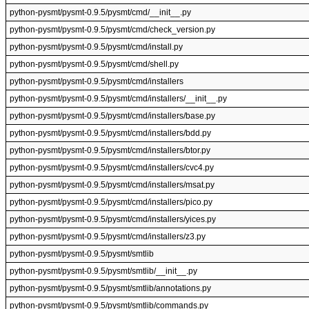
python-pysmt/pysmt-0.9.5/pysmt/cmd/__init__.py
python-pysmt/pysmt-0.9.5/pysmt/cmd/check_version.py
python-pysmt/pysmt-0.9.5/pysmt/cmd/install.py
python-pysmt/pysmt-0.9.5/pysmt/cmd/shell.py
python-pysmt/pysmt-0.9.5/pysmt/cmd/installers
python-pysmt/pysmt-0.9.5/pysmt/cmd/installers/__init__.py
python-pysmt/pysmt-0.9.5/pysmt/cmd/installers/base.py
python-pysmt/pysmt-0.9.5/pysmt/cmd/installers/bdd.py
python-pysmt/pysmt-0.9.5/pysmt/cmd/installers/btor.py
python-pysmt/pysmt-0.9.5/pysmt/cmd/installers/cvc4.py
python-pysmt/pysmt-0.9.5/pysmt/cmd/installers/msat.py
python-pysmt/pysmt-0.9.5/pysmt/cmd/installers/pico.py
python-pysmt/pysmt-0.9.5/pysmt/cmd/installers/yices.py
python-pysmt/pysmt-0.9.5/pysmt/cmd/installers/z3.py
python-pysmt/pysmt-0.9.5/pysmt/smtlib
python-pysmt/pysmt-0.9.5/pysmt/smtlib/__init__.py
python-pysmt/pysmt-0.9.5/pysmt/smtlib/annotations.py
python-pysmt/pysmt-0.9.5/pysmt/smtlib/commands.py