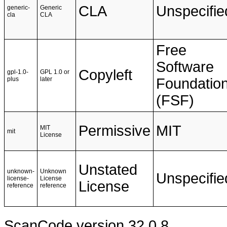
CLA
Unspecifie
generic-
Generic
cla
CLA
Free
Software
Copyleft
gpl-1.0-
GPL 1.0 or
plus
later
Foundatio
(FSF)
Permissive
MIT
MIT
mit
License
Unstated
unknown-
Unknown
Unspecifie
license-
License
License
reference
reference
ScanCode version 32.0.8