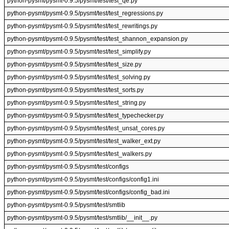
python-pysmt/pysmt-0.9.5/pysmt/test/test_qe.py
python-pysmt/pysmt-0.9.5/pysmt/test/test_regressions.py
python-pysmt/pysmt-0.9.5/pysmt/test/test_rewritings.py
python-pysmt/pysmt-0.9.5/pysmt/test/test_shannon_expansion.py
python-pysmt/pysmt-0.9.5/pysmt/test/test_simplify.py
python-pysmt/pysmt-0.9.5/pysmt/test/test_size.py
python-pysmt/pysmt-0.9.5/pysmt/test/test_solving.py
python-pysmt/pysmt-0.9.5/pysmt/test/test_sorts.py
python-pysmt/pysmt-0.9.5/pysmt/test/test_string.py
python-pysmt/pysmt-0.9.5/pysmt/test/test_typechecker.py
python-pysmt/pysmt-0.9.5/pysmt/test/test_unsat_cores.py
python-pysmt/pysmt-0.9.5/pysmt/test/test_walker_ext.py
python-pysmt/pysmt-0.9.5/pysmt/test/test_walkers.py
python-pysmt/pysmt-0.9.5/pysmt/test/configs
python-pysmt/pysmt-0.9.5/pysmt/test/configs/config1.ini
python-pysmt/pysmt-0.9.5/pysmt/test/configs/config_bad.ini
python-pysmt/pysmt-0.9.5/pysmt/test/smtlib
python-pysmt/pysmt-0.9.5/pysmt/test/smtlib/__init__.py