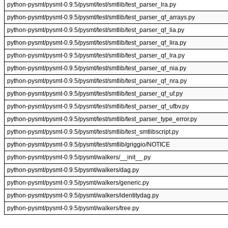
python-pysmt/pysmt-0.9.5/pysmt/test/smtlib/test_parser_lra.py
python-pysmt/pysmt-0.9.5/pysmt/test/smtlib/test_parser_qf_arrays.py
python-pysmt/pysmt-0.9.5/pysmt/test/smtlib/test_parser_qf_lia.py
python-pysmt/pysmt-0.9.5/pysmt/test/smtlib/test_parser_qf_lira.py
python-pysmt/pysmt-0.9.5/pysmt/test/smtlib/test_parser_qf_lra.py
python-pysmt/pysmt-0.9.5/pysmt/test/smtlib/test_parser_qf_nia.py
python-pysmt/pysmt-0.9.5/pysmt/test/smtlib/test_parser_qf_nra.py
python-pysmt/pysmt-0.9.5/pysmt/test/smtlib/test_parser_qf_uf.py
python-pysmt/pysmt-0.9.5/pysmt/test/smtlib/test_parser_qf_ufbv.py
python-pysmt/pysmt-0.9.5/pysmt/test/smtlib/test_parser_type_error.py
python-pysmt/pysmt-0.9.5/pysmt/test/smtlib/test_smtlibscript.py
python-pysmt/pysmt-0.9.5/pysmt/test/smtlib/griggio/NOTICE
python-pysmt/pysmt-0.9.5/pysmt/walkers/__init__.py
python-pysmt/pysmt-0.9.5/pysmt/walkers/dag.py
python-pysmt/pysmt-0.9.5/pysmt/walkers/generic.py
python-pysmt/pysmt-0.9.5/pysmt/walkers/identitydag.py
python-pysmt/pysmt-0.9.5/pysmt/walkers/tree.py