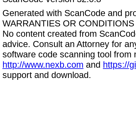
Generated with ScanCode and pr
WARRANTIES OR CONDITIONS OF A
No content created from ScanCode
advice. Consult an Attorney for an
software code scanning tool from n
http://www.nexb.com
and
https://
support and download.