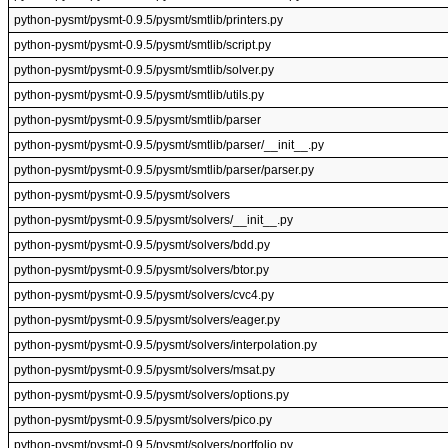
python-pysmt/pysmt-0.9.5/pysmt/smtlib/printers.py
python-pysmt/pysmt-0.9.5/pysmt/smtlib/script.py
python-pysmt/pysmt-0.9.5/pysmt/smtlib/solver.py
python-pysmt/pysmt-0.9.5/pysmt/smtlib/utils.py
python-pysmt/pysmt-0.9.5/pysmt/smtlib/parser
python-pysmt/pysmt-0.9.5/pysmt/smtlib/parser/__init__.py
python-pysmt/pysmt-0.9.5/pysmt/smtlib/parser/parser.py
python-pysmt/pysmt-0.9.5/pysmt/solvers
python-pysmt/pysmt-0.9.5/pysmt/solvers/__init__.py
python-pysmt/pysmt-0.9.5/pysmt/solvers/bdd.py
python-pysmt/pysmt-0.9.5/pysmt/solvers/btor.py
python-pysmt/pysmt-0.9.5/pysmt/solvers/cvc4.py
python-pysmt/pysmt-0.9.5/pysmt/solvers/eager.py
python-pysmt/pysmt-0.9.5/pysmt/solvers/interpolation.py
python-pysmt/pysmt-0.9.5/pysmt/solvers/msat.py
python-pysmt/pysmt-0.9.5/pysmt/solvers/options.py
python-pysmt/pysmt-0.9.5/pysmt/solvers/pico.py
python-pysmt/pysmt-0.9.5/pysmt/solvers/portfolio.py