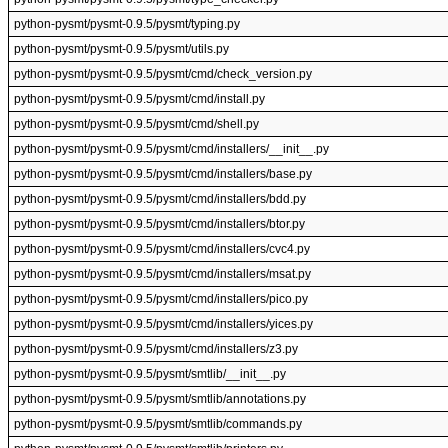
python-pysmt/pysmt-0.9.5/pysmt/typing.py
python-pysmt/pysmt-0.9.5/pysmt/utils.py
python-pysmt/pysmt-0.9.5/pysmt/cmd/check_version.py
python-pysmt/pysmt-0.9.5/pysmt/cmd/install.py
python-pysmt/pysmt-0.9.5/pysmt/cmd/shell.py
python-pysmt/pysmt-0.9.5/pysmt/cmd/installers/__init__.py
python-pysmt/pysmt-0.9.5/pysmt/cmd/installers/base.py
python-pysmt/pysmt-0.9.5/pysmt/cmd/installers/bdd.py
python-pysmt/pysmt-0.9.5/pysmt/cmd/installers/btor.py
python-pysmt/pysmt-0.9.5/pysmt/cmd/installers/cvc4.py
python-pysmt/pysmt-0.9.5/pysmt/cmd/installers/msat.py
python-pysmt/pysmt-0.9.5/pysmt/cmd/installers/pico.py
python-pysmt/pysmt-0.9.5/pysmt/cmd/installers/yices.py
python-pysmt/pysmt-0.9.5/pysmt/cmd/installers/z3.py
python-pysmt/pysmt-0.9.5/pysmt/smtlib/__init__.py
python-pysmt/pysmt-0.9.5/pysmt/smtlib/annotations.py
python-pysmt/pysmt-0.9.5/pysmt/smtlib/commands.py