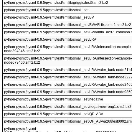
python-pysmt/pysmt-0.9.5/pysmt/test/smtlib/griggio/test6.smt2.bz2
python-pysmt/pysmt-0.9.5/pysmt/test/smtlib/small_set
python-pysmt/pysmt-0.9.5/pysmt/test/smtlib/small_set/BV
python-pysmt/pysmt-0.9.5/pysmt/test/smtlib/small_set/BV/AR-fixpoint-1.smt2.bz2
python-pysmt/pysmt-0.9.5/pysmt/test/smtlib/small_set/BV/audio_ac97_common.
python-pysmt/pysmt-0.9.5/pysmt/test/smtlib/small_set/LRA
python-pysmt/pysmt-0.9.5/pysmt/test/smtlib/small_set/LRA/intersection-example-
node394346.smt2.bz2
python-pysmt/pysmt-0.9.5/pysmt/test/smtlib/small_set/LRA/intersection-example-
node679466.smt2.bz2
python-pysmt/pysmt-0.9.5/pysmt/test/smtlib/small_set/LRA/water_tank-node211
python-pysmt/pysmt-0.9.5/pysmt/test/smtlib/small_set/LRA/water_tank-node222
python-pysmt/pysmt-0.9.5/pysmt/test/smtlib/small_set/LRA/water_tank-node246
python-pysmt/pysmt-0.9.5/pysmt/test/smtlib/small_set/LRA/water_tank-node935
python-pysmt/pysmt-0.9.5/pysmt/test/smtlib/small_set/negative
python-pysmt/pysmt-0.9.5/pysmt/test/smtlib/small_set/negative/wrong1.smt2.bz2
python-pysmt/pysmt-0.9.5/pysmt/test/smtlib/small_set/QF_ABV
python-pysmt/pysmt-0.9.5/pysmt/test/smtlib/small_set/QF_ABV/a268test0002.sm
python-pysmt/pysmt-