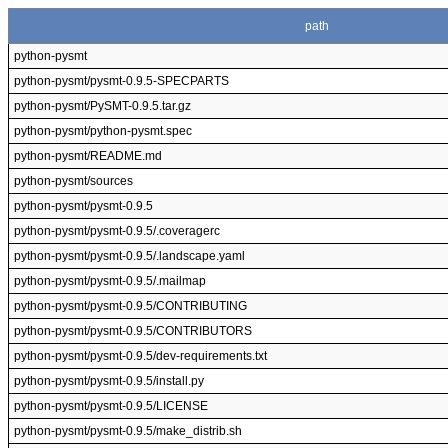
path
python-pysmt
python-pysmt/pysmt-0.9.5-SPECPARTS
python-pysmt/PySMT-0.9.5.tar.gz
python-pysmt/python-pysmt.spec
python-pysmt/README.md
python-pysmt/sources
python-pysmt/pysmt-0.9.5
python-pysmt/pysmt-0.9.5/.coveragerc
python-pysmt/pysmt-0.9.5/.landscape.yaml
python-pysmt/pysmt-0.9.5/.mailmap
python-pysmt/pysmt-0.9.5/CONTRIBUTING
python-pysmt/pysmt-0.9.5/CONTRIBUTORS
python-pysmt/pysmt-0.9.5/dev-requirements.txt
python-pysmt/pysmt-0.9.5/install.py
python-pysmt/pysmt-0.9.5/LICENSE
python-pysmt/pysmt-0.9.5/make_distrib.sh