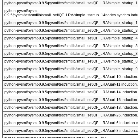
python-pysmt/pysmt-0.9.5/pysmt/test/smtlib/small_set/QF_LRA/simple_startup_
python-pysmt/pysmt-
0.9.5/pysmt/test/smtlib/small_set/QF_LRA/simple_startup_14nodes.synchro.indu
python-pysmt/pysmt-0.9.5/pysmt/test/smtlib/small_set/QF_LRA/simple_startup_
python-pysmt/pysmt-0.9.5/pysmt/test/smtlib/small_set/QF_LRA/simple_startup_
python-pysmt/pysmt-0.9.5/pysmt/test/smtlib/small_set/QF_LRA/simple_startup_
python-pysmt/pysmt-0.9.5/pysmt/test/smtlib/small_set/QF_LRA/simple_startup_
python-pysmt/pysmt-0.9.5/pysmt/test/smtlib/small_set/QF_LRA/simple_startup_
python-pysmt/pysmt-0.9.5/pysmt/test/smtlib/small_set/QF_LRA/simple_startup_
python-pysmt/pysmt-0.9.5/pysmt/test/smtlib/small_set/QF_LRA/simple_startup_
python-pysmt/pysmt-0.9.5/pysmt/test/smtlib/small_set/QF_LRA/uart-10.induction
python-pysmt/pysmt-0.9.5/pysmt/test/smtlib/small_set/QF_LRA/uart-11.induction
python-pysmt/pysmt-0.9.5/pysmt/test/smtlib/small_set/QF_LRA/uart-14.induction
python-pysmt/pysmt-0.9.5/pysmt/test/smtlib/small_set/QF_LRA/uart-16.induction
python-pysmt/pysmt-0.9.5/pysmt/test/smtlib/small_set/QF_LRA/uart-18.induction
python-pysmt/pysmt-0.9.5/pysmt/test/smtlib/small_set/QF_LRA/uart-26.induction
python-pysmt/pysmt-0.9.5/pysmt/test/smtlib/small_set/QF_LRA/uart-6.induction.
python-pysmt/pysmt-0.9.5/pysmt/test/smtlib/small_set/QF_LRA/uart-8.induction.