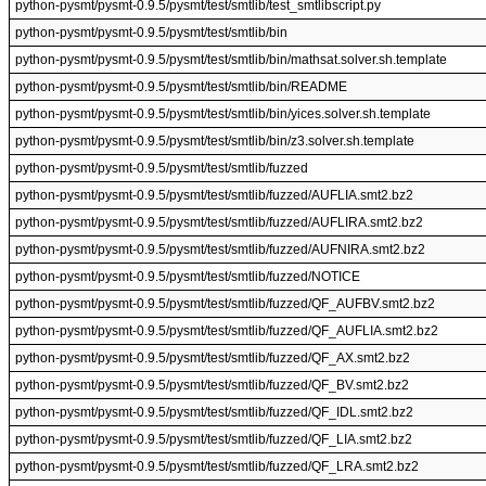
python-pysmt/pysmt-0.9.5/pysmt/test/smtlib/test_smtlibscript.py
python-pysmt/pysmt-0.9.5/pysmt/test/smtlib/bin
python-pysmt/pysmt-0.9.5/pysmt/test/smtlib/bin/mathsat.solver.sh.template
python-pysmt/pysmt-0.9.5/pysmt/test/smtlib/bin/README
python-pysmt/pysmt-0.9.5/pysmt/test/smtlib/bin/yices.solver.sh.template
python-pysmt/pysmt-0.9.5/pysmt/test/smtlib/bin/z3.solver.sh.template
python-pysmt/pysmt-0.9.5/pysmt/test/smtlib/fuzzed
python-pysmt/pysmt-0.9.5/pysmt/test/smtlib/fuzzed/AUFLIA.smt2.bz2
python-pysmt/pysmt-0.9.5/pysmt/test/smtlib/fuzzed/AUFLIRA.smt2.bz2
python-pysmt/pysmt-0.9.5/pysmt/test/smtlib/fuzzed/AUFNIRA.smt2.bz2
python-pysmt/pysmt-0.9.5/pysmt/test/smtlib/fuzzed/NOTICE
python-pysmt/pysmt-0.9.5/pysmt/test/smtlib/fuzzed/QF_AUFBV.smt2.bz2
python-pysmt/pysmt-0.9.5/pysmt/test/smtlib/fuzzed/QF_AUFLIA.smt2.bz2
python-pysmt/pysmt-0.9.5/pysmt/test/smtlib/fuzzed/QF_AX.smt2.bz2
python-pysmt/pysmt-0.9.5/pysmt/test/smtlib/fuzzed/QF_BV.smt2.bz2
python-pysmt/pysmt-0.9.5/pysmt/test/smtlib/fuzzed/QF_IDL.smt2.bz2
python-pysmt/pysmt-0.9.5/pysmt/test/smtlib/fuzzed/QF_LIA.smt2.bz2
python-pysmt/pysmt-0.9.5/pysmt/test/smtlib/fuzzed/QF_LRA.smt2.bz2