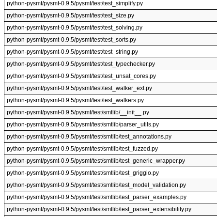
python-pysmt/pysmt-0.9.5/pysmt/test/test_simplify.py
python-pysmt/pysmt-0.9.5/pysmt/test/test_size.py
python-pysmt/pysmt-0.9.5/pysmt/test/test_solving.py
python-pysmt/pysmt-0.9.5/pysmt/test/test_sorts.py
python-pysmt/pysmt-0.9.5/pysmt/test/test_string.py
python-pysmt/pysmt-0.9.5/pysmt/test/test_typechecker.py
python-pysmt/pysmt-0.9.5/pysmt/test/test_unsat_cores.py
python-pysmt/pysmt-0.9.5/pysmt/test/test_walker_ext.py
python-pysmt/pysmt-0.9.5/pysmt/test/test_walkers.py
python-pysmt/pysmt-0.9.5/pysmt/test/smtlib/__init__.py
python-pysmt/pysmt-0.9.5/pysmt/test/smtlib/parser_utils.py
python-pysmt/pysmt-0.9.5/pysmt/test/smtlib/test_annotations.py
python-pysmt/pysmt-0.9.5/pysmt/test/smtlib/test_fuzzed.py
python-pysmt/pysmt-0.9.5/pysmt/test/smtlib/test_generic_wrapper.py
python-pysmt/pysmt-0.9.5/pysmt/test/smtlib/test_griggio.py
python-pysmt/pysmt-0.9.5/pysmt/test/smtlib/test_model_validation.py
python-pysmt/pysmt-0.9.5/pysmt/test/smtlib/test_parser_examples.py
python-pysmt/pysmt-0.9.5/pysmt/test/smtlib/test_parser_extensibility.py