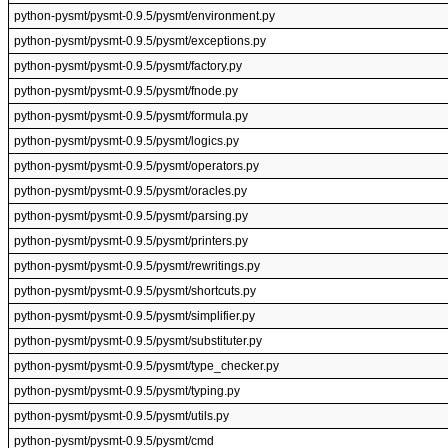
python-pysmt/pysmt-0.9.5/pysmt/environment.py
python-pysmt/pysmt-0.9.5/pysmt/exceptions.py
python-pysmt/pysmt-0.9.5/pysmt/factory.py
python-pysmt/pysmt-0.9.5/pysmt/fnode.py
python-pysmt/pysmt-0.9.5/pysmt/formula.py
python-pysmt/pysmt-0.9.5/pysmt/logics.py
python-pysmt/pysmt-0.9.5/pysmt/operators.py
python-pysmt/pysmt-0.9.5/pysmt/oracles.py
python-pysmt/pysmt-0.9.5/pysmt/parsing.py
python-pysmt/pysmt-0.9.5/pysmt/printers.py
python-pysmt/pysmt-0.9.5/pysmt/rewritings.py
python-pysmt/pysmt-0.9.5/pysmt/shortcuts.py
python-pysmt/pysmt-0.9.5/pysmt/simplifier.py
python-pysmt/pysmt-0.9.5/pysmt/substituter.py
python-pysmt/pysmt-0.9.5/pysmt/type_checker.py
python-pysmt/pysmt-0.9.5/pysmt/typing.py
python-pysmt/pysmt-0.9.5/pysmt/utils.py
python-pysmt/pysmt-0.9.5/pysmt/cmd