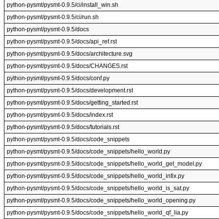
python-pysmt/pysmt-0.9.5/ci/install_win.sh
python-pysmt/pysmt-0.9.5/ci/run.sh
python-pysmt/pysmt-0.9.5/docs
python-pysmt/pysmt-0.9.5/docs/api_ref.rst
python-pysmt/pysmt-0.9.5/docs/architecture.svg
python-pysmt/pysmt-0.9.5/docs/CHANGES.rst
python-pysmt/pysmt-0.9.5/docs/conf.py
python-pysmt/pysmt-0.9.5/docs/development.rst
python-pysmt/pysmt-0.9.5/docs/getting_started.rst
python-pysmt/pysmt-0.9.5/docs/index.rst
python-pysmt/pysmt-0.9.5/docs/tutorials.rst
python-pysmt/pysmt-0.9.5/docs/code_snippets
python-pysmt/pysmt-0.9.5/docs/code_snippets/hello_world.py
python-pysmt/pysmt-0.9.5/docs/code_snippets/hello_world_get_model.py
python-pysmt/pysmt-0.9.5/docs/code_snippets/hello_world_infix.py
python-pysmt/pysmt-0.9.5/docs/code_snippets/hello_world_is_sat.py
python-pysmt/pysmt-0.9.5/docs/code_snippets/hello_world_opening.py
python-pysmt/pysmt-0.9.5/docs/code_snippets/hello_world_qf_lia.py