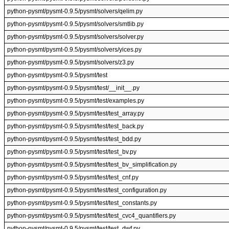
python-pysmt/pysmt-0.9.5/pysmt/solvers/qelim.py
python-pysmt/pysmt-0.9.5/pysmt/solvers/smtlib.py
python-pysmt/pysmt-0.9.5/pysmt/solvers/solver.py
python-pysmt/pysmt-0.9.5/pysmt/solvers/yices.py
python-pysmt/pysmt-0.9.5/pysmt/solvers/z3.py
python-pysmt/pysmt-0.9.5/pysmt/test
python-pysmt/pysmt-0.9.5/pysmt/test/__init__.py
python-pysmt/pysmt-0.9.5/pysmt/test/examples.py
python-pysmt/pysmt-0.9.5/pysmt/test/test_array.py
python-pysmt/pysmt-0.9.5/pysmt/test/test_back.py
python-pysmt/pysmt-0.9.5/pysmt/test/test_bdd.py
python-pysmt/pysmt-0.9.5/pysmt/test/test_bv.py
python-pysmt/pysmt-0.9.5/pysmt/test/test_bv_simplification.py
python-pysmt/pysmt-0.9.5/pysmt/test/test_cnf.py
python-pysmt/pysmt-0.9.5/pysmt/test/test_configuration.py
python-pysmt/pysmt-0.9.5/pysmt/test/test_constants.py
python-pysmt/pysmt-0.9.5/pysmt/test/test_cvc4_quantifiers.py
python-pysmt/pysmt-0.9.5/pysmt/test/test_dwf.py