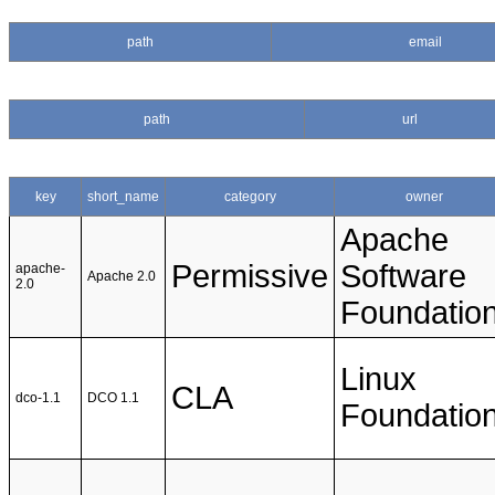
path
email
path
url
key
short_name
category
owner
Apache
Permissive
Software
apache-
Apache 2.0
2.0
Foundatio
Linux
CLA
dco-1.1
DCO 1.1
Foundatio