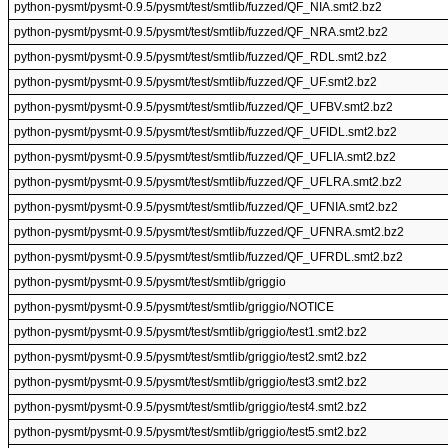
python-pysmt/pysmt-0.9.5/pysmt/test/smtlib/fuzzed/QF_NIA.smt2.bz2
python-pysmt/pysmt-0.9.5/pysmt/test/smtlib/fuzzed/QF_NRA.smt2.bz2
python-pysmt/pysmt-0.9.5/pysmt/test/smtlib/fuzzed/QF_RDL.smt2.bz2
python-pysmt/pysmt-0.9.5/pysmt/test/smtlib/fuzzed/QF_UF.smt2.bz2
python-pysmt/pysmt-0.9.5/pysmt/test/smtlib/fuzzed/QF_UFBV.smt2.bz2
python-pysmt/pysmt-0.9.5/pysmt/test/smtlib/fuzzed/QF_UFIDL.smt2.bz2
python-pysmt/pysmt-0.9.5/pysmt/test/smtlib/fuzzed/QF_UFLIA.smt2.bz2
python-pysmt/pysmt-0.9.5/pysmt/test/smtlib/fuzzed/QF_UFLRA.smt2.bz2
python-pysmt/pysmt-0.9.5/pysmt/test/smtlib/fuzzed/QF_UFNIA.smt2.bz2
python-pysmt/pysmt-0.9.5/pysmt/test/smtlib/fuzzed/QF_UFNRA.smt2.bz2
python-pysmt/pysmt-0.9.5/pysmt/test/smtlib/fuzzed/QF_UFRDL.smt2.bz2
python-pysmt/pysmt-0.9.5/pysmt/test/smtlib/griggio
python-pysmt/pysmt-0.9.5/pysmt/test/smtlib/griggio/NOTICE
python-pysmt/pysmt-0.9.5/pysmt/test/smtlib/griggio/test1.smt2.bz2
python-pysmt/pysmt-0.9.5/pysmt/test/smtlib/griggio/test2.smt2.bz2
python-pysmt/pysmt-0.9.5/pysmt/test/smtlib/griggio/test3.smt2.bz2
python-pysmt/pysmt-0.9.5/pysmt/test/smtlib/griggio/test4.smt2.bz2
python-pysmt/pysmt-0.9.5/pysmt/test/smtlib/griggio/test5.smt2.bz2