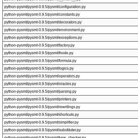
python-pysmt/pysmt-0.9.5/pysmt/configuration.py
python-pysmt/pysmt-0.9.5/pysmt/constants.py
python-pysmt/pysmt-0.9.5/pysmt/decorators.py
python-pysmt/pysmt-0.9.5/pysmt/environment.py
python-pysmt/pysmt-0.9.5/pysmt/exceptions.py
python-pysmt/pysmt-0.9.5/pysmt/factory.py
python-pysmt/pysmt-0.9.5/pysmt/fnode.py
python-pysmt/pysmt-0.9.5/pysmt/formula.py
python-pysmt/pysmt-0.9.5/pysmt/logics.py
python-pysmt/pysmt-0.9.5/pysmt/operators.py
python-pysmt/pysmt-0.9.5/pysmt/oracles.py
python-pysmt/pysmt-0.9.5/pysmt/parsing.py
python-pysmt/pysmt-0.9.5/pysmt/printers.py
python-pysmt/pysmt-0.9.5/pysmt/rewritings.py
python-pysmt/pysmt-0.9.5/pysmt/shortcuts.py
python-pysmt/pysmt-0.9.5/pysmt/simplifier.py
python-pysmt/pysmt-0.9.5/pysmt/substituter.py
python-pysmt/pysmt-0.9.5/pysmt/type_checker.py