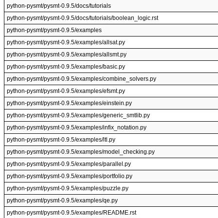
python-pysmt/pysmt-0.9.5/docs/tutorials
python-pysmt/pysmt-0.9.5/docs/tutorials/boolean_logic.rst
python-pysmt/pysmt-0.9.5/examples
python-pysmt/pysmt-0.9.5/examples/allsat.py
python-pysmt/pysmt-0.9.5/examples/allsmt.py
python-pysmt/pysmt-0.9.5/examples/basic.py
python-pysmt/pysmt-0.9.5/examples/combine_solvers.py
python-pysmt/pysmt-0.9.5/examples/efsmt.py
python-pysmt/pysmt-0.9.5/examples/einstein.py
python-pysmt/pysmt-0.9.5/examples/generic_smtlib.py
python-pysmt/pysmt-0.9.5/examples/infix_notation.py
python-pysmt/pysmt-0.9.5/examples/ltl.py
python-pysmt/pysmt-0.9.5/examples/model_checking.py
python-pysmt/pysmt-0.9.5/examples/parallel.py
python-pysmt/pysmt-0.9.5/examples/portfolio.py
python-pysmt/pysmt-0.9.5/examples/puzzle.py
python-pysmt/pysmt-0.9.5/examples/qe.py
python-pysmt/pysmt-0.9.5/examples/README.rst