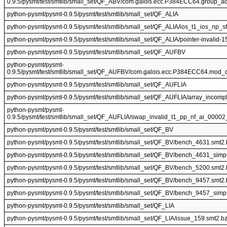
0.9.5/pysmt/test/smtlib/small_set/QF_ABV/com.galois.ecc.P384ECC64.group_ad
python-pysmt/pysmt-0.9.5/pysmt/test/smtlib/small_set/QF_ALIA
python-pysmt/pysmt-0.9.5/pysmt/test/smtlib/small_set/QF_ALIA/ios_t1_ios_np_
python-pysmt/pysmt-0.9.5/pysmt/test/smtlib/small_set/QF_ALIA/pointer-invalid-1
python-pysmt/pysmt-0.9.5/pysmt/test/smtlib/small_set/QF_AUFBV
python-pysmt/pysmt-
0.9.5/pysmt/test/smtlib/small_set/QF_AUFBV/com.galois.ecc.P384ECC64.mod_d
python-pysmt/pysmt-0.9.5/pysmt/test/smtlib/small_set/QF_AUFLIA
python-pysmt/pysmt-0.9.5/pysmt/test/smtlib/small_set/QF_AUFLIA/array_incomp
python-pysmt/pysmt-
0.9.5/pysmt/test/smtlib/small_set/QF_AUFLIA/swap_invalid_t1_pp_nf_ai_00002
python-pysmt/pysmt-0.9.5/pysmt/test/smtlib/small_set/QF_BV
python-pysmt/pysmt-0.9.5/pysmt/test/smtlib/small_set/QF_BV/bench_4631.smt2
python-pysmt/pysmt-0.9.5/pysmt/test/smtlib/small_set/QF_BV/bench_4631_simp
python-pysmt/pysmt-0.9.5/pysmt/test/smtlib/small_set/QF_BV/bench_5200.smt2
python-pysmt/pysmt-0.9.5/pysmt/test/smtlib/small_set/QF_BV/bench_9457.smt2
python-pysmt/pysmt-0.9.5/pysmt/test/smtlib/small_set/QF_BV/bench_9457_simp
python-pysmt/pysmt-0.9.5/pysmt/test/smtlib/small_set/QF_LIA
python-pysmt/pysmt-0.9.5/pysmt/test/smtlib/small_set/QF_LIA/issue_159.smt2.b