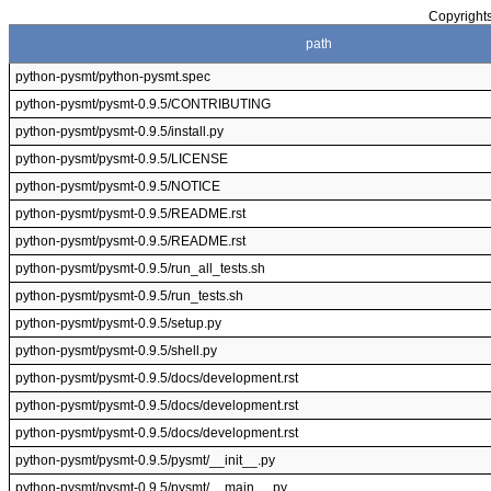
Copyrights
path
python-pysmt/python-pysmt.spec
python-pysmt/pysmt-0.9.5/CONTRIBUTING
python-pysmt/pysmt-0.9.5/install.py
python-pysmt/pysmt-0.9.5/LICENSE
python-pysmt/pysmt-0.9.5/NOTICE
python-pysmt/pysmt-0.9.5/README.rst
python-pysmt/pysmt-0.9.5/README.rst
python-pysmt/pysmt-0.9.5/run_all_tests.sh
python-pysmt/pysmt-0.9.5/run_tests.sh
python-pysmt/pysmt-0.9.5/setup.py
python-pysmt/pysmt-0.9.5/shell.py
python-pysmt/pysmt-0.9.5/docs/development.rst
python-pysmt/pysmt-0.9.5/docs/development.rst
python-pysmt/pysmt-0.9.5/docs/development.rst
python-pysmt/pysmt-0.9.5/pysmt/__init__.py
python-pysmt/pysmt-0.9.5/pysmt/__main__.py