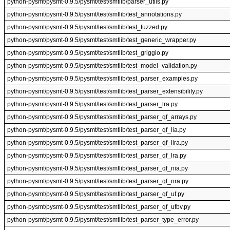
python-pysmt/pysmt-0.9.5/pysmt/test/smtlib/parser_utils.py
python-pysmt/pysmt-0.9.5/pysmt/test/smtlib/test_annotations.py
python-pysmt/pysmt-0.9.5/pysmt/test/smtlib/test_fuzzed.py
python-pysmt/pysmt-0.9.5/pysmt/test/smtlib/test_generic_wrapper.py
python-pysmt/pysmt-0.9.5/pysmt/test/smtlib/test_griggio.py
python-pysmt/pysmt-0.9.5/pysmt/test/smtlib/test_model_validation.py
python-pysmt/pysmt-0.9.5/pysmt/test/smtlib/test_parser_examples.py
python-pysmt/pysmt-0.9.5/pysmt/test/smtlib/test_parser_extensibility.py
python-pysmt/pysmt-0.9.5/pysmt/test/smtlib/test_parser_lra.py
python-pysmt/pysmt-0.9.5/pysmt/test/smtlib/test_parser_qf_arrays.py
python-pysmt/pysmt-0.9.5/pysmt/test/smtlib/test_parser_qf_lia.py
python-pysmt/pysmt-0.9.5/pysmt/test/smtlib/test_parser_qf_lira.py
python-pysmt/pysmt-0.9.5/pysmt/test/smtlib/test_parser_qf_lra.py
python-pysmt/pysmt-0.9.5/pysmt/test/smtlib/test_parser_qf_nia.py
python-pysmt/pysmt-0.9.5/pysmt/test/smtlib/test_parser_qf_nra.py
python-pysmt/pysmt-0.9.5/pysmt/test/smtlib/test_parser_qf_uf.py
python-pysmt/pysmt-0.9.5/pysmt/test/smtlib/test_parser_qf_ufbv.py
python-pysmt/pysmt-0.9.5/pysmt/test/smtlib/test_parser_type_error.py