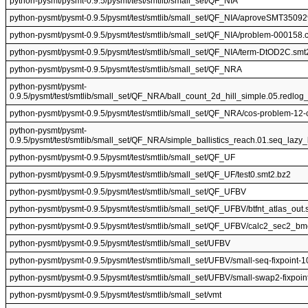
python-pysmt/pysmt-0.9.5/pysmt/test/smtlib/small_set/QF_NIA
python-pysmt/pysmt-0.9.5/pysmt/test/smtlib/small_set/QF_NIA/aproveSMT350
python-pysmt/pysmt-0.9.5/pysmt/test/smtlib/small_set/QF_NIA/problem-000158.
python-pysmt/pysmt-0.9.5/pysmt/test/smtlib/small_set/QF_NIA/term-DtOD2C.smt
python-pysmt/pysmt-0.9.5/pysmt/test/smtlib/small_set/QF_NRA
python-pysmt/pysmt-
0.9.5/pysmt/test/smtlib/small_set/QF_NRA/ball_count_2d_hill_simple.05.redlog
python-pysmt/pysmt-0.9.5/pysmt/test/smtlib/small_set/QF_NRA/cos-problem-12
python-pysmt/pysmt-
0.9.5/pysmt/test/smtlib/small_set/QF_NRA/simple_ballistics_reach.01.seq_lazy
python-pysmt/pysmt-0.9.5/pysmt/test/smtlib/small_set/QF_UF
python-pysmt/pysmt-0.9.5/pysmt/test/smtlib/small_set/QF_UF/test0.smt2.bz2
python-pysmt/pysmt-0.9.5/pysmt/test/smtlib/small_set/QF_UFBV
python-pysmt/pysmt-0.9.5/pysmt/test/smtlib/small_set/QF_UFBV/btfnt_atlas_out.
python-pysmt/pysmt-0.9.5/pysmt/test/smtlib/small_set/QF_UFBV/calc2_sec2_b
python-pysmt/pysmt-0.9.5/pysmt/test/smtlib/small_set/UFBV
python-pysmt/pysmt-0.9.5/pysmt/test/smtlib/small_set/UFBV/small-seq-fixpoint-
python-pysmt/pysmt-0.9.5/pysmt/test/smtlib/small_set/UFBV/small-swap2-fixpoin
python-pysmt/pysmt-0.9.5/pysmt/test/smtlib/small_set/vmt