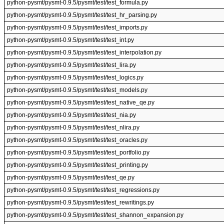
python-pysmt/pysmt-0.9.5/pysmt/test/test_formula.py
python-pysmt/pysmt-0.9.5/pysmt/test/test_hr_parsing.py
python-pysmt/pysmt-0.9.5/pysmt/test/test_imports.py
python-pysmt/pysmt-0.9.5/pysmt/test/test_int.py
python-pysmt/pysmt-0.9.5/pysmt/test/test_interpolation.py
python-pysmt/pysmt-0.9.5/pysmt/test/test_lira.py
python-pysmt/pysmt-0.9.5/pysmt/test/test_logics.py
python-pysmt/pysmt-0.9.5/pysmt/test/test_models.py
python-pysmt/pysmt-0.9.5/pysmt/test/test_native_qe.py
python-pysmt/pysmt-0.9.5/pysmt/test/test_nia.py
python-pysmt/pysmt-0.9.5/pysmt/test/test_nlira.py
python-pysmt/pysmt-0.9.5/pysmt/test/test_oracles.py
python-pysmt/pysmt-0.9.5/pysmt/test/test_portfolio.py
python-pysmt/pysmt-0.9.5/pysmt/test/test_printing.py
python-pysmt/pysmt-0.9.5/pysmt/test/test_qe.py
python-pysmt/pysmt-0.9.5/pysmt/test/test_regressions.py
python-pysmt/pysmt-0.9.5/pysmt/test/test_rewritings.py
python-pysmt/pysmt-0.9.5/pysmt/test/test_shannon_expansion.py