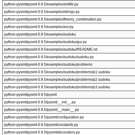
python-pysmt/pysmt-0.9.5/examples/smtlib.py
python-pysmt/pysmt-0.9.5/examples/strings.py
python-pysmt/pysmt-0.9.5/examples/theory_combination.py
python-pysmt/pysmt-0.9.5/examples/xor.py
python-pysmt/pysmt-0.9.5/examples/sudoku
python-pysmt/pysmt-0.9.5/examples/sudoku/gui.py
python-pysmt/pysmt-0.9.5/examples/sudoku/README.rst
python-pysmt/pysmt-0.9.5/examples/sudoku/sudoku.py
python-pysmt/pysmt-0.9.5/examples/sudoku/problems
python-pysmt/pysmt-0.9.5/examples/sudoku/problems/p1.sudoku
python-pysmt/pysmt-0.9.5/examples/sudoku/problems/p2.sudoku
python-pysmt/pysmt-0.9.5/examples/sudoku/problems/p3.sudoku
python-pysmt/pysmt-0.9.5/pysmt
python-pysmt/pysmt-0.9.5/pysmt/__init__.py
python-pysmt/pysmt-0.9.5/pysmt/__main__.py
python-pysmt/pysmt-0.9.5/pysmt/configuration.py
python-pysmt/pysmt-0.9.5/pysmt/constants.py
python-pysmt/pysmt-0.9.5/pysmt/decorators.py