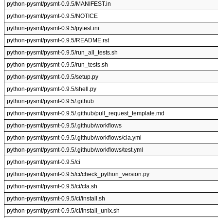
python-pysmt/pysmt-0.9.5/MANIFEST.in
python-pysmt/pysmt-0.9.5/NOTICE
python-pysmt/pysmt-0.9.5/pytest.ini
python-pysmt/pysmt-0.9.5/README.rst
python-pysmt/pysmt-0.9.5/run_all_tests.sh
python-pysmt/pysmt-0.9.5/run_tests.sh
python-pysmt/pysmt-0.9.5/setup.py
python-pysmt/pysmt-0.9.5/shell.py
python-pysmt/pysmt-0.9.5/.github
python-pysmt/pysmt-0.9.5/.github/pull_request_template.md
python-pysmt/pysmt-0.9.5/.github/workflows
python-pysmt/pysmt-0.9.5/.github/workflows/cla.yml
python-pysmt/pysmt-0.9.5/.github/workflows/test.yml
python-pysmt/pysmt-0.9.5/ci
python-pysmt/pysmt-0.9.5/ci/check_python_version.py
python-pysmt/pysmt-0.9.5/ci/cla.sh
python-pysmt/pysmt-0.9.5/ci/install.sh
python-pysmt/pysmt-0.9.5/ci/install_unix.sh