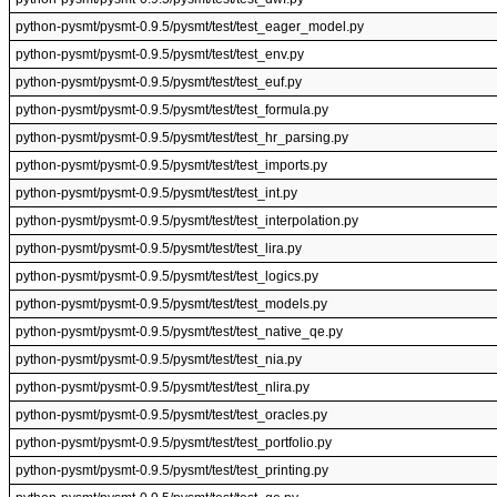
python-pysmt/pysmt-0.9.5/pysmt/test/test_eager_model.py
python-pysmt/pysmt-0.9.5/pysmt/test/test_env.py
python-pysmt/pysmt-0.9.5/pysmt/test/test_euf.py
python-pysmt/pysmt-0.9.5/pysmt/test/test_formula.py
python-pysmt/pysmt-0.9.5/pysmt/test/test_hr_parsing.py
python-pysmt/pysmt-0.9.5/pysmt/test/test_imports.py
python-pysmt/pysmt-0.9.5/pysmt/test/test_int.py
python-pysmt/pysmt-0.9.5/pysmt/test/test_interpolation.py
python-pysmt/pysmt-0.9.5/pysmt/test/test_lira.py
python-pysmt/pysmt-0.9.5/pysmt/test/test_logics.py
python-pysmt/pysmt-0.9.5/pysmt/test/test_models.py
python-pysmt/pysmt-0.9.5/pysmt/test/test_native_qe.py
python-pysmt/pysmt-0.9.5/pysmt/test/test_nia.py
python-pysmt/pysmt-0.9.5/pysmt/test/test_nlira.py
python-pysmt/pysmt-0.9.5/pysmt/test/test_oracles.py
python-pysmt/pysmt-0.9.5/pysmt/test/test_portfolio.py
python-pysmt/pysmt-0.9.5/pysmt/test/test_printing.py