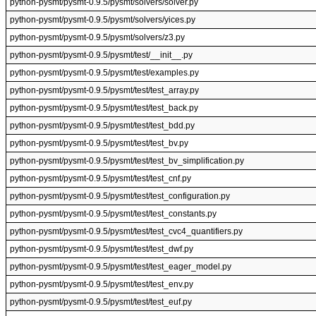
python-pysmt/pysmt-0.9.5/pysmt/solvers/solver.py
python-pysmt/pysmt-0.9.5/pysmt/solvers/yices.py
python-pysmt/pysmt-0.9.5/pysmt/solvers/z3.py
python-pysmt/pysmt-0.9.5/pysmt/test/__init__.py
python-pysmt/pysmt-0.9.5/pysmt/test/examples.py
python-pysmt/pysmt-0.9.5/pysmt/test/test_array.py
python-pysmt/pysmt-0.9.5/pysmt/test/test_back.py
python-pysmt/pysmt-0.9.5/pysmt/test/test_bdd.py
python-pysmt/pysmt-0.9.5/pysmt/test/test_bv.py
python-pysmt/pysmt-0.9.5/pysmt/test/test_bv_simplification.py
python-pysmt/pysmt-0.9.5/pysmt/test/test_cnf.py
python-pysmt/pysmt-0.9.5/pysmt/test/test_configuration.py
python-pysmt/pysmt-0.9.5/pysmt/test/test_constants.py
python-pysmt/pysmt-0.9.5/pysmt/test/test_cvc4_quantifiers.py
python-pysmt/pysmt-0.9.5/pysmt/test/test_dwf.py
python-pysmt/pysmt-0.9.5/pysmt/test/test_eager_model.py
python-pysmt/pysmt-0.9.5/pysmt/test/test_env.py
python-pysmt/pysmt-0.9.5/pysmt/test/test_euf.py