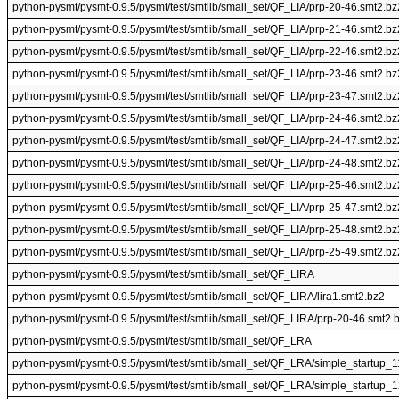
python-pysmt/pysmt-0.9.5/pysmt/test/smtlib/small_set/QF_LIA/prp-20-46.smt2.bz
python-pysmt/pysmt-0.9.5/pysmt/test/smtlib/small_set/QF_LIA/prp-21-46.smt2.bz
python-pysmt/pysmt-0.9.5/pysmt/test/smtlib/small_set/QF_LIA/prp-22-46.smt2.bz
python-pysmt/pysmt-0.9.5/pysmt/test/smtlib/small_set/QF_LIA/prp-23-46.smt2.bz
python-pysmt/pysmt-0.9.5/pysmt/test/smtlib/small_set/QF_LIA/prp-23-47.smt2.bz
python-pysmt/pysmt-0.9.5/pysmt/test/smtlib/small_set/QF_LIA/prp-24-46.smt2.bz
python-pysmt/pysmt-0.9.5/pysmt/test/smtlib/small_set/QF_LIA/prp-24-47.smt2.bz
python-pysmt/pysmt-0.9.5/pysmt/test/smtlib/small_set/QF_LIA/prp-24-48.smt2.bz
python-pysmt/pysmt-0.9.5/pysmt/test/smtlib/small_set/QF_LIA/prp-25-46.smt2.bz
python-pysmt/pysmt-0.9.5/pysmt/test/smtlib/small_set/QF_LIA/prp-25-47.smt2.bz
python-pysmt/pysmt-0.9.5/pysmt/test/smtlib/small_set/QF_LIA/prp-25-48.smt2.bz
python-pysmt/pysmt-0.9.5/pysmt/test/smtlib/small_set/QF_LIA/prp-25-49.smt2.bz
python-pysmt/pysmt-0.9.5/pysmt/test/smtlib/small_set/QF_LIRA
python-pysmt/pysmt-0.9.5/pysmt/test/smtlib/small_set/QF_LIRA/lira1.smt2.bz2
python-pysmt/pysmt-0.9.5/pysmt/test/smtlib/small_set/QF_LIRA/prp-20-46.smt2.
python-pysmt/pysmt-0.9.5/pysmt/test/smtlib/small_set/QF_LRA
python-pysmt/pysmt-0.9.5/pysmt/test/smtlib/small_set/QF_LRA/simple_startup_
python-pysmt/pysmt-0.9.5/pysmt/test/smtlib/small_set/QF_LRA/simple_startup