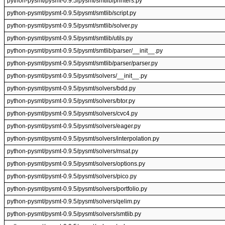
python-pysmt/pysmt-0.9.5/pysmt/smtlib/printers.py
python-pysmt/pysmt-0.9.5/pysmt/smtlib/script.py
python-pysmt/pysmt-0.9.5/pysmt/smtlib/solver.py
python-pysmt/pysmt-0.9.5/pysmt/smtlib/utils.py
python-pysmt/pysmt-0.9.5/pysmt/smtlib/parser/__init__.py
python-pysmt/pysmt-0.9.5/pysmt/smtlib/parser/parser.py
python-pysmt/pysmt-0.9.5/pysmt/solvers/__init__.py
python-pysmt/pysmt-0.9.5/pysmt/solvers/bdd.py
python-pysmt/pysmt-0.9.5/pysmt/solvers/btor.py
python-pysmt/pysmt-0.9.5/pysmt/solvers/cvc4.py
python-pysmt/pysmt-0.9.5/pysmt/solvers/eager.py
python-pysmt/pysmt-0.9.5/pysmt/solvers/interpolation.py
python-pysmt/pysmt-0.9.5/pysmt/solvers/msat.py
python-pysmt/pysmt-0.9.5/pysmt/solvers/options.py
python-pysmt/pysmt-0.9.5/pysmt/solvers/pico.py
python-pysmt/pysmt-0.9.5/pysmt/solvers/portfolio.py
python-pysmt/pysmt-0.9.5/pysmt/solvers/qelim.py
python-pysmt/pysmt-0.9.5/pysmt/solvers/smtlib.py