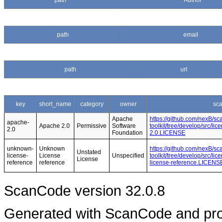
path
Author
path
email
path
url
key
short_name
category
owner
sc
Apache
https://github.com/nexB/s
apache-
Apache 2.0
Permissive
Software
toolkit/tree/develop/src/l
2.0
Foundation
2.0.LICENSE
unknown-
Unknown
https://github.com/nexB/s
Unstated
license-
License
Unspecified
toolkit/tree/develop/src/l
License
reference
reference
license-reference.LICENS
ScanCode version 32.0.8
Generated with ScanCode and pr