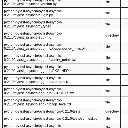
python-pytest-asyncio/pytest-asyncio-
file
0.21.0/pytest_asyncio/_version.py
python-pytest-asyncio/pytest-asyncio-
file
0.21.0/pytest_asyncio/plugin.py
python-pytest-asyncio/pytest-asyncio-
file
0.21.0/pytest_asyncio/py.typed
python-pytest-asyncio/pytest-asyncio-
directory
0.21.0/pytest_asyncio.egg-info
python-pytest-asyncio/pytest-asyncio-
file
0.21.0/pytest_asyncio.egg-info/dependency_links.txt
python-pytest-asyncio/pytest-asyncio-
file
0.21.0/pytest_asyncio.egg-info/entry_points.txt
python-pytest-asyncio/pytest-asyncio-
file
0.21.0/pytest_asyncio.egg-info/PKG-INFO
python-pytest-asyncio/pytest-asyncio-
file
0.21.0/pytest_asyncio.egg-info/requires.txt
python-pytest-asyncio/pytest-asyncio-
file
0.21.0/pytest_asyncio.egg-info/SOURCES.txt
python-pytest-asyncio/pytest-asyncio-
file
0.21.0/pytest_asyncio.egg-info/top_level.txt
python-pytest-asyncio/pytest-asyncio-0.21.0/tests
directory
python-pytest-asyncio/pytest-asyncio-0.21.0/tests/conftest.py
file
python-pytest-asyncio/pytest-asyncio-
file