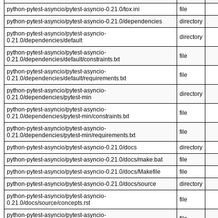
python-pytest-asyncio/pytest-asyncio-0.21.0/tox.ini
file
python-pytest-asyncio/pytest-asyncio-0.21.0/dependencies
directory
python-pytest-asyncio/pytest-asyncio-
directory
0.21.0/dependencies/default
python-pytest-asyncio/pytest-asyncio-
file
0.21.0/dependencies/default/constraints.txt
python-pytest-asyncio/pytest-asyncio-
file
0.21.0/dependencies/default/requirements.txt
python-pytest-asyncio/pytest-asyncio-
directory
0.21.0/dependencies/pytest-min
python-pytest-asyncio/pytest-asyncio-
file
0.21.0/dependencies/pytest-min/constraints.txt
python-pytest-asyncio/pytest-asyncio-
file
0.21.0/dependencies/pytest-min/requirements.txt
python-pytest-asyncio/pytest-asyncio-0.21.0/docs
directory
python-pytest-asyncio/pytest-asyncio-0.21.0/docs/make.bat
file
python-pytest-asyncio/pytest-asyncio-0.21.0/docs/Makefile
file
python-pytest-asyncio/pytest-asyncio-0.21.0/docs/source
directory
python-pytest-asyncio/pytest-asyncio-
file
0.21.0/docs/source/concepts.rst
python-pytest-asyncio/pytest-asyncio-