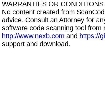
WARRANTIES OR CONDITIONS OF A
No content created from ScanCode
advice. Consult an Attorney for an
software code scanning tool from n
http://www.nexb.com
and
https://
support and download.