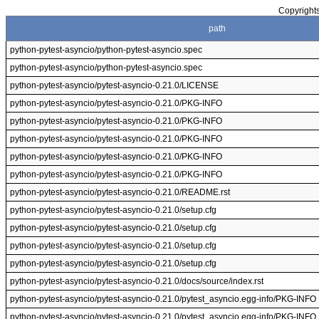
Copyrights
path
python-pytest-asyncio/python-pytest-asyncio.spec
python-pytest-asyncio/python-pytest-asyncio.spec
python-pytest-asyncio/pytest-asyncio-0.21.0/LICENSE
python-pytest-asyncio/pytest-asyncio-0.21.0/PKG-INFO
python-pytest-asyncio/pytest-asyncio-0.21.0/PKG-INFO
python-pytest-asyncio/pytest-asyncio-0.21.0/PKG-INFO
python-pytest-asyncio/pytest-asyncio-0.21.0/PKG-INFO
python-pytest-asyncio/pytest-asyncio-0.21.0/PKG-INFO
python-pytest-asyncio/pytest-asyncio-0.21.0/README.rst
python-pytest-asyncio/pytest-asyncio-0.21.0/setup.cfg
python-pytest-asyncio/pytest-asyncio-0.21.0/setup.cfg
python-pytest-asyncio/pytest-asyncio-0.21.0/setup.cfg
python-pytest-asyncio/pytest-asyncio-0.21.0/setup.cfg
python-pytest-asyncio/pytest-asyncio-0.21.0/docs/source/index.rst
python-pytest-asyncio/pytest-asyncio-0.21.0/pytest_asyncio.egg-info/PKG-INFO
python-pytest-asyncio/pytest-asyncio-0.21.0/pytest_asyncio.egg-info/PKG-INFO