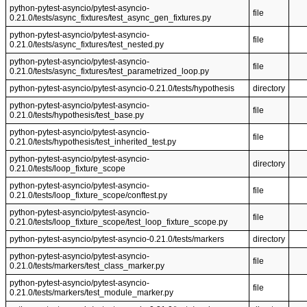
python-pytest-asyncio/pytest-asyncio-
file
0.21.0/tests/async_fixtures/test_async_gen_fixtures.py
python-pytest-asyncio/pytest-asyncio-
file
0.21.0/tests/async_fixtures/test_nested.py
python-pytest-asyncio/pytest-asyncio-
file
0.21.0/tests/async_fixtures/test_parametrized_loop.py
python-pytest-asyncio/pytest-asyncio-0.21.0/tests/hypothesis
directory
python-pytest-asyncio/pytest-asyncio-
file
0.21.0/tests/hypothesis/test_base.py
python-pytest-asyncio/pytest-asyncio-
file
0.21.0/tests/hypothesis/test_inherited_test.py
python-pytest-asyncio/pytest-asyncio-
directory
0.21.0/tests/loop_fixture_scope
python-pytest-asyncio/pytest-asyncio-
file
0.21.0/tests/loop_fixture_scope/conftest.py
python-pytest-asyncio/pytest-asyncio-
file
0.21.0/tests/loop_fixture_scope/test_loop_fixture_scope.py
python-pytest-asyncio/pytest-asyncio-0.21.0/tests/markers
directory
python-pytest-asyncio/pytest-asyncio-
file
0.21.0/tests/markers/test_class_marker.py
python-pytest-asyncio/pytest-asyncio-
file
0.21.0/tests/markers/test_module_marker.py