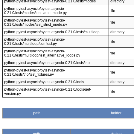
python-pytest-asyncio/pytest-asyncio-0.21.0/tests/modes
directory
python-pytest-asyncio/pytest-asyncio-
file
0.21.0/tests/modes/test_auto_mode.py
python-pytest-asyncio/pytest-asyncio-
file
0.21.0/tests/modes/test_strict_mode.py
python-pytest-asyncio/pytest-asyncio-0.21.0/tests/multiloop
directory
python-pytest-asyncio/pytest-asyncio-
file
0.21.0/tests/multiloop/conftest.py
python-pytest-asyncio/pytest-asyncio-
file
0.21.0/tests/multiloop/test_alternative_loops.py
python-pytest-asyncio/pytest-asyncio-0.21.0/tests/trio
directory
python-pytest-asyncio/pytest-asyncio-
file
0.21.0/tests/trio/test_fixtures.py
python-pytest-asyncio/pytest-asyncio-0.21.0/tools
directory
python-pytest-asyncio/pytest-asyncio-0.21.0/tools/get-
file
version.py
path
holder