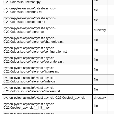
file
0.21.0/docs/source/conf.py
python-pytest-asyncio/pytest-asyncio-
file
0.21.0/docs/source/index.rst
python-pytest-asyncio/pytest-asyncio-
file
0.21.0/docs/source/support.rst
python-pytest-asyncio/pytest-asyncio-
directory
0.21.0/docs/source/reference
python-pytest-asyncio/pytest-asyncio-
file
0.21.0/docs/source/reference/changelog.rst
python-pytest-asyncio/pytest-asyncio-
file
0.21.0/docs/source/reference/configuration.rst
python-pytest-asyncio/pytest-asyncio-
file
0.21.0/docs/source/reference/decorators.rst
python-pytest-asyncio/pytest-asyncio-
file
0.21.0/docs/source/reference/fixtures.rst
python-pytest-asyncio/pytest-asyncio-
file
0.21.0/docs/source/reference/index.rst
python-pytest-asyncio/pytest-asyncio-
file
0.21.0/docs/source/reference/markers.rst
python-pytest-asyncio/pytest-asyncio-0.21.0/pytest_asyncio
directory
python-pytest-asyncio/pytest-asyncio-
file
0.21.0/pytest_asyncio/__init__.py