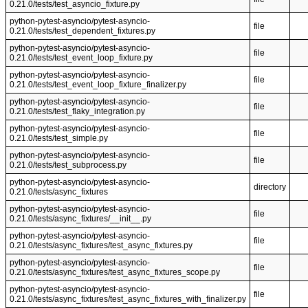
0.21.0/tests/test_asyncio_fixture.py
python-pytest-asyncio/pytest-asyncio-
file
0.21.0/tests/test_dependent_fixtures.py
python-pytest-asyncio/pytest-asyncio-
file
0.21.0/tests/test_event_loop_fixture.py
python-pytest-asyncio/pytest-asyncio-
file
0.21.0/tests/test_event_loop_fixture_finalizer.py
python-pytest-asyncio/pytest-asyncio-
file
0.21.0/tests/test_flaky_integration.py
python-pytest-asyncio/pytest-asyncio-
file
0.21.0/tests/test_simple.py
python-pytest-asyncio/pytest-asyncio-
file
0.21.0/tests/test_subprocess.py
python-pytest-asyncio/pytest-asyncio-
directory
0.21.0/tests/async_fixtures
python-pytest-asyncio/pytest-asyncio-
file
0.21.0/tests/async_fixtures/__init__.py
python-pytest-asyncio/pytest-asyncio-
file
0.21.0/tests/async_fixtures/test_async_fixtures.py
python-pytest-asyncio/pytest-asyncio-
file
0.21.0/tests/async_fixtures/test_async_fixtures_scope.py
python-pytest-asyncio/pytest-asyncio-
file
0.21.0/tests/async_fixtures/test_async_fixtures_with_finalizer.py