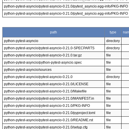
python-pytest-asyncio/pytest-asyncio-0.21.0/pytest_asyncio.egg-info/PKG-INFO
python-pytest-asyncio/pytest-asyncio-0.21.0/pytest_asyncio.egg-info/PKG-INFO
path
type
na
python-pytest-asyncio
directory
python-pytest-asyncio/pytest-asyncio-0.21.0-SPECPARTS
directory
python-pytest-asyncio/pytest-asyncio-0.21.0.tar.gz
file
python-pytest-asyncio/python-pytest-asyncio.spec
file
python-pytest-asyncio/sources
file
python-pytest-asyncio/pytest-asyncio-0.21.0
directory
python-pytest-asyncio/pytest-asyncio-0.21.0/LICENSE
file
python-pytest-asyncio/pytest-asyncio-0.21.0/Makefile
file
python-pytest-asyncio/pytest-asyncio-0.21.0/MANIFEST.in
file
python-pytest-asyncio/pytest-asyncio-0.21.0/PKG-INFO
file
python-pytest-asyncio/pytest-asyncio-0.21.0/pyproject.toml
file
python-pytest-asyncio/pytest-asyncio-0.21.0/README.rst
file
python-pytest-asyncio/pytest-asyncio-0.21.0/setup.cfg
file