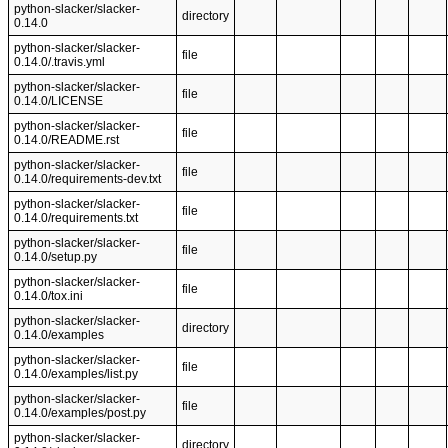
python-slacker/slacker-
directory
0.14.0
python-slacker/slacker-
file
0.14.0/.travis.yml
python-slacker/slacker-
file
0.14.0/LICENSE
python-slacker/slacker-
file
0.14.0/README.rst
python-slacker/slacker-
file
0.14.0/requirements-dev.txt
python-slacker/slacker-
file
0.14.0/requirements.txt
python-slacker/slacker-
file
0.14.0/setup.py
python-slacker/slacker-
file
0.14.0/tox.ini
python-slacker/slacker-
directory
0.14.0/examples
python-slacker/slacker-
file
0.14.0/examples/list.py
python-slacker/slacker-
file
0.14.0/examples/post.py
python-slacker/slacker-
directory