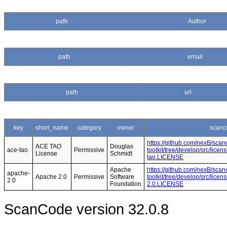
path
Author
path
email
path
url
key
short_name
category
owner
scanc
https://github.com/nexB/scan
ACE TAO
Douglas
ace-tao
Permissive
toolkit/tree/develop/src/lice
License
Schmidt
tao.LICENSE
Apache
https://github.com/nexB/scan
apache-
Apache 2.0
Permissive
Software
toolkit/tree/develop/src/lice
2.0
Foundation
2.0.LICENSE
ScanCode version 32.0.8