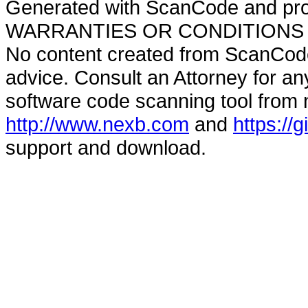
Generated with ScanCode and pr
WARRANTIES OR CONDITIONS OF A
No content created from ScanCode
advice. Consult an Attorney for an
software code scanning tool from n
http://www.nexb.com
and
https://
support and download.