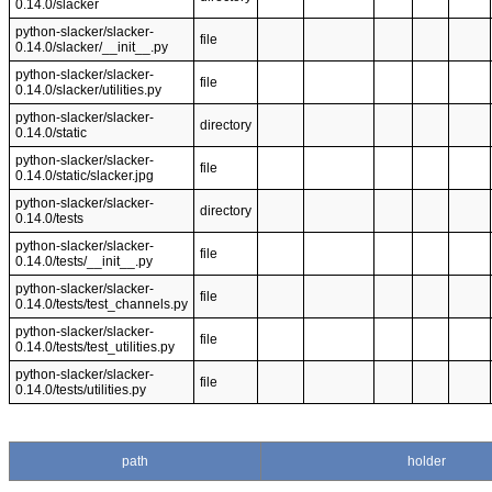
0.14.0/slacker
python-slacker/slacker-
file
0.14.0/slacker/__init__.py
python-slacker/slacker-
file
0.14.0/slacker/utilities.py
python-slacker/slacker-
directory
0.14.0/static
python-slacker/slacker-
file
0.14.0/static/slacker.jpg
python-slacker/slacker-
directory
0.14.0/tests
python-slacker/slacker-
file
0.14.0/tests/__init__.py
python-slacker/slacker-
file
0.14.0/tests/test_channels.py
python-slacker/slacker-
file
0.14.0/tests/test_utilities.py
python-slacker/slacker-
file
0.14.0/tests/utilities.py
path
holder