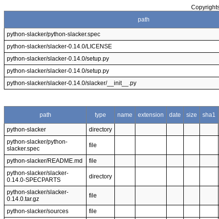
Copyrights
path
python-slacker/python-slacker.spec
python-slacker/slacker-0.14.0/LICENSE
python-slacker/slacker-0.14.0/setup.py
python-slacker/slacker-0.14.0/setup.py
python-slacker/slacker-0.14.0/slacker/__init__.py
path
type
name
extension
date
size
sha1
python-slacker
directory
python-slacker/python-
file
slacker.spec
python-slacker/README.md
file
python-slacker/slacker-
directory
0.14.0-SPECPARTS
python-slacker/slacker-
file
0.14.0.tar.gz
python-slacker/sources
file