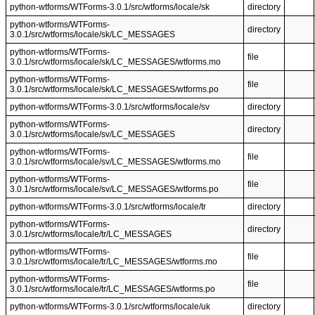
python-wtforms/WTForms-3.0.1/src/wtforms/locale/sk
directory
python-wtforms/WTForms-
directory
3.0.1/src/wtforms/locale/sk/LC_MESSAGES
python-wtforms/WTForms-
file
3.0.1/src/wtforms/locale/sk/LC_MESSAGES/wtforms.mo
python-wtforms/WTForms-
file
3.0.1/src/wtforms/locale/sk/LC_MESSAGES/wtforms.po
python-wtforms/WTForms-3.0.1/src/wtforms/locale/sv
directory
python-wtforms/WTForms-
directory
3.0.1/src/wtforms/locale/sv/LC_MESSAGES
python-wtforms/WTForms-
file
3.0.1/src/wtforms/locale/sv/LC_MESSAGES/wtforms.mo
python-wtforms/WTForms-
file
3.0.1/src/wtforms/locale/sv/LC_MESSAGES/wtforms.po
python-wtforms/WTForms-3.0.1/src/wtforms/locale/tr
directory
python-wtforms/WTForms-
directory
3.0.1/src/wtforms/locale/tr/LC_MESSAGES
python-wtforms/WTForms-
file
3.0.1/src/wtforms/locale/tr/LC_MESSAGES/wtforms.mo
python-wtforms/WTForms-
file
3.0.1/src/wtforms/locale/tr/LC_MESSAGES/wtforms.po
python-wtforms/WTForms-3.0.1/src/wtforms/locale/uk
directory