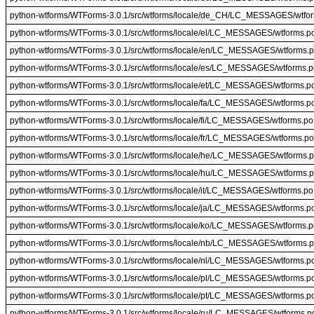
python-wtforms/WTForms-3.0.1/src/wtforms/locale/de_CH/LC_MESSAGES/wtfo
python-wtforms/WTForms-3.0.1/src/wtforms/locale/el/LC_MESSAGES/wtforms.p
python-wtforms/WTForms-3.0.1/src/wtforms/locale/en/LC_MESSAGES/wtforms.
python-wtforms/WTForms-3.0.1/src/wtforms/locale/es/LC_MESSAGES/wtforms.p
python-wtforms/WTForms-3.0.1/src/wtforms/locale/et/LC_MESSAGES/wtforms.p
python-wtforms/WTForms-3.0.1/src/wtforms/locale/fa/LC_MESSAGES/wtforms.p
python-wtforms/WTForms-3.0.1/src/wtforms/locale/fi/LC_MESSAGES/wtforms.po
python-wtforms/WTForms-3.0.1/src/wtforms/locale/fr/LC_MESSAGES/wtforms.po
python-wtforms/WTForms-3.0.1/src/wtforms/locale/he/LC_MESSAGES/wtforms.
python-wtforms/WTForms-3.0.1/src/wtforms/locale/hu/LC_MESSAGES/wtforms.
python-wtforms/WTForms-3.0.1/src/wtforms/locale/it/LC_MESSAGES/wtforms.po
python-wtforms/WTForms-3.0.1/src/wtforms/locale/ja/LC_MESSAGES/wtforms.p
python-wtforms/WTForms-3.0.1/src/wtforms/locale/ko/LC_MESSAGES/wtforms.p
python-wtforms/WTForms-3.0.1/src/wtforms/locale/nb/LC_MESSAGES/wtforms.
python-wtforms/WTForms-3.0.1/src/wtforms/locale/nl/LC_MESSAGES/wtforms.p
python-wtforms/WTForms-3.0.1/src/wtforms/locale/pl/LC_MESSAGES/wtforms.p
python-wtforms/WTForms-3.0.1/src/wtforms/locale/pt/LC_MESSAGES/wtforms.p
python-wtforms/WTForms-3.0.1/src/wtforms/locale/ru/LC_MESSAGES/wtforms.p