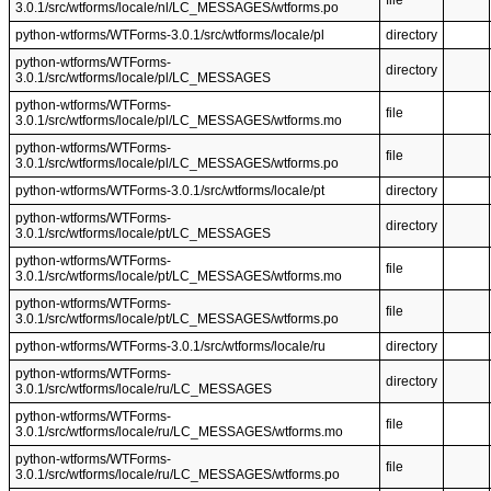
file
3.0.1/src/wtforms/locale/nl/LC_MESSAGES/wtforms.po
python-wtforms/WTForms-3.0.1/src/wtforms/locale/pl
directory
python-wtforms/WTForms-
directory
3.0.1/src/wtforms/locale/pl/LC_MESSAGES
python-wtforms/WTForms-
file
3.0.1/src/wtforms/locale/pl/LC_MESSAGES/wtforms.mo
python-wtforms/WTForms-
file
3.0.1/src/wtforms/locale/pl/LC_MESSAGES/wtforms.po
python-wtforms/WTForms-3.0.1/src/wtforms/locale/pt
directory
python-wtforms/WTForms-
directory
3.0.1/src/wtforms/locale/pt/LC_MESSAGES
python-wtforms/WTForms-
file
3.0.1/src/wtforms/locale/pt/LC_MESSAGES/wtforms.mo
python-wtforms/WTForms-
file
3.0.1/src/wtforms/locale/pt/LC_MESSAGES/wtforms.po
python-wtforms/WTForms-3.0.1/src/wtforms/locale/ru
directory
python-wtforms/WTForms-
directory
3.0.1/src/wtforms/locale/ru/LC_MESSAGES
python-wtforms/WTForms-
file
3.0.1/src/wtforms/locale/ru/LC_MESSAGES/wtforms.mo
python-wtforms/WTForms-
file
3.0.1/src/wtforms/locale/ru/LC_MESSAGES/wtforms.po