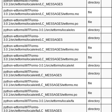
python-wtforms/WTForms-
directory
3.0.1/src/wtforms/locale/en/LC_MESSAGES
python-wtforms/WTForms-
file
3.0.1/src/wtforms/locale/en/LC_MESSAGES/wtforms.mo
python-wtforms/WTForms-
file
3.0.1/src/wtforms/locale/en/LC_MESSAGES/wtforms.po
python-wtforms/WTForms-3.0.1/src/wtforms/locale/es
directory
python-wtforms/WTForms-
directory
3.0.1/src/wtforms/locale/es/LC_MESSAGES
python-wtforms/WTForms-
file
3.0.1/src/wtforms/locale/es/LC_MESSAGES/wtforms.mo
python-wtforms/WTForms-
file
3.0.1/src/wtforms/locale/es/LC_MESSAGES/wtforms.po
python-wtforms/WTForms-3.0.1/src/wtforms/locale/et
directory
python-wtforms/WTForms-
directory
3.0.1/src/wtforms/locale/et/LC_MESSAGES
python-wtforms/WTForms-
file
3.0.1/src/wtforms/locale/et/LC_MESSAGES/wtforms.mo
python-wtforms/WTForms-
file
3.0.1/src/wtforms/locale/et/LC_MESSAGES/wtforms.po
python-wtforms/WTForms-3.0.1/src/wtforms/locale/fa
directory
python-wtforms/WTForms-
directory
3.0.1/src/wtforms/locale/fa/LC_MESSAGES