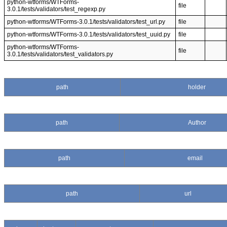
python-wtforms/WTForms-
file
3.0.1/tests/validators/test_regexp.py
python-wtforms/WTForms-3.0.1/tests/validators/test_url.py
file
python-wtforms/WTForms-3.0.1/tests/validators/test_uuid.py
file
python-wtforms/WTForms-
file
3.0.1/tests/validators/test_validators.py
path
holder
path
Author
path
email
path
url