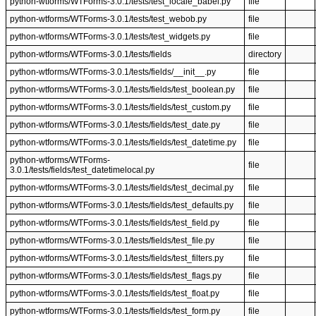
python-wtforms/WTForms-3.0.1/tests/test_locale_babel.py
file
python-wtforms/WTForms-3.0.1/tests/test_webob.py
file
python-wtforms/WTForms-3.0.1/tests/test_widgets.py
file
python-wtforms/WTForms-3.0.1/tests/fields
directory
python-wtforms/WTForms-3.0.1/tests/fields/__init__.py
file
python-wtforms/WTForms-3.0.1/tests/fields/test_boolean.py
file
python-wtforms/WTForms-3.0.1/tests/fields/test_custom.py
file
python-wtforms/WTForms-3.0.1/tests/fields/test_date.py
file
python-wtforms/WTForms-3.0.1/tests/fields/test_datetime.py
file
python-wtforms/WTForms-
file
3.0.1/tests/fields/test_datetimelocal.py
python-wtforms/WTForms-3.0.1/tests/fields/test_decimal.py
file
python-wtforms/WTForms-3.0.1/tests/fields/test_defaults.py
file
python-wtforms/WTForms-3.0.1/tests/fields/test_field.py
file
python-wtforms/WTForms-3.0.1/tests/fields/test_file.py
file
python-wtforms/WTForms-3.0.1/tests/fields/test_filters.py
file
python-wtforms/WTForms-3.0.1/tests/fields/test_flags.py
file
python-wtforms/WTForms-3.0.1/tests/fields/test_float.py
file
python-wtforms/WTForms-3.0.1/tests/fields/test_form.py
file