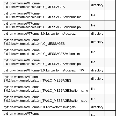
python-wtforms/WTForms-
directory
3.0.1/src/wtforms/locale/uk/LC_MESSAGES
python-wtforms/WTForms-
file
3.0.1/src/wtforms/locale/uk/LC_MESSAGES/wtforms.mo
python-wtforms/WTForms-
file
3.0.1/src/wtforms/locale/uk/LC_MESSAGES/wtforms.po
python-wtforms/WTForms-3.0.1/src/wtforms/locale/zh
directory
python-wtforms/WTForms-
directory
3.0.1/src/wtforms/locale/zh/LC_MESSAGES
python-wtforms/WTForms-
file
3.0.1/src/wtforms/locale/zh/LC_MESSAGES/wtforms.mo
python-wtforms/WTForms-
file
3.0.1/src/wtforms/locale/zh/LC_MESSAGES/wtforms.po
python-wtforms/WTForms-3.0.1/src/wtforms/locale/zh_TW
directory
python-wtforms/WTForms-
directory
3.0.1/src/wtforms/locale/zh_TW/LC_MESSAGES
python-wtforms/WTForms-
file
3.0.1/src/wtforms/locale/zh_TW/LC_MESSAGES/wtforms.mo
python-wtforms/WTForms-
file
3.0.1/src/wtforms/locale/zh_TW/LC_MESSAGES/wtforms.po
python-wtforms/WTForms-3.0.1/src/wtforms/widgets
directory
python-wtforms/WTForms-
file