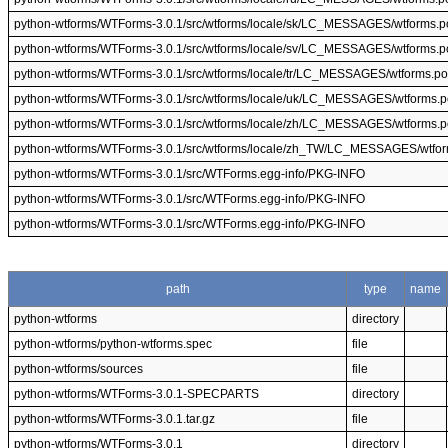
python-wtforms/WTForms-3.0.1/src/wtforms/locale/sk/LC_MESSAGES/wtforms.p
python-wtforms/WTForms-3.0.1/src/wtforms/locale/sv/LC_MESSAGES/wtforms.p
python-wtforms/WTForms-3.0.1/src/wtforms/locale/tr/LC_MESSAGES/wtforms.po
python-wtforms/WTForms-3.0.1/src/wtforms/locale/uk/LC_MESSAGES/wtforms.p
python-wtforms/WTForms-3.0.1/src/wtforms/locale/zh/LC_MESSAGES/wtforms.p
python-wtforms/WTForms-3.0.1/src/wtforms/locale/zh_TW/LC_MESSAGES/wtfo
python-wtforms/WTForms-3.0.1/src/WTForms.egg-info/PKG-INFO
python-wtforms/WTForms-3.0.1/src/WTForms.egg-info/PKG-INFO
python-wtforms/WTForms-3.0.1/src/WTForms.egg-info/PKG-INFO
path
type
name
python-wtforms
directory
python-wtforms/python-wtforms.spec
file
python-wtforms/sources
file
python-wtforms/WTForms-3.0.1-SPECPARTS
directory
python-wtforms/WTForms-3.0.1.tar.gz
file
python-wtforms/WTForms-3.0.1
directory