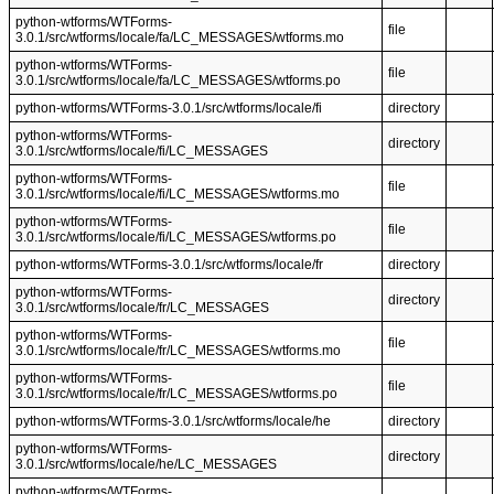
python-wtforms/WTForms-
file
3.0.1/src/wtforms/locale/fa/LC_MESSAGES/wtforms.mo
python-wtforms/WTForms-
file
3.0.1/src/wtforms/locale/fa/LC_MESSAGES/wtforms.po
python-wtforms/WTForms-3.0.1/src/wtforms/locale/fi
directory
python-wtforms/WTForms-
directory
3.0.1/src/wtforms/locale/fi/LC_MESSAGES
python-wtforms/WTForms-
file
3.0.1/src/wtforms/locale/fi/LC_MESSAGES/wtforms.mo
python-wtforms/WTForms-
file
3.0.1/src/wtforms/locale/fi/LC_MESSAGES/wtforms.po
python-wtforms/WTForms-3.0.1/src/wtforms/locale/fr
directory
python-wtforms/WTForms-
directory
3.0.1/src/wtforms/locale/fr/LC_MESSAGES
python-wtforms/WTForms-
file
3.0.1/src/wtforms/locale/fr/LC_MESSAGES/wtforms.mo
python-wtforms/WTForms-
file
3.0.1/src/wtforms/locale/fr/LC_MESSAGES/wtforms.po
python-wtforms/WTForms-3.0.1/src/wtforms/locale/he
directory
python-wtforms/WTForms-
directory
3.0.1/src/wtforms/locale/he/LC_MESSAGES
python-wtforms/WTForms-