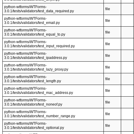
python-wtforms/WTForms-
file
3.0.1/tests/validators/test_data_required.py
python-wtforms/WTForms-
file
3.0.1/tests/validators/test_email.py
python-wtforms/WTForms-
file
3.0.1/tests/validators/test_equal_to.py
python-wtforms/WTForms-
file
3.0.1/tests/validators/test_input_required.py
python-wtforms/WTForms-
file
3.0.1/tests/validators/test_ipaddress.py
python-wtforms/WTForms-
file
3.0.1/tests/validators/test_lazy_proxy.py
python-wtforms/WTForms-
file
3.0.1/tests/validators/test_length.py
python-wtforms/WTForms-
file
3.0.1/tests/validators/test_mac_address.py
python-wtforms/WTForms-
file
3.0.1/tests/validators/test_noneof.py
python-wtforms/WTForms-
file
3.0.1/tests/validators/test_number_range.py
python-wtforms/WTForms-
file
3.0.1/tests/validators/test_optional.py