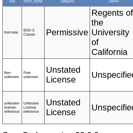
key
short_name
category
owner
Regents of
the
Permissive
University
BSD-3-
bsd-new
Clause
of
California
Unstated
Unspecifie
free-
Free
unknown
unknown
License
Unstated
unknown-
Unknown
Unspecifie
license-
License
License
reference
reference