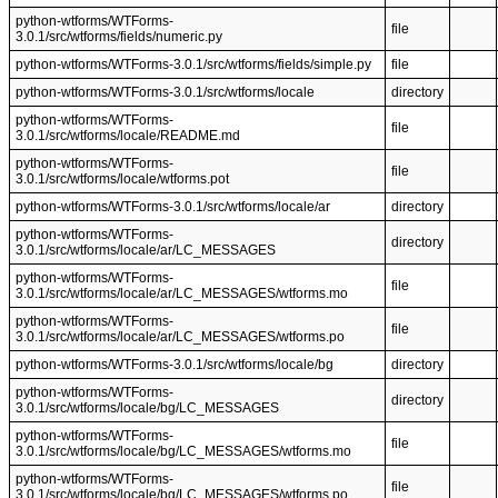
python-wtforms/WTForms-
file
3.0.1/src/wtforms/fields/numeric.py
python-wtforms/WTForms-3.0.1/src/wtforms/fields/simple.py
file
python-wtforms/WTForms-3.0.1/src/wtforms/locale
directory
python-wtforms/WTForms-
file
3.0.1/src/wtforms/locale/README.md
python-wtforms/WTForms-
file
3.0.1/src/wtforms/locale/wtforms.pot
python-wtforms/WTForms-3.0.1/src/wtforms/locale/ar
directory
python-wtforms/WTForms-
directory
3.0.1/src/wtforms/locale/ar/LC_MESSAGES
python-wtforms/WTForms-
file
3.0.1/src/wtforms/locale/ar/LC_MESSAGES/wtforms.mo
python-wtforms/WTForms-
file
3.0.1/src/wtforms/locale/ar/LC_MESSAGES/wtforms.po
python-wtforms/WTForms-3.0.1/src/wtforms/locale/bg
directory
python-wtforms/WTForms-
directory
3.0.1/src/wtforms/locale/bg/LC_MESSAGES
python-wtforms/WTForms-
file
3.0.1/src/wtforms/locale/bg/LC_MESSAGES/wtforms.mo
python-wtforms/WTForms-
file
3.0.1/src/wtforms/locale/bg/LC_MESSAGES/wtforms.po