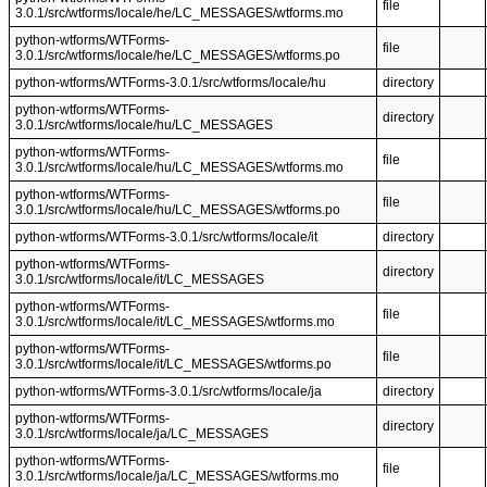
file
3.0.1/src/wtforms/locale/he/LC_MESSAGES/wtforms.mo
python-wtforms/WTForms-
file
3.0.1/src/wtforms/locale/he/LC_MESSAGES/wtforms.po
python-wtforms/WTForms-3.0.1/src/wtforms/locale/hu
directory
python-wtforms/WTForms-
directory
3.0.1/src/wtforms/locale/hu/LC_MESSAGES
python-wtforms/WTForms-
file
3.0.1/src/wtforms/locale/hu/LC_MESSAGES/wtforms.mo
python-wtforms/WTForms-
file
3.0.1/src/wtforms/locale/hu/LC_MESSAGES/wtforms.po
python-wtforms/WTForms-3.0.1/src/wtforms/locale/it
directory
python-wtforms/WTForms-
directory
3.0.1/src/wtforms/locale/it/LC_MESSAGES
python-wtforms/WTForms-
file
3.0.1/src/wtforms/locale/it/LC_MESSAGES/wtforms.mo
python-wtforms/WTForms-
file
3.0.1/src/wtforms/locale/it/LC_MESSAGES/wtforms.po
python-wtforms/WTForms-3.0.1/src/wtforms/locale/ja
directory
python-wtforms/WTForms-
directory
3.0.1/src/wtforms/locale/ja/LC_MESSAGES
python-wtforms/WTForms-
file
3.0.1/src/wtforms/locale/ja/LC_MESSAGES/wtforms.mo