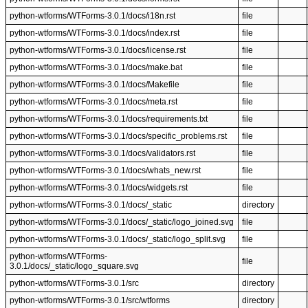
python-wtforms/WTForms-3.0.1/docs/i18n.rst
file
python-wtforms/WTForms-3.0.1/docs/index.rst
file
python-wtforms/WTForms-3.0.1/docs/license.rst
file
python-wtforms/WTForms-3.0.1/docs/make.bat
file
python-wtforms/WTForms-3.0.1/docs/Makefile
file
python-wtforms/WTForms-3.0.1/docs/meta.rst
file
python-wtforms/WTForms-3.0.1/docs/requirements.txt
file
python-wtforms/WTForms-3.0.1/docs/specific_problems.rst
file
python-wtforms/WTForms-3.0.1/docs/validators.rst
file
python-wtforms/WTForms-3.0.1/docs/whats_new.rst
file
python-wtforms/WTForms-3.0.1/docs/widgets.rst
file
python-wtforms/WTForms-3.0.1/docs/_static
directory
python-wtforms/WTForms-3.0.1/docs/_static/logo_joined.svg
file
python-wtforms/WTForms-3.0.1/docs/_static/logo_split.svg
file
python-wtforms/WTForms-
file
3.0.1/docs/_static/logo_square.svg
python-wtforms/WTForms-3.0.1/src
directory
python-wtforms/WTForms-3.0.1/src/wtforms
directory