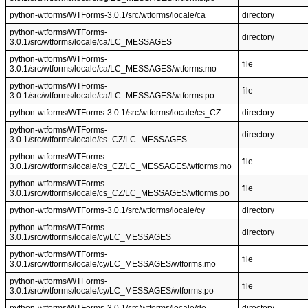
python-wtforms/WTForms-3.0.1/src/wtforms/locale/ca
directory
python-wtforms/WTForms-
directory
3.0.1/src/wtforms/locale/ca/LC_MESSAGES
python-wtforms/WTForms-
file
3.0.1/src/wtforms/locale/ca/LC_MESSAGES/wtforms.mo
python-wtforms/WTForms-
file
3.0.1/src/wtforms/locale/ca/LC_MESSAGES/wtforms.po
python-wtforms/WTForms-3.0.1/src/wtforms/locale/cs_CZ
directory
python-wtforms/WTForms-
directory
3.0.1/src/wtforms/locale/cs_CZ/LC_MESSAGES
python-wtforms/WTForms-
file
3.0.1/src/wtforms/locale/cs_CZ/LC_MESSAGES/wtforms.mo
python-wtforms/WTForms-
file
3.0.1/src/wtforms/locale/cs_CZ/LC_MESSAGES/wtforms.po
python-wtforms/WTForms-3.0.1/src/wtforms/locale/cy
directory
python-wtforms/WTForms-
directory
3.0.1/src/wtforms/locale/cy/LC_MESSAGES
python-wtforms/WTForms-
file
3.0.1/src/wtforms/locale/cy/LC_MESSAGES/wtforms.mo
python-wtforms/WTForms-
file
3.0.1/src/wtforms/locale/cy/LC_MESSAGES/wtforms.po