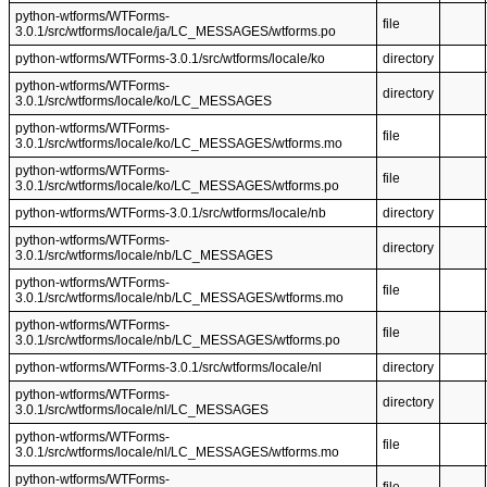
python-wtforms/WTForms-
file
3.0.1/src/wtforms/locale/ja/LC_MESSAGES/wtforms.po
python-wtforms/WTForms-3.0.1/src/wtforms/locale/ko
directory
python-wtforms/WTForms-
directory
3.0.1/src/wtforms/locale/ko/LC_MESSAGES
python-wtforms/WTForms-
file
3.0.1/src/wtforms/locale/ko/LC_MESSAGES/wtforms.mo
python-wtforms/WTForms-
file
3.0.1/src/wtforms/locale/ko/LC_MESSAGES/wtforms.po
python-wtforms/WTForms-3.0.1/src/wtforms/locale/nb
directory
python-wtforms/WTForms-
directory
3.0.1/src/wtforms/locale/nb/LC_MESSAGES
python-wtforms/WTForms-
file
3.0.1/src/wtforms/locale/nb/LC_MESSAGES/wtforms.mo
python-wtforms/WTForms-
file
3.0.1/src/wtforms/locale/nb/LC_MESSAGES/wtforms.po
python-wtforms/WTForms-3.0.1/src/wtforms/locale/nl
directory
python-wtforms/WTForms-
directory
3.0.1/src/wtforms/locale/nl/LC_MESSAGES
python-wtforms/WTForms-
file
3.0.1/src/wtforms/locale/nl/LC_MESSAGES/wtforms.mo
python-wtforms/WTForms-