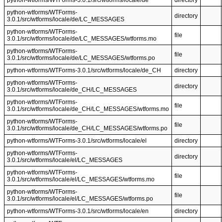
python-wtforms/WTForms-3.0.1/src/wtforms/locale/de
directory
python-wtforms/WTForms-
directory
3.0.1/src/wtforms/locale/de/LC_MESSAGES
python-wtforms/WTForms-
file
3.0.1/src/wtforms/locale/de/LC_MESSAGES/wtforms.mo
python-wtforms/WTForms-
file
3.0.1/src/wtforms/locale/de/LC_MESSAGES/wtforms.po
python-wtforms/WTForms-3.0.1/src/wtforms/locale/de_CH
directory
python-wtforms/WTForms-
directory
3.0.1/src/wtforms/locale/de_CH/LC_MESSAGES
python-wtforms/WTForms-
file
3.0.1/src/wtforms/locale/de_CH/LC_MESSAGES/wtforms.mo
python-wtforms/WTForms-
file
3.0.1/src/wtforms/locale/de_CH/LC_MESSAGES/wtforms.po
python-wtforms/WTForms-3.0.1/src/wtforms/locale/el
directory
python-wtforms/WTForms-
directory
3.0.1/src/wtforms/locale/el/LC_MESSAGES
python-wtforms/WTForms-
file
3.0.1/src/wtforms/locale/el/LC_MESSAGES/wtforms.mo
python-wtforms/WTForms-
file
3.0.1/src/wtforms/locale/el/LC_MESSAGES/wtforms.po
python-wtforms/WTForms-3.0.1/src/wtforms/locale/en
directory