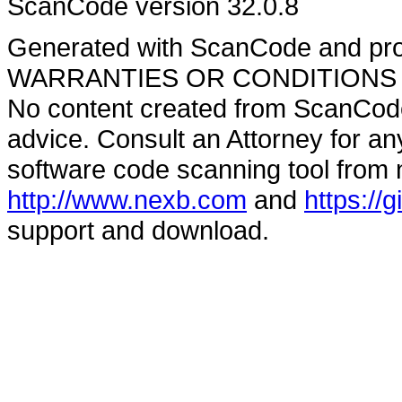
ScanCode version 32.0.8
Generated with ScanCode and pr
WARRANTIES OR CONDITIONS OF A
No content created from ScanCode
advice. Consult an Attorney for an
software code scanning tool from n
http://www.nexb.com
and
https://
support and download.