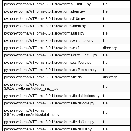
python-wtforms/WTForms-3.0.1/src/wtforms/__init__.py
file
python-wtforms/WTForms-3.0.1/src/wtforms/form.py
file
python-wtforms/WTForms-3.0.1/src/wtforms/i18n.py
file
python-wtforms/WTForms-3.0.1/src/wtforms/meta.py
file
python-wtforms/WTForms-3.0.1/src/wtforms/utils.py
file
python-wtforms/WTForms-3.0.1/src/wtforms/validators.py
file
python-wtforms/WTForms-3.0.1/src/wtforms/csrf
directory
python-wtforms/WTForms-3.0.1/src/wtforms/csrf/__init__.py
file
python-wtforms/WTForms-3.0.1/src/wtforms/csrf/core.py
file
python-wtforms/WTForms-3.0.1/src/wtforms/csrf/session.py
file
python-wtforms/WTForms-3.0.1/src/wtforms/fields
directory
python-wtforms/WTForms-
file
3.0.1/src/wtforms/fields/__init__.py
python-wtforms/WTForms-3.0.1/src/wtforms/fields/choices.py
file
python-wtforms/WTForms-3.0.1/src/wtforms/fields/core.py
file
python-wtforms/WTForms-
file
3.0.1/src/wtforms/fields/datetime.py
python-wtforms/WTForms-3.0.1/src/wtforms/fields/form.py
file
python-wtforms/WTForms-3.0.1/src/wtforms/fields/list.py
file