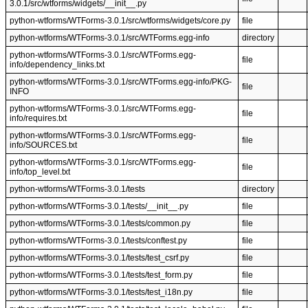
3.0.1/src/wtforms/widgets/__init__.py
python-wtforms/WTForms-3.0.1/src/wtforms/widgets/core.py
file
python-wtforms/WTForms-3.0.1/src/WTForms.egg-info
directory
python-wtforms/WTForms-3.0.1/src/WTForms.egg-
file
info/dependency_links.txt
python-wtforms/WTForms-3.0.1/src/WTForms.egg-info/PKG-
file
INFO
python-wtforms/WTForms-3.0.1/src/WTForms.egg-
file
info/requires.txt
python-wtforms/WTForms-3.0.1/src/WTForms.egg-
file
info/SOURCES.txt
python-wtforms/WTForms-3.0.1/src/WTForms.egg-
file
info/top_level.txt
python-wtforms/WTForms-3.0.1/tests
directory
python-wtforms/WTForms-3.0.1/tests/__init__.py
file
python-wtforms/WTForms-3.0.1/tests/common.py
file
python-wtforms/WTForms-3.0.1/tests/conftest.py
file
python-wtforms/WTForms-3.0.1/tests/test_csrf.py
file
python-wtforms/WTForms-3.0.1/tests/test_form.py
file
python-wtforms/WTForms-3.0.1/tests/test_i18n.py
file