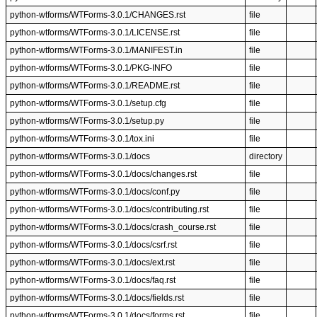
python-wtforms/WTForms-3.0.1/CHANGES.rst
file
python-wtforms/WTForms-3.0.1/LICENSE.rst
file
python-wtforms/WTForms-3.0.1/MANIFEST.in
file
python-wtforms/WTForms-3.0.1/PKG-INFO
file
python-wtforms/WTForms-3.0.1/README.rst
file
python-wtforms/WTForms-3.0.1/setup.cfg
file
python-wtforms/WTForms-3.0.1/setup.py
file
python-wtforms/WTForms-3.0.1/tox.ini
file
python-wtforms/WTForms-3.0.1/docs
directory
python-wtforms/WTForms-3.0.1/docs/changes.rst
file
python-wtforms/WTForms-3.0.1/docs/conf.py
file
python-wtforms/WTForms-3.0.1/docs/contributing.rst
file
python-wtforms/WTForms-3.0.1/docs/crash_course.rst
file
python-wtforms/WTForms-3.0.1/docs/csrf.rst
file
python-wtforms/WTForms-3.0.1/docs/ext.rst
file
python-wtforms/WTForms-3.0.1/docs/faq.rst
file
python-wtforms/WTForms-3.0.1/docs/fields.rst
file
python-wtforms/WTForms-3.0.1/docs/forms.rst
file