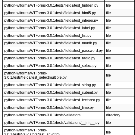
python-wtforms/WTForms-3.0.1/tests/fields/test_hidden.py
file
python-wtforms/WTForms-3.0.1/tests/fields/test_html5.py
file
python-wtforms/WTForms-3.0.1/tests/fields/test_integer.py
file
python-wtforms/WTForms-3.0.1/tests/fields/test_label.py
file
python-wtforms/WTForms-3.0.1/tests/fields/test_list.py
file
python-wtforms/WTForms-3.0.1/tests/fields/test_month.py
file
python-wtforms/WTForms-3.0.1/tests/fields/test_password.py
file
python-wtforms/WTForms-3.0.1/tests/fields/test_radio.py
file
python-wtforms/WTForms-3.0.1/tests/fields/test_select.py
file
python-wtforms/WTForms-
file
3.0.1/tests/fields/test_selectmultiple.py
python-wtforms/WTForms-3.0.1/tests/fields/test_string.py
file
python-wtforms/WTForms-3.0.1/tests/fields/test_submit.py
file
python-wtforms/WTForms-3.0.1/tests/fields/test_textarea.py
file
python-wtforms/WTForms-3.0.1/tests/fields/test_time.py
file
python-wtforms/WTForms-3.0.1/tests/validators
directory
python-wtforms/WTForms-3.0.1/tests/validators/__init__.py
file
python-wtforms/WTForms-
file
3.0.1/tests/validators/test_anyof.py