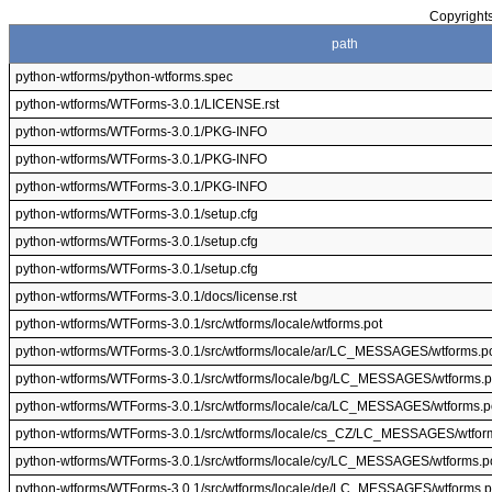
Copyrights
path
python-wtforms/python-wtforms.spec
python-wtforms/WTForms-3.0.1/LICENSE.rst
python-wtforms/WTForms-3.0.1/PKG-INFO
python-wtforms/WTForms-3.0.1/PKG-INFO
python-wtforms/WTForms-3.0.1/PKG-INFO
python-wtforms/WTForms-3.0.1/setup.cfg
python-wtforms/WTForms-3.0.1/setup.cfg
python-wtforms/WTForms-3.0.1/setup.cfg
python-wtforms/WTForms-3.0.1/docs/license.rst
python-wtforms/WTForms-3.0.1/src/wtforms/locale/wtforms.pot
python-wtforms/WTForms-3.0.1/src/wtforms/locale/ar/LC_MESSAGES/wtforms.p
python-wtforms/WTForms-3.0.1/src/wtforms/locale/bg/LC_MESSAGES/wtforms.
python-wtforms/WTForms-3.0.1/src/wtforms/locale/ca/LC_MESSAGES/wtforms.p
python-wtforms/WTForms-3.0.1/src/wtforms/locale/cs_CZ/LC_MESSAGES/wtfor
python-wtforms/WTForms-3.0.1/src/wtforms/locale/cy/LC_MESSAGES/wtforms.p
python-wtforms/WTForms-3.0.1/src/wtforms/locale/de/LC_MESSAGES/wtforms.