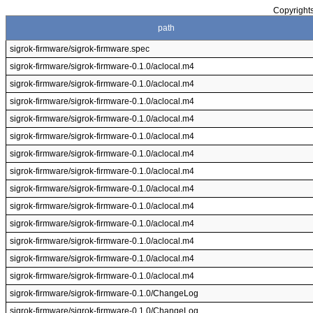
Copyrights
path
sigrok-firmware/sigrok-firmware.spec
sigrok-firmware/sigrok-firmware-0.1.0/aclocal.m4
sigrok-firmware/sigrok-firmware-0.1.0/aclocal.m4
sigrok-firmware/sigrok-firmware-0.1.0/aclocal.m4
sigrok-firmware/sigrok-firmware-0.1.0/aclocal.m4
sigrok-firmware/sigrok-firmware-0.1.0/aclocal.m4
sigrok-firmware/sigrok-firmware-0.1.0/aclocal.m4
sigrok-firmware/sigrok-firmware-0.1.0/aclocal.m4
sigrok-firmware/sigrok-firmware-0.1.0/aclocal.m4
sigrok-firmware/sigrok-firmware-0.1.0/aclocal.m4
sigrok-firmware/sigrok-firmware-0.1.0/aclocal.m4
sigrok-firmware/sigrok-firmware-0.1.0/aclocal.m4
sigrok-firmware/sigrok-firmware-0.1.0/aclocal.m4
sigrok-firmware/sigrok-firmware-0.1.0/aclocal.m4
sigrok-firmware/sigrok-firmware-0.1.0/ChangeLog
sigrok-firmware/sigrok-firmware-0.1.0/ChangeLog