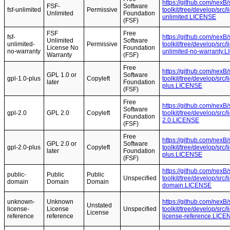
https://github.com/nexB
FSF-
Software
fsf-unlimited
Permissive
toolkit/tree/develop/src/
Unlimited
Foundation
unlimited.LICENSE
(FSF)
FSF
Free
fsf-
https://github.com/nexB
Unlimited
Software
unlimited-
Permissive
toolkit/tree/develop/src/
License No
Foundation
no-warranty
unlimited-no-warranty.
Warranty
(FSF)
Free
https://github.com/nexB
GPL 1.0 or
Software
gpl-1.0-plus
Copyleft
toolkit/tree/develop/src
later
Foundation
plus.LICENSE
(FSF)
Free
https://github.com/nexB
Software
gpl-2.0
GPL 2.0
Copyleft
toolkit/tree/develop/src
Foundation
2.0.LICENSE
(FSF)
Free
https://github.com/nexB
GPL 2.0 or
Software
gpl-2.0-plus
Copyleft
toolkit/tree/develop/src
later
Foundation
plus.LICENSE
(FSF)
https://github.com/nexB
public-
Public
Public
Unspecified
toolkit/tree/develop/src
domain
Domain
Domain
domain.LICENSE
unknown-
Unknown
https://github.com/nexB
Unstated
license-
License
Unspecified
toolkit/tree/develop/src
License
reference
reference
license-reference.LICE