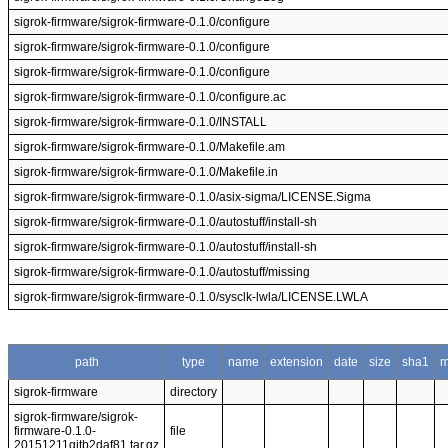
sigrok-firmware/sigrok-firmware-0.1.0/configure
sigrok-firmware/sigrok-firmware-0.1.0/configure
sigrok-firmware/sigrok-firmware-0.1.0/configure
sigrok-firmware/sigrok-firmware-0.1.0/configure.ac
sigrok-firmware/sigrok-firmware-0.1.0/INSTALL
sigrok-firmware/sigrok-firmware-0.1.0/Makefile.am
sigrok-firmware/sigrok-firmware-0.1.0/Makefile.in
sigrok-firmware/sigrok-firmware-0.1.0/asix-sigma/LICENSE.Sigma
sigrok-firmware/sigrok-firmware-0.1.0/autostuff/install-sh
sigrok-firmware/sigrok-firmware-0.1.0/autostuff/install-sh
sigrok-firmware/sigrok-firmware-0.1.0/autostuff/missing
sigrok-firmware/sigrok-firmware-0.1.0/sysclk-lwla/LICENSE.LWLA
path
type
name
extension
date
size
sha1
m
sigrok-firmware
directory
sigrok-firmware/sigrok-
firmware-0.1.0-
file
20151211gitb2daf81.tar.gz