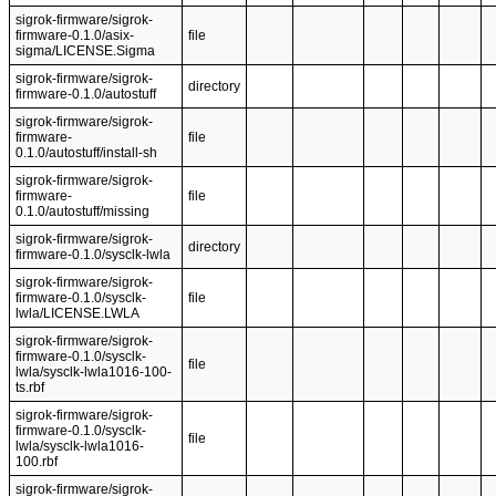
sigrok-firmware/sigrok-
firmware-0.1.0/asix-
file
sigma/LICENSE.Sigma
sigrok-firmware/sigrok-
directory
firmware-0.1.0/autostuff
sigrok-firmware/sigrok-
firmware-
file
0.1.0/autostuff/install-sh
sigrok-firmware/sigrok-
firmware-
file
0.1.0/autostuff/missing
sigrok-firmware/sigrok-
directory
firmware-0.1.0/sysclk-lwla
sigrok-firmware/sigrok-
firmware-0.1.0/sysclk-
file
lwla/LICENSE.LWLA
sigrok-firmware/sigrok-
firmware-0.1.0/sysclk-
file
lwla/sysclk-lwla1016-100-
ts.rbf
sigrok-firmware/sigrok-
firmware-0.1.0/sysclk-
file
lwla/sysclk-lwla1016-
100.rbf
sigrok-firmware/sigrok-