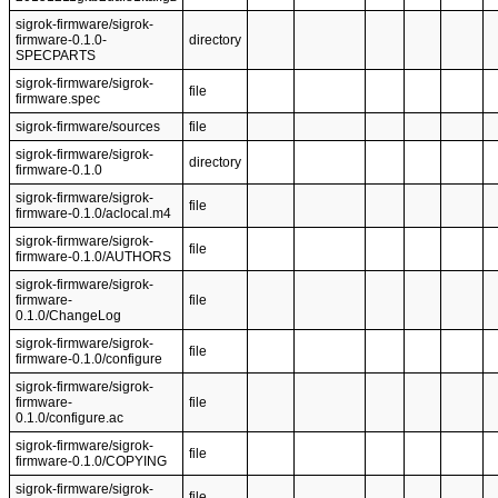
sigrok-firmware/sigrok-
firmware-0.1.0-
directory
SPECPARTS
sigrok-firmware/sigrok-
file
firmware.spec
sigrok-firmware/sources
file
sigrok-firmware/sigrok-
directory
firmware-0.1.0
sigrok-firmware/sigrok-
file
firmware-0.1.0/aclocal.m4
sigrok-firmware/sigrok-
file
firmware-0.1.0/AUTHORS
sigrok-firmware/sigrok-
firmware-
file
0.1.0/ChangeLog
sigrok-firmware/sigrok-
file
firmware-0.1.0/configure
sigrok-firmware/sigrok-
firmware-
file
0.1.0/configure.ac
sigrok-firmware/sigrok-
file
firmware-0.1.0/COPYING
sigrok-firmware/sigrok-
file