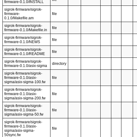
firmware-0.1.0/INSTALL
sigrok-firmware/sigrok-
firmware-
file
0.1.0/Makefile.am
sigrok-firmware/sigrok-
file
firmware-0.1.0/Makefile.in
sigrok-firmware/sigrok-
file
firmware-0.1.0/NEWS
sigrok-firmware/sigrok-
file
firmware-0.1.0/README
sigrok-firmware/sigrok-
directory
firmware-0.1.0/asix-sigma
sigrok-firmware/sigrok-
firmware-0.1.0/asix-
file
sigma/asix-sigma-100.fw
sigrok-firmware/sigrok-
firmware-0.1.0/asix-
file
sigma/asix-sigma-200.fw
sigrok-firmware/sigrok-
firmware-0.1.0/asix-
file
sigma/asix-sigma-50.fw
sigrok-firmware/sigrok-
firmware-0.1.0/asix-
file
sigma/asix-sigma-
50sync.fw