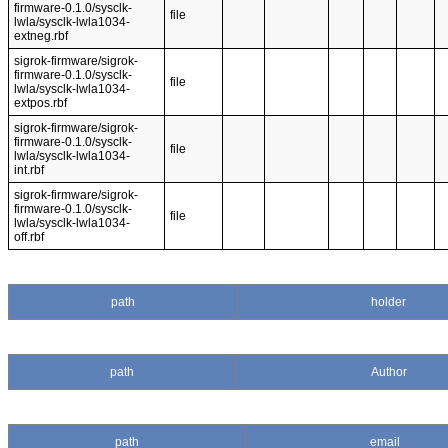
firmware-0.1.0/sysclk-
file
lwla/sysclk-lwla1034-
extneg.rbf
sigrok-firmware/sigrok-
firmware-0.1.0/sysclk-
file
lwla/sysclk-lwla1034-
extpos.rbf
sigrok-firmware/sigrok-
firmware-0.1.0/sysclk-
file
lwla/sysclk-lwla1034-
int.rbf
sigrok-firmware/sigrok-
firmware-0.1.0/sysclk-
file
lwla/sysclk-lwla1034-
off.rbf
path
holder
path
Author
path
email