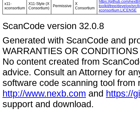
https://github.com/nexB
x11-
X11-Style (X
X
Permissive
toolkit/tree/develop/src
xconsortium
Consortium)
Consortium
xconsortium.LICENSE
ScanCode version 32.0.8
Generated with ScanCode and pr
WARRANTIES OR CONDITIONS OF A
No content created from ScanCode
advice. Consult an Attorney for an
software code scanning tool from n
http://www.nexb.com
and
https://
support and download.