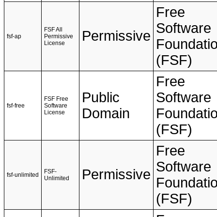
Free
Software
FSF All
Permissive
fsf-ap
Permissive
Foundati
License
(FSF)
Free
Public
Software
FSF Free
fsf-free
Software
Domain
Foundati
License
(FSF)
Free
Software
Permissive
FSF-
fsf-unlimited
Unlimited
Foundati
(FSF)