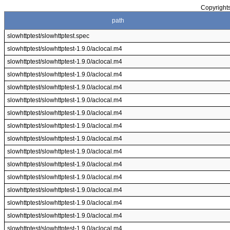
Copyrights
path
slowhttptest/slowhttptest.spec
slowhttptest/slowhttptest-1.9.0/aclocal.m4
slowhttptest/slowhttptest-1.9.0/aclocal.m4
slowhttptest/slowhttptest-1.9.0/aclocal.m4
slowhttptest/slowhttptest-1.9.0/aclocal.m4
slowhttptest/slowhttptest-1.9.0/aclocal.m4
slowhttptest/slowhttptest-1.9.0/aclocal.m4
slowhttptest/slowhttptest-1.9.0/aclocal.m4
slowhttptest/slowhttptest-1.9.0/aclocal.m4
slowhttptest/slowhttptest-1.9.0/aclocal.m4
slowhttptest/slowhttptest-1.9.0/aclocal.m4
slowhttptest/slowhttptest-1.9.0/aclocal.m4
slowhttptest/slowhttptest-1.9.0/aclocal.m4
slowhttptest/slowhttptest-1.9.0/aclocal.m4
slowhttptest/slowhttptest-1.9.0/aclocal.m4
slowhttptest/slowhttptest-1.9.0/aclocal.m4