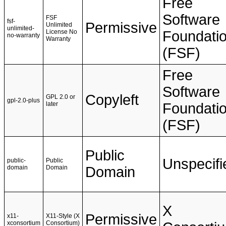
Free
Software
FSF
fsf-
Permissive
Unlimited
unlimited-
License No
Foundati
no-warranty
Warranty
(FSF)
Free
Software
Copyleft
GPL 2.0 or
gpl-2.0-plus
later
Foundati
(FSF)
Public
Unspecifi
public-
Public
domain
Domain
Domain
X
Permissive
x11-
X11-Style (X
xconsortium
Consortium)