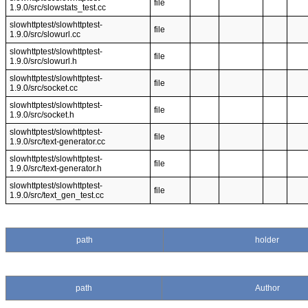
file
1.9.0/src/slowstats_test.cc
slowhttptest/slowhttptest-
file
1.9.0/src/slowurl.cc
slowhttptest/slowhttptest-
file
1.9.0/src/slowurl.h
slowhttptest/slowhttptest-
file
1.9.0/src/socket.cc
slowhttptest/slowhttptest-
file
1.9.0/src/socket.h
slowhttptest/slowhttptest-
file
1.9.0/src/text-generator.cc
slowhttptest/slowhttptest-
file
1.9.0/src/text-generator.h
slowhttptest/slowhttptest-
file
1.9.0/src/text_gen_test.cc
path
holder
path
Author