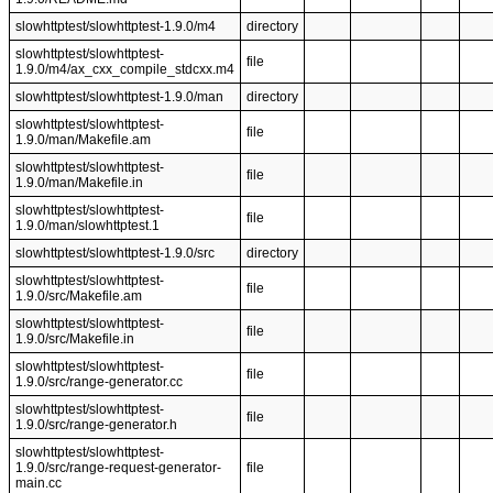
slowhttptest/slowhttptest-1.9.0/m4
directory
slowhttptest/slowhttptest-
file
1.9.0/m4/ax_cxx_compile_stdcxx.m4
slowhttptest/slowhttptest-1.9.0/man
directory
slowhttptest/slowhttptest-
file
1.9.0/man/Makefile.am
slowhttptest/slowhttptest-
file
1.9.0/man/Makefile.in
slowhttptest/slowhttptest-
file
1.9.0/man/slowhttptest.1
slowhttptest/slowhttptest-1.9.0/src
directory
slowhttptest/slowhttptest-
file
1.9.0/src/Makefile.am
slowhttptest/slowhttptest-
file
1.9.0/src/Makefile.in
slowhttptest/slowhttptest-
file
1.9.0/src/range-generator.cc
slowhttptest/slowhttptest-
file
1.9.0/src/range-generator.h
slowhttptest/slowhttptest-
1.9.0/src/range-request-generator-
file
main.cc