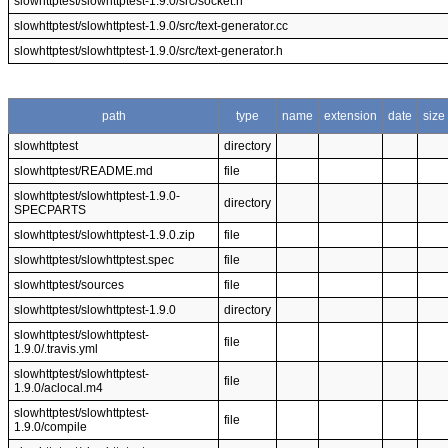
slowhttptest/slowhttptest-1.9.0/src/socket.h
slowhttptest/slowhttptest-1.9.0/src/text-generator.cc
slowhttptest/slowhttptest-1.9.0/src/text-generator.h
path
type
name
extension
date
size
slowhttptest
directory
slowhttptest/README.md
file
slowhttptest/slowhttptest-1.9.0-
directory
SPECPARTS
slowhttptest/slowhttptest-1.9.0.zip
file
slowhttptest/slowhttptest.spec
file
slowhttptest/sources
file
slowhttptest/slowhttptest-1.9.0
directory
slowhttptest/slowhttptest-
file
1.9.0/.travis.yml
slowhttptest/slowhttptest-
file
1.9.0/aclocal.m4
slowhttptest/slowhttptest-
file
1.9.0/compile