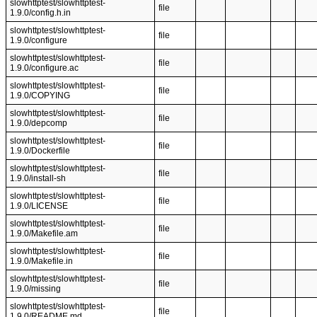
slowhttptest/slowhttptest-
file
1.9.0/config.h.in
slowhttptest/slowhttptest-
file
1.9.0/configure
slowhttptest/slowhttptest-
file
1.9.0/configure.ac
slowhttptest/slowhttptest-
file
1.9.0/COPYING
slowhttptest/slowhttptest-
file
1.9.0/depcomp
slowhttptest/slowhttptest-
file
1.9.0/Dockerfile
slowhttptest/slowhttptest-
file
1.9.0/install-sh
slowhttptest/slowhttptest-
file
1.9.0/LICENSE
slowhttptest/slowhttptest-
file
1.9.0/Makefile.am
slowhttptest/slowhttptest-
file
1.9.0/Makefile.in
slowhttptest/slowhttptest-
file
1.9.0/missing
slowhttptest/slowhttptest-
file
1.9.0/README.md