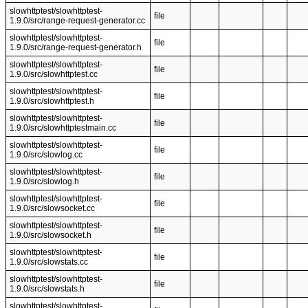
slowhttptest/slowhttptest-
file
1.9.0/src/range-request-generator.cc
slowhttptest/slowhttptest-
file
1.9.0/src/range-request-generator.h
slowhttptest/slowhttptest-
file
1.9.0/src/slowhttptest.cc
slowhttptest/slowhttptest-
file
1.9.0/src/slowhttptest.h
slowhttptest/slowhttptest-
file
1.9.0/src/slowhttptestmain.cc
slowhttptest/slowhttptest-
file
1.9.0/src/slowlog.cc
slowhttptest/slowhttptest-
file
1.9.0/src/slowlog.h
slowhttptest/slowhttptest-
file
1.9.0/src/slowsocket.cc
slowhttptest/slowhttptest-
file
1.9.0/src/slowsocket.h
slowhttptest/slowhttptest-
file
1.9.0/src/slowstats.cc
slowhttptest/slowhttptest-
file
1.9.0/src/slowstats.h
slowhttptest/slowhttptest-