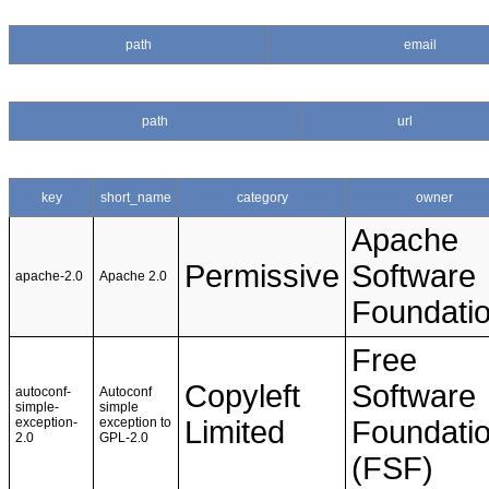
path
email
path
url
key
short_name
category
owner
Apache
Permissive
Software
apache-2.0
Apache 2.0
Foundati
Free
Copyleft
Software
autoconf-
Autoconf
simple-
simple
exception-
exception to
Limited
Foundati
2.0
GPL-2.0
(FSF)