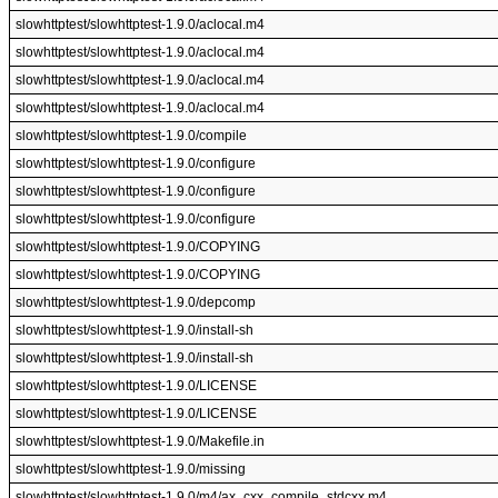
slowhttptest/slowhttptest-1.9.0/aclocal.m4
slowhttptest/slowhttptest-1.9.0/aclocal.m4
slowhttptest/slowhttptest-1.9.0/aclocal.m4
slowhttptest/slowhttptest-1.9.0/aclocal.m4
slowhttptest/slowhttptest-1.9.0/compile
slowhttptest/slowhttptest-1.9.0/configure
slowhttptest/slowhttptest-1.9.0/configure
slowhttptest/slowhttptest-1.9.0/configure
slowhttptest/slowhttptest-1.9.0/COPYING
slowhttptest/slowhttptest-1.9.0/COPYING
slowhttptest/slowhttptest-1.9.0/depcomp
slowhttptest/slowhttptest-1.9.0/install-sh
slowhttptest/slowhttptest-1.9.0/install-sh
slowhttptest/slowhttptest-1.9.0/LICENSE
slowhttptest/slowhttptest-1.9.0/LICENSE
slowhttptest/slowhttptest-1.9.0/Makefile.in
slowhttptest/slowhttptest-1.9.0/missing
slowhttptest/slowhttptest-1.9.0/m4/ax_cxx_compile_stdcxx.m4