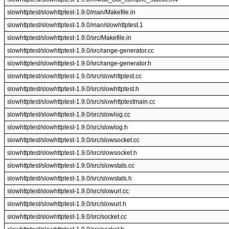
slowhttptest/slowhttptest-1.9.0/man/Makefile.in
slowhttptest/slowhttptest-1.9.0/man/slowhttptest.1
slowhttptest/slowhttptest-1.9.0/src/Makefile.in
slowhttptest/slowhttptest-1.9.0/src/range-generator.cc
slowhttptest/slowhttptest-1.9.0/src/range-generator.h
slowhttptest/slowhttptest-1.9.0/src/slowhttptest.cc
slowhttptest/slowhttptest-1.9.0/src/slowhttptest.h
slowhttptest/slowhttptest-1.9.0/src/slowhttptestmain.cc
slowhttptest/slowhttptest-1.9.0/src/slowlog.cc
slowhttptest/slowhttptest-1.9.0/src/slowlog.h
slowhttptest/slowhttptest-1.9.0/src/slowsocket.cc
slowhttptest/slowhttptest-1.9.0/src/slowsocket.h
slowhttptest/slowhttptest-1.9.0/src/slowstats.cc
slowhttptest/slowhttptest-1.9.0/src/slowstats.h
slowhttptest/slowhttptest-1.9.0/src/slowurl.cc
slowhttptest/slowhttptest-1.9.0/src/slowurl.h
slowhttptest/slowhttptest-1.9.0/src/socket.cc