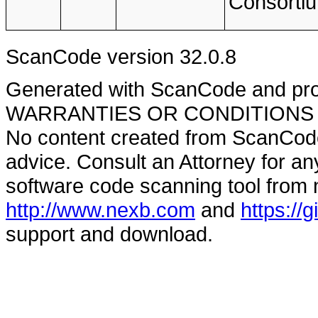
Consorti
ScanCode version 32.0.8
Generated with ScanCode and pr
WARRANTIES OR CONDITIONS OF A
No content created from ScanCode
advice. Consult an Attorney for an
software code scanning tool from n
http://www.nexb.com
and
https://
support and download.