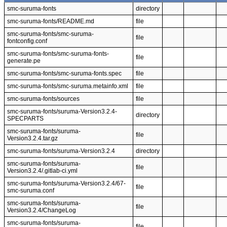
smc-suruma-fonts
directory
smc-suruma-fonts/README.md
file
smc-suruma-fonts/smc-suruma-
file
fontconfig.conf
smc-suruma-fonts/smc-suruma-fonts-
file
generate.pe
smc-suruma-fonts/smc-suruma-fonts.spec
file
smc-suruma-fonts/smc-suruma.metainfo.xml
file
smc-suruma-fonts/sources
file
smc-suruma-fonts/suruma-Version3.2.4-
directory
SPECPARTS
smc-suruma-fonts/suruma-
file
Version3.2.4.tar.gz
smc-suruma-fonts/suruma-Version3.2.4
directory
smc-suruma-fonts/suruma-
file
Version3.2.4/.gitlab-ci.yml
smc-suruma-fonts/suruma-Version3.2.4/67-
file
smc-suruma.conf
smc-suruma-fonts/suruma-
file
Version3.2.4/ChangeLog
smc-suruma-fonts/suruma-
file