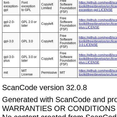
Free
font-
Font
https://github.com/nexB/s
Copyleft
Software
exception-
exception
toolkit/tree/develop/src/li
Limited
Foundation
gpl
to GPL
exception-gpl.LICENSE
(FSF)
Free
https://github.com/nexB/s
gpl-2.0-
GPL 2.0 or
Software
Copyleft
toolkit/tree/develop/src/li
plus
later
Foundation
plus.LICENSE
(FSF)
Free
https://github.com/nexB/s
Software
gpl-3.0
GPL 3.0
Copyleft
toolkit/tree/develop/src/li
Foundation
3.0.LICENSE
(FSF)
Free
https://github.com/nexB/s
gpl-3.0-
GPL 3.0 or
Software
Copyleft
toolkit/tree/develop/src/li
plus
later
Foundation
plus.LICENSE
(FSF)
MIT
https://github.com/nexB/s
mit
Permissive
MIT
License
toolkit/tree/develop/src/l
ScanCode version 32.0.8
Generated with ScanCode and pr
WARRANTIES OR CONDITIONS OF A