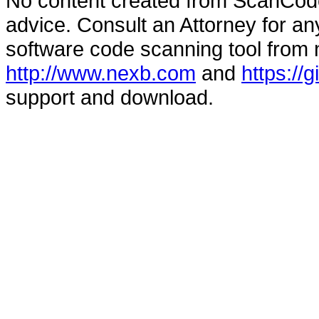
No content created from ScanCode
advice. Consult an Attorney for an
software code scanning tool from n
http://www.nexb.com
and
https://
support and download.