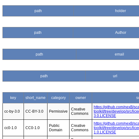
path
holder
path
Author
path
email
path
url
key
short_name
category
owner
s
https://github.com/nexB/s
Creative
cc-by-3.0
CC-BY-3.0
Permissive
toolkit/tree/develop/src/li
Commons
3.0.LICENSE
https://github.com/nexB/s
Public
Creative
cc0-1.0
CC0-1.0
toolkit/tree/develop/src/li
Domain
Commons
1.0.LICENSE