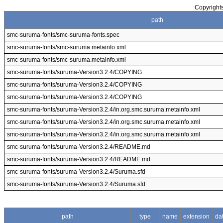
Copyrights
path
smc-suruma-fonts/smc-suruma-fonts.spec
smc-suruma-fonts/smc-suruma.metainfo.xml
smc-suruma-fonts/smc-suruma.metainfo.xml
smc-suruma-fonts/suruma-Version3.2.4/COPYING
smc-suruma-fonts/suruma-Version3.2.4/COPYING
smc-suruma-fonts/suruma-Version3.2.4/COPYING
smc-suruma-fonts/suruma-Version3.2.4/in.org.smc.suruma.metainfo.xml
smc-suruma-fonts/suruma-Version3.2.4/in.org.smc.suruma.metainfo.xml
smc-suruma-fonts/suruma-Version3.2.4/in.org.smc.suruma.metainfo.xml
smc-suruma-fonts/suruma-Version3.2.4/README.md
smc-suruma-fonts/suruma-Version3.2.4/README.md
smc-suruma-fonts/suruma-Version3.2.4/Suruma.sfd
smc-suruma-fonts/suruma-Version3.2.4/Suruma.sfd
path
type
name
extension
da