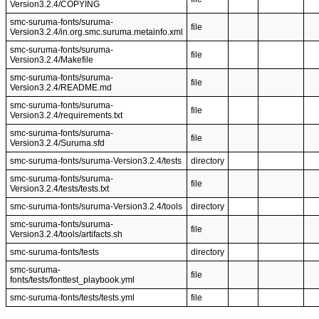
Version3.2.4/COPYING
smc-suruma-fonts/suruma-
file
Version3.2.4/in.org.smc.suruma.metainfo.xml
smc-suruma-fonts/suruma-
file
Version3.2.4/Makefile
smc-suruma-fonts/suruma-
file
Version3.2.4/README.md
smc-suruma-fonts/suruma-
file
Version3.2.4/requirements.txt
smc-suruma-fonts/suruma-
file
Version3.2.4/Suruma.sfd
smc-suruma-fonts/suruma-Version3.2.4/tests
directory
smc-suruma-fonts/suruma-
file
Version3.2.4/tests/tests.txt
smc-suruma-fonts/suruma-Version3.2.4/tools
directory
smc-suruma-fonts/suruma-
file
Version3.2.4/tools/artifacts.sh
smc-suruma-fonts/tests
directory
smc-suruma-
file
fonts/tests/fonttest_playbook.yml
smc-suruma-fonts/tests/tests.yml
file