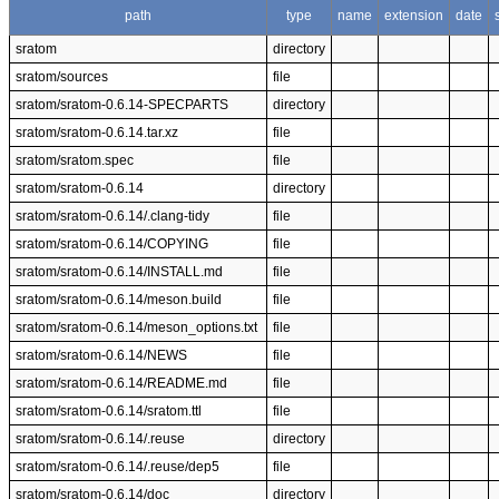
path
type
name
extension
date
sratom
directory
sratom/sources
file
sratom/sratom-0.6.14-SPECPARTS
directory
sratom/sratom-0.6.14.tar.xz
file
sratom/sratom.spec
file
sratom/sratom-0.6.14
directory
sratom/sratom-0.6.14/.clang-tidy
file
sratom/sratom-0.6.14/COPYING
file
sratom/sratom-0.6.14/INSTALL.md
file
sratom/sratom-0.6.14/meson.build
file
sratom/sratom-0.6.14/meson_options.txt
file
sratom/sratom-0.6.14/NEWS
file
sratom/sratom-0.6.14/README.md
file
sratom/sratom-0.6.14/sratom.ttl
file
sratom/sratom-0.6.14/.reuse
directory
sratom/sratom-0.6.14/.reuse/dep5
file
sratom/sratom-0.6.14/doc
directory