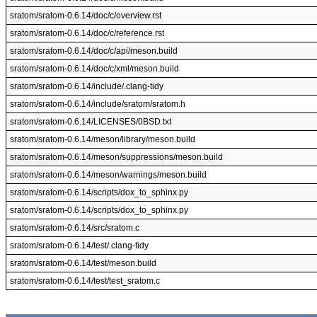
sratom/sratom-0.6.14/doc/c/overview.rst
sratom/sratom-0.6.14/doc/c/reference.rst
sratom/sratom-0.6.14/doc/c/api/meson.build
sratom/sratom-0.6.14/doc/c/xml/meson.build
sratom/sratom-0.6.14/include/.clang-tidy
sratom/sratom-0.6.14/include/sratom/sratom.h
sratom/sratom-0.6.14/LICENSES/0BSD.txt
sratom/sratom-0.6.14/meson/library/meson.build
sratom/sratom-0.6.14/meson/suppressions/meson.build
sratom/sratom-0.6.14/meson/warnings/meson.build
sratom/sratom-0.6.14/scripts/dox_to_sphinx.py
sratom/sratom-0.6.14/scripts/dox_to_sphinx.py
sratom/sratom-0.6.14/src/sratom.c
sratom/sratom-0.6.14/test/.clang-tidy
sratom/sratom-0.6.14/test/meson.build
sratom/sratom-0.6.14/test/test_sratom.c