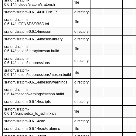
sratom/sratom-
file
0.6.14/include/sratom/sratom.h
sratom/sratom-0.6.14/LICENSES
directory
sratom/sratom-
file
0.6.14/LICENSES/0BSD.txt
sratom/sratom-0.6.14/meson
directory
sratom/sratom-0.6.14/meson/library
directory
sratom/sratom-
file
0.6.14/meson/library/meson.build
sratom/sratom-
directory
0.6.14/meson/suppressions
sratom/sratom-
file
0.6.14/meson/suppressions/meson.build
sratom/sratom-0.6.14/meson/warnings
directory
sratom/sratom-
file
0.6.14/meson/warnings/meson.build
sratom/sratom-0.6.14/scripts
directory
sratom/sratom-
file
0.6.14/scripts/dox_to_sphinx.py
sratom/sratom-0.6.14/src
directory
sratom/sratom-0.6.14/src/sratom.c
file