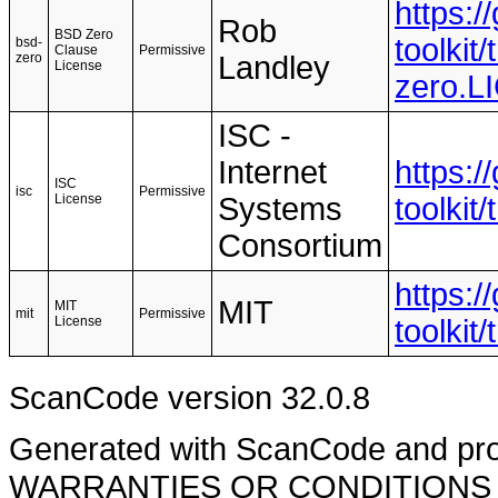
https:
Rob
BSD Zero
toolkit
bsd-
Clause
Permissive
zero
Landley
License
zero.
ISC -
Internet
https:
ISC
isc
Permissive
License
Systems
toolkit
Consortium
https:
MIT
MIT
mit
Permissive
License
toolkit
ScanCode version 32.0.8
Generated with ScanCode and pr
WARRANTIES OR CONDITIONS OF A