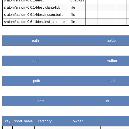
sratom/sratom-0.6.14/test
directory
sratom/sratom-0.6.14/test/.clang-tidy
file
sratom/sratom-0.6.14/test/meson.build
file
sratom/sratom-0.6.14/test/test_sratom.c
file
path
holder
path
Author
path
email
path
url
key
short_name
category
owner