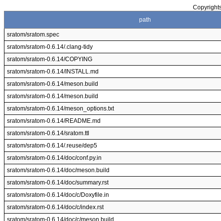
Copyrights
path
sratom/sratom.spec
sratom/sratom-0.6.14/.clang-tidy
sratom/sratom-0.6.14/COPYING
sratom/sratom-0.6.14/INSTALL.md
sratom/sratom-0.6.14/meson.build
sratom/sratom-0.6.14/meson.build
sratom/sratom-0.6.14/meson_options.txt
sratom/sratom-0.6.14/README.md
sratom/sratom-0.6.14/sratom.ttl
sratom/sratom-0.6.14/.reuse/dep5
sratom/sratom-0.6.14/doc/conf.py.in
sratom/sratom-0.6.14/doc/meson.build
sratom/sratom-0.6.14/doc/summary.rst
sratom/sratom-0.6.14/doc/c/Doxyfile.in
sratom/sratom-0.6.14/doc/c/index.rst
sratom/sratom-0.6.14/doc/c/meson.build