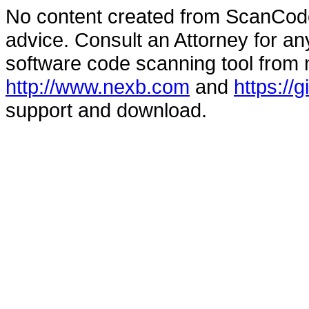
No content created from ScanCode
advice. Consult an Attorney for an
software code scanning tool from n
http://www.nexb.com
and
https://
support and download.