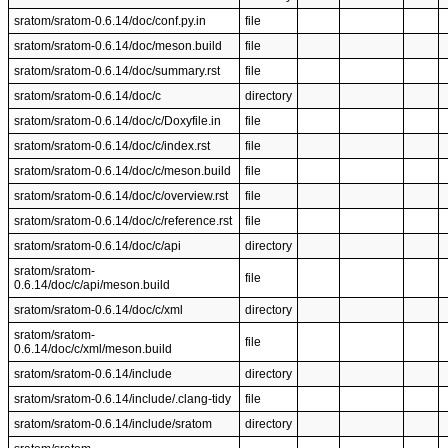
sratom/sratom-0.6.14/doc/conf.py.in
file
sratom/sratom-0.6.14/doc/meson.build
file
sratom/sratom-0.6.14/doc/summary.rst
file
sratom/sratom-0.6.14/doc/c
directory
sratom/sratom-0.6.14/doc/c/Doxyfile.in
file
sratom/sratom-0.6.14/doc/c/index.rst
file
sratom/sratom-0.6.14/doc/c/meson.build
file
sratom/sratom-0.6.14/doc/c/overview.rst
file
sratom/sratom-0.6.14/doc/c/reference.rst
file
sratom/sratom-0.6.14/doc/c/api
directory
sratom/sratom-
file
0.6.14/doc/c/api/meson.build
sratom/sratom-0.6.14/doc/c/xml
directory
sratom/sratom-
file
0.6.14/doc/c/xml/meson.build
sratom/sratom-0.6.14/include
directory
sratom/sratom-0.6.14/include/.clang-tidy
file
sratom/sratom-0.6.14/include/sratom
directory