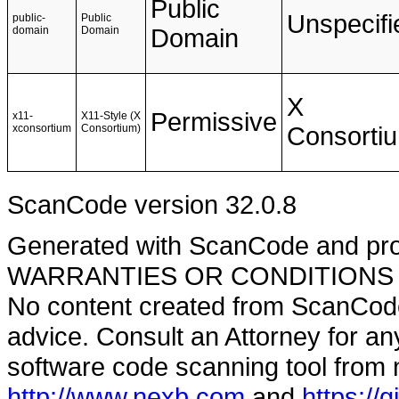
Public
Unspecifi
public-
Public
domain
Domain
Domain
X
Permissive
x11-
X11-Style (X
xconsortium
Consortium)
Consorti
ScanCode version 32.0.8
Generated with ScanCode and pr
WARRANTIES OR CONDITIONS OF A
No content created from ScanCode
advice. Consult an Attorney for an
software code scanning tool from n
http://www.nexb.com
and
https://