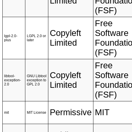
Limited
Foundati
(FSF)
Free
Copyleft
Software
lgpl-2.0-
LGPL 2.0 or
plus
later
Limited
Foundati
(FSF)
Free
Copyleft
Software
libtool-
GNU Libtool
exception-
exception to
Limited
Foundati
2.0
GPL 2.0
(FSF)
Permissive
MIT
mit
MIT License