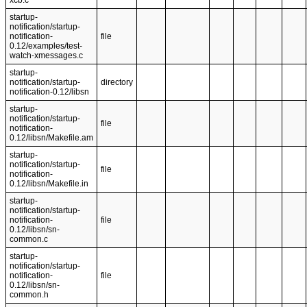
xcb.c
startup-
notification/startup-
notification-
file
0.12/examples/test-
watch-xmessages.c
startup-
notification/startup-
directory
notification-0.12/libsn
startup-
notification/startup-
file
notification-
0.12/libsn/Makefile.am
startup-
notification/startup-
file
notification-
0.12/libsn/Makefile.in
startup-
notification/startup-
notification-
file
0.12/libsn/sn-
common.c
startup-
notification/startup-
notification-
file
0.12/libsn/sn-
common.h