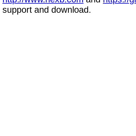
support and download.