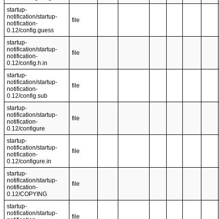
startup-
notification/startup-
file
notification-
0.12/config.guess
startup-
notification/startup-
file
notification-
0.12/config.h.in
startup-
notification/startup-
file
notification-
0.12/config.sub
startup-
notification/startup-
file
notification-
0.12/configure
startup-
notification/startup-
file
notification-
0.12/configure.in
startup-
notification/startup-
file
notification-
0.12/COPYING
startup-
notification/startup-
file