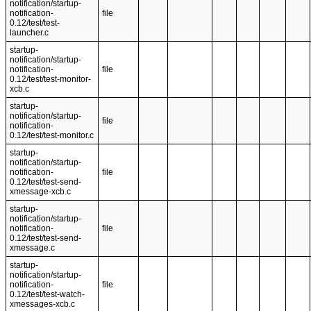
notification/startup-
notification-
file
0.12/test/test-
launcher.c
startup-
notification/startup-
notification-
file
0.12/test/test-monitor-
xcb.c
startup-
notification/startup-
file
notification-
0.12/test/test-monitor.c
startup-
notification/startup-
notification-
file
0.12/test/test-send-
xmessage-xcb.c
startup-
notification/startup-
notification-
file
0.12/test/test-send-
xmessage.c
startup-
notification/startup-
notification-
file
0.12/test/test-watch-
xmessages-xcb.c