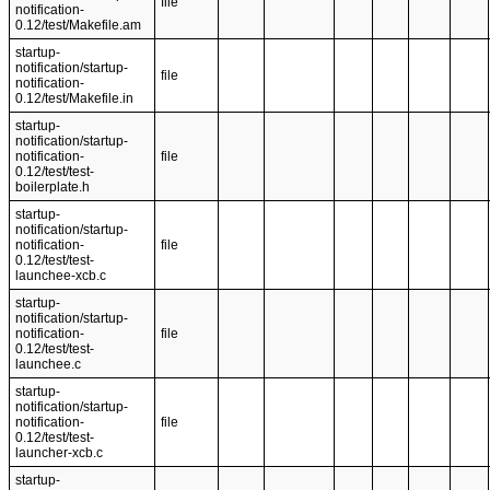
file
notification-
0.12/test/Makefile.am
startup-
notification/startup-
file
notification-
0.12/test/Makefile.in
startup-
notification/startup-
notification-
file
0.12/test/test-
boilerplate.h
startup-
notification/startup-
notification-
file
0.12/test/test-
launchee-xcb.c
startup-
notification/startup-
notification-
file
0.12/test/test-
launchee.c
startup-
notification/startup-
notification-
file
0.12/test/test-
launcher-xcb.c
startup-