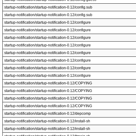
startup-notification/startup-notification-0.12/config.sub
startup-notification/startup-notification-0.12/config.sub
startup-notification/startup-notification-0.12/configure
startup-notification/startup-notification-0.12/configure
startup-notification/startup-notification-0.12/configure
startup-notification/startup-notification-0.12/configure
startup-notification/startup-notification-0.12/configure
startup-notification/startup-notification-0.12/configure
startup-notification/startup-notification-0.12/configure
startup-notification/startup-notification-0.12/configure
startup-notification/startup-notification-0.12/COPYING
startup-notification/startup-notification-0.12/COPYING
startup-notification/startup-notification-0.12/COPYING
startup-notification/startup-notification-0.12/COPYING
startup-notification/startup-notification-0.12/depcomp
startup-notification/startup-notification-0.12/install-sh
startup-notification/startup-notification-0.12/install-sh