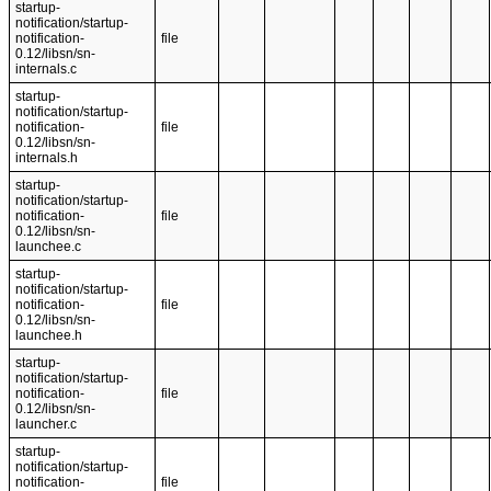
startup-
notification/startup-
notification-
file
0.12/libsn/sn-
internals.c
startup-
notification/startup-
notification-
file
0.12/libsn/sn-
internals.h
startup-
notification/startup-
notification-
file
0.12/libsn/sn-
launchee.c
startup-
notification/startup-
notification-
file
0.12/libsn/sn-
launchee.h
startup-
notification/startup-
notification-
file
0.12/libsn/sn-
launcher.c
startup-
notification/startup-
notification-
file