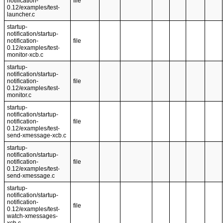
notification-
file
0.12/examples/test-
launcher.c
startup-
notification/startup-
notification-
file
0.12/examples/test-
monitor-xcb.c
startup-
notification/startup-
notification-
file
0.12/examples/test-
monitor.c
startup-
notification/startup-
notification-
file
0.12/examples/test-
send-xmessage-xcb.c
startup-
notification/startup-
notification-
file
0.12/examples/test-
send-xmessage.c
startup-
notification/startup-
notification-
file
0.12/examples/test-
watch-xmessages-