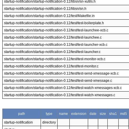
startup-notification/startup-notification-0.12/libsn/sn-xutils.h
startup-notification/startup-notification-0.12/libsn/sn.h
startup-notification/startup-notification-0.12/test/Makefile.in
startup-notification/startup-notification-0.12/test/test-boilerplate.h
startup-notification/startup-notification-0.12/test/test-launchee-xcb.c
startup-notification/startup-notification-0.12/test/test-launchee.c
startup-notification/startup-notification-0.12/test/test-launcher-xcb.c
startup-notification/startup-notification-0.12/test/test-launcher.c
startup-notification/startup-notification-0.12/test/test-monitor-xcb.c
startup-notification/startup-notification-0.12/test/test-monitor.c
startup-notification/startup-notification-0.12/test/test-send-xmessage-xcb.c
startup-notification/startup-notification-0.12/test/test-send-xmessage.c
startup-notification/startup-notification-0.12/test/test-watch-xmessages-xcb.c
startup-notification/startup-notification-0.12/test/test-watch-xmessages.c
path
type
name
extension
date
size
sha1
md5
startup-notification
directory