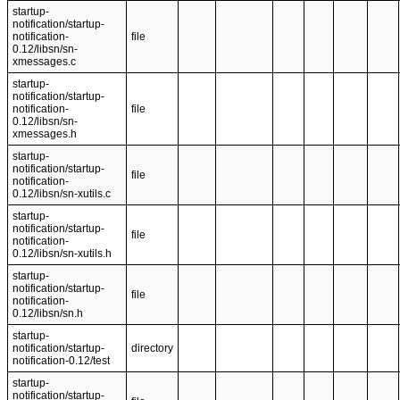
startup-
notification/startup-
notification-
file
0.12/libsn/sn-
xmessages.c
startup-
notification/startup-
notification-
file
0.12/libsn/sn-
xmessages.h
startup-
notification/startup-
file
notification-
0.12/libsn/sn-xutils.c
startup-
notification/startup-
file
notification-
0.12/libsn/sn-xutils.h
startup-
notification/startup-
file
notification-
0.12/libsn/sn.h
startup-
notification/startup-
directory
notification-0.12/test
startup-
notification/startup-