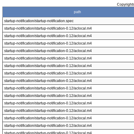
Copyrights
path
startup-notification/startup-notification.spec
startup-notification/startup-notification-0.12/aclocal.m4
startup-notification/startup-notification-0.12/aclocal.m4
startup-notification/startup-notification-0.12/aclocal.m4
startup-notification/startup-notification-0.12/aclocal.m4
startup-notification/startup-notification-0.12/aclocal.m4
startup-notification/startup-notification-0.12/aclocal.m4
startup-notification/startup-notification-0.12/aclocal.m4
startup-notification/startup-notification-0.12/aclocal.m4
startup-notification/startup-notification-0.12/aclocal.m4
startup-notification/startup-notification-0.12/aclocal.m4
startup-notification/startup-notification-0.12/aclocal.m4
startup-notification/startup-notification-0.12/aclocal.m4
startup-notification/startup-notification-0.12/aclocal.m4
startup-notification/startup-notification-0.12/aclocal.m4
startup-notification/startup-notification-0.12/aclocal.m4