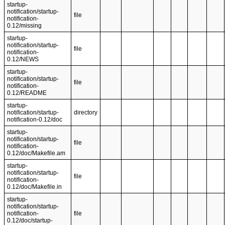
startup-
notification/startup-
file
notification-
0.12/missing
startup-
notification/startup-
file
notification-
0.12/NEWS
startup-
notification/startup-
file
notification-
0.12/README
startup-
notification/startup-
directory
notification-0.12/doc
startup-
notification/startup-
file
notification-
0.12/doc/Makefile.am
startup-
notification/startup-
file
notification-
0.12/doc/Makefile.in
startup-
notification/startup-
notification-
file
0.12/doc/startup-