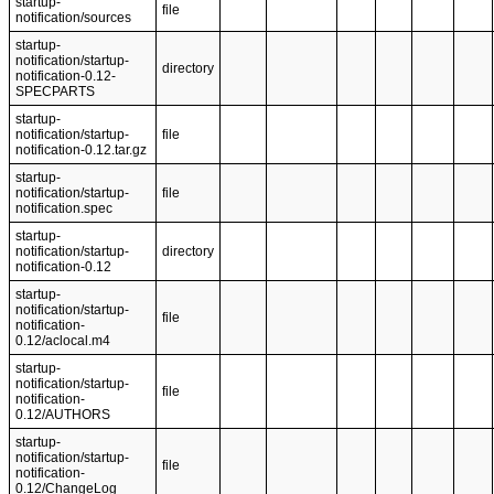
startup-
file
notification/sources
startup-
notification/startup-
directory
notification-0.12-
SPECPARTS
startup-
notification/startup-
file
notification-0.12.tar.gz
startup-
notification/startup-
file
notification.spec
startup-
notification/startup-
directory
notification-0.12
startup-
notification/startup-
file
notification-
0.12/aclocal.m4
startup-
notification/startup-
file
notification-
0.12/AUTHORS
startup-
notification/startup-
file
notification-
0.12/ChangeLog