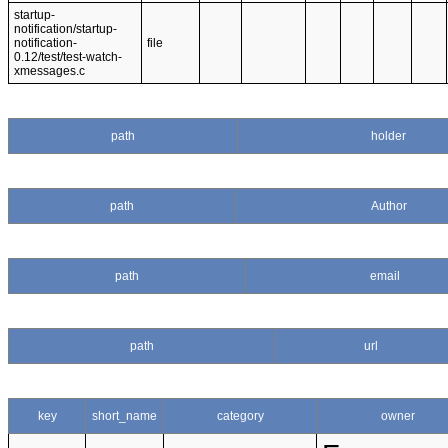
startup-
notification/startup-
notification-
file
0.12/test/test-watch-
xmessages.c
path
holder
path
Author
path
email
path
url
key
short_name
category
owner