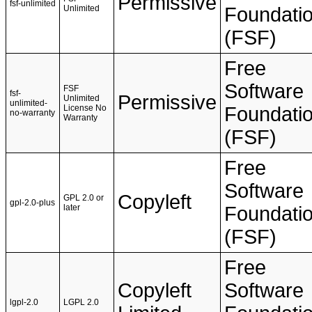
Permissive
fsf-unlimited
Unlimited
Foundati
(FSF)
Free
Software
FSF
fsf-
Permissive
Unlimited
unlimited-
License No
Foundati
no-warranty
Warranty
(FSF)
Free
Software
Copyleft
GPL 2.0 or
gpl-2.0-plus
later
Foundati
(FSF)
Free
Copyleft
Software
lgpl-2.0
LGPL 2.0