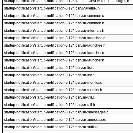
startup-notification/startup-notification-0.12/examples/test-watch-xmessages.c
startup-notification/startup-notification-0.12/libsn/Makefile.in
startup-notification/startup-notification-0.12/libsn/sn-common.c
startup-notification/startup-notification-0.12/libsn/sn-common.h
startup-notification/startup-notification-0.12/libsn/sn-internals.h
startup-notification/startup-notification-0.12/libsn/sn-launchee.c
startup-notification/startup-notification-0.12/libsn/sn-launchee.h
startup-notification/startup-notification-0.12/libsn/sn-launcher.c
startup-notification/startup-notification-0.12/libsn/sn-launcher.h
startup-notification/startup-notification-0.12/libsn/sn-list.c
startup-notification/startup-notification-0.12/libsn/sn-list.h
startup-notification/startup-notification-0.12/libsn/sn-monitor.c
startup-notification/startup-notification-0.12/libsn/sn-monitor.h
startup-notification/startup-notification-0.12/libsn/sn-util.c
startup-notification/startup-notification-0.12/libsn/sn-util.h
startup-notification/startup-notification-0.12/libsn/sn-xmessages.c
startup-notification/startup-notification-0.12/libsn/sn-xmessages.h
startup-notification/startup-notification-0.12/libsn/sn-xutils.c