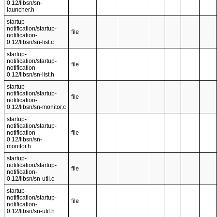
0.12/libsn/sn-
launcher.h
startup-
notification/startup-
file
notification-
0.12/libsn/sn-list.c
startup-
notification/startup-
file
notification-
0.12/libsn/sn-list.h
startup-
notification/startup-
file
notification-
0.12/libsn/sn-monitor.c
startup-
notification/startup-
notification-
file
0.12/libsn/sn-
monitor.h
startup-
notification/startup-
file
notification-
0.12/libsn/sn-util.c
startup-
notification/startup-
file
notification-
0.12/libsn/sn-util.h