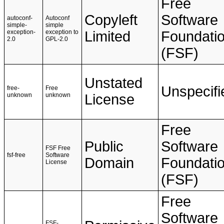
Free
Copyleft
Software
autoconf-
Autoconf
simple-
simple
exception-
exception to
Limited
Foundati
2.0
GPL-2.0
(FSF)
Unstated
Unspecifi
free-
Free
unknown
unknown
License
Free
Public
Software
FSF Free
fsf-free
Software
Domain
Foundati
License
(FSF)
Free
Software
FSF-