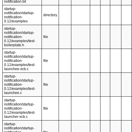
notification.txt
startup-
notification/startup-
directory
notification-
0.12/examples
startup-
notification/startup-
notification-
file
0.12/examples/test-
boilerplate.h
startup-
notification/startup-
notification-
file
0.12/examples/test-
launchee-xcb.c
startup-
notification/startup-
notification-
file
0.12/examples/test-
launchee.c
startup-
notification/startup-
notification-
file
0.12/examples/test-
launcher-xcb.c
startup-
notification/startup-