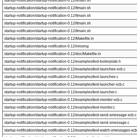
startup-notification/startup-notification-0.12/ltmain.sh
startup-notification/startup-notification-0.12/ltmain.sh
startup-notification/startup-notification-0.12/ltmain.sh
startup-notification/startup-notification-0.12/ltmain.sh
startup-notification/startup-notification-0.12/ltmain.sh
startup-notification/startup-notification-0.12/Makefile.in
startup-notification/startup-notification-0.12/missing
startup-notification/startup-notification-0.12/doc/Makefile.in
startup-notification/startup-notification-0.12/examples/test-boilerplate.h
startup-notification/startup-notification-0.12/examples/test-launchee-xcb.c
startup-notification/startup-notification-0.12/examples/test-launchee.c
startup-notification/startup-notification-0.12/examples/test-launcher-xcb.c
startup-notification/startup-notification-0.12/examples/test-launcher.c
startup-notification/startup-notification-0.12/examples/test-monitor-xcb.c
startup-notification/startup-notification-0.12/examples/test-monitor.c
startup-notification/startup-notification-0.12/examples/test-send-xmessage-xcb.c
startup-notification/startup-notification-0.12/examples/test-send-xmessage.c
startup-notification/startup-notification-0.12/examples/test-watch-xmessages-xcb