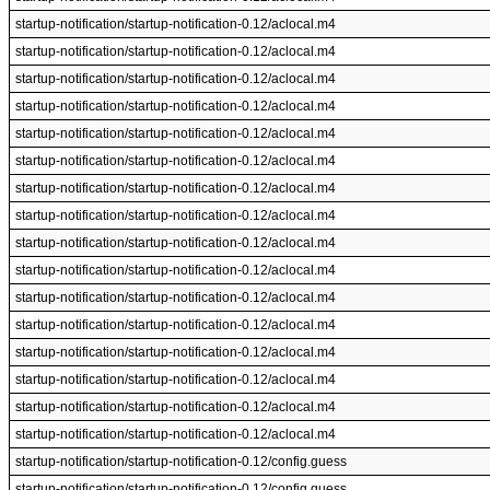
startup-notification/startup-notification-0.12/aclocal.m4
startup-notification/startup-notification-0.12/aclocal.m4
startup-notification/startup-notification-0.12/aclocal.m4
startup-notification/startup-notification-0.12/aclocal.m4
startup-notification/startup-notification-0.12/aclocal.m4
startup-notification/startup-notification-0.12/aclocal.m4
startup-notification/startup-notification-0.12/aclocal.m4
startup-notification/startup-notification-0.12/aclocal.m4
startup-notification/startup-notification-0.12/aclocal.m4
startup-notification/startup-notification-0.12/aclocal.m4
startup-notification/startup-notification-0.12/aclocal.m4
startup-notification/startup-notification-0.12/aclocal.m4
startup-notification/startup-notification-0.12/aclocal.m4
startup-notification/startup-notification-0.12/aclocal.m4
startup-notification/startup-notification-0.12/aclocal.m4
startup-notification/startup-notification-0.12/aclocal.m4
startup-notification/startup-notification-0.12/config.guess
startup-notification/startup-notification-0.12/config.guess