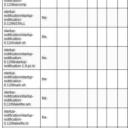
notification-
0.12/depcomp
startup-
notification/startup-
file
notification-
0.12/INSTALL
startup-
notification/startup-
file
notification-
0.12/install-sh
startup-
notification/startup-
notification-
file
0.12/libstartup-
notification-1.0.pc.in
startup-
notification/startup-
file
notification-
0.12/ltmain.sh
startup-
notification/startup-
file
notification-
0.12/Makefile.am
startup-
notification/startup-
file
notification-
0.12/Makefile.in