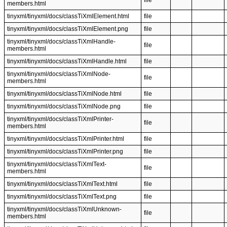
file
members.html
tinyxml/tinyxml/docs/classTiXmlElement.html
file
tinyxml/tinyxml/docs/classTiXmlElement.png
file
tinyxml/tinyxml/docs/classTiXmlHandle-
file
members.html
tinyxml/tinyxml/docs/classTiXmlHandle.html
file
tinyxml/tinyxml/docs/classTiXmlNode-
file
members.html
tinyxml/tinyxml/docs/classTiXmlNode.html
file
tinyxml/tinyxml/docs/classTiXmlNode.png
file
tinyxml/tinyxml/docs/classTiXmlPrinter-
file
members.html
tinyxml/tinyxml/docs/classTiXmlPrinter.html
file
tinyxml/tinyxml/docs/classTiXmlPrinter.png
file
tinyxml/tinyxml/docs/classTiXmlText-
file
members.html
tinyxml/tinyxml/docs/classTiXmlText.html
file
tinyxml/tinyxml/docs/classTiXmlText.png
file
tinyxml/tinyxml/docs/classTiXmlUnknown-
file
members.html