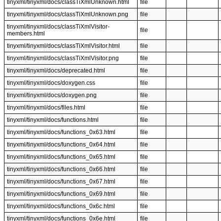
tinyxml/tinyxml/docs/classTiXmlUnknown.html
file
tinyxml/tinyxml/docs/classTiXmlUnknown.png
file
tinyxml/tinyxml/docs/classTiXmlVisitor-
file
members.html
tinyxml/tinyxml/docs/classTiXmlVisitor.html
file
tinyxml/tinyxml/docs/classTiXmlVisitor.png
file
tinyxml/tinyxml/docs/deprecated.html
file
tinyxml/tinyxml/docs/doxygen.css
file
tinyxml/tinyxml/docs/doxygen.png
file
tinyxml/tinyxml/docs/files.html
file
tinyxml/tinyxml/docs/functions.html
file
tinyxml/tinyxml/docs/functions_0x63.html
file
tinyxml/tinyxml/docs/functions_0x64.html
file
tinyxml/tinyxml/docs/functions_0x65.html
file
tinyxml/tinyxml/docs/functions_0x66.html
file
tinyxml/tinyxml/docs/functions_0x67.html
file
tinyxml/tinyxml/docs/functions_0x69.html
file
tinyxml/tinyxml/docs/functions_0x6c.html
file
tinyxml/tinyxml/docs/functions_0x6e.html
file