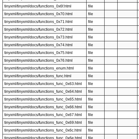
tinyxml/tinyxml/docs/functions_0x6f.html
file
tinyxml/tinyxml/docs/functions_0x70.html
file
tinyxml/tinyxml/docs/functions_0x71.html
file
tinyxml/tinyxml/docs/functions_0x72.html
file
tinyxml/tinyxml/docs/functions_0x73.html
file
tinyxml/tinyxml/docs/functions_0x74.html
file
tinyxml/tinyxml/docs/functions_0x75.html
file
tinyxml/tinyxml/docs/functions_0x76.html
file
tinyxml/tinyxml/docs/functions_enum.html
file
tinyxml/tinyxml/docs/functions_func.html
file
tinyxml/tinyxml/docs/functions_func_0x63.html
file
tinyxml/tinyxml/docs/functions_func_0x64.html
file
tinyxml/tinyxml/docs/functions_func_0x65.html
file
tinyxml/tinyxml/docs/functions_func_0x66.html
file
tinyxml/tinyxml/docs/functions_func_0x67.html
file
tinyxml/tinyxml/docs/functions_func_0x69.html
file
tinyxml/tinyxml/docs/functions_func_0x6c.html
file
tinyxml/tinyxml/docs/functions_func_0x6e.html
file