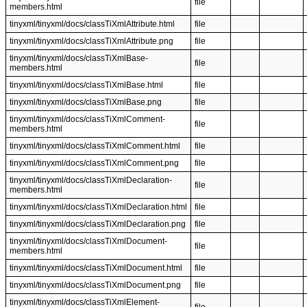
file
members.html
tinyxml/tinyxml/docs/classTiXmlAttribute.html
file
tinyxml/tinyxml/docs/classTiXmlAttribute.png
file
tinyxml/tinyxml/docs/classTiXmlBase-
file
members.html
tinyxml/tinyxml/docs/classTiXmlBase.html
file
tinyxml/tinyxml/docs/classTiXmlBase.png
file
tinyxml/tinyxml/docs/classTiXmlComment-
file
members.html
tinyxml/tinyxml/docs/classTiXmlComment.html
file
tinyxml/tinyxml/docs/classTiXmlComment.png
file
tinyxml/tinyxml/docs/classTiXmlDeclaration-
file
members.html
tinyxml/tinyxml/docs/classTiXmlDeclaration.html
file
tinyxml/tinyxml/docs/classTiXmlDeclaration.png
file
tinyxml/tinyxml/docs/classTiXmlDocument-
file
members.html
tinyxml/tinyxml/docs/classTiXmlDocument.html
file
tinyxml/tinyxml/docs/classTiXmlDocument.png
file
tinyxml/tinyxml/docs/classTiXmlElement-