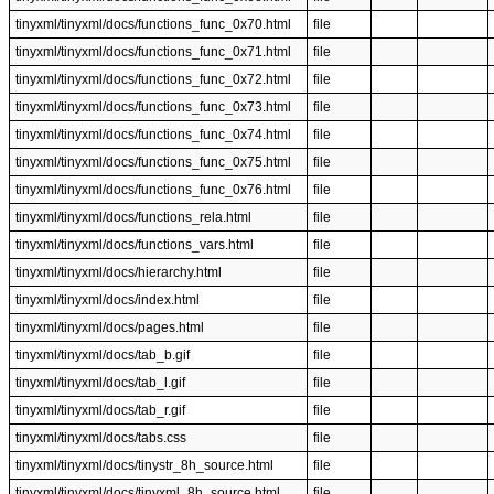
tinyxml/tinyxml/docs/functions_func_0x70.html
file
tinyxml/tinyxml/docs/functions_func_0x71.html
file
tinyxml/tinyxml/docs/functions_func_0x72.html
file
tinyxml/tinyxml/docs/functions_func_0x73.html
file
tinyxml/tinyxml/docs/functions_func_0x74.html
file
tinyxml/tinyxml/docs/functions_func_0x75.html
file
tinyxml/tinyxml/docs/functions_func_0x76.html
file
tinyxml/tinyxml/docs/functions_rela.html
file
tinyxml/tinyxml/docs/functions_vars.html
file
tinyxml/tinyxml/docs/hierarchy.html
file
tinyxml/tinyxml/docs/index.html
file
tinyxml/tinyxml/docs/pages.html
file
tinyxml/tinyxml/docs/tab_b.gif
file
tinyxml/tinyxml/docs/tab_l.gif
file
tinyxml/tinyxml/docs/tab_r.gif
file
tinyxml/tinyxml/docs/tabs.css
file
tinyxml/tinyxml/docs/tinystr_8h_source.html
file
tinyxml/tinyxml/docs/tinyxml_8h_source.html
file