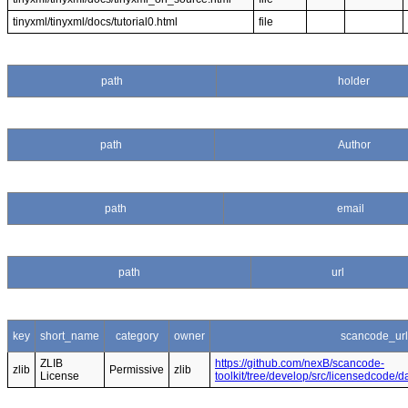
tinyxml/tinyxml/docs/tutorial0.html
file
path
holder
path
Author
path
email
path
url
key
short_name
category
owner
scancode_url
ZLIB
https://github.com/nexB/scancode-
zlib
Permissive
zlib
License
toolkit/tree/develop/src/licensedcode/