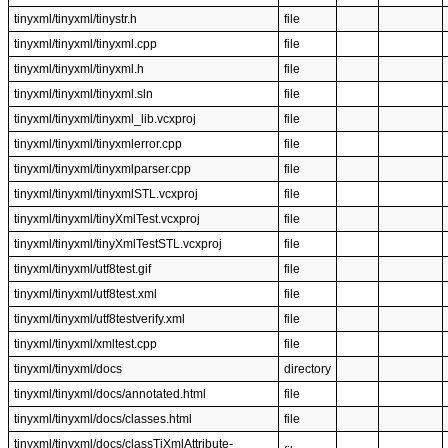
tinyxml/tinyxml/tinystr.h
file
tinyxml/tinyxml/tinyxml.cpp
file
tinyxml/tinyxml/tinyxml.h
file
tinyxml/tinyxml/tinyxml.sln
file
tinyxml/tinyxml/tinyxml_lib.vcxproj
file
tinyxml/tinyxml/tinyxmlerror.cpp
file
tinyxml/tinyxml/tinyxmlparser.cpp
file
tinyxml/tinyxml/tinyxmlSTL.vcxproj
file
tinyxml/tinyxml/tinyXmlTest.vcxproj
file
tinyxml/tinyxml/tinyXmlTestSTL.vcxproj
file
tinyxml/tinyxml/utf8test.gif
file
tinyxml/tinyxml/utf8test.xml
file
tinyxml/tinyxml/utf8testverify.xml
file
tinyxml/tinyxml/xmltest.cpp
file
tinyxml/tinyxml/docs
directory
tinyxml/tinyxml/docs/annotated.html
file
tinyxml/tinyxml/docs/classes.html
file
tinyxml/tinyxml/docs/classTiXmlAttribute-