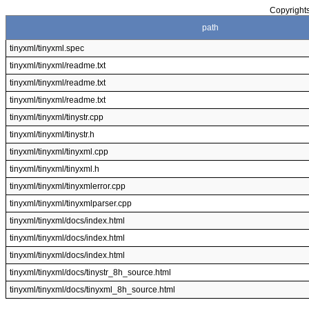
Copyrights
path
tinyxml/tinyxml.spec
tinyxml/tinyxml/readme.txt
tinyxml/tinyxml/readme.txt
tinyxml/tinyxml/readme.txt
tinyxml/tinyxml/tinystr.cpp
tinyxml/tinyxml/tinystr.h
tinyxml/tinyxml/tinyxml.cpp
tinyxml/tinyxml/tinyxml.h
tinyxml/tinyxml/tinyxmlerror.cpp
tinyxml/tinyxml/tinyxmlparser.cpp
tinyxml/tinyxml/docs/index.html
tinyxml/tinyxml/docs/index.html
tinyxml/tinyxml/docs/index.html
tinyxml/tinyxml/docs/tinystr_8h_source.html
tinyxml/tinyxml/docs/tinyxml_8h_source.html