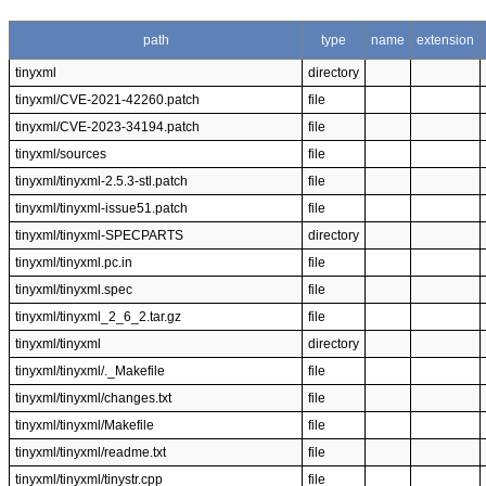
path
type
name
extension
tinyxml
directory
tinyxml/CVE-2021-42260.patch
file
tinyxml/CVE-2023-34194.patch
file
tinyxml/sources
file
tinyxml/tinyxml-2.5.3-stl.patch
file
tinyxml/tinyxml-issue51.patch
file
tinyxml/tinyxml-SPECPARTS
directory
tinyxml/tinyxml.pc.in
file
tinyxml/tinyxml.spec
file
tinyxml/tinyxml_2_6_2.tar.gz
file
tinyxml/tinyxml
directory
tinyxml/tinyxml/._Makefile
file
tinyxml/tinyxml/changes.txt
file
tinyxml/tinyxml/Makefile
file
tinyxml/tinyxml/readme.txt
file
tinyxml/tinyxml/tinystr.cpp
file