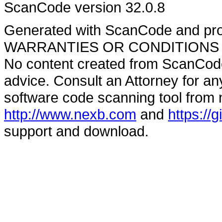
ScanCode version 32.0.8
Generated with ScanCode and pr
WARRANTIES OR CONDITIONS OF A
No content created from ScanCode
advice. Consult an Attorney for an
software code scanning tool from n
http://www.nexb.com
and
https://
support and download.