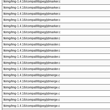
tkimg/Img-1.4.16/compat/libjpeg/jdmarker.c
tkimg/Img-1.4.16/compat/libjpeg/jdmarker.c
tkimg/Img-1.4.16/compat/libjpeg/jdmarker.c
tkimg/Img-1.4.16/compat/libjpeg/jdmarker.c
tkimg/Img-1.4.16/compat/libjpeg/jdmarker.c
tkimg/Img-1.4.16/compat/libjpeg/jdmarker.c
tkimg/Img-1.4.16/compat/libjpeg/jdmaster.c
tkimg/Img-1.4.16/compat/libjpeg/jdmaster.c
tkimg/Img-1.4.16/compat/libjpeg/jdmaster.c
tkimg/Img-1.4.16/compat/libjpeg/jdmaster.c
tkimg/Img-1.4.16/compat/libjpeg/jdmaster.c
tkimg/Img-1.4.16/compat/libjpeg/jdmaster.c
tkimg/Img-1.4.16/compat/libjpeg/jdmerge.c
tkimg/Img-1.4.16/compat/libjpeg/jdmerge.c
tkimg/Img-1.4.16/compat/libjpeg/jdmerge.c
tkimg/Img-1.4.16/compat/libjpeg/jdmerge.c
tkimg/Img-1.4.16/compat/libjpeg/jdmerge.c
tkimg/Img-1.4.16/compat/libjpeg/jdmerge.c