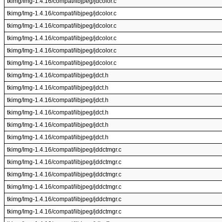
tkimg/Img-1.4.16/compat/libjpeg/jdcolor.c
tkimg/Img-1.4.16/compat/libjpeg/jdcolor.c
tkimg/Img-1.4.16/compat/libjpeg/jdcolor.c
tkimg/Img-1.4.16/compat/libjpeg/jdcolor.c
tkimg/Img-1.4.16/compat/libjpeg/jdcolor.c
tkimg/Img-1.4.16/compat/libjpeg/jdcolor.c
tkimg/Img-1.4.16/compat/libjpeg/jdct.h
tkimg/Img-1.4.16/compat/libjpeg/jdct.h
tkimg/Img-1.4.16/compat/libjpeg/jdct.h
tkimg/Img-1.4.16/compat/libjpeg/jdct.h
tkimg/Img-1.4.16/compat/libjpeg/jdct.h
tkimg/Img-1.4.16/compat/libjpeg/jdct.h
tkimg/Img-1.4.16/compat/libjpeg/jddctmgr.c
tkimg/Img-1.4.16/compat/libjpeg/jddctmgr.c
tkimg/Img-1.4.16/compat/libjpeg/jddctmgr.c
tkimg/Img-1.4.16/compat/libjpeg/jddctmgr.c
tkimg/Img-1.4.16/compat/libjpeg/jddctmgr.c
tkimg/Img-1.4.16/compat/libjpeg/jddctmgr.c