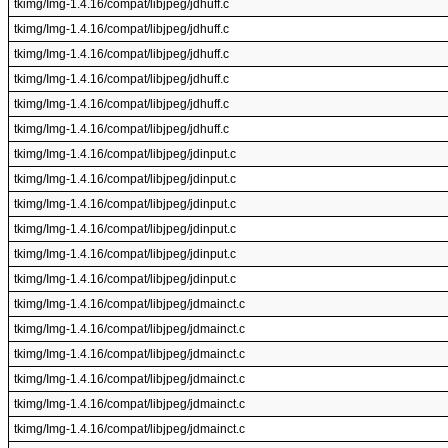
tkimg/Img-1.4.16/compat/libjpeg/jdhuff.c
tkimg/Img-1.4.16/compat/libjpeg/jdhuff.c
tkimg/Img-1.4.16/compat/libjpeg/jdhuff.c
tkimg/Img-1.4.16/compat/libjpeg/jdhuff.c
tkimg/Img-1.4.16/compat/libjpeg/jdhuff.c
tkimg/Img-1.4.16/compat/libjpeg/jdhuff.c
tkimg/Img-1.4.16/compat/libjpeg/jdinput.c
tkimg/Img-1.4.16/compat/libjpeg/jdinput.c
tkimg/Img-1.4.16/compat/libjpeg/jdinput.c
tkimg/Img-1.4.16/compat/libjpeg/jdinput.c
tkimg/Img-1.4.16/compat/libjpeg/jdinput.c
tkimg/Img-1.4.16/compat/libjpeg/jdinput.c
tkimg/Img-1.4.16/compat/libjpeg/jdmainct.c
tkimg/Img-1.4.16/compat/libjpeg/jdmainct.c
tkimg/Img-1.4.16/compat/libjpeg/jdmainct.c
tkimg/Img-1.4.16/compat/libjpeg/jdmainct.c
tkimg/Img-1.4.16/compat/libjpeg/jdmainct.c
tkimg/Img-1.4.16/compat/libjpeg/jdmainct.c