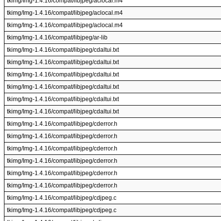
tkimg/Img-1.4.16/compat/libjpeg/aclocal.m4
tkimg/Img-1.4.16/compat/libjpeg/aclocal.m4
tkimg/Img-1.4.16/compat/libjpeg/aclocal.m4
tkimg/Img-1.4.16/compat/libjpeg/ar-lib
tkimg/Img-1.4.16/compat/libjpeg/cdaltui.txt
tkimg/Img-1.4.16/compat/libjpeg/cdaltui.txt
tkimg/Img-1.4.16/compat/libjpeg/cdaltui.txt
tkimg/Img-1.4.16/compat/libjpeg/cdaltui.txt
tkimg/Img-1.4.16/compat/libjpeg/cdaltui.txt
tkimg/Img-1.4.16/compat/libjpeg/cdaltui.txt
tkimg/Img-1.4.16/compat/libjpeg/cderror.h
tkimg/Img-1.4.16/compat/libjpeg/cderror.h
tkimg/Img-1.4.16/compat/libjpeg/cderror.h
tkimg/Img-1.4.16/compat/libjpeg/cderror.h
tkimg/Img-1.4.16/compat/libjpeg/cderror.h
tkimg/Img-1.4.16/compat/libjpeg/cderror.h
tkimg/Img-1.4.16/compat/libjpeg/cdjpeg.c
tkimg/Img-1.4.16/compat/libjpeg/cdjpeg.c