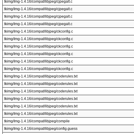
tkimg/Img-1.4.16/compat/libjpeg/cjpegalt.c
tkimg/Img-1.4.16/compat/libjpeg/cjpegalt.c
tkimg/Img-1.4.16/compat/libjpeg/cjpegalt.c
tkimg/Img-1.4.16/compat/libjpeg/cjpegalt.c
tkimg/Img-1.4.16/compat/libjpeg/ckconfig.c
tkimg/Img-1.4.16/compat/libjpeg/ckconfig.c
tkimg/Img-1.4.16/compat/libjpeg/ckconfig.c
tkimg/Img-1.4.16/compat/libjpeg/ckconfig.c
tkimg/Img-1.4.16/compat/libjpeg/ckconfig.c
tkimg/Img-1.4.16/compat/libjpeg/ckconfig.c
tkimg/Img-1.4.16/compat/libjpeg/coderules.txt
tkimg/Img-1.4.16/compat/libjpeg/coderules.txt
tkimg/Img-1.4.16/compat/libjpeg/coderules.txt
tkimg/Img-1.4.16/compat/libjpeg/coderules.txt
tkimg/Img-1.4.16/compat/libjpeg/coderules.txt
tkimg/Img-1.4.16/compat/libjpeg/coderules.txt
tkimg/Img-1.4.16/compat/libjpeg/compile
tkimg/Img-1.4.16/compat/libjpeg/config.guess