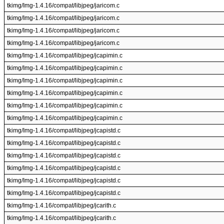
tkimg/Img-1.4.16/compat/libjpeg/jaricom.c
tkimg/Img-1.4.16/compat/libjpeg/jaricom.c
tkimg/Img-1.4.16/compat/libjpeg/jaricom.c
tkimg/Img-1.4.16/compat/libjpeg/jaricom.c
tkimg/Img-1.4.16/compat/libjpeg/jcapimin.c
tkimg/Img-1.4.16/compat/libjpeg/jcapimin.c
tkimg/Img-1.4.16/compat/libjpeg/jcapimin.c
tkimg/Img-1.4.16/compat/libjpeg/jcapimin.c
tkimg/Img-1.4.16/compat/libjpeg/jcapimin.c
tkimg/Img-1.4.16/compat/libjpeg/jcapimin.c
tkimg/Img-1.4.16/compat/libjpeg/jcapistd.c
tkimg/Img-1.4.16/compat/libjpeg/jcapistd.c
tkimg/Img-1.4.16/compat/libjpeg/jcapistd.c
tkimg/Img-1.4.16/compat/libjpeg/jcapistd.c
tkimg/Img-1.4.16/compat/libjpeg/jcapistd.c
tkimg/Img-1.4.16/compat/libjpeg/jcapistd.c
tkimg/Img-1.4.16/compat/libjpeg/jcarith.c
tkimg/Img-1.4.16/compat/libjpeg/jcarith.c