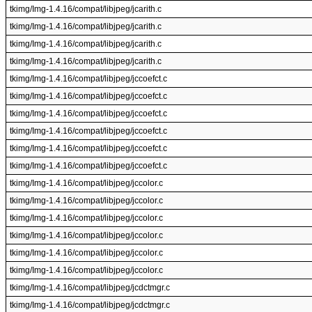
tkimg/Img-1.4.16/compat/libjpeg/jcarith.c
tkimg/Img-1.4.16/compat/libjpeg/jcarith.c
tkimg/Img-1.4.16/compat/libjpeg/jcarith.c
tkimg/Img-1.4.16/compat/libjpeg/jcarith.c
tkimg/Img-1.4.16/compat/libjpeg/jccoefct.c
tkimg/Img-1.4.16/compat/libjpeg/jccoefct.c
tkimg/Img-1.4.16/compat/libjpeg/jccoefct.c
tkimg/Img-1.4.16/compat/libjpeg/jccoefct.c
tkimg/Img-1.4.16/compat/libjpeg/jccoefct.c
tkimg/Img-1.4.16/compat/libjpeg/jccoefct.c
tkimg/Img-1.4.16/compat/libjpeg/jccolor.c
tkimg/Img-1.4.16/compat/libjpeg/jccolor.c
tkimg/Img-1.4.16/compat/libjpeg/jccolor.c
tkimg/Img-1.4.16/compat/libjpeg/jccolor.c
tkimg/Img-1.4.16/compat/libjpeg/jccolor.c
tkimg/Img-1.4.16/compat/libjpeg/jccolor.c
tkimg/Img-1.4.16/compat/libjpeg/jcdctmgr.c
tkimg/Img-1.4.16/compat/libjpeg/jcdctmgr.c