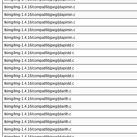
tkimg/Img-1.4.16/compat/libjpeg/jdapimin.c
tkimg/Img-1.4.16/compat/libjpeg/jdapimin.c
tkimg/Img-1.4.16/compat/libjpeg/jdapimin.c
tkimg/Img-1.4.16/compat/libjpeg/jdapimin.c
tkimg/Img-1.4.16/compat/libjpeg/jdapimin.c
tkimg/Img-1.4.16/compat/libjpeg/jdapistd.c
tkimg/Img-1.4.16/compat/libjpeg/jdapistd.c
tkimg/Img-1.4.16/compat/libjpeg/jdapistd.c
tkimg/Img-1.4.16/compat/libjpeg/jdapistd.c
tkimg/Img-1.4.16/compat/libjpeg/jdapistd.c
tkimg/Img-1.4.16/compat/libjpeg/jdapistd.c
tkimg/Img-1.4.16/compat/libjpeg/jdarith.c
tkimg/Img-1.4.16/compat/libjpeg/jdarith.c
tkimg/Img-1.4.16/compat/libjpeg/jdarith.c
tkimg/Img-1.4.16/compat/libjpeg/jdarith.c
tkimg/Img-1.4.16/compat/libjpeg/jdarith.c
tkimg/Img-1.4.16/compat/libjpeg/jdarith.c