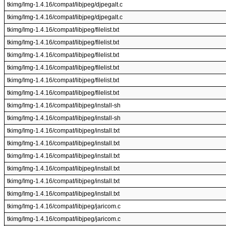
tkimg/Img-1.4.16/compat/libjpeg/djpegalt.c
tkimg/Img-1.4.16/compat/libjpeg/djpegalt.c
tkimg/Img-1.4.16/compat/libjpeg/filelist.txt
tkimg/Img-1.4.16/compat/libjpeg/filelist.txt
tkimg/Img-1.4.16/compat/libjpeg/filelist.txt
tkimg/Img-1.4.16/compat/libjpeg/filelist.txt
tkimg/Img-1.4.16/compat/libjpeg/filelist.txt
tkimg/Img-1.4.16/compat/libjpeg/filelist.txt
tkimg/Img-1.4.16/compat/libjpeg/install-sh
tkimg/Img-1.4.16/compat/libjpeg/install-sh
tkimg/Img-1.4.16/compat/libjpeg/install.txt
tkimg/Img-1.4.16/compat/libjpeg/install.txt
tkimg/Img-1.4.16/compat/libjpeg/install.txt
tkimg/Img-1.4.16/compat/libjpeg/install.txt
tkimg/Img-1.4.16/compat/libjpeg/install.txt
tkimg/Img-1.4.16/compat/libjpeg/install.txt
tkimg/Img-1.4.16/compat/libjpeg/jaricom.c
tkimg/Img-1.4.16/compat/libjpeg/jaricom.c