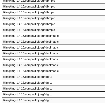
tkimg/Img-1.4.16/compat/libjpeg/rdbmp.c
tkimg/Img-1.4.16/compat/libjpeg/rdbmp.c
tkimg/Img-1.4.16/compat/libjpeg/rdbmp.c
tkimg/Img-1.4.16/compat/libjpeg/rdbmp.c
tkimg/Img-1.4.16/compat/libjpeg/rdbmp.c
tkimg/Img-1.4.16/compat/libjpeg/rdbmp.c
tkimg/Img-1.4.16/compat/libjpeg/rdcolmap.c
tkimg/Img-1.4.16/compat/libjpeg/rdcolmap.c
tkimg/Img-1.4.16/compat/libjpeg/rdcolmap.c
tkimg/Img-1.4.16/compat/libjpeg/rdcolmap.c
tkimg/Img-1.4.16/compat/libjpeg/rdcolmap.c
tkimg/Img-1.4.16/compat/libjpeg/rdcolmap.c
tkimg/Img-1.4.16/compat/libjpeg/rdcolmap.c
tkimg/Img-1.4.16/compat/libjpeg/rdgif.c
tkimg/Img-1.4.16/compat/libjpeg/rdgif.c
tkimg/Img-1.4.16/compat/libjpeg/rdgif.c
tkimg/Img-1.4.16/compat/libjpeg/rdgif.c
tkimg/Img-1.4.16/compat/libjpeg/rdgif.c