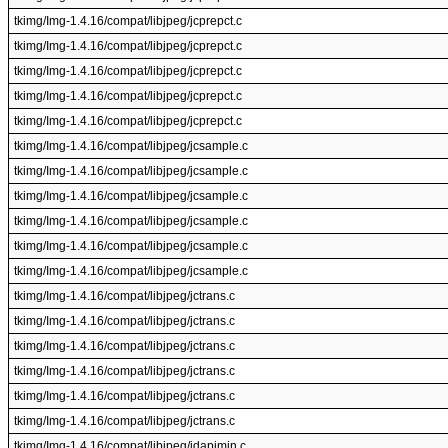
tkimg/Img-1.4.16/compat/libjpeg/jcprepct.c
tkimg/Img-1.4.16/compat/libjpeg/jcprepct.c
tkimg/Img-1.4.16/compat/libjpeg/jcprepct.c
tkimg/Img-1.4.16/compat/libjpeg/jcprepct.c
tkimg/Img-1.4.16/compat/libjpeg/jcprepct.c
tkimg/Img-1.4.16/compat/libjpeg/jcsample.c
tkimg/Img-1.4.16/compat/libjpeg/jcsample.c
tkimg/Img-1.4.16/compat/libjpeg/jcsample.c
tkimg/Img-1.4.16/compat/libjpeg/jcsample.c
tkimg/Img-1.4.16/compat/libjpeg/jcsample.c
tkimg/Img-1.4.16/compat/libjpeg/jcsample.c
tkimg/Img-1.4.16/compat/libjpeg/jctrans.c
tkimg/Img-1.4.16/compat/libjpeg/jctrans.c
tkimg/Img-1.4.16/compat/libjpeg/jctrans.c
tkimg/Img-1.4.16/compat/libjpeg/jctrans.c
tkimg/Img-1.4.16/compat/libjpeg/jctrans.c
tkimg/Img-1.4.16/compat/libjpeg/jctrans.c
tkimg/Img-1.4.16/compat/libjpeg/jdapimin.c