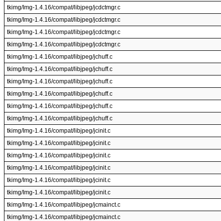
tkimg/Img-1.4.16/compat/libjpeg/jcdctmgr.c
tkimg/Img-1.4.16/compat/libjpeg/jcdctmgr.c
tkimg/Img-1.4.16/compat/libjpeg/jcdctmgr.c
tkimg/Img-1.4.16/compat/libjpeg/jcdctmgr.c
tkimg/Img-1.4.16/compat/libjpeg/jchuff.c
tkimg/Img-1.4.16/compat/libjpeg/jchuff.c
tkimg/Img-1.4.16/compat/libjpeg/jchuff.c
tkimg/Img-1.4.16/compat/libjpeg/jchuff.c
tkimg/Img-1.4.16/compat/libjpeg/jchuff.c
tkimg/Img-1.4.16/compat/libjpeg/jchuff.c
tkimg/Img-1.4.16/compat/libjpeg/jcinit.c
tkimg/Img-1.4.16/compat/libjpeg/jcinit.c
tkimg/Img-1.4.16/compat/libjpeg/jcinit.c
tkimg/Img-1.4.16/compat/libjpeg/jcinit.c
tkimg/Img-1.4.16/compat/libjpeg/jcinit.c
tkimg/Img-1.4.16/compat/libjpeg/jcinit.c
tkimg/Img-1.4.16/compat/libjpeg/jcmainct.c
tkimg/Img-1.4.16/compat/libjpeg/jcmainct.c