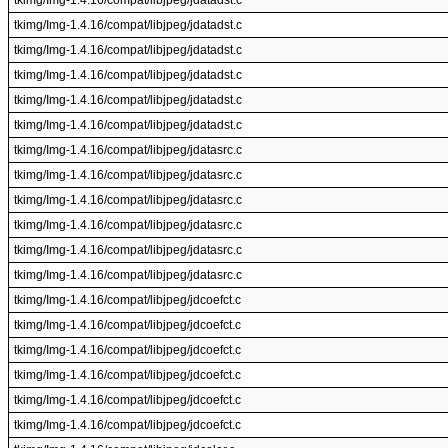
tkimg/Img-1.4.16/compat/libjpeg/jdatadst.c
tkimg/Img-1.4.16/compat/libjpeg/jdatadst.c
tkimg/Img-1.4.16/compat/libjpeg/jdatadst.c
tkimg/Img-1.4.16/compat/libjpeg/jdatadst.c
tkimg/Img-1.4.16/compat/libjpeg/jdatadst.c
tkimg/Img-1.4.16/compat/libjpeg/jdatadst.c
tkimg/Img-1.4.16/compat/libjpeg/jdatasrc.c
tkimg/Img-1.4.16/compat/libjpeg/jdatasrc.c
tkimg/Img-1.4.16/compat/libjpeg/jdatasrc.c
tkimg/Img-1.4.16/compat/libjpeg/jdatasrc.c
tkimg/Img-1.4.16/compat/libjpeg/jdatasrc.c
tkimg/Img-1.4.16/compat/libjpeg/jdatasrc.c
tkimg/Img-1.4.16/compat/libjpeg/jdcoefct.c
tkimg/Img-1.4.16/compat/libjpeg/jdcoefct.c
tkimg/Img-1.4.16/compat/libjpeg/jdcoefct.c
tkimg/Img-1.4.16/compat/libjpeg/jdcoefct.c
tkimg/Img-1.4.16/compat/libjpeg/jdcoefct.c
tkimg/Img-1.4.16/compat/libjpeg/jdcoefct.c