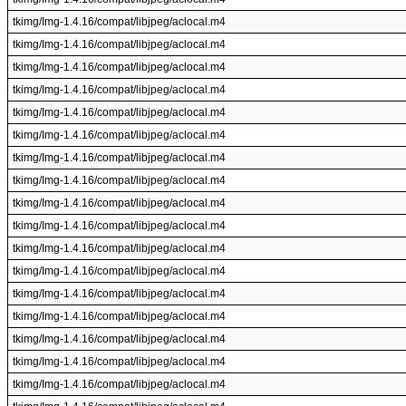
tkimg/Img-1.4.16/compat/libjpeg/aclocal.m4
tkimg/Img-1.4.16/compat/libjpeg/aclocal.m4
tkimg/Img-1.4.16/compat/libjpeg/aclocal.m4
tkimg/Img-1.4.16/compat/libjpeg/aclocal.m4
tkimg/Img-1.4.16/compat/libjpeg/aclocal.m4
tkimg/Img-1.4.16/compat/libjpeg/aclocal.m4
tkimg/Img-1.4.16/compat/libjpeg/aclocal.m4
tkimg/Img-1.4.16/compat/libjpeg/aclocal.m4
tkimg/Img-1.4.16/compat/libjpeg/aclocal.m4
tkimg/Img-1.4.16/compat/libjpeg/aclocal.m4
tkimg/Img-1.4.16/compat/libjpeg/aclocal.m4
tkimg/Img-1.4.16/compat/libjpeg/aclocal.m4
tkimg/Img-1.4.16/compat/libjpeg/aclocal.m4
tkimg/Img-1.4.16/compat/libjpeg/aclocal.m4
tkimg/Img-1.4.16/compat/libjpeg/aclocal.m4
tkimg/Img-1.4.16/compat/libjpeg/aclocal.m4
tkimg/Img-1.4.16/compat/libjpeg/aclocal.m4