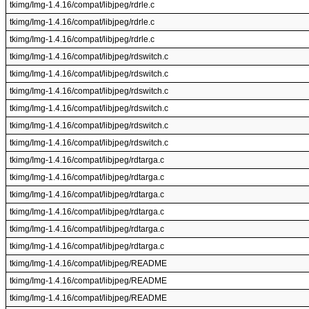
tkimg/Img-1.4.16/compat/libjpeg/rdrle.c
tkimg/Img-1.4.16/compat/libjpeg/rdrle.c
tkimg/Img-1.4.16/compat/libjpeg/rdrle.c
tkimg/Img-1.4.16/compat/libjpeg/rdswitch.c
tkimg/Img-1.4.16/compat/libjpeg/rdswitch.c
tkimg/Img-1.4.16/compat/libjpeg/rdswitch.c
tkimg/Img-1.4.16/compat/libjpeg/rdswitch.c
tkimg/Img-1.4.16/compat/libjpeg/rdswitch.c
tkimg/Img-1.4.16/compat/libjpeg/rdswitch.c
tkimg/Img-1.4.16/compat/libjpeg/rdtarga.c
tkimg/Img-1.4.16/compat/libjpeg/rdtarga.c
tkimg/Img-1.4.16/compat/libjpeg/rdtarga.c
tkimg/Img-1.4.16/compat/libjpeg/rdtarga.c
tkimg/Img-1.4.16/compat/libjpeg/rdtarga.c
tkimg/Img-1.4.16/compat/libjpeg/rdtarga.c
tkimg/Img-1.4.16/compat/libjpeg/README
tkimg/Img-1.4.16/compat/libjpeg/README
tkimg/Img-1.4.16/compat/libjpeg/README