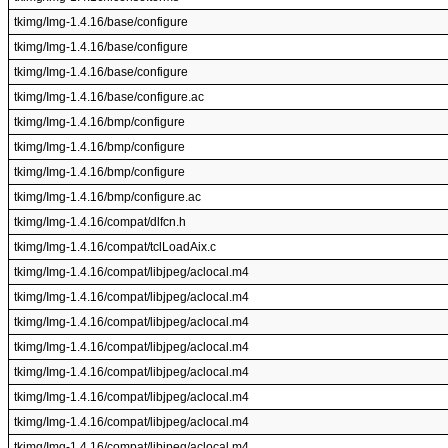
tkimg/Img-1.4.16/base/configure
tkimg/Img-1.4.16/base/configure
tkimg/Img-1.4.16/base/configure
tkimg/Img-1.4.16/base/configure.ac
tkimg/Img-1.4.16/bmp/configure
tkimg/Img-1.4.16/bmp/configure
tkimg/Img-1.4.16/bmp/configure
tkimg/Img-1.4.16/bmp/configure.ac
tkimg/Img-1.4.16/compat/dlfcn.h
tkimg/Img-1.4.16/compat/tclLoadAix.c
tkimg/Img-1.4.16/compat/libjpeg/aclocal.m4
tkimg/Img-1.4.16/compat/libjpeg/aclocal.m4
tkimg/Img-1.4.16/compat/libjpeg/aclocal.m4
tkimg/Img-1.4.16/compat/libjpeg/aclocal.m4
tkimg/Img-1.4.16/compat/libjpeg/aclocal.m4
tkimg/Img-1.4.16/compat/libjpeg/aclocal.m4
tkimg/Img-1.4.16/compat/libjpeg/aclocal.m4
tkimg/Img-1.4.16/compat/libjpeg/aclocal.m4