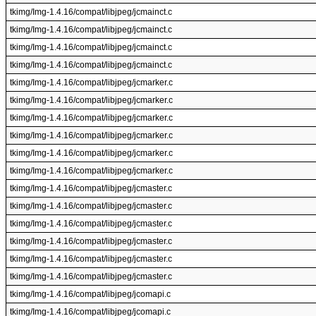
tkimg/Img-1.4.16/compat/libjpeg/jcmainct.c
tkimg/Img-1.4.16/compat/libjpeg/jcmainct.c
tkimg/Img-1.4.16/compat/libjpeg/jcmainct.c
tkimg/Img-1.4.16/compat/libjpeg/jcmainct.c
tkimg/Img-1.4.16/compat/libjpeg/jcmarker.c
tkimg/Img-1.4.16/compat/libjpeg/jcmarker.c
tkimg/Img-1.4.16/compat/libjpeg/jcmarker.c
tkimg/Img-1.4.16/compat/libjpeg/jcmarker.c
tkimg/Img-1.4.16/compat/libjpeg/jcmarker.c
tkimg/Img-1.4.16/compat/libjpeg/jcmarker.c
tkimg/Img-1.4.16/compat/libjpeg/jcmaster.c
tkimg/Img-1.4.16/compat/libjpeg/jcmaster.c
tkimg/Img-1.4.16/compat/libjpeg/jcmaster.c
tkimg/Img-1.4.16/compat/libjpeg/jcmaster.c
tkimg/Img-1.4.16/compat/libjpeg/jcmaster.c
tkimg/Img-1.4.16/compat/libjpeg/jcmaster.c
tkimg/Img-1.4.16/compat/libjpeg/jcomapi.c
tkimg/Img-1.4.16/compat/libjpeg/jcomapi.c