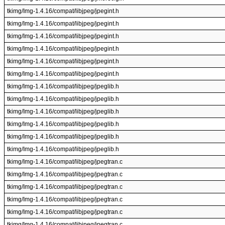
tkimg/Img-1.4.16/compat/libjpeg/jpegint.h
tkimg/Img-1.4.16/compat/libjpeg/jpegint.h
tkimg/Img-1.4.16/compat/libjpeg/jpegint.h
tkimg/Img-1.4.16/compat/libjpeg/jpegint.h
tkimg/Img-1.4.16/compat/libjpeg/jpegint.h
tkimg/Img-1.4.16/compat/libjpeg/jpegint.h
tkimg/Img-1.4.16/compat/libjpeg/jpeglib.h
tkimg/Img-1.4.16/compat/libjpeg/jpeglib.h
tkimg/Img-1.4.16/compat/libjpeg/jpeglib.h
tkimg/Img-1.4.16/compat/libjpeg/jpeglib.h
tkimg/Img-1.4.16/compat/libjpeg/jpeglib.h
tkimg/Img-1.4.16/compat/libjpeg/jpeglib.h
tkimg/Img-1.4.16/compat/libjpeg/jpegtran.c
tkimg/Img-1.4.16/compat/libjpeg/jpegtran.c
tkimg/Img-1.4.16/compat/libjpeg/jpegtran.c
tkimg/Img-1.4.16/compat/libjpeg/jpegtran.c
tkimg/Img-1.4.16/compat/libjpeg/jpegtran.c
tkimg/Img-1.4.16/compat/libjpeg/jpegtran.c