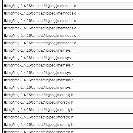
tkimg/Img-1.4.16/compat/libjpeg/jmemnobs.c
tkimg/Img-1.4.16/compat/libjpeg/jmemnobs.c
tkimg/Img-1.4.16/compat/libjpeg/jmemnobs.c
tkimg/Img-1.4.16/compat/libjpeg/jmemnobs.c
tkimg/Img-1.4.16/compat/libjpeg/jmemnobs.c
tkimg/Img-1.4.16/compat/libjpeg/jmemnobs.c
tkimg/Img-1.4.16/compat/libjpeg/jmemsys.h
tkimg/Img-1.4.16/compat/libjpeg/jmemsys.h
tkimg/Img-1.4.16/compat/libjpeg/jmemsys.h
tkimg/Img-1.4.16/compat/libjpeg/jmemsys.h
tkimg/Img-1.4.16/compat/libjpeg/jmemsys.h
tkimg/Img-1.4.16/compat/libjpeg/jmemsys.h
tkimg/Img-1.4.16/compat/libjpeg/jmorecfg.h
tkimg/Img-1.4.16/compat/libjpeg/jmorecfg.h
tkimg/Img-1.4.16/compat/libjpeg/jmorecfg.h
tkimg/Img-1.4.16/compat/libjpeg/jmorecfg.h
tkimg/Img-1.4.16/compat/libjpeg/jmorecfg.h
tkimg/Img-1.4.16/compat/libjpeg/jmorecfg.h