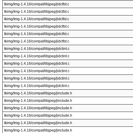
tkimg/Img-1.4.16/compat/libjpeg/jidctfst.c
tkimg/Img-1.4.16/compat/libjpeg/jidctfst.c
tkimg/Img-1.4.16/compat/libjpeg/jidctfst.c
tkimg/Img-1.4.16/compat/libjpeg/jidctfst.c
tkimg/Img-1.4.16/compat/libjpeg/jidctfst.c
tkimg/Img-1.4.16/compat/libjpeg/jidctfst.c
tkimg/Img-1.4.16/compat/libjpeg/jidctint.c
tkimg/Img-1.4.16/compat/libjpeg/jidctint.c
tkimg/Img-1.4.16/compat/libjpeg/jidctint.c
tkimg/Img-1.4.16/compat/libjpeg/jidctint.c
tkimg/Img-1.4.16/compat/libjpeg/jidctint.c
tkimg/Img-1.4.16/compat/libjpeg/jidctint.c
tkimg/Img-1.4.16/compat/libjpeg/jinclude.h
tkimg/Img-1.4.16/compat/libjpeg/jinclude.h
tkimg/Img-1.4.16/compat/libjpeg/jinclude.h
tkimg/Img-1.4.16/compat/libjpeg/jinclude.h
tkimg/Img-1.4.16/compat/libjpeg/jinclude.h
tkimg/Img-1.4.16/compat/libjpeg/jinclude.h