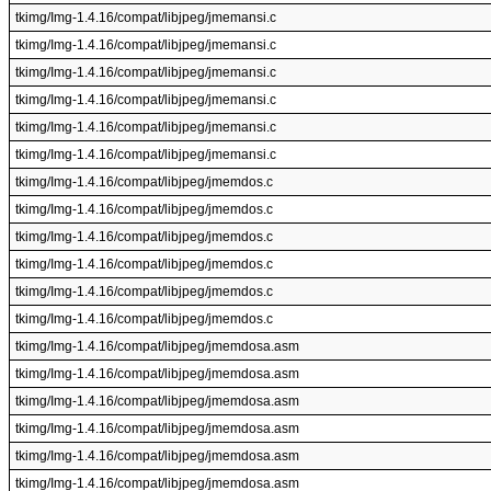
tkimg/Img-1.4.16/compat/libjpeg/jmemansi.c
tkimg/Img-1.4.16/compat/libjpeg/jmemansi.c
tkimg/Img-1.4.16/compat/libjpeg/jmemansi.c
tkimg/Img-1.4.16/compat/libjpeg/jmemansi.c
tkimg/Img-1.4.16/compat/libjpeg/jmemansi.c
tkimg/Img-1.4.16/compat/libjpeg/jmemansi.c
tkimg/Img-1.4.16/compat/libjpeg/jmemdos.c
tkimg/Img-1.4.16/compat/libjpeg/jmemdos.c
tkimg/Img-1.4.16/compat/libjpeg/jmemdos.c
tkimg/Img-1.4.16/compat/libjpeg/jmemdos.c
tkimg/Img-1.4.16/compat/libjpeg/jmemdos.c
tkimg/Img-1.4.16/compat/libjpeg/jmemdos.c
tkimg/Img-1.4.16/compat/libjpeg/jmemdosa.asm
tkimg/Img-1.4.16/compat/libjpeg/jmemdosa.asm
tkimg/Img-1.4.16/compat/libjpeg/jmemdosa.asm
tkimg/Img-1.4.16/compat/libjpeg/jmemdosa.asm
tkimg/Img-1.4.16/compat/libjpeg/jmemdosa.asm
tkimg/Img-1.4.16/compat/libjpeg/jmemdosa.asm