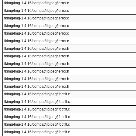
tkimg/Img-1.4.16/compat/libjpeg/jerror.c
tkimg/Img-1.4.16/compat/libjpeg/jerror.c
tkimg/Img-1.4.16/compat/libjpeg/jerror.c
tkimg/Img-1.4.16/compat/libjpeg/jerror.c
tkimg/Img-1.4.16/compat/libjpeg/jerror.c
tkimg/Img-1.4.16/compat/libjpeg/jerror.c
tkimg/Img-1.4.16/compat/libjpeg/jerror.h
tkimg/Img-1.4.16/compat/libjpeg/jerror.h
tkimg/Img-1.4.16/compat/libjpeg/jerror.h
tkimg/Img-1.4.16/compat/libjpeg/jerror.h
tkimg/Img-1.4.16/compat/libjpeg/jerror.h
tkimg/Img-1.4.16/compat/libjpeg/jerror.h
tkimg/Img-1.4.16/compat/libjpeg/jfdctflt.c
tkimg/Img-1.4.16/compat/libjpeg/jfdctflt.c
tkimg/Img-1.4.16/compat/libjpeg/jfdctflt.c
tkimg/Img-1.4.16/compat/libjpeg/jfdctflt.c
tkimg/Img-1.4.16/compat/libjpeg/jfdctflt.c
tkimg/Img-1.4.16/compat/libjpeg/jfdctflt.c