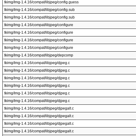
tkimg/Img-1.4.16/compat/libjpeg/config.guess
tkimg/Img-1.4.16/compat/libjpeg/config.sub
tkimg/Img-1.4.16/compat/libjpeg/config.sub
tkimg/Img-1.4.16/compat/libjpeg/configure
tkimg/Img-1.4.16/compat/libjpeg/configure
tkimg/Img-1.4.16/compat/libjpeg/configure
tkimg/Img-1.4.16/compat/libjpeg/configure
tkimg/Img-1.4.16/compat/libjpeg/depcomp
tkimg/Img-1.4.16/compat/libjpeg/djpeg.c
tkimg/Img-1.4.16/compat/libjpeg/djpeg.c
tkimg/Img-1.4.16/compat/libjpeg/djpeg.c
tkimg/Img-1.4.16/compat/libjpeg/djpeg.c
tkimg/Img-1.4.16/compat/libjpeg/djpeg.c
tkimg/Img-1.4.16/compat/libjpeg/djpeg.c
tkimg/Img-1.4.16/compat/libjpeg/djpegalt.c
tkimg/Img-1.4.16/compat/libjpeg/djpegalt.c
tkimg/Img-1.4.16/compat/libjpeg/djpegalt.c
tkimg/Img-1.4.16/compat/libjpeg/djpegalt.c