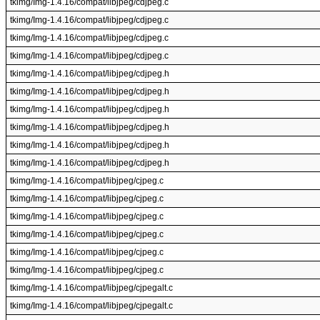
tkimg/Img-1.4.16/compat/libjpeg/cdjpeg.c
tkimg/Img-1.4.16/compat/libjpeg/cdjpeg.c
tkimg/Img-1.4.16/compat/libjpeg/cdjpeg.c
tkimg/Img-1.4.16/compat/libjpeg/cdjpeg.c
tkimg/Img-1.4.16/compat/libjpeg/cdjpeg.h
tkimg/Img-1.4.16/compat/libjpeg/cdjpeg.h
tkimg/Img-1.4.16/compat/libjpeg/cdjpeg.h
tkimg/Img-1.4.16/compat/libjpeg/cdjpeg.h
tkimg/Img-1.4.16/compat/libjpeg/cdjpeg.h
tkimg/Img-1.4.16/compat/libjpeg/cdjpeg.h
tkimg/Img-1.4.16/compat/libjpeg/cjpeg.c
tkimg/Img-1.4.16/compat/libjpeg/cjpeg.c
tkimg/Img-1.4.16/compat/libjpeg/cjpeg.c
tkimg/Img-1.4.16/compat/libjpeg/cjpeg.c
tkimg/Img-1.4.16/compat/libjpeg/cjpeg.c
tkimg/Img-1.4.16/compat/libjpeg/cjpeg.c
tkimg/Img-1.4.16/compat/libjpeg/cjpegalt.c
tkimg/Img-1.4.16/compat/libjpeg/cjpegalt.c