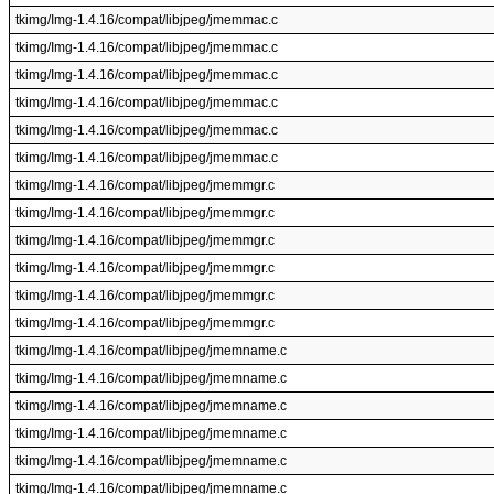
tkimg/Img-1.4.16/compat/libjpeg/jmemmac.c
tkimg/Img-1.4.16/compat/libjpeg/jmemmac.c
tkimg/Img-1.4.16/compat/libjpeg/jmemmac.c
tkimg/Img-1.4.16/compat/libjpeg/jmemmac.c
tkimg/Img-1.4.16/compat/libjpeg/jmemmac.c
tkimg/Img-1.4.16/compat/libjpeg/jmemmac.c
tkimg/Img-1.4.16/compat/libjpeg/jmemmgr.c
tkimg/Img-1.4.16/compat/libjpeg/jmemmgr.c
tkimg/Img-1.4.16/compat/libjpeg/jmemmgr.c
tkimg/Img-1.4.16/compat/libjpeg/jmemmgr.c
tkimg/Img-1.4.16/compat/libjpeg/jmemmgr.c
tkimg/Img-1.4.16/compat/libjpeg/jmemmgr.c
tkimg/Img-1.4.16/compat/libjpeg/jmemname.c
tkimg/Img-1.4.16/compat/libjpeg/jmemname.c
tkimg/Img-1.4.16/compat/libjpeg/jmemname.c
tkimg/Img-1.4.16/compat/libjpeg/jmemname.c
tkimg/Img-1.4.16/compat/libjpeg/jmemname.c
tkimg/Img-1.4.16/compat/libjpeg/jmemname.c