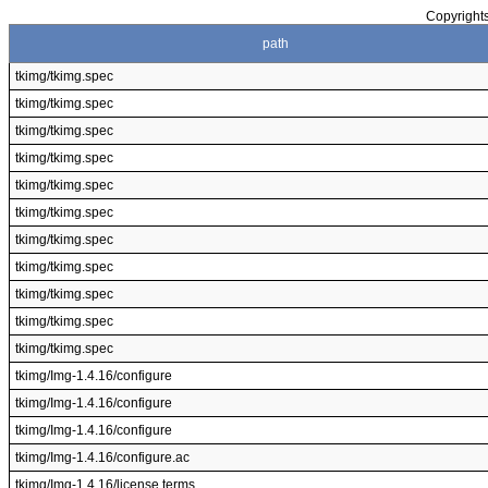
Copyrights
path
tkimg/tkimg.spec
tkimg/tkimg.spec
tkimg/tkimg.spec
tkimg/tkimg.spec
tkimg/tkimg.spec
tkimg/tkimg.spec
tkimg/tkimg.spec
tkimg/tkimg.spec
tkimg/tkimg.spec
tkimg/tkimg.spec
tkimg/tkimg.spec
tkimg/Img-1.4.16/configure
tkimg/Img-1.4.16/configure
tkimg/Img-1.4.16/configure
tkimg/Img-1.4.16/configure.ac
tkimg/Img-1.4.16/license.terms