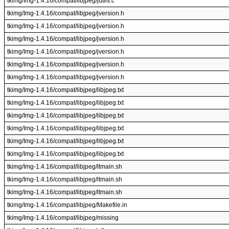
tkimg/Img-1.4.16/compat/libjpeg/jutils.c
tkimg/Img-1.4.16/compat/libjpeg/jversion.h
tkimg/Img-1.4.16/compat/libjpeg/jversion.h
tkimg/Img-1.4.16/compat/libjpeg/jversion.h
tkimg/Img-1.4.16/compat/libjpeg/jversion.h
tkimg/Img-1.4.16/compat/libjpeg/jversion.h
tkimg/Img-1.4.16/compat/libjpeg/jversion.h
tkimg/Img-1.4.16/compat/libjpeg/libjpeg.txt
tkimg/Img-1.4.16/compat/libjpeg/libjpeg.txt
tkimg/Img-1.4.16/compat/libjpeg/libjpeg.txt
tkimg/Img-1.4.16/compat/libjpeg/libjpeg.txt
tkimg/Img-1.4.16/compat/libjpeg/libjpeg.txt
tkimg/Img-1.4.16/compat/libjpeg/libjpeg.txt
tkimg/Img-1.4.16/compat/libjpeg/ltmain.sh
tkimg/Img-1.4.16/compat/libjpeg/ltmain.sh
tkimg/Img-1.4.16/compat/libjpeg/ltmain.sh
tkimg/Img-1.4.16/compat/libjpeg/Makefile.in
tkimg/Img-1.4.16/compat/libjpeg/missing