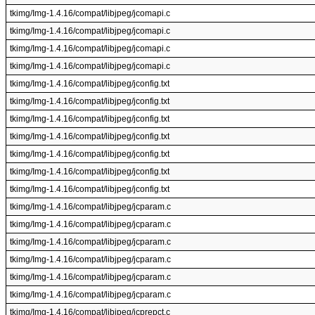
tkimg/Img-1.4.16/compat/libjpeg/jcomapi.c
tkimg/Img-1.4.16/compat/libjpeg/jcomapi.c
tkimg/Img-1.4.16/compat/libjpeg/jcomapi.c
tkimg/Img-1.4.16/compat/libjpeg/jcomapi.c
tkimg/Img-1.4.16/compat/libjpeg/jconfig.txt
tkimg/Img-1.4.16/compat/libjpeg/jconfig.txt
tkimg/Img-1.4.16/compat/libjpeg/jconfig.txt
tkimg/Img-1.4.16/compat/libjpeg/jconfig.txt
tkimg/Img-1.4.16/compat/libjpeg/jconfig.txt
tkimg/Img-1.4.16/compat/libjpeg/jconfig.txt
tkimg/Img-1.4.16/compat/libjpeg/jconfig.txt
tkimg/Img-1.4.16/compat/libjpeg/jcparam.c
tkimg/Img-1.4.16/compat/libjpeg/jcparam.c
tkimg/Img-1.4.16/compat/libjpeg/jcparam.c
tkimg/Img-1.4.16/compat/libjpeg/jcparam.c
tkimg/Img-1.4.16/compat/libjpeg/jcparam.c
tkimg/Img-1.4.16/compat/libjpeg/jcparam.c
tkimg/Img-1.4.16/compat/libjpeg/jcprepct.c