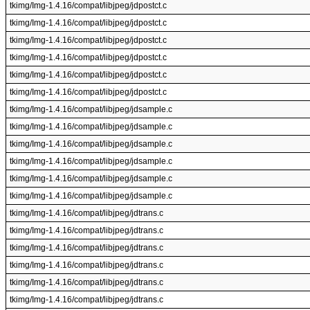
tkimg/Img-1.4.16/compat/libjpeg/jdpostct.c
tkimg/Img-1.4.16/compat/libjpeg/jdpostct.c
tkimg/Img-1.4.16/compat/libjpeg/jdpostct.c
tkimg/Img-1.4.16/compat/libjpeg/jdpostct.c
tkimg/Img-1.4.16/compat/libjpeg/jdpostct.c
tkimg/Img-1.4.16/compat/libjpeg/jdpostct.c
tkimg/Img-1.4.16/compat/libjpeg/jdsample.c
tkimg/Img-1.4.16/compat/libjpeg/jdsample.c
tkimg/Img-1.4.16/compat/libjpeg/jdsample.c
tkimg/Img-1.4.16/compat/libjpeg/jdsample.c
tkimg/Img-1.4.16/compat/libjpeg/jdsample.c
tkimg/Img-1.4.16/compat/libjpeg/jdsample.c
tkimg/Img-1.4.16/compat/libjpeg/jdtrans.c
tkimg/Img-1.4.16/compat/libjpeg/jdtrans.c
tkimg/Img-1.4.16/compat/libjpeg/jdtrans.c
tkimg/Img-1.4.16/compat/libjpeg/jdtrans.c
tkimg/Img-1.4.16/compat/libjpeg/jdtrans.c
tkimg/Img-1.4.16/compat/libjpeg/jdtrans.c