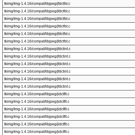
tkimg/Img-1.4.16/compat/libjpeg/jfdctfst.c
tkimg/Img-1.4.16/compat/libjpeg/jfdctfst.c
tkimg/Img-1.4.16/compat/libjpeg/jfdctfst.c
tkimg/Img-1.4.16/compat/libjpeg/jfdctfst.c
tkimg/Img-1.4.16/compat/libjpeg/jfdctfst.c
tkimg/Img-1.4.16/compat/libjpeg/jfdctfst.c
tkimg/Img-1.4.16/compat/libjpeg/jfdctint.c
tkimg/Img-1.4.16/compat/libjpeg/jfdctint.c
tkimg/Img-1.4.16/compat/libjpeg/jfdctint.c
tkimg/Img-1.4.16/compat/libjpeg/jfdctint.c
tkimg/Img-1.4.16/compat/libjpeg/jfdctint.c
tkimg/Img-1.4.16/compat/libjpeg/jfdctint.c
tkimg/Img-1.4.16/compat/libjpeg/jidctflt.c
tkimg/Img-1.4.16/compat/libjpeg/jidctflt.c
tkimg/Img-1.4.16/compat/libjpeg/jidctflt.c
tkimg/Img-1.4.16/compat/libjpeg/jidctflt.c
tkimg/Img-1.4.16/compat/libjpeg/jidctflt.c
tkimg/Img-1.4.16/compat/libjpeg/jidctflt.c