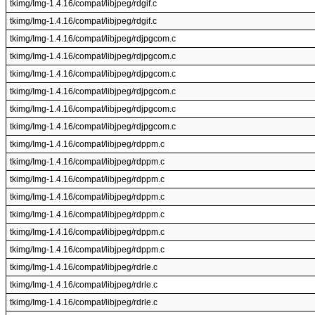
tkimg/Img-1.4.16/compat/libjpeg/rdgif.c
tkimg/Img-1.4.16/compat/libjpeg/rdgif.c
tkimg/Img-1.4.16/compat/libjpeg/rdjpgcom.c
tkimg/Img-1.4.16/compat/libjpeg/rdjpgcom.c
tkimg/Img-1.4.16/compat/libjpeg/rdjpgcom.c
tkimg/Img-1.4.16/compat/libjpeg/rdjpgcom.c
tkimg/Img-1.4.16/compat/libjpeg/rdjpgcom.c
tkimg/Img-1.4.16/compat/libjpeg/rdjpgcom.c
tkimg/Img-1.4.16/compat/libjpeg/rdppm.c
tkimg/Img-1.4.16/compat/libjpeg/rdppm.c
tkimg/Img-1.4.16/compat/libjpeg/rdppm.c
tkimg/Img-1.4.16/compat/libjpeg/rdppm.c
tkimg/Img-1.4.16/compat/libjpeg/rdppm.c
tkimg/Img-1.4.16/compat/libjpeg/rdppm.c
tkimg/Img-1.4.16/compat/libjpeg/rdppm.c
tkimg/Img-1.4.16/compat/libjpeg/rdrle.c
tkimg/Img-1.4.16/compat/libjpeg/rdrle.c
tkimg/Img-1.4.16/compat/libjpeg/rdrle.c