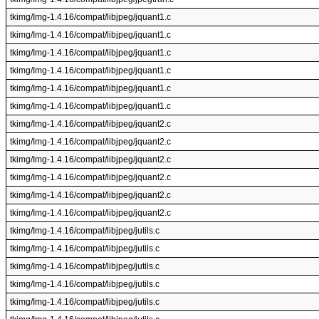
tkimg/Img-1.4.16/compat/libjpeg/jquant1.c
tkimg/Img-1.4.16/compat/libjpeg/jquant1.c
tkimg/Img-1.4.16/compat/libjpeg/jquant1.c
tkimg/Img-1.4.16/compat/libjpeg/jquant1.c
tkimg/Img-1.4.16/compat/libjpeg/jquant1.c
tkimg/Img-1.4.16/compat/libjpeg/jquant1.c
tkimg/Img-1.4.16/compat/libjpeg/jquant2.c
tkimg/Img-1.4.16/compat/libjpeg/jquant2.c
tkimg/Img-1.4.16/compat/libjpeg/jquant2.c
tkimg/Img-1.4.16/compat/libjpeg/jquant2.c
tkimg/Img-1.4.16/compat/libjpeg/jquant2.c
tkimg/Img-1.4.16/compat/libjpeg/jquant2.c
tkimg/Img-1.4.16/compat/libjpeg/jutils.c
tkimg/Img-1.4.16/compat/libjpeg/jutils.c
tkimg/Img-1.4.16/compat/libjpeg/jutils.c
tkimg/Img-1.4.16/compat/libjpeg/jutils.c
tkimg/Img-1.4.16/compat/libjpeg/jutils.c