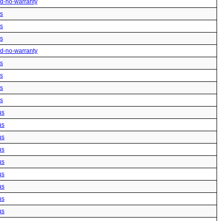
ted-no-warranty
us
us
us
ted-no-warranty
us
us
us
us
us
us
us
us
us
us
us
us
us