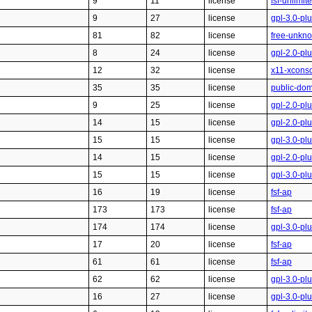
9
11
license
fsf-unlimit
9
27
license
gpl-3.0-pl
81
82
license
free-unkn
8
24
license
gpl-2.0-pl
12
32
license
x11-xcons
35
35
license
public-do
9
25
license
gpl-2.0-pl
14
15
license
gpl-2.0-pl
15
15
license
gpl-3.0-pl
14
15
license
gpl-2.0-pl
15
15
license
gpl-3.0-pl
16
19
license
fsf-ap
173
173
license
fsf-ap
174
174
license
gpl-3.0-pl
17
20
license
fsf-ap
61
61
license
fsf-ap
62
62
license
gpl-3.0-pl
16
27
license
gpl-3.0-pl