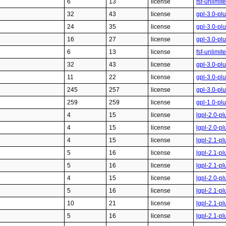
6
13
license
fsf-unlimi
32
43
license
gpl-3.0-pl
24
35
license
gpl-3.0-pl
16
27
license
gpl-3.0-pl
6
13
license
fsf-unlimi
32
43
license
gpl-3.0-pl
11
22
license
gpl-3.0-pl
245
257
license
gpl-3.0-pl
259
259
license
gpl-1.0-pl
4
15
license
lgpl-2.0-pl
4
15
license
lgpl-2.0-pl
4
15
license
lgpl-2.1-pl
5
16
license
lgpl-2.1-pl
5
16
license
lgpl-2.1-pl
4
15
license
lgpl-2.0-pl
5
16
license
lgpl-2.1-pl
10
21
license
lgpl-2.1-pl
5
16
license
lgpl-2.1-pl