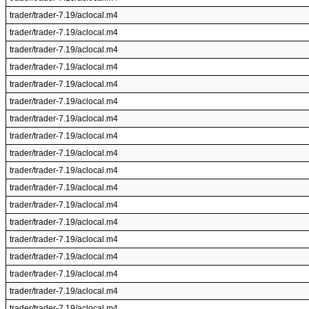
trader/trader-7.19/aclocal.m4
trader/trader-7.19/aclocal.m4
trader/trader-7.19/aclocal.m4
trader/trader-7.19/aclocal.m4
trader/trader-7.19/aclocal.m4
trader/trader-7.19/aclocal.m4
trader/trader-7.19/aclocal.m4
trader/trader-7.19/aclocal.m4
trader/trader-7.19/aclocal.m4
trader/trader-7.19/aclocal.m4
trader/trader-7.19/aclocal.m4
trader/trader-7.19/aclocal.m4
trader/trader-7.19/aclocal.m4
trader/trader-7.19/aclocal.m4
trader/trader-7.19/aclocal.m4
trader/trader-7.19/aclocal.m4
trader/trader-7.19/aclocal.m4
trader/trader-7.19/aclocal.m4