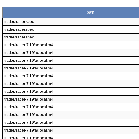
path
trader/trader.spec
trader/trader.spec
trader/trader.spec
trader/trader-7.19/aclocal.m4
trader/trader-7.19/aclocal.m4
trader/trader-7.19/aclocal.m4
trader/trader-7.19/aclocal.m4
trader/trader-7.19/aclocal.m4
trader/trader-7.19/aclocal.m4
trader/trader-7.19/aclocal.m4
trader/trader-7.19/aclocal.m4
trader/trader-7.19/aclocal.m4
trader/trader-7.19/aclocal.m4
trader/trader-7.19/aclocal.m4
trader/trader-7.19/aclocal.m4
trader/trader-7.19/aclocal.m4