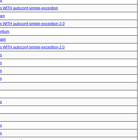
ed
us WITH autoconf-simple-exception
own
us WITH autoconf-simple-exception-2.0
ortium
main
us WITH autoconf-simple-exception-2.0
us
us
us
us
us
us
us