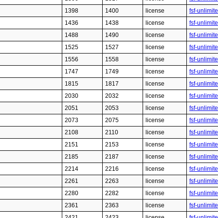
1398
1400
license
fsf-unlimit
1436
1438
license
fsf-unlimit
1488
1490
license
fsf-unlimit
1525
1527
license
fsf-unlimit
1556
1558
license
fsf-unlimit
1747
1749
license
fsf-unlimit
1815
1817
license
fsf-unlimit
2030
2032
license
fsf-unlimit
2051
2053
license
fsf-unlimit
2073
2075
license
fsf-unlimit
2108
2110
license
fsf-unlimit
2151
2153
license
fsf-unlimit
2185
2187
license
fsf-unlimit
2214
2216
license
fsf-unlimit
2261
2263
license
fsf-unlimit
2280
2282
license
fsf-unlimit
2361
2363
license
fsf-unlimit
2421
2423
license
fsf-unlimit