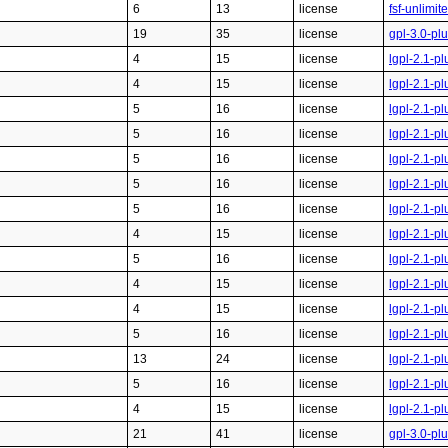
6
13
license
fsf-unlimi
19
35
license
gpl-3.0-pl
4
15
license
lgpl-2.1-pl
4
15
license
lgpl-2.1-pl
5
16
license
lgpl-2.1-pl
5
16
license
lgpl-2.1-pl
5
16
license
lgpl-2.1-pl
5
16
license
lgpl-2.1-pl
5
16
license
lgpl-2.1-pl
4
15
license
lgpl-2.1-pl
5
16
license
lgpl-2.1-pl
4
15
license
lgpl-2.1-pl
4
15
license
lgpl-2.1-pl
5
16
license
lgpl-2.1-pl
13
24
license
lgpl-2.1-pl
5
16
license
lgpl-2.1-pl
4
15
license
lgpl-2.1-pl
21
41
license
gpl-3.0-pl