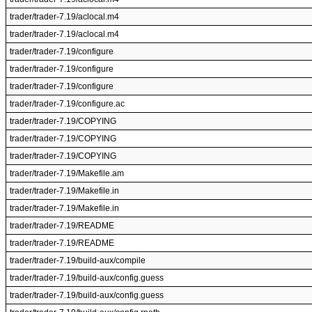
trader/trader-7.19/aclocal.m4
trader/trader-7.19/aclocal.m4
trader/trader-7.19/configure
trader/trader-7.19/configure
trader/trader-7.19/configure
trader/trader-7.19/configure.ac
trader/trader-7.19/COPYING
trader/trader-7.19/COPYING
trader/trader-7.19/COPYING
trader/trader-7.19/Makefile.am
trader/trader-7.19/Makefile.in
trader/trader-7.19/Makefile.in
trader/trader-7.19/README
trader/trader-7.19/README
trader/trader-7.19/build-aux/compile
trader/trader-7.19/build-aux/config.guess
trader/trader-7.19/build-aux/config.guess