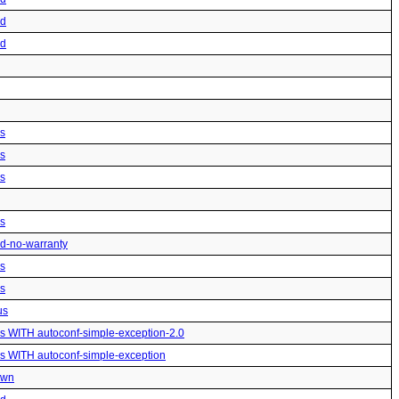
ed
ed
us
us
us
us
ted-no-warranty
us
us
us
us WITH autoconf-simple-exception-2.0
us WITH autoconf-simple-exception
own