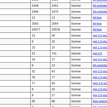
2449
2451
license
fsf-unlimit
2468
2470
license
fsf-unlimit
12
13
license
fsf-free
2563
2564
license
fsf-free
25577
25578
license
fsf-free
15
26
license
gpl-3.0-pl
9
10
license
gpl-1.0-pl
15
15
license
gpl-1.0-pl
22
741
license
gpl-3.0
16
27
license
gpl-3.0-pl
6
13
license
fsf-unlimi
32
43
license
gpl-3.0-pl
76
77
license
gpl-1.0-pl
77
83
license
lgpl-3.0-pl
9
25
license
gpl-2.0-pl
9
27
license
gpl-3.0-pl
65
66
license
free-unkn