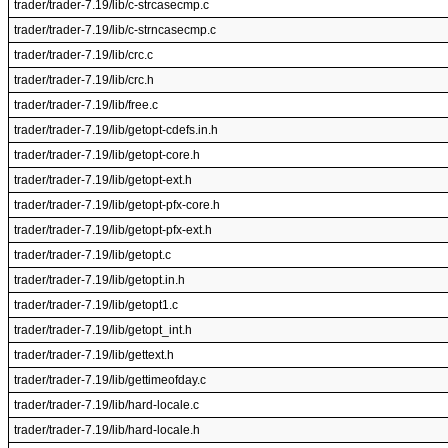
trader/trader-7.19/lib/c-strcasecmp.c
trader/trader-7.19/lib/c-strncasecmp.c
trader/trader-7.19/lib/crc.c
trader/trader-7.19/lib/crc.h
trader/trader-7.19/lib/free.c
trader/trader-7.19/lib/getopt-cdefs.in.h
trader/trader-7.19/lib/getopt-core.h
trader/trader-7.19/lib/getopt-ext.h
trader/trader-7.19/lib/getopt-pfx-core.h
trader/trader-7.19/lib/getopt-pfx-ext.h
trader/trader-7.19/lib/getopt.c
trader/trader-7.19/lib/getopt.in.h
trader/trader-7.19/lib/getopt1.c
trader/trader-7.19/lib/getopt_int.h
trader/trader-7.19/lib/gettext.h
trader/trader-7.19/lib/gettimeofday.c
trader/trader-7.19/lib/hard-locale.c
trader/trader-7.19/lib/hard-locale.h