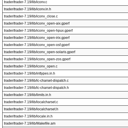
trader/trader-7.19/lib/iconv.c
trader/trader-7.19/lib/iconv.in.h
trader/trader-7.19/lib/iconv_close.c
trader/trader-7.19/lib/iconv_open-aix.gperf
trader/trader-7.19/lib/iconv_open-hpux.gperf
trader/trader-7.19/lib/iconv_open-irix.gperf
trader/trader-7.19/lib/iconv_open-osf.gperf
trader/trader-7.19/lib/iconv_open-solaris.gperf
trader/trader-7.19/lib/iconv_open-zos.gperf
trader/trader-7.19/lib/iconv_open.c
trader/trader-7.19/lib/inttypes.in.h
trader/trader-7.19/lib/lc-charset-dispatch.c
trader/trader-7.19/lib/lc-charset-dispatch.h
trader/trader-7.19/lib/limits.in.h
trader/trader-7.19/lib/localcharset.c
trader/trader-7.19/lib/localcharset.h
trader/trader-7.19/lib/locale.in.h
trader/trader-7.19/lib/Makefile.am