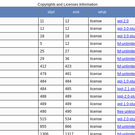
Copyrights and Licenses Information
start
end
what
11
12
license
gpl-2.0
12
12
license
gpl-3.0-pl
18
18
license
gpl-3.0-pl
5
12
license
fsf-unlimi
25
27
license
fsf-unlimit
29
36
license
fsf-unlimit
412
423
license
fsf-unlimit
479
481
license
fsf-unlimit
484
484
license
gpl-1.0-pl
484
485
license
lgpl-2.1-pl
488
489
license
lgpl-2.0-pl
489
489
license
gpl-1.0-pl
490
490
license
free-unkn
515
534
license
gpl-2.0-pl
855
866
license
fsf-unlimit
1306
1317
license
fsf-unlimit