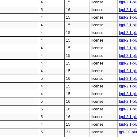
4
15
license
lgpl-2.1-pl
5
16
license
lgpl-2.1-pl
4
15
license
lgpl-2.1-pl
4
15
license
lgpl-2.1-pl
4
15
license
lgpl-2.1-pl
4
15
license
lgpl-2.1-pl
4
15
license
lgpl-2.1-pl
4
15
license
lgpl-2.1-pl
4
15
license
lgpl-2.1-pl
4
15
license
lgpl-2.1-pl
5
16
license
lgpl-2.1-pl
4
15
license
lgpl-2.1-pl
4
15
license
lgpl-2.1-pl
5
16
license
lgpl-2.1-pl
5
16
license
lgpl-2.1-pl
5
16
license
lgpl-2.1-pl
4
15
license
lgpl-2.1-pl
5
21
license
gpl-3.0-pl