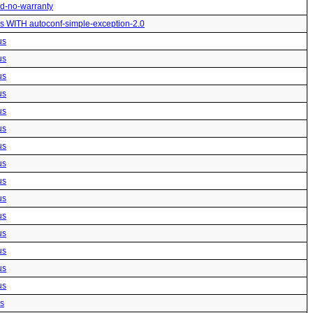
ted-no-warranty
us WITH autoconf-simple-exception-2.0
us
us
us
us
us
us
us
us
us
us
us
us
us
us
us
us