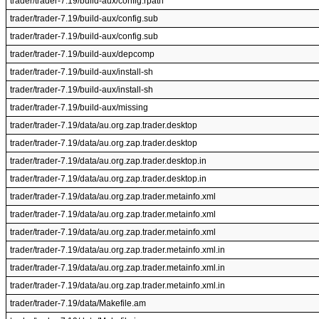
trader/trader-7.19/build-aux/config.rpath
trader/trader-7.19/build-aux/config.sub
trader/trader-7.19/build-aux/config.sub
trader/trader-7.19/build-aux/depcomp
trader/trader-7.19/build-aux/install-sh
trader/trader-7.19/build-aux/install-sh
trader/trader-7.19/build-aux/missing
trader/trader-7.19/data/au.org.zap.trader.desktop
trader/trader-7.19/data/au.org.zap.trader.desktop
trader/trader-7.19/data/au.org.zap.trader.desktop.in
trader/trader-7.19/data/au.org.zap.trader.desktop.in
trader/trader-7.19/data/au.org.zap.trader.metainfo.xml
trader/trader-7.19/data/au.org.zap.trader.metainfo.xml
trader/trader-7.19/data/au.org.zap.trader.metainfo.xml
trader/trader-7.19/data/au.org.zap.trader.metainfo.xml.in
trader/trader-7.19/data/au.org.zap.trader.metainfo.xml.in
trader/trader-7.19/data/au.org.zap.trader.metainfo.xml.in
trader/trader-7.19/data/Makefile.am