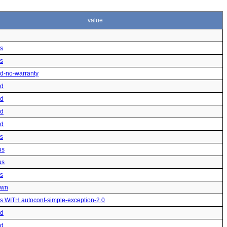
value
us
us
ted-no-warranty
ed
ed
ed
ed
us
us
us
us
own
us WITH autoconf-simple-exception-2.0
ed
ed