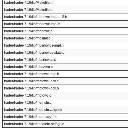
trader/trader-7.19/lib/Makefile.in
trader/trader-7.19/lib/Makefile.in
trader/trader-7.19/lib/mbrtowc-impl-utf8.h
trader/trader-7.19/lib/mbrtowc-impl.h
trader/trader-7.19/lib/mbrtowc.c
trader/trader-7.19/lib/mbsinit.c
trader/trader-7.19/lib/mbsrtowcs-impl.h
trader/trader-7.19/lib/mbsrtowcs-state.c
trader/trader-7.19/lib/mbsrtowcs.c
trader/trader-7.19/lib/mbszero.c
trader/trader-7.19/lib/mbtowc-impl.h
trader/trader-7.19/lib/mbtowc-lock.c
trader/trader-7.19/lib/mbtowc-lock.h
trader/trader-7.19/lib/mbtowc.c
trader/trader-7.19/lib/memchr.c
trader/trader-7.19/lib/memchr.valgrind
trader/trader-7.19/lib/monetary.in.h
trader/trader-7.19/lib/obsolete-strings.c