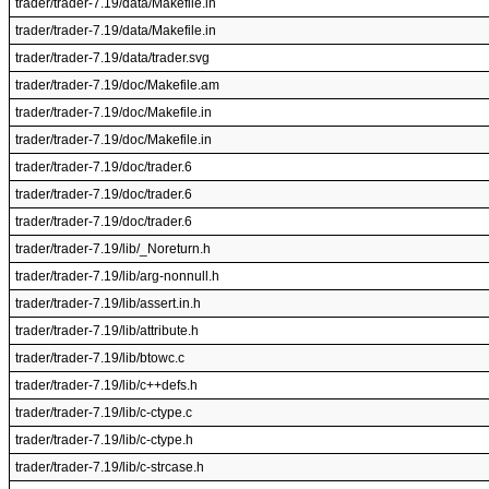
trader/trader-7.19/data/Makefile.in
trader/trader-7.19/data/Makefile.in
trader/trader-7.19/data/trader.svg
trader/trader-7.19/doc/Makefile.am
trader/trader-7.19/doc/Makefile.in
trader/trader-7.19/doc/Makefile.in
trader/trader-7.19/doc/trader.6
trader/trader-7.19/doc/trader.6
trader/trader-7.19/doc/trader.6
trader/trader-7.19/lib/_Noreturn.h
trader/trader-7.19/lib/arg-nonnull.h
trader/trader-7.19/lib/assert.in.h
trader/trader-7.19/lib/attribute.h
trader/trader-7.19/lib/btowc.c
trader/trader-7.19/lib/c++defs.h
trader/trader-7.19/lib/c-ctype.c
trader/trader-7.19/lib/c-ctype.h
trader/trader-7.19/lib/c-strcase.h