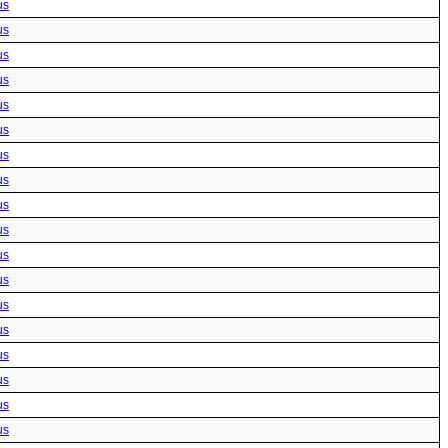
us
us
us
us
us
us
us
us
us
us
us
us
us
us
us
us
us
us