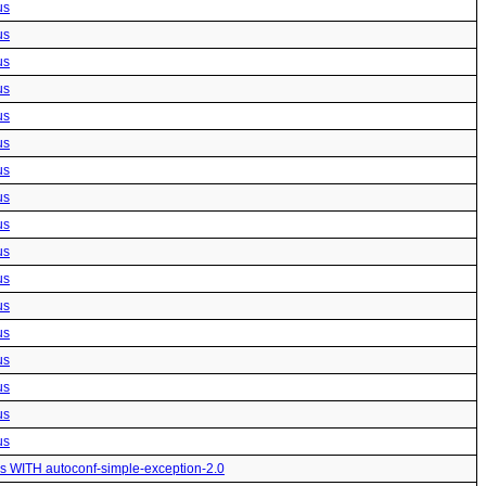
us
us
us
us
us
us
us
us
us
us
us
us
us
us
us
us
us
us WITH autoconf-simple-exception-2.0