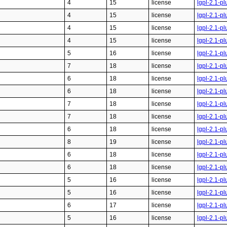
4
15
license
lgpl-2.1-pl
4
15
license
lgpl-2.1-pl
4
15
license
lgpl-2.1-pl
4
15
license
lgpl-2.1-pl
5
16
license
lgpl-2.1-pl
7
18
license
lgpl-2.1-pl
6
18
license
lgpl-2.1-pl
6
18
license
lgpl-2.1-pl
7
18
license
lgpl-2.1-pl
7
18
license
lgpl-2.1-pl
6
18
license
lgpl-2.1-pl
8
19
license
lgpl-2.1-pl
6
18
license
lgpl-2.1-pl
6
18
license
lgpl-2.1-pl
5
16
license
lgpl-2.1-pl
5
16
license
lgpl-2.1-pl
6
17
license
lgpl-2.1-pl
5
16
license
lgpl-2.1-pl