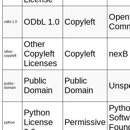
Open
ODbL 1.0
Copyleft
odbl-1.0
Com
Other
Copyleft
Copyleft
nexB
other-
copyleft
Licenses
Public
Public
Unspe
public-
domain
Domain
Domain
Pyth
Python
Softw
License
Permissive
python
Found