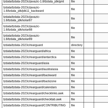
tzdata/tzdata-2023c/javazic-1.8/tzdata_jdk/gmt
file
tzdata/tzdata-2023c/javazic-
file
1.8/tzdata_jdk/jdk11_backward
tzdata/tzdata-2023c/javazic-
file
1.8/tzdata_jdk/solar87
tzdata/tzdata-2023c/javazic-
file
1.8/tzdata_jdk/solar88
tzdata/tzdata-2023c/javazic-
file
1.8/tzdata_jdk/solar89
tzdata/tzdata-2023c/rearguard
directory
tzdata/tzdata-2023c/rearguard/africa
file
tzdata/tzdata-2023c/rearguard/antarctica
file
tzdata/tzdata-2023c/rearguard/asia
file
tzdata/tzdata-2023c/rearguard/australasia
file
tzdata/tzdata-2023c/rearguard/backward
file
tzdata/tzdata-2023c/rearguard/backzone
file
tzdata/tzdata-2023c/rearguard/calendars
file
tzdata/tzdata-2023c/rearguard/checklinks.awk
file
tzdata/tzdata-2023c/rearguard/checktab.awk
file
tzdata/tzdata-2023c/rearguard/CONTRIBUTING
file