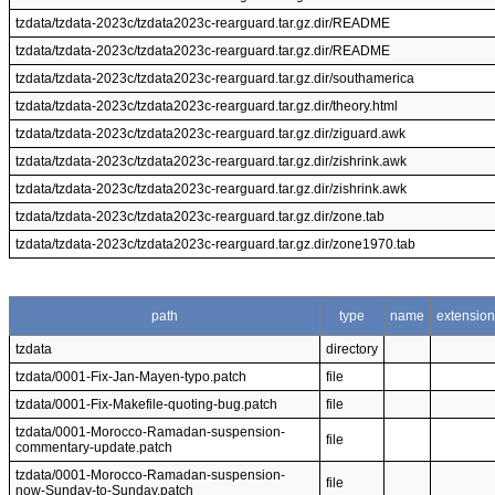
tzdata/tzdata-2023c/tzdata2023c-rearguard.tar.gz.dir/README
tzdata/tzdata-2023c/tzdata2023c-rearguard.tar.gz.dir/README
tzdata/tzdata-2023c/tzdata2023c-rearguard.tar.gz.dir/southamerica
tzdata/tzdata-2023c/tzdata2023c-rearguard.tar.gz.dir/theory.html
tzdata/tzdata-2023c/tzdata2023c-rearguard.tar.gz.dir/ziguard.awk
tzdata/tzdata-2023c/tzdata2023c-rearguard.tar.gz.dir/zishrink.awk
tzdata/tzdata-2023c/tzdata2023c-rearguard.tar.gz.dir/zishrink.awk
tzdata/tzdata-2023c/tzdata2023c-rearguard.tar.gz.dir/zone.tab
tzdata/tzdata-2023c/tzdata2023c-rearguard.tar.gz.dir/zone1970.tab
path
type
name
extension
tzdata
directory
tzdata/0001-Fix-Jan-Mayen-typo.patch
file
tzdata/0001-Fix-Makefile-quoting-bug.patch
file
tzdata/0001-Morocco-Ramadan-suspension-
file
commentary-update.patch
tzdata/0001-Morocco-Ramadan-suspension-
file
now-Sunday-to-Sunday.patch