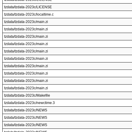
tzdata/tzdata-2023c/LICENSE
tzdata/tzdata-2023c/localtime.c
tzdata/tzdata-2023c/main.zi
tzdata/tzdata-2023c/main.zi
tzdata/tzdata-2023c/main.zi
tzdata/tzdata-2023c/main.zi
tzdata/tzdata-2023c/main.zi
tzdata/tzdata-2023c/main.zi
tzdata/tzdata-2023c/main.zi
tzdata/tzdata-2023c/main.zi
tzdata/tzdata-2023c/main.zi
tzdata/tzdata-2023c/main.zi
tzdata/tzdata-2023c/Makefile
tzdata/tzdata-2023c/newctime.3
tzdata/tzdata-2023c/NEWS
tzdata/tzdata-2023c/NEWS
tzdata/tzdata-2023c/NEWS