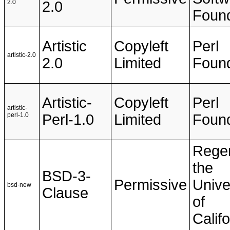
2.0
2.0
Found
Artistic
Copyleft
Perl
artistic-2.0
2.0
Limited
Found
Artistic-
Copyleft
Perl
artistic-
perl-1.0
Perl-1.0
Limited
Found
Regen
the
BSD-3-
Permissive
Unive
bsd-new
Clause
of
Califo