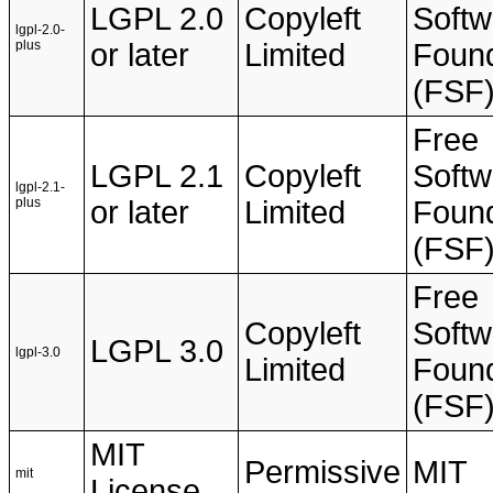
LGPL 2.0
Copyleft
Softw
lgpl-2.0-
plus
or later
Limited
Found
(FSF
Free
LGPL 2.1
Copyleft
Softw
lgpl-2.1-
plus
or later
Limited
Found
(FSF
Free
Copyleft
Softw
LGPL 3.0
lgpl-3.0
Limited
Found
(FSF
MIT
Permissive
MIT
mit
License