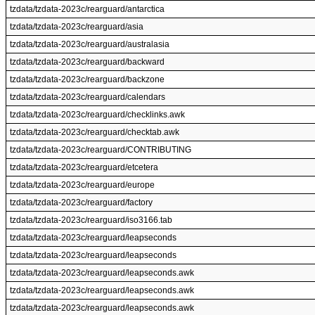
tzdata/tzdata-2023c/rearguard/antarctica
tzdata/tzdata-2023c/rearguard/asia
tzdata/tzdata-2023c/rearguard/australasia
tzdata/tzdata-2023c/rearguard/backward
tzdata/tzdata-2023c/rearguard/backzone
tzdata/tzdata-2023c/rearguard/calendars
tzdata/tzdata-2023c/rearguard/checklinks.awk
tzdata/tzdata-2023c/rearguard/checktab.awk
tzdata/tzdata-2023c/rearguard/CONTRIBUTING
tzdata/tzdata-2023c/rearguard/etcetera
tzdata/tzdata-2023c/rearguard/europe
tzdata/tzdata-2023c/rearguard/factory
tzdata/tzdata-2023c/rearguard/iso3166.tab
tzdata/tzdata-2023c/rearguard/leapseconds
tzdata/tzdata-2023c/rearguard/leapseconds
tzdata/tzdata-2023c/rearguard/leapseconds.awk
tzdata/tzdata-2023c/rearguard/leapseconds.awk
tzdata/tzdata-2023c/rearguard/leapseconds.awk