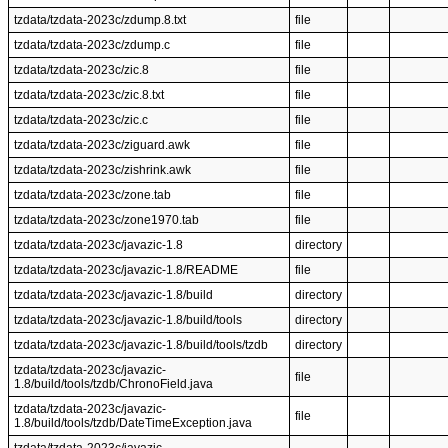
tzdata/tzdata-2023c/zdump.8.txt
file
tzdata/tzdata-2023c/zdump.c
file
tzdata/tzdata-2023c/zic.8
file
tzdata/tzdata-2023c/zic.8.txt
file
tzdata/tzdata-2023c/zic.c
file
tzdata/tzdata-2023c/ziguard.awk
file
tzdata/tzdata-2023c/zishrink.awk
file
tzdata/tzdata-2023c/zone.tab
file
tzdata/tzdata-2023c/zone1970.tab
file
tzdata/tzdata-2023c/javazic-1.8
directory
tzdata/tzdata-2023c/javazic-1.8/README
file
tzdata/tzdata-2023c/javazic-1.8/build
directory
tzdata/tzdata-2023c/javazic-1.8/build/tools
directory
tzdata/tzdata-2023c/javazic-1.8/build/tools/tzdb
directory
tzdata/tzdata-2023c/javazic-
file
1.8/build/tools/tzdb/ChronoField.java
tzdata/tzdata-2023c/javazic-
file
1.8/build/tools/tzdb/DateTimeException.java