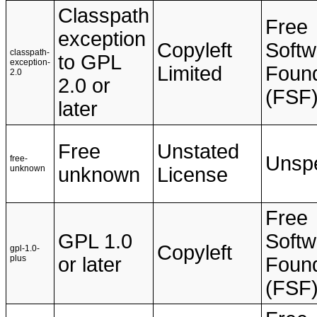
Classpath
Free
exception
Copyleft
Softw
classpath-
to GPL
exception-
Limited
Found
2.0
2.0 or
(FSF
later
Free
Unstated
Unspe
free-
unknown
unknown
License
Free
GPL 1.0
Softw
Copyleft
gpl-1.0-
plus
or later
Found
(FSF