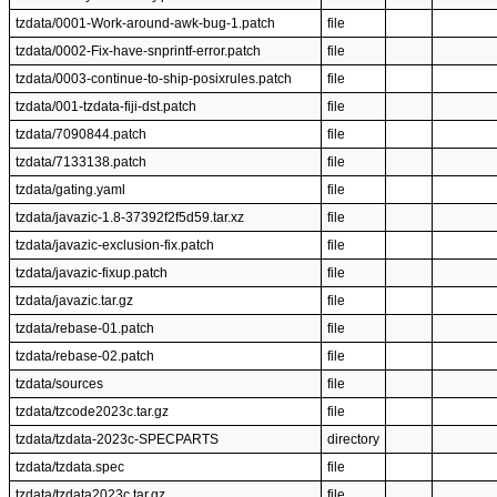
tzdata/0001-Work-around-awk-bug-1.patch
file
tzdata/0002-Fix-have-snprintf-error.patch
file
tzdata/0003-continue-to-ship-posixrules.patch
file
tzdata/001-tzdata-fiji-dst.patch
file
tzdata/7090844.patch
file
tzdata/7133138.patch
file
tzdata/gating.yaml
file
tzdata/javazic-1.8-37392f2f5d59.tar.xz
file
tzdata/javazic-exclusion-fix.patch
file
tzdata/javazic-fixup.patch
file
tzdata/javazic.tar.gz
file
tzdata/rebase-01.patch
file
tzdata/rebase-02.patch
file
tzdata/sources
file
tzdata/tzcode2023c.tar.gz
file
tzdata/tzdata-2023c-SPECPARTS
directory
tzdata/tzdata.spec
file
tzdata/tzdata2023c.tar.gz
file