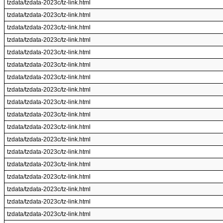
tzdata/tzdata-2023c/tz-link.html
tzdata/tzdata-2023c/tz-link.html
tzdata/tzdata-2023c/tz-link.html
tzdata/tzdata-2023c/tz-link.html
tzdata/tzdata-2023c/tz-link.html
tzdata/tzdata-2023c/tz-link.html
tzdata/tzdata-2023c/tz-link.html
tzdata/tzdata-2023c/tz-link.html
tzdata/tzdata-2023c/tz-link.html
tzdata/tzdata-2023c/tz-link.html
tzdata/tzdata-2023c/tz-link.html
tzdata/tzdata-2023c/tz-link.html
tzdata/tzdata-2023c/tz-link.html
tzdata/tzdata-2023c/tz-link.html
tzdata/tzdata-2023c/tz-link.html
tzdata/tzdata-2023c/tz-link.html
tzdata/tzdata-2023c/tz-link.html
tzdata/tzdata-2023c/tz-link.html