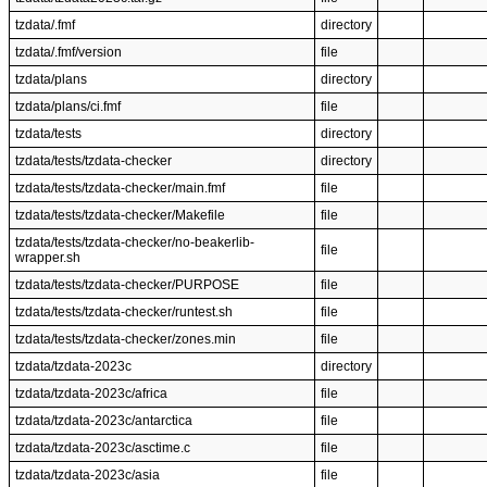
tzdata/.fmf
directory
tzdata/.fmf/version
file
tzdata/plans
directory
tzdata/plans/ci.fmf
file
tzdata/tests
directory
tzdata/tests/tzdata-checker
directory
tzdata/tests/tzdata-checker/main.fmf
file
tzdata/tests/tzdata-checker/Makefile
file
tzdata/tests/tzdata-checker/no-beakerlib-
file
wrapper.sh
tzdata/tests/tzdata-checker/PURPOSE
file
tzdata/tests/tzdata-checker/runtest.sh
file
tzdata/tests/tzdata-checker/zones.min
file
tzdata/tzdata-2023c
directory
tzdata/tzdata-2023c/africa
file
tzdata/tzdata-2023c/antarctica
file
tzdata/tzdata-2023c/asctime.c
file
tzdata/tzdata-2023c/asia
file