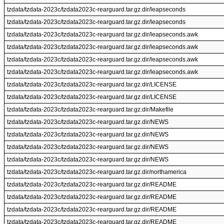
tzdata/tzdata-2023c/tzdata2023c-rearguard.tar.gz.dir/leapseconds
tzdata/tzdata-2023c/tzdata2023c-rearguard.tar.gz.dir/leapseconds
tzdata/tzdata-2023c/tzdata2023c-rearguard.tar.gz.dir/leapseconds.awk
tzdata/tzdata-2023c/tzdata2023c-rearguard.tar.gz.dir/leapseconds.awk
tzdata/tzdata-2023c/tzdata2023c-rearguard.tar.gz.dir/leapseconds.awk
tzdata/tzdata-2023c/tzdata2023c-rearguard.tar.gz.dir/leapseconds.awk
tzdata/tzdata-2023c/tzdata2023c-rearguard.tar.gz.dir/LICENSE
tzdata/tzdata-2023c/tzdata2023c-rearguard.tar.gz.dir/LICENSE
tzdata/tzdata-2023c/tzdata2023c-rearguard.tar.gz.dir/Makefile
tzdata/tzdata-2023c/tzdata2023c-rearguard.tar.gz.dir/NEWS
tzdata/tzdata-2023c/tzdata2023c-rearguard.tar.gz.dir/NEWS
tzdata/tzdata-2023c/tzdata2023c-rearguard.tar.gz.dir/NEWS
tzdata/tzdata-2023c/tzdata2023c-rearguard.tar.gz.dir/NEWS
tzdata/tzdata-2023c/tzdata2023c-rearguard.tar.gz.dir/northamerica
tzdata/tzdata-2023c/tzdata2023c-rearguard.tar.gz.dir/README
tzdata/tzdata-2023c/tzdata2023c-rearguard.tar.gz.dir/README
tzdata/tzdata-2023c/tzdata2023c-rearguard.tar.gz.dir/README
tzdata/tzdata-2023c/tzdata2023c-rearguard.tar.gz.dir/README