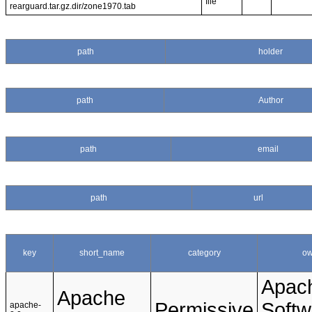
file
rearguard.tar.gz.dir/zone1970.tab
path
holder
path
Author
path
email
path
url
key
short_name
category
ow
Apac
Apache
Permissive
Softw
apache-