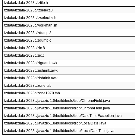
tzdata/tzdata-2023c/tzfile.h
tzdata/tzdata-2023c/tzselect.8
tzdata/tzdata-2023c/tzselect.ksh
tzdata/tzdata-2023c/workman.sh
tzdata/tzdata-2023c/zdump.8
tzdata/tzdata-2023c/zdump.c
tzdata/tzdata-2023c/zic.8
tzdata/tzdata-2023c/zic.c
tzdata/tzdata-2023c/ziguard.awk
tzdata/tzdata-2023c/zishrink.awk
tzdata/tzdata-2023c/zishrink.awk
tzdata/tzdata-2023c/zone.tab
tzdata/tzdata-2023c/zone1970.tab
tzdata/tzdata-2023c/javazic-1.8/build/tools/tzdb/ChronoField.java
tzdata/tzdata-2023c/javazic-1.8/build/tools/tzdb/ChronoField.java
tzdata/tzdata-2023c/javazic-1.8/build/tools/tzdb/DateTimeException.java
tzdata/tzdata-2023c/javazic-1.8/build/tools/tzdb/LocalDate.java
tzdata/tzdata-2023c/javazic-1.8/build/tools/tzdb/LocalDateTime.java