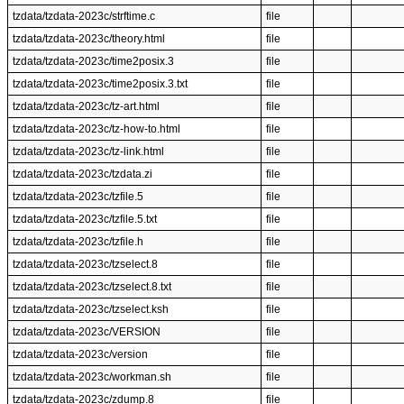
tzdata/tzdata-2023c/strftime.c
file
tzdata/tzdata-2023c/theory.html
file
tzdata/tzdata-2023c/time2posix.3
file
tzdata/tzdata-2023c/time2posix.3.txt
file
tzdata/tzdata-2023c/tz-art.html
file
tzdata/tzdata-2023c/tz-how-to.html
file
tzdata/tzdata-2023c/tz-link.html
file
tzdata/tzdata-2023c/tzdata.zi
file
tzdata/tzdata-2023c/tzfile.5
file
tzdata/tzdata-2023c/tzfile.5.txt
file
tzdata/tzdata-2023c/tzfile.h
file
tzdata/tzdata-2023c/tzselect.8
file
tzdata/tzdata-2023c/tzselect.8.txt
file
tzdata/tzdata-2023c/tzselect.ksh
file
tzdata/tzdata-2023c/VERSION
file
tzdata/tzdata-2023c/version
file
tzdata/tzdata-2023c/workman.sh
file
tzdata/tzdata-2023c/zdump.8
file