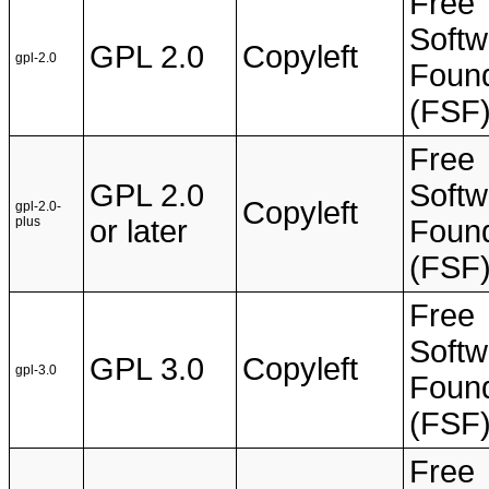
Free
Softw
GPL 2.0
Copyleft
gpl-2.0
Found
(FSF
Free
GPL 2.0
Softw
Copyleft
gpl-2.0-
plus
or later
Found
(FSF
Free
Softw
GPL 3.0
Copyleft
gpl-3.0
Found
(FSF
Free