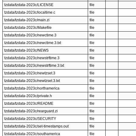
tzdata/tzdata-2023c/LICENSE
file
tzdata/tzdata-2023c/localtime.c
file
tzdata/tzdata-2023c/main.zi
file
tzdata/tzdata-2023c/Makefile
file
tzdata/tzdata-2023c/newctime.3
file
tzdata/tzdata-2023c/newctime.3.txt
file
tzdata/tzdata-2023c/NEWS
file
tzdata/tzdata-2023c/newstrftime.3
file
tzdata/tzdata-2023c/newstrftime.3.txt
file
tzdata/tzdata-2023c/newtzset.3
file
tzdata/tzdata-2023c/newtzset.3.txt
file
tzdata/tzdata-2023c/northamerica
file
tzdata/tzdata-2023c/private.h
file
tzdata/tzdata-2023c/README
file
tzdata/tzdata-2023c/rearguard.zi
file
tzdata/tzdata-2023c/SECURITY
file
tzdata/tzdata-2023c/set-timestamps.out
file
tzdata/tzdata-2023c/southamerica
file