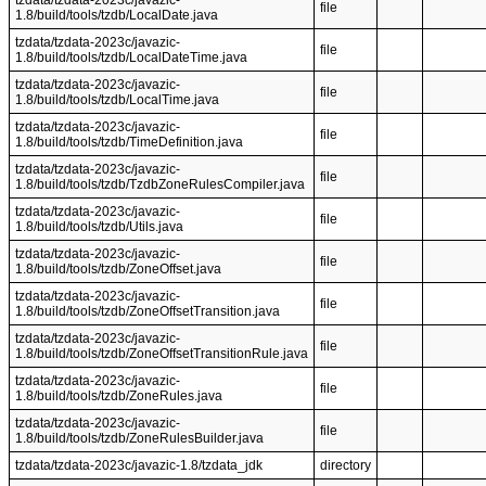
tzdata/tzdata-2023c/javazic-
file
1.8/build/tools/tzdb/LocalDate.java
tzdata/tzdata-2023c/javazic-
file
1.8/build/tools/tzdb/LocalDateTime.java
tzdata/tzdata-2023c/javazic-
file
1.8/build/tools/tzdb/LocalTime.java
tzdata/tzdata-2023c/javazic-
file
1.8/build/tools/tzdb/TimeDefinition.java
tzdata/tzdata-2023c/javazic-
file
1.8/build/tools/tzdb/TzdbZoneRulesCompiler.java
tzdata/tzdata-2023c/javazic-
file
1.8/build/tools/tzdb/Utils.java
tzdata/tzdata-2023c/javazic-
file
1.8/build/tools/tzdb/ZoneOffset.java
tzdata/tzdata-2023c/javazic-
file
1.8/build/tools/tzdb/ZoneOffsetTransition.java
tzdata/tzdata-2023c/javazic-
file
1.8/build/tools/tzdb/ZoneOffsetTransitionRule.java
tzdata/tzdata-2023c/javazic-
file
1.8/build/tools/tzdb/ZoneRules.java
tzdata/tzdata-2023c/javazic-
file
1.8/build/tools/tzdb/ZoneRulesBuilder.java
tzdata/tzdata-2023c/javazic-1.8/tzdata_jdk
directory