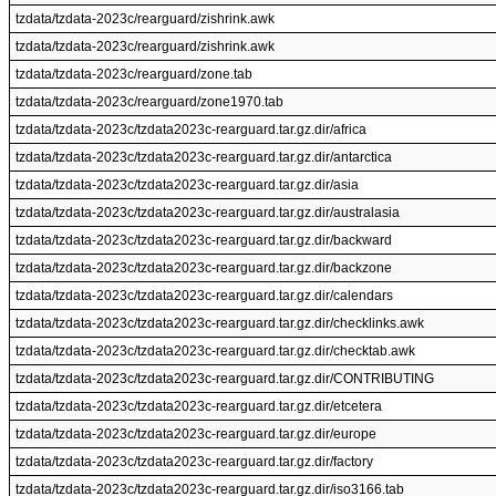
tzdata/tzdata-2023c/rearguard/zishrink.awk
tzdata/tzdata-2023c/rearguard/zishrink.awk
tzdata/tzdata-2023c/rearguard/zone.tab
tzdata/tzdata-2023c/rearguard/zone1970.tab
tzdata/tzdata-2023c/tzdata2023c-rearguard.tar.gz.dir/africa
tzdata/tzdata-2023c/tzdata2023c-rearguard.tar.gz.dir/antarctica
tzdata/tzdata-2023c/tzdata2023c-rearguard.tar.gz.dir/asia
tzdata/tzdata-2023c/tzdata2023c-rearguard.tar.gz.dir/australasia
tzdata/tzdata-2023c/tzdata2023c-rearguard.tar.gz.dir/backward
tzdata/tzdata-2023c/tzdata2023c-rearguard.tar.gz.dir/backzone
tzdata/tzdata-2023c/tzdata2023c-rearguard.tar.gz.dir/calendars
tzdata/tzdata-2023c/tzdata2023c-rearguard.tar.gz.dir/checklinks.awk
tzdata/tzdata-2023c/tzdata2023c-rearguard.tar.gz.dir/checktab.awk
tzdata/tzdata-2023c/tzdata2023c-rearguard.tar.gz.dir/CONTRIBUTING
tzdata/tzdata-2023c/tzdata2023c-rearguard.tar.gz.dir/etcetera
tzdata/tzdata-2023c/tzdata2023c-rearguard.tar.gz.dir/europe
tzdata/tzdata-2023c/tzdata2023c-rearguard.tar.gz.dir/factory
tzdata/tzdata-2023c/tzdata2023c-rearguard.tar.gz.dir/iso3166.tab