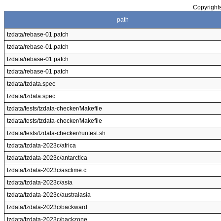
Copyrights
path
tzdata/rebase-01.patch
tzdata/rebase-01.patch
tzdata/rebase-01.patch
tzdata/rebase-01.patch
tzdata/tzdata.spec
tzdata/tzdata.spec
tzdata/tests/tzdata-checker/Makefile
tzdata/tests/tzdata-checker/Makefile
tzdata/tests/tzdata-checker/runtest.sh
tzdata/tzdata-2023c/africa
tzdata/tzdata-2023c/antarctica
tzdata/tzdata-2023c/asctime.c
tzdata/tzdata-2023c/asia
tzdata/tzdata-2023c/australasia
tzdata/tzdata-2023c/backward
tzdata/tzdata-2023c/backzone