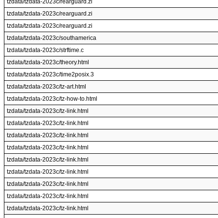
tzdata/tzdata-2023c/rearguard.zi
tzdata/tzdata-2023c/rearguard.zi
tzdata/tzdata-2023c/rearguard.zi
tzdata/tzdata-2023c/southamerica
tzdata/tzdata-2023c/strftime.c
tzdata/tzdata-2023c/theory.html
tzdata/tzdata-2023c/time2posix.3
tzdata/tzdata-2023c/tz-art.html
tzdata/tzdata-2023c/tz-how-to.html
tzdata/tzdata-2023c/tz-link.html
tzdata/tzdata-2023c/tz-link.html
tzdata/tzdata-2023c/tz-link.html
tzdata/tzdata-2023c/tz-link.html
tzdata/tzdata-2023c/tz-link.html
tzdata/tzdata-2023c/tz-link.html
tzdata/tzdata-2023c/tz-link.html
tzdata/tzdata-2023c/tz-link.html
tzdata/tzdata-2023c/tz-link.html