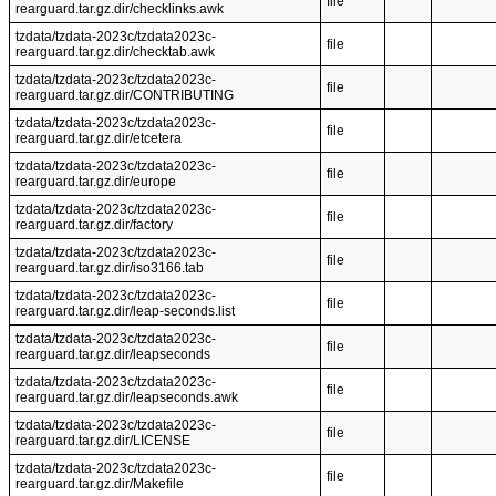
file
rearguard.tar.gz.dir/checklinks.awk
tzdata/tzdata-2023c/tzdata2023c-
file
rearguard.tar.gz.dir/checktab.awk
tzdata/tzdata-2023c/tzdata2023c-
file
rearguard.tar.gz.dir/CONTRIBUTING
tzdata/tzdata-2023c/tzdata2023c-
file
rearguard.tar.gz.dir/etcetera
tzdata/tzdata-2023c/tzdata2023c-
file
rearguard.tar.gz.dir/europe
tzdata/tzdata-2023c/tzdata2023c-
file
rearguard.tar.gz.dir/factory
tzdata/tzdata-2023c/tzdata2023c-
file
rearguard.tar.gz.dir/iso3166.tab
tzdata/tzdata-2023c/tzdata2023c-
file
rearguard.tar.gz.dir/leap-seconds.list
tzdata/tzdata-2023c/tzdata2023c-
file
rearguard.tar.gz.dir/leapseconds
tzdata/tzdata-2023c/tzdata2023c-
file
rearguard.tar.gz.dir/leapseconds.awk
tzdata/tzdata-2023c/tzdata2023c-
file
rearguard.tar.gz.dir/LICENSE
tzdata/tzdata-2023c/tzdata2023c-
file
rearguard.tar.gz.dir/Makefile