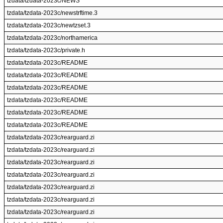
tzdata/tzdata-2023c/NEWS
tzdata/tzdata-2023c/newstrftime.3
tzdata/tzdata-2023c/newtzset.3
tzdata/tzdata-2023c/northamerica
tzdata/tzdata-2023c/private.h
tzdata/tzdata-2023c/README
tzdata/tzdata-2023c/README
tzdata/tzdata-2023c/README
tzdata/tzdata-2023c/README
tzdata/tzdata-2023c/README
tzdata/tzdata-2023c/README
tzdata/tzdata-2023c/rearguard.zi
tzdata/tzdata-2023c/rearguard.zi
tzdata/tzdata-2023c/rearguard.zi
tzdata/tzdata-2023c/rearguard.zi
tzdata/tzdata-2023c/rearguard.zi
tzdata/tzdata-2023c/rearguard.zi
tzdata/tzdata-2023c/rearguard.zi