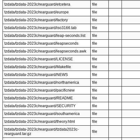
tzdata/tzdata-2023c/rearguard/etcetera
file
tzdata/tzdata-2023c/rearguard/europe
file
tzdata/tzdata-2023c/rearguard/factory
file
tzdata/tzdata-2023c/rearguard/iso3166.tab
file
tzdata/tzdata-2023c/rearguard/leap-seconds.list
file
tzdata/tzdata-2023c/rearguard/leapseconds
file
tzdata/tzdata-2023c/rearguard/leapseconds.awk
file
tzdata/tzdata-2023c/rearguard/LICENSE
file
tzdata/tzdata-2023c/rearguard/Makefile
file
tzdata/tzdata-2023c/rearguard/NEWS
file
tzdata/tzdata-2023c/rearguard/northamerica
file
tzdata/tzdata-2023c/rearguard/pacificnew
file
tzdata/tzdata-2023c/rearguard/README
file
tzdata/tzdata-2023c/rearguard/SECURITY
file
tzdata/tzdata-2023c/rearguard/southamerica
file
tzdata/tzdata-2023c/rearguard/theory.html
file
tzdata/tzdata-2023c/rearguard/tzdata2023c-
file
rearguard.tar.gz