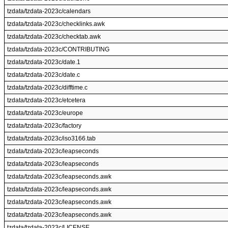
tzdata/tzdata-2023c/calendars
tzdata/tzdata-2023c/checklinks.awk
tzdata/tzdata-2023c/checktab.awk
tzdata/tzdata-2023c/CONTRIBUTING
tzdata/tzdata-2023c/date.1
tzdata/tzdata-2023c/date.c
tzdata/tzdata-2023c/difftime.c
tzdata/tzdata-2023c/etcetera
tzdata/tzdata-2023c/europe
tzdata/tzdata-2023c/factory
tzdata/tzdata-2023c/iso3166.tab
tzdata/tzdata-2023c/leapseconds
tzdata/tzdata-2023c/leapseconds
tzdata/tzdata-2023c/leapseconds.awk
tzdata/tzdata-2023c/leapseconds.awk
tzdata/tzdata-2023c/leapseconds.awk
tzdata/tzdata-2023c/leapseconds.awk
tzdata/tzdata-2023c/LICENSE