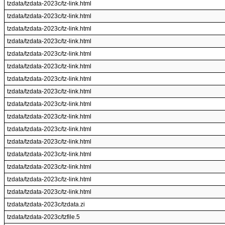
tzdata/tzdata-2023c/tz-link.html
tzdata/tzdata-2023c/tz-link.html
tzdata/tzdata-2023c/tz-link.html
tzdata/tzdata-2023c/tz-link.html
tzdata/tzdata-2023c/tz-link.html
tzdata/tzdata-2023c/tz-link.html
tzdata/tzdata-2023c/tz-link.html
tzdata/tzdata-2023c/tz-link.html
tzdata/tzdata-2023c/tz-link.html
tzdata/tzdata-2023c/tz-link.html
tzdata/tzdata-2023c/tz-link.html
tzdata/tzdata-2023c/tz-link.html
tzdata/tzdata-2023c/tz-link.html
tzdata/tzdata-2023c/tz-link.html
tzdata/tzdata-2023c/tz-link.html
tzdata/tzdata-2023c/tz-link.html
tzdata/tzdata-2023c/tzdata.zi
tzdata/tzdata-2023c/tzfile.5