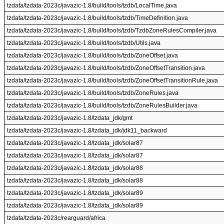
tzdata/tzdata-2023c/javazic-1.8/build/tools/tzdb/LocalTime.java
tzdata/tzdata-2023c/javazic-1.8/build/tools/tzdb/TimeDefinition.java
tzdata/tzdata-2023c/javazic-1.8/build/tools/tzdb/TzdbZoneRulesCompiler.java
tzdata/tzdata-2023c/javazic-1.8/build/tools/tzdb/Utils.java
tzdata/tzdata-2023c/javazic-1.8/build/tools/tzdb/ZoneOffset.java
tzdata/tzdata-2023c/javazic-1.8/build/tools/tzdb/ZoneOffsetTransition.java
tzdata/tzdata-2023c/javazic-1.8/build/tools/tzdb/ZoneOffsetTransitionRule.java
tzdata/tzdata-2023c/javazic-1.8/build/tools/tzdb/ZoneRules.java
tzdata/tzdata-2023c/javazic-1.8/build/tools/tzdb/ZoneRulesBuilder.java
tzdata/tzdata-2023c/javazic-1.8/tzdata_jdk/gmt
tzdata/tzdata-2023c/javazic-1.8/tzdata_jdk/jdk11_backward
tzdata/tzdata-2023c/javazic-1.8/tzdata_jdk/solar87
tzdata/tzdata-2023c/javazic-1.8/tzdata_jdk/solar87
tzdata/tzdata-2023c/javazic-1.8/tzdata_jdk/solar88
tzdata/tzdata-2023c/javazic-1.8/tzdata_jdk/solar88
tzdata/tzdata-2023c/javazic-1.8/tzdata_jdk/solar89
tzdata/tzdata-2023c/javazic-1.8/tzdata_jdk/solar89
tzdata/tzdata-2023c/rearguard/africa