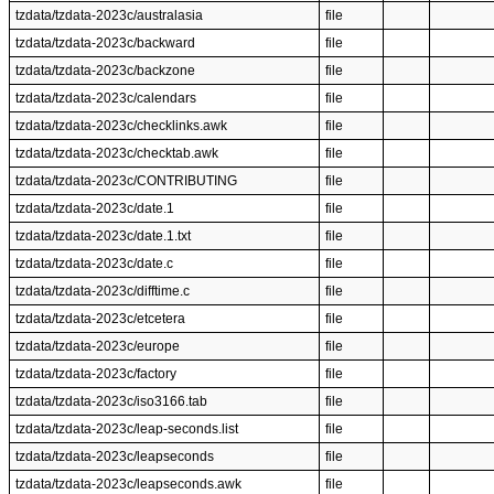
tzdata/tzdata-2023c/australasia
file
tzdata/tzdata-2023c/backward
file
tzdata/tzdata-2023c/backzone
file
tzdata/tzdata-2023c/calendars
file
tzdata/tzdata-2023c/checklinks.awk
file
tzdata/tzdata-2023c/checktab.awk
file
tzdata/tzdata-2023c/CONTRIBUTING
file
tzdata/tzdata-2023c/date.1
file
tzdata/tzdata-2023c/date.1.txt
file
tzdata/tzdata-2023c/date.c
file
tzdata/tzdata-2023c/difftime.c
file
tzdata/tzdata-2023c/etcetera
file
tzdata/tzdata-2023c/europe
file
tzdata/tzdata-2023c/factory
file
tzdata/tzdata-2023c/iso3166.tab
file
tzdata/tzdata-2023c/leap-seconds.list
file
tzdata/tzdata-2023c/leapseconds
file
tzdata/tzdata-2023c/leapseconds.awk
file