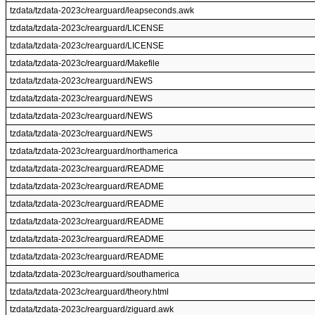
tzdata/tzdata-2023c/rearguard/leapseconds.awk
tzdata/tzdata-2023c/rearguard/LICENSE
tzdata/tzdata-2023c/rearguard/LICENSE
tzdata/tzdata-2023c/rearguard/Makefile
tzdata/tzdata-2023c/rearguard/NEWS
tzdata/tzdata-2023c/rearguard/NEWS
tzdata/tzdata-2023c/rearguard/NEWS
tzdata/tzdata-2023c/rearguard/NEWS
tzdata/tzdata-2023c/rearguard/northamerica
tzdata/tzdata-2023c/rearguard/README
tzdata/tzdata-2023c/rearguard/README
tzdata/tzdata-2023c/rearguard/README
tzdata/tzdata-2023c/rearguard/README
tzdata/tzdata-2023c/rearguard/README
tzdata/tzdata-2023c/rearguard/README
tzdata/tzdata-2023c/rearguard/southamerica
tzdata/tzdata-2023c/rearguard/theory.html
tzdata/tzdata-2023c/rearguard/ziguard.awk