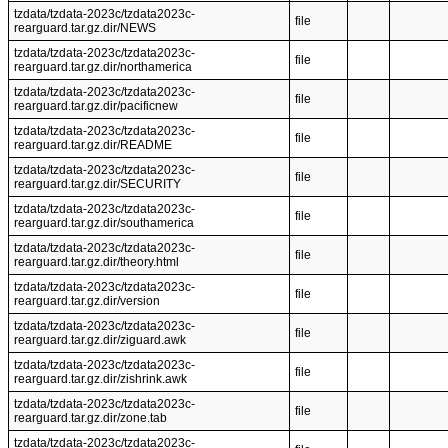
tzdata/tzdata-2023c/tzdata2023c-
file
rearguard.tar.gz.dir/NEWS
tzdata/tzdata-2023c/tzdata2023c-
file
rearguard.tar.gz.dir/northamerica
tzdata/tzdata-2023c/tzdata2023c-
file
rearguard.tar.gz.dir/pacificnew
tzdata/tzdata-2023c/tzdata2023c-
file
rearguard.tar.gz.dir/README
tzdata/tzdata-2023c/tzdata2023c-
file
rearguard.tar.gz.dir/SECURITY
tzdata/tzdata-2023c/tzdata2023c-
file
rearguard.tar.gz.dir/southamerica
tzdata/tzdata-2023c/tzdata2023c-
file
rearguard.tar.gz.dir/theory.html
tzdata/tzdata-2023c/tzdata2023c-
file
rearguard.tar.gz.dir/version
tzdata/tzdata-2023c/tzdata2023c-
file
rearguard.tar.gz.dir/ziguard.awk
tzdata/tzdata-2023c/tzdata2023c-
file
rearguard.tar.gz.dir/zishrink.awk
tzdata/tzdata-2023c/tzdata2023c-
file
rearguard.tar.gz.dir/zone.tab
tzdata/tzdata-2023c/tzdata2023c-