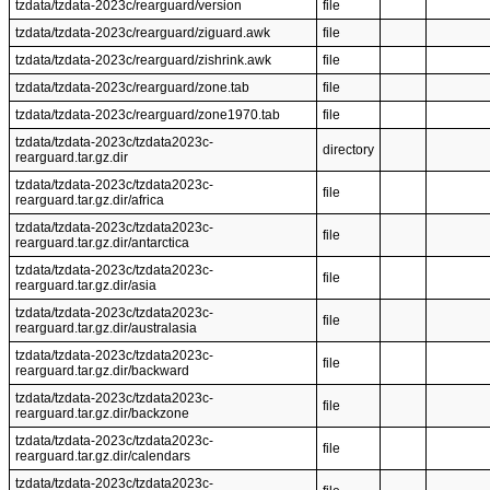
tzdata/tzdata-2023c/rearguard/version
file
tzdata/tzdata-2023c/rearguard/ziguard.awk
file
tzdata/tzdata-2023c/rearguard/zishrink.awk
file
tzdata/tzdata-2023c/rearguard/zone.tab
file
tzdata/tzdata-2023c/rearguard/zone1970.tab
file
tzdata/tzdata-2023c/tzdata2023c-
directory
rearguard.tar.gz.dir
tzdata/tzdata-2023c/tzdata2023c-
file
rearguard.tar.gz.dir/africa
tzdata/tzdata-2023c/tzdata2023c-
file
rearguard.tar.gz.dir/antarctica
tzdata/tzdata-2023c/tzdata2023c-
file
rearguard.tar.gz.dir/asia
tzdata/tzdata-2023c/tzdata2023c-
file
rearguard.tar.gz.dir/australasia
tzdata/tzdata-2023c/tzdata2023c-
file
rearguard.tar.gz.dir/backward
tzdata/tzdata-2023c/tzdata2023c-
file
rearguard.tar.gz.dir/backzone
tzdata/tzdata-2023c/tzdata2023c-
file
rearguard.tar.gz.dir/calendars
tzdata/tzdata-2023c/tzdata2023c-