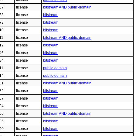
37
license
bitstream AND public-domain
38
license
bitstream
73
license
bitstream
10
license
bitstream
11
license
bitstream AND public-domain
12
license
bitstream
46
license
bitstream
84
license
bitstream
11
license
public-domain
14
license
public-domain
31
license
bitstream AND public-domain
32
license
bitstream
67
license
bitstream
04
license
bitstream
05
license
bitstream AND public-domain
06
license
bitstream
40
license
bitstream