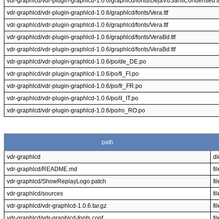
vdr-graphlcd/vdr-plugin-graphlcd-1.0.6/graphlcd/fonts/DejaVuSansCondensed.tt
vdr-graphlcd/vdr-plugin-graphlcd-1.0.6/graphlcd/fonts/Vera.ttf
vdr-graphlcd/vdr-plugin-graphlcd-1.0.6/graphlcd/fonts/Vera.ttf
vdr-graphlcd/vdr-plugin-graphlcd-1.0.6/graphlcd/fonts/VeraBd.ttf
vdr-graphlcd/vdr-plugin-graphlcd-1.0.6/graphlcd/fonts/VeraBd.ttf
vdr-graphlcd/vdr-plugin-graphlcd-1.0.6/po/de_DE.po
vdr-graphlcd/vdr-plugin-graphlcd-1.0.6/po/fi_FI.po
vdr-graphlcd/vdr-plugin-graphlcd-1.0.6/po/fr_FR.po
vdr-graphlcd/vdr-plugin-graphlcd-1.0.6/po/it_IT.po
vdr-graphlcd/vdr-plugin-graphlcd-1.0.6/po/ro_RO.po
path
vdr-graphlcd
di
vdr-graphlcd/README.md
fil
vdr-graphlcd/ShowReplayLogo.patch
fil
vdr-graphlcd/sources
fil
vdr-graphlcd/vdr-graphlcd-1.0.6.tar.gz
fil
vdr-graphlcd/vdr-graphlcd-fonts.conf
fil