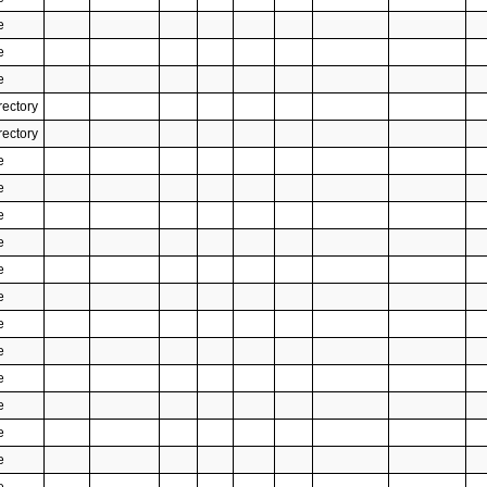
e
e
e
rectory
rectory
e
e
e
e
e
e
e
e
e
e
e
e