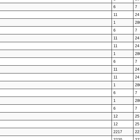
6
7
11
24
1
28
6
7
11
24
11
24
1
28
6
7
11
24
11
24
1
28
6
7
1
28
6
7
12
25
12
25
2217
22
2220
22