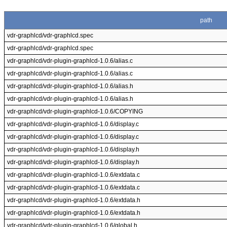
path
vdr-graphlcd/vdr-graphlcd.spec
vdr-graphlcd/vdr-graphlcd.spec
vdr-graphlcd/vdr-plugin-graphlcd-1.0.6/alias.c
vdr-graphlcd/vdr-plugin-graphlcd-1.0.6/alias.c
vdr-graphlcd/vdr-plugin-graphlcd-1.0.6/alias.h
vdr-graphlcd/vdr-plugin-graphlcd-1.0.6/alias.h
vdr-graphlcd/vdr-plugin-graphlcd-1.0.6/COPYING
vdr-graphlcd/vdr-plugin-graphlcd-1.0.6/display.c
vdr-graphlcd/vdr-plugin-graphlcd-1.0.6/display.c
vdr-graphlcd/vdr-plugin-graphlcd-1.0.6/display.h
vdr-graphlcd/vdr-plugin-graphlcd-1.0.6/display.h
vdr-graphlcd/vdr-plugin-graphlcd-1.0.6/extdata.c
vdr-graphlcd/vdr-plugin-graphlcd-1.0.6/extdata.c
vdr-graphlcd/vdr-plugin-graphlcd-1.0.6/extdata.h
vdr-graphlcd/vdr-plugin-graphlcd-1.0.6/extdata.h
vdr-graphlcd/vdr-plugin-graphlcd-1.0.6/global.h