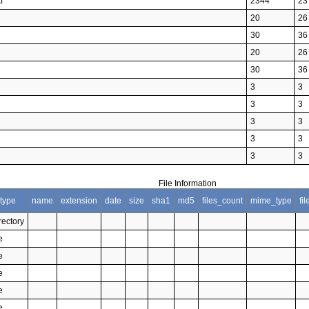
f
2344
23
20
26
30
36
20
26
30
36
3
3
3
3
3
3
3
3
3
3
File Information
type
name
extension
date
size
sha1
md5
files_count
mime_type
fi
rectory
e
e
e
e
e