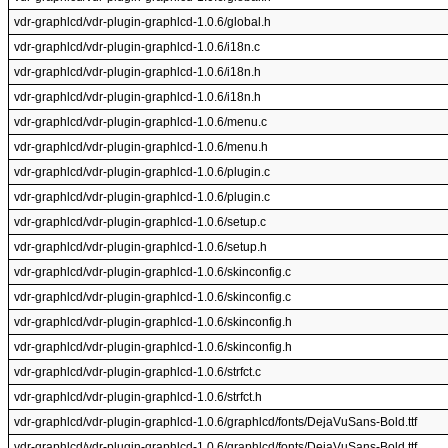
vdr-graphlcd/vdr-plugin-graphlcd-1.0.6/global.h
vdr-graphlcd/vdr-plugin-graphlcd-1.0.6/i18n.c
vdr-graphlcd/vdr-plugin-graphlcd-1.0.6/i18n.h
vdr-graphlcd/vdr-plugin-graphlcd-1.0.6/i18n.h
vdr-graphlcd/vdr-plugin-graphlcd-1.0.6/menu.c
vdr-graphlcd/vdr-plugin-graphlcd-1.0.6/menu.h
vdr-graphlcd/vdr-plugin-graphlcd-1.0.6/plugin.c
vdr-graphlcd/vdr-plugin-graphlcd-1.0.6/plugin.c
vdr-graphlcd/vdr-plugin-graphlcd-1.0.6/setup.c
vdr-graphlcd/vdr-plugin-graphlcd-1.0.6/setup.h
vdr-graphlcd/vdr-plugin-graphlcd-1.0.6/skinconfig.c
vdr-graphlcd/vdr-plugin-graphlcd-1.0.6/skinconfig.c
vdr-graphlcd/vdr-plugin-graphlcd-1.0.6/skinconfig.h
vdr-graphlcd/vdr-plugin-graphlcd-1.0.6/skinconfig.h
vdr-graphlcd/vdr-plugin-graphlcd-1.0.6/strfct.c
vdr-graphlcd/vdr-plugin-graphlcd-1.0.6/strfct.h
vdr-graphlcd/vdr-plugin-graphlcd-1.0.6/graphlcd/fonts/DejaVuSans-Bold.ttf
vdr-graphlcd/vdr-plugin-graphlcd-1.0.6/graphlcd/fonts/DejaVuSans-Bold.ttf