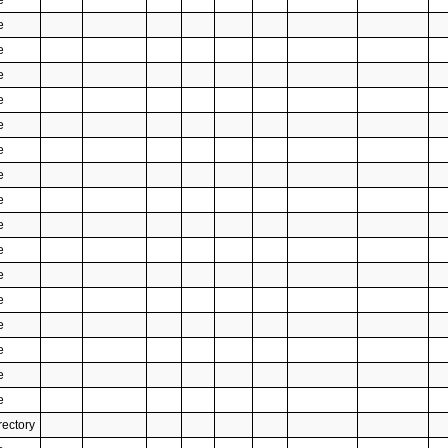
e
e
e
e
e
e
e
e
e
e
e
e
e
e
e
e
e
rectory