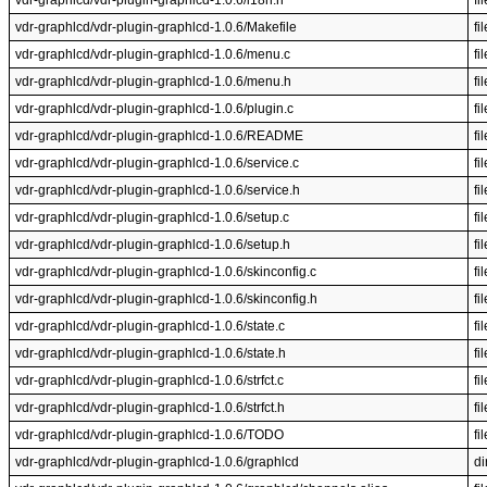
vdr-graphlcd/vdr-plugin-graphlcd-1.0.6/i18n.h
fil
vdr-graphlcd/vdr-plugin-graphlcd-1.0.6/Makefile
fil
vdr-graphlcd/vdr-plugin-graphlcd-1.0.6/menu.c
fil
vdr-graphlcd/vdr-plugin-graphlcd-1.0.6/menu.h
fil
vdr-graphlcd/vdr-plugin-graphlcd-1.0.6/plugin.c
fil
vdr-graphlcd/vdr-plugin-graphlcd-1.0.6/README
fil
vdr-graphlcd/vdr-plugin-graphlcd-1.0.6/service.c
fil
vdr-graphlcd/vdr-plugin-graphlcd-1.0.6/service.h
fil
vdr-graphlcd/vdr-plugin-graphlcd-1.0.6/setup.c
fil
vdr-graphlcd/vdr-plugin-graphlcd-1.0.6/setup.h
fil
vdr-graphlcd/vdr-plugin-graphlcd-1.0.6/skinconfig.c
fil
vdr-graphlcd/vdr-plugin-graphlcd-1.0.6/skinconfig.h
fil
vdr-graphlcd/vdr-plugin-graphlcd-1.0.6/state.c
fil
vdr-graphlcd/vdr-plugin-graphlcd-1.0.6/state.h
fil
vdr-graphlcd/vdr-plugin-graphlcd-1.0.6/strfct.c
fil
vdr-graphlcd/vdr-plugin-graphlcd-1.0.6/strfct.h
fil
vdr-graphlcd/vdr-plugin-graphlcd-1.0.6/TODO
fil
vdr-graphlcd/vdr-plugin-graphlcd-1.0.6/graphlcd
di