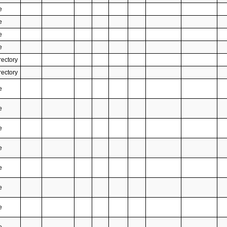
e
e
e
e
rectory
rectory
e
e
e
e
e
e
e