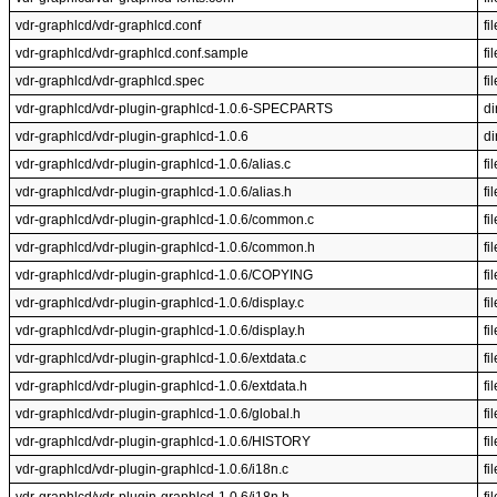
vdr-graphlcd/vdr-graphlcd.conf
fil
vdr-graphlcd/vdr-graphlcd.conf.sample
fil
vdr-graphlcd/vdr-graphlcd.spec
fil
vdr-graphlcd/vdr-plugin-graphlcd-1.0.6-SPECPARTS
di
vdr-graphlcd/vdr-plugin-graphlcd-1.0.6
di
vdr-graphlcd/vdr-plugin-graphlcd-1.0.6/alias.c
fil
vdr-graphlcd/vdr-plugin-graphlcd-1.0.6/alias.h
fil
vdr-graphlcd/vdr-plugin-graphlcd-1.0.6/common.c
fil
vdr-graphlcd/vdr-plugin-graphlcd-1.0.6/common.h
fil
vdr-graphlcd/vdr-plugin-graphlcd-1.0.6/COPYING
fil
vdr-graphlcd/vdr-plugin-graphlcd-1.0.6/display.c
fil
vdr-graphlcd/vdr-plugin-graphlcd-1.0.6/display.h
fil
vdr-graphlcd/vdr-plugin-graphlcd-1.0.6/extdata.c
fil
vdr-graphlcd/vdr-plugin-graphlcd-1.0.6/extdata.h
fil
vdr-graphlcd/vdr-plugin-graphlcd-1.0.6/global.h
fil
vdr-graphlcd/vdr-plugin-graphlcd-1.0.6/HISTORY
fil
vdr-graphlcd/vdr-plugin-graphlcd-1.0.6/i18n.c
fil