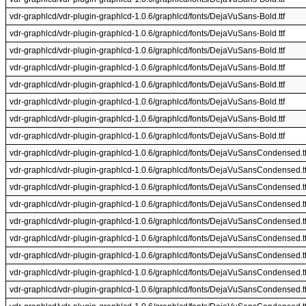
vdr-graphlcd/vdr-plugin-graphlcd-1.0.6/graphlcd/fonts/DejaVuSans-Bold.ttf
vdr-graphlcd/vdr-plugin-graphlcd-1.0.6/graphlcd/fonts/DejaVuSans-Bold.ttf
vdr-graphlcd/vdr-plugin-graphlcd-1.0.6/graphlcd/fonts/DejaVuSans-Bold.ttf
vdr-graphlcd/vdr-plugin-graphlcd-1.0.6/graphlcd/fonts/DejaVuSans-Bold.ttf
vdr-graphlcd/vdr-plugin-graphlcd-1.0.6/graphlcd/fonts/DejaVuSans-Bold.ttf
vdr-graphlcd/vdr-plugin-graphlcd-1.0.6/graphlcd/fonts/DejaVuSans-Bold.ttf
vdr-graphlcd/vdr-plugin-graphlcd-1.0.6/graphlcd/fonts/DejaVuSans-Bold.ttf
vdr-graphlcd/vdr-plugin-graphlcd-1.0.6/graphlcd/fonts/DejaVuSans-Bold.ttf
vdr-graphlcd/vdr-plugin-graphlcd-1.0.6/graphlcd/fonts/DejaVuSansCondensed.tt
vdr-graphlcd/vdr-plugin-graphlcd-1.0.6/graphlcd/fonts/DejaVuSansCondensed.tt
vdr-graphlcd/vdr-plugin-graphlcd-1.0.6/graphlcd/fonts/DejaVuSansCondensed.tt
vdr-graphlcd/vdr-plugin-graphlcd-1.0.6/graphlcd/fonts/DejaVuSansCondensed.tt
vdr-graphlcd/vdr-plugin-graphlcd-1.0.6/graphlcd/fonts/DejaVuSansCondensed.tt
vdr-graphlcd/vdr-plugin-graphlcd-1.0.6/graphlcd/fonts/DejaVuSansCondensed.tt
vdr-graphlcd/vdr-plugin-graphlcd-1.0.6/graphlcd/fonts/DejaVuSansCondensed.tt
vdr-graphlcd/vdr-plugin-graphlcd-1.0.6/graphlcd/fonts/DejaVuSansCondensed.tt
vdr-graphlcd/vdr-plugin-graphlcd-1.0.6/graphlcd/fonts/DejaVuSansCondensed.tt