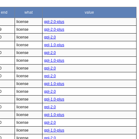
end
what
value
license
gpl-2.0-plus
9
license
gpl-2.0-plus
0
license
gpl-2.0
license
gpl-1.0-plus
0
license
gpl-2.0
license
gpl-1.0-plus
0
license
gpl-2.0
0
license
gpl-2.0
license
gpl-1.0-plus
0
license
gpl-2.0
license
gpl-1.0-plus
0
license
gpl-2.0
license
gpl-1.0-plus
0
license
gpl-2.0
license
gpl-1.0-plus
0
license
gpl-2.0