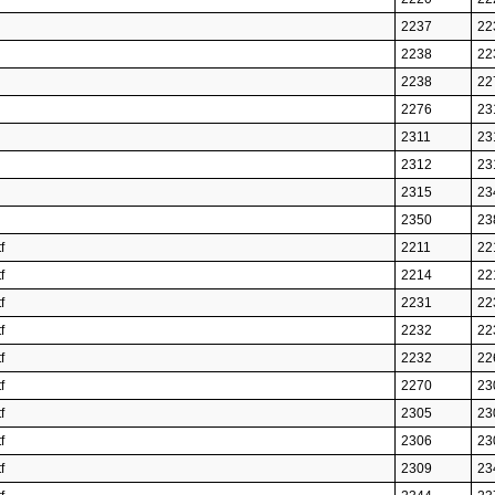
2237
22
2238
22
2238
22
2276
23
2311
23
2312
23
2315
23
2350
23
f
2211
22
f
2214
22
f
2231
22
f
2232
22
f
2232
22
f
2270
23
f
2305
23
f
2306
23
f
2309
23