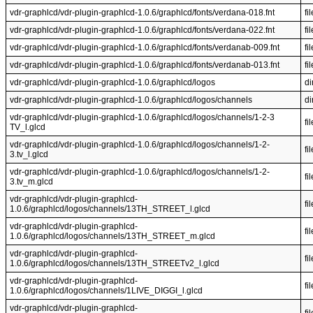
vdr-graphlcd/vdr-plugin-graphlcd-1.0.6/graphlcd/fonts/verdana-018.fnt
fil
vdr-graphlcd/vdr-plugin-graphlcd-1.0.6/graphlcd/fonts/verdana-022.fnt
fil
vdr-graphlcd/vdr-plugin-graphlcd-1.0.6/graphlcd/fonts/verdanab-009.fnt
fil
vdr-graphlcd/vdr-plugin-graphlcd-1.0.6/graphlcd/fonts/verdanab-013.fnt
fil
vdr-graphlcd/vdr-plugin-graphlcd-1.0.6/graphlcd/logos
di
vdr-graphlcd/vdr-plugin-graphlcd-1.0.6/graphlcd/logos/channels
di
vdr-graphlcd/vdr-plugin-graphlcd-1.0.6/graphlcd/logos/channels/1-2-3
fil
TV_l.glcd
vdr-graphlcd/vdr-plugin-graphlcd-1.0.6/graphlcd/logos/channels/1-2-
fil
3.tv_l.glcd
vdr-graphlcd/vdr-plugin-graphlcd-1.0.6/graphlcd/logos/channels/1-2-
fil
3.tv_m.glcd
vdr-graphlcd/vdr-plugin-graphlcd-
fil
1.0.6/graphlcd/logos/channels/13TH_STREET_l.glcd
vdr-graphlcd/vdr-plugin-graphlcd-
fil
1.0.6/graphlcd/logos/channels/13TH_STREET_m.glcd
vdr-graphlcd/vdr-plugin-graphlcd-
fil
1.0.6/graphlcd/logos/channels/13TH_STREETv2_l.glcd
vdr-graphlcd/vdr-plugin-graphlcd-
fil
1.0.6/graphlcd/logos/channels/1LIVE_DIGGI_l.glcd
vdr-graphlcd/vdr-plugin-graphlcd-