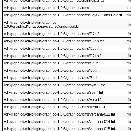
vdr-graphlcd/vdr-plugin-graphlcd-1.0.6/graphlcd/channels.alias
fil
vdr-graphlcd/vdr-plugin-graphlcd-1.0.6/graphlcd/fonts
di
vdr-graphlcd/vdr-plugin-graphlcd-1.0.6/graphlcd/fonts/DejaVuSans-Bold.ttf
fil
vdr-graphlcd/vdr-plugin-graphlcd-
fil
1.0.6/graphlcd/fonts/DejaVuSansCondensed.ttf
vdr-graphlcd/vdr-plugin-graphlcd-1.0.6/graphlcd/fonts/f12b.fnt
fil
vdr-graphlcd/vdr-plugin-graphlcd-1.0.6/graphlcd/fonts/f12bn.fnt
fil
vdr-graphlcd/vdr-plugin-graphlcd-1.0.6/graphlcd/fonts/f17b.fnt
fil
vdr-graphlcd/vdr-plugin-graphlcd-1.0.6/graphlcd/fonts/f17bn.fnt
fil
vdr-graphlcd/vdr-plugin-graphlcd-1.0.6/graphlcd/fonts/f5n.fnt
fil
vdr-graphlcd/vdr-plugin-graphlcd-1.0.6/graphlcd/fonts/f8b.fnt
fil
vdr-graphlcd/vdr-plugin-graphlcd-1.0.6/graphlcd/fonts/f8n.fnt
fil
vdr-graphlcd/vdr-plugin-graphlcd-1.0.6/graphlcd/fonts/sym11.fnt
fil
vdr-graphlcd/vdr-plugin-graphlcd-1.0.6/graphlcd/fonts/sym7.fnt
fil
vdr-graphlcd/vdr-plugin-graphlcd-1.0.6/graphlcd/fonts/Vera.ttf
fil
vdr-graphlcd/vdr-plugin-graphlcd-1.0.6/graphlcd/fonts/VeraBd.ttf
fil
vdr-graphlcd/vdr-plugin-graphlcd-1.0.6/graphlcd/fonts/verdana-012.fnt
fil
vdr-graphlcd/vdr-plugin-graphlcd-1.0.6/graphlcd/fonts/verdana-014.fnt
fil
vdr-graphlcd/vdr-plugin-graphlcd-1.0.6/graphlcd/fonts/verdana-015.fnt
fil