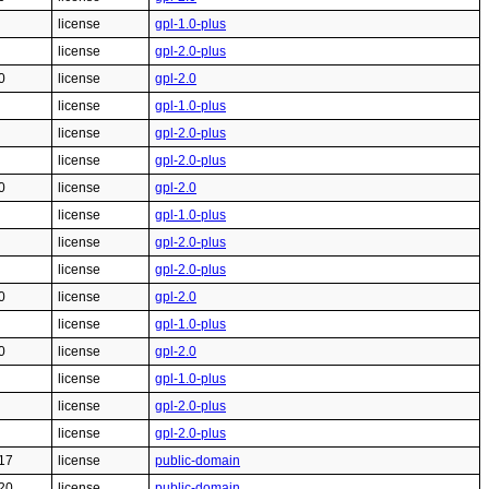
license
gpl-1.0-plus
license
gpl-2.0-plus
0
license
gpl-2.0
license
gpl-1.0-plus
license
gpl-2.0-plus
license
gpl-2.0-plus
0
license
gpl-2.0
license
gpl-1.0-plus
license
gpl-2.0-plus
license
gpl-2.0-plus
0
license
gpl-2.0
license
gpl-1.0-plus
0
license
gpl-2.0
license
gpl-1.0-plus
license
gpl-2.0-plus
license
gpl-2.0-plus
17
license
public-domain
20
license
public-domain