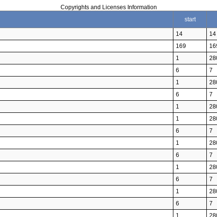
Copyrights and Licenses Information
start
14
14
169
16
1
28
6
7
1
28
6
7
1
28
1
28
6
7
1
28
6
7
1
28
6
7
1
28
6
7
1
28