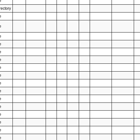
e
rectory
e
e
e
e
e
e
e
e
e
e
e
e
e
e
e
e