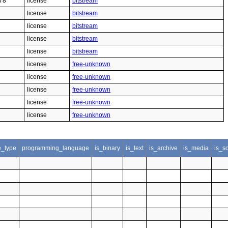
78
license
bitstream
license
bitstream
license
bitstream
license
bitstream
license
bitstream
license
free-unknown
license
free-unknown
license
free-unknown
license
free-unknown
license
free-unknown
le_type
programming_language
is_binary
is_text
is_archive
is_media
is_s