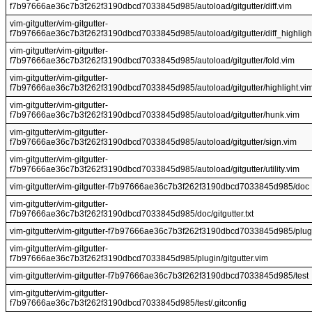
f7b97666ae36c7b3f262f3190dbcd7033845d985/autoload/gitgutter/diff.vim
vim-gitgutter/vim-gitgutter-
f7b97666ae36c7b3f262f3190dbcd7033845d985/autoload/gitgutter/diff_highligh
vim-gitgutter/vim-gitgutter-
f7b97666ae36c7b3f262f3190dbcd7033845d985/autoload/gitgutter/fold.vim
vim-gitgutter/vim-gitgutter-
f7b97666ae36c7b3f262f3190dbcd7033845d985/autoload/gitgutter/highlight.vi
vim-gitgutter/vim-gitgutter-
f7b97666ae36c7b3f262f3190dbcd7033845d985/autoload/gitgutter/hunk.vim
vim-gitgutter/vim-gitgutter-
f7b97666ae36c7b3f262f3190dbcd7033845d985/autoload/gitgutter/sign.vim
vim-gitgutter/vim-gitgutter-
f7b97666ae36c7b3f262f3190dbcd7033845d985/autoload/gitgutter/utility.vim
vim-gitgutter/vim-gitgutter-f7b97666ae36c7b3f262f3190dbcd7033845d985/doc
vim-gitgutter/vim-gitgutter-
f7b97666ae36c7b3f262f3190dbcd7033845d985/doc/gitgutter.txt
vim-gitgutter/vim-gitgutter-f7b97666ae36c7b3f262f3190dbcd7033845d985/plug
vim-gitgutter/vim-gitgutter-
f7b97666ae36c7b3f262f3190dbcd7033845d985/plugin/gitgutter.vim
vim-gitgutter/vim-gitgutter-f7b97666ae36c7b3f262f3190dbcd7033845d985/test
vim-gitgutter/vim-gitgutter-
f7b97666ae36c7b3f262f3190dbcd7033845d985/test/.gitconfig