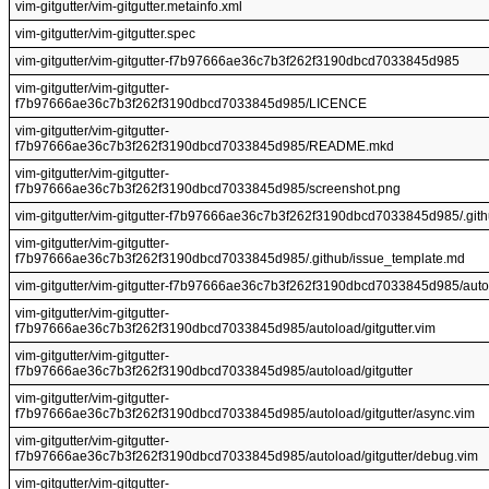
vim-gitgutter/vim-gitgutter.metainfo.xml
vim-gitgutter/vim-gitgutter.spec
vim-gitgutter/vim-gitgutter-f7b97666ae36c7b3f262f3190dbcd7033845d985
vim-gitgutter/vim-gitgutter-
f7b97666ae36c7b3f262f3190dbcd7033845d985/LICENCE
vim-gitgutter/vim-gitgutter-
f7b97666ae36c7b3f262f3190dbcd7033845d985/README.mkd
vim-gitgutter/vim-gitgutter-
f7b97666ae36c7b3f262f3190dbcd7033845d985/screenshot.png
vim-gitgutter/vim-gitgutter-f7b97666ae36c7b3f262f3190dbcd7033845d985/.git
vim-gitgutter/vim-gitgutter-
f7b97666ae36c7b3f262f3190dbcd7033845d985/.github/issue_template.md
vim-gitgutter/vim-gitgutter-f7b97666ae36c7b3f262f3190dbcd7033845d985/aut
vim-gitgutter/vim-gitgutter-
f7b97666ae36c7b3f262f3190dbcd7033845d985/autoload/gitgutter.vim
vim-gitgutter/vim-gitgutter-
f7b97666ae36c7b3f262f3190dbcd7033845d985/autoload/gitgutter
vim-gitgutter/vim-gitgutter-
f7b97666ae36c7b3f262f3190dbcd7033845d985/autoload/gitgutter/async.vim
vim-gitgutter/vim-gitgutter-
f7b97666ae36c7b3f262f3190dbcd7033845d985/autoload/gitgutter/debug.vim
vim-gitgutter/vim-gitgutter-