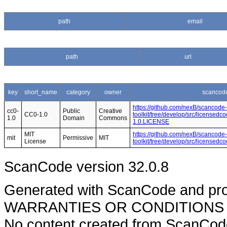
path
email
path
url
key
short_name
category
owner
scancode
https://github.com/nexB/scancode-
cc0-
Public
Creative
CC0-1.0
toolkit/tree/develop/src/licensedc
1.0
Domain
Commons
1.0.LICENSE
MIT
https://github.com/nexB/scancode-
mit
Permissive
MIT
License
toolkit/tree/develop/src/licensed
ScanCode version 32.0.8
Generated with ScanCode and pr
WARRANTIES OR CONDITIONS OF A
No content created from ScanCode