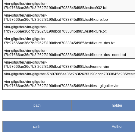
vim-gitgutter/vim-gitgutter-
f7b97666ae36c7b3f262f3190dbcd7033845d985/test/cp932.txt
vim-gitgutter/vim-gitgutter-
f7b97666ae36c7b3f262f3190dbcd7033845d985/test/fixture.foo
vim-gitgutter/vim-gitgutter-
f7b97666ae36c7b3f262f3190dbcd7033845d985/test/fixture.txt
vim-gitgutter/vim-gitgutter-
f7b97666ae36c7b3f262f3190dbcd7033845d985/test/fixture_dos.txt
vim-gitgutter/vim-gitgutter-
f7b97666ae36c7b3f262f3190dbcd7033845d985/test/fixture_dos_noeol.txt
vim-gitgutter/vim-gitgutter-
f7b97666ae36c7b3f262f3190dbcd7033845d985/test/runner.vim
vim-gitgutter/vim-gitgutter-f7b97666ae36c7b3f262f3190dbcd7033845d985/test/t
vim-gitgutter/vim-gitgutter-
f7b97666ae36c7b3f262f3190dbcd7033845d985/test/test_gitgutter.vim
path
holder
path
Author