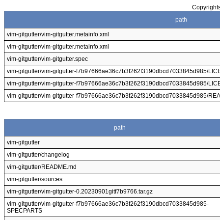
Copyrights
path
vim-gitgutter/vim-gitgutter.metainfo.xml
vim-gitgutter/vim-gitgutter.metainfo.xml
vim-gitgutter/vim-gitgutter.spec
vim-gitgutter/vim-gitgutter-f7b97666ae36c7b3f262f3190dbcd7033845d985/LI
vim-gitgutter/vim-gitgutter-f7b97666ae36c7b3f262f3190dbcd7033845d985/LI
vim-gitgutter/vim-gitgutter-f7b97666ae36c7b3f262f3190dbcd7033845d985/R
path
vim-gitgutter
vim-gitgutter/changelog
vim-gitgutter/README.md
vim-gitgutter/sources
vim-gitgutter/vim-gitgutter-0.20230901gitf7b9766.tar.gz
vim-gitgutter/vim-gitgutter-f7b97666ae36c7b3f262f3190dbcd7033845d985-
SPECPARTS