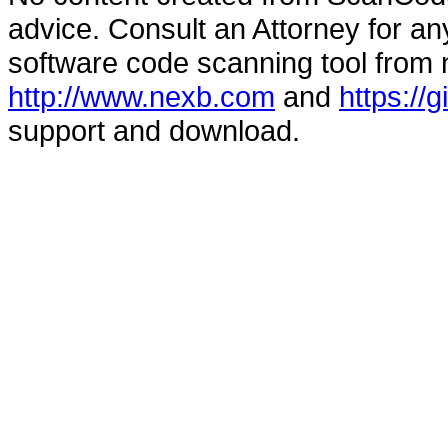
advice. Consult an Attorney for an
software code scanning tool from n
http://www.nexb.com
and
https://
support and download.