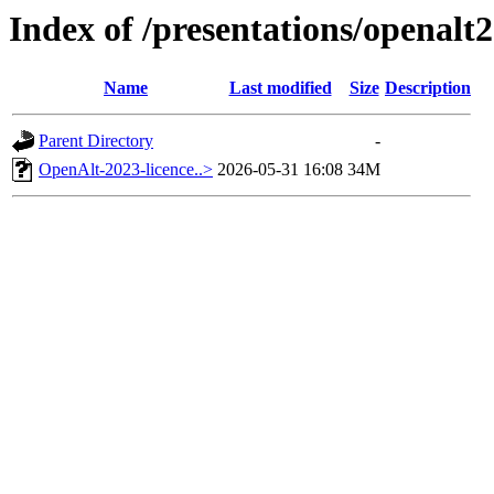
Index of /presentations/openalt
Name
Last modified
Size
Description
Parent Directory
-
OpenAlt-2023-licence..>
2026-05-31 16:08
34M